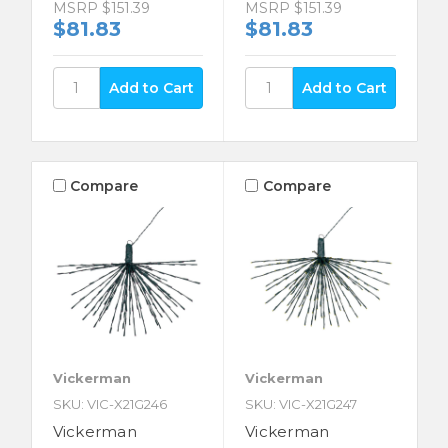
MSRP
$151.39
MSRP
$151.39
$81.83
$81.83
Compare
Compare
Vickerman
Vickerman
SKU: VIC-X21G246
SKU: VIC-X21G247
Vickerman
Vickerman