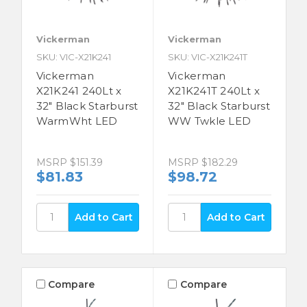
Vickerman
Vickerman
SKU: VIC-X21K241
SKU: VIC-X21K241T
Vickerman
Vickerman
X21K241 240Lt x
X21K241T 240Lt x
32" Black Starburst
32" Black Starburst
WarmWht LED
WW Twkle LED
MSRP
$151.39
MSRP
$182.29
$81.83
$98.72
Compare
Compare