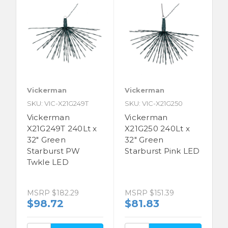
Vickerman
Vickerman
SKU: VIC-X21G249T
SKU: VIC-X21G250
Vickerman
Vickerman
X21G249T 240Lt x
X21G250 240Lt x
32" Green
32" Green
Starburst PW
Starburst Pink LED
Twkle LED
MSRP
$182.29
MSRP
$151.39
$98.72
$81.83