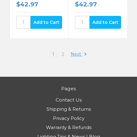
$42.97
$42.97
Next
1
2
Pages
Contact Us
Shipping & Returns
Privacy Policy
Warranty & Refunds
Lighting Tips & News | Blog