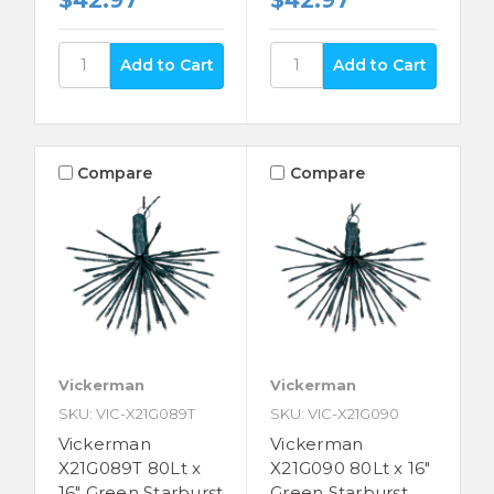
$42.97
$42.97
Compare
Compare
Vickerman
Vickerman
SKU: VIC-X21G089T
SKU: VIC-X21G090
Vickerman
Vickerman
X21G089T 80Lt x
X21G090 80Lt x 16"
16" Green Starburst
Green Starburst