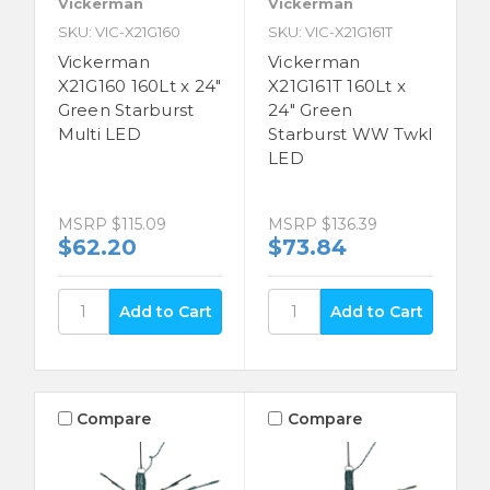
Vickerman
Vickerman
SKU: VIC-X21G160
SKU: VIC-X21G161T
Vickerman
Vickerman
X21G160 160Lt x 24"
X21G161T 160Lt x
Green Starburst
24" Green
Multi LED
Starburst WW Twkl
LED
MSRP
$115.09
MSRP
$136.39
$62.20
$73.84
Compare
Compare