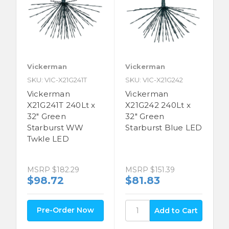
Vickerman
Vickerman
SKU: VIC-X21G241T
SKU: VIC-X21G242
Vickerman
Vickerman
X21G241T 240Lt x
X21G242 240Lt x
32" Green
32" Green
Starburst WW
Starburst Blue LED
Twkle LED
MSRP
$151.39
MSRP
$182.29
$81.83
$98.72
Pre-Order Now