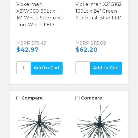
Vickerman
Vickerman X21G162
X21W089 80Lt x
160Lt x 24" Green
16" White Starburst
Starburst Blue LED
PureWhite LED
MSRP
$79.49
MSRP
$115.09
$42.97
$62.20
Compare
Compare