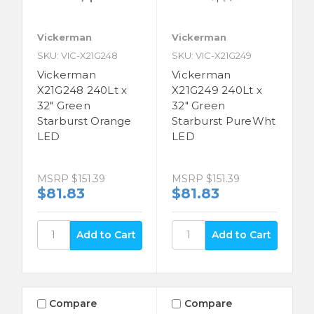
Vickerman
Vickerman
SKU: VIC-X21G248
SKU: VIC-X21G249
Vickerman
Vickerman
X21G248 240Lt x
X21G249 240Lt x
32" Green
32" Green
Starburst Orange
Starburst PureWht
LED
LED
MSRP
$151.39
MSRP
$151.39
$81.83
$81.83
Compare
Compare