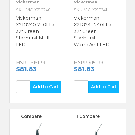
Vickerman
Vickerman
SKU: VIC-X21G240
SKU: VIC-X21G241
Vickerman
Vickerman
X21G240 240Lt x
X21G241 240Lt x
32" Green
32" Green
Starburst Multi
Starburst
LED
WarmWht LED
MSRP
$151.39
MSRP
$151.39
$81.83
$81.83
Compare
Compare