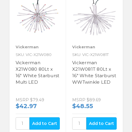
Vickerman
Vickerman
SKU: VIC-X21W080
SKU: VIC-X21W081T
Vickerman
Vickerman
X21W080 80Lt x
X21W081T 80Lt x
16" White Starburst
16" White Starburst
Multi LED
WWTwinkle LED
MSRP
$79.49
MSRP
$89.69
$42.97
$48.55