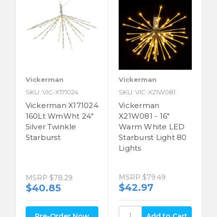
Vickerman
Vickerman
SKU: VIC-X171024
SKU: VIC-X21W081
Vickerman X171024
Vickerman
160Lt WmWht 24"
X21W081 - 16"
Silver Twinkle
Warm White LED
Starburst
Starburst Light 80
Lights
MSRP
$79.49
MSRP
$78.29
$42.97
$40.85
Pre-Order Now