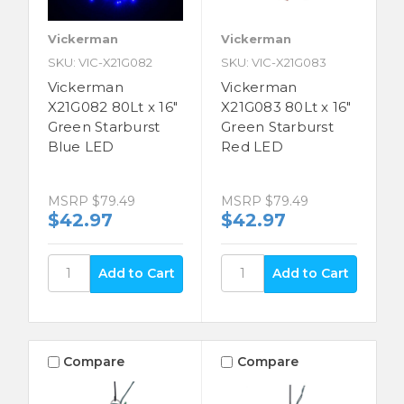
Vickerman
Vickerman
SKU: VIC-X21G082
SKU: VIC-X21G083
Vickerman
Vickerman
X21G082 80Lt x 16"
X21G083 80Lt x 16"
Green Starburst
Green Starburst
Blue LED
Red LED
MSRP
$79.49
MSRP
$79.49
$42.97
$42.97
Compare
Compare