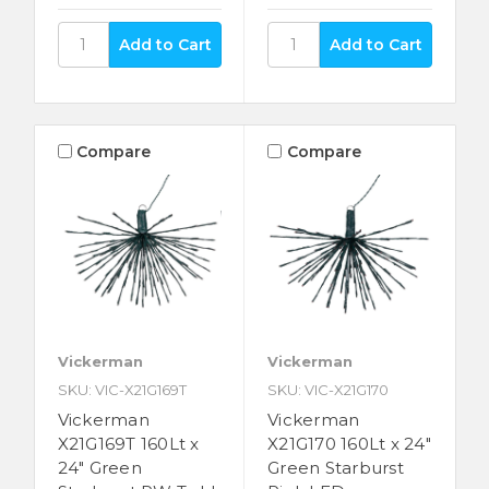
Compare
Compare
Vickerman
Vickerman
SKU: VIC-X21G169T
SKU: VIC-X21G170
Vickerman
Vickerman
X21G169T 160Lt x
X21G170 160Lt x 24"
24" Green
Green Starburst