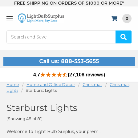
FREE SHIPPING ON ORDERS OF $1000 OR MORE*
0
Search
Call us: 888-553-5655
4.7
(27,108 reviews)
Home
Home and Office Decor
Christmas
Christmas
Lights
Starburst Lights
Starburst Lights
(Showing 48 of 81)
Welcome to Light Bulb Surplus, your premier source for starburst lights that bring a burst of brilliance to any setting. Whether you’re looking to enhance your holiday decor, add a unique touch to your outdoor space, or create a stunning focal point indoors, our collection of starburst lighting offers a wide variety of options to suit your needs. These eye-catching lights are perfect for any occasion, providing a dynamic and festive glow that transforms your space.