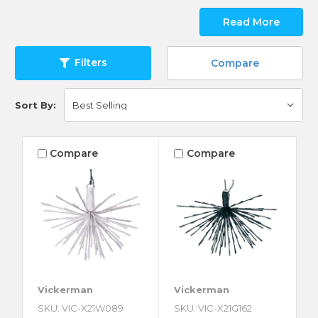
Read More
Filters
Compare
Sort By:
Compare
Compare
Vickerman
Vickerman
SKU: VIC-X21W089
SKU: VIC-X21G162