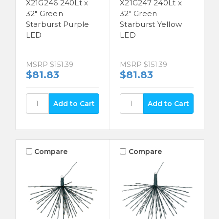
X21G246 240Lt x
X21G247 240Lt x
32" Green
32" Green
Starburst Purple
Starburst Yellow
LED
LED
MSRP
$151.39
MSRP
$151.39
$81.83
$81.83
Compare
Compare