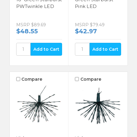
PWTwinkle LED
Pink LED
MSRP
$89.69
MSRP
$79.49
$48.55
$42.97
Compare
Compare