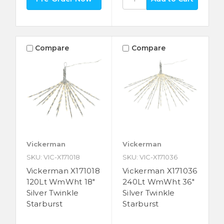
Compare
Compare
Vickerman
Vickerman
SKU: VIC-X171018
SKU: VIC-X171036
Vickerman X171018
Vickerman X171036
120Lt WmWht 18"
240Lt WmWht 36"
Silver Twinkle
Silver Twinkle
Starburst
Starburst