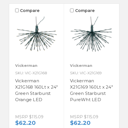
Compare
Compare
Vickerman
Vickerman
SKU: VIC-X21G168
SKU: VIC-X21G169
Vickerman
Vickerman
X21G168 160Lt x 24"
X21G169 160Lt x 24"
Green Starburst
Green Starburst
Orange LED
PureWht LED
MSRP
$115.09
MSRP
$115.09
$62.20
$62.20