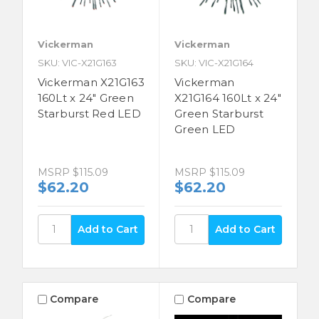
Vickerman
Vickerman
SKU: VIC-X21G163
SKU: VIC-X21G164
Vickerman X21G163
Vickerman
160Lt x 24" Green
X21G164 160Lt x 24"
Starburst Red LED
Green Starburst
Green LED
MSRP
$115.09
MSRP
$115.09
$62.20
$62.20
Compare
Compare