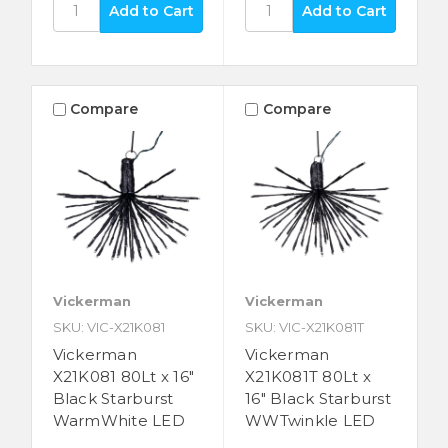
Compare
Compare
Vickerman
Vickerman
SKU: VIC-X21K081
SKU: VIC-X21K081T
Vickerman
Vickerman
X21K081 80Lt x 16"
X21K081T 80Lt x
Black Starburst
16" Black Starburst
WarmWhite LED
WWTwinkle LED