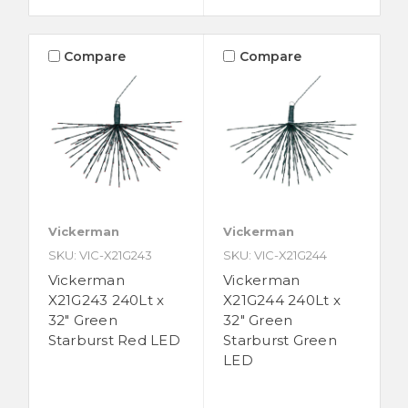
Compare
Compare
Vickerman
Vickerman
SKU: VIC-X21G243
SKU: VIC-X21G244
Vickerman
Vickerman
X21G243 240Lt x
X21G244 240Lt x
32" Green
32" Green
Starburst Red LED
Starburst Green
LED