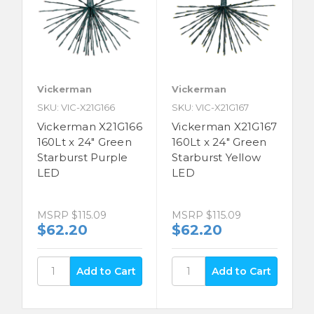
Vickerman
Vickerman
SKU: VIC-X21G166
SKU: VIC-X21G167
Vickerman X21G166
Vickerman X21G167
160Lt x 24" Green
160Lt x 24" Green
Starburst Purple
Starburst Yellow
LED
LED
MSRP
$115.09
MSRP
$115.09
$62.20
$62.20