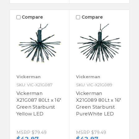
Compare
Compare
Vickerman
Vickerman
SKU: VIC-X21G087
SKU: VIC-X21G089
Vickerman
Vickerman
X21G087 80Lt x 16"
X21G089 80Lt x 16"
Green Starburst
Green Starburst
Yellow LED
PureWhite LED
MSRP
$79.49
MSRP
$79.49