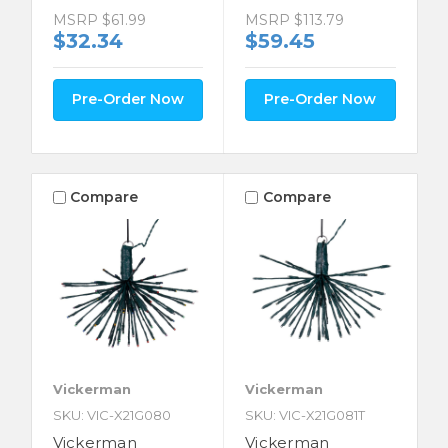
MSRP
$61.99
MSRP
$113.79
$32.34
$59.45
Pre-Order Now
Pre-Order Now
Compare
Compare
Vickerman
Vickerman
SKU: VIC-X21G080
SKU: VIC-X21G081T
Vickerman
Vickerman