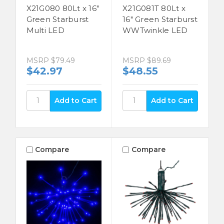
X21G080 80Lt x 16"
X21G081T 80Lt x
Green Starburst
16" Green Starburst
Multi LED
WWTwinkle LED
MSRP
$79.49
MSRP
$89.69
$42.97
$48.55
Compare
Compare