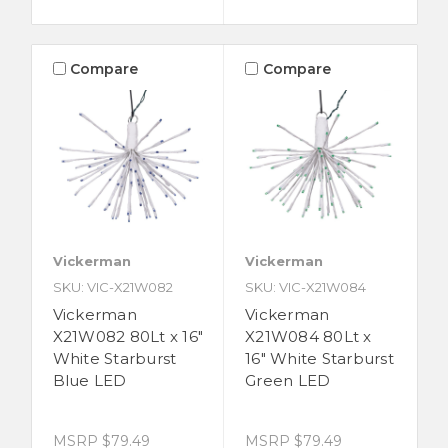
Compare
Compare
Vickerman
Vickerman
SKU: VIC-X21W082
SKU: VIC-X21W084
Vickerman
Vickerman
X21W082 80Lt x 16"
X21W084 80Lt x
White Starburst
16" White Starburst
Blue LED
Green LED
MSRP
$79.49
MSRP
$79.49