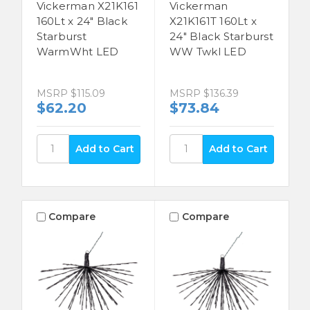
Vickerman X21K161
Vickerman
160Lt x 24" Black
X21K161T 160Lt x
Starburst
24" Black Starburst
WarmWht LED
WW Twkl LED
MSRP
$115.09
MSRP
$136.39
$62.20
$73.84
Compare
Compare