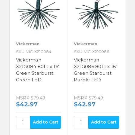
Vickerman
Vickerman
SKU: VIC-X21G084
SKU: VIC-X21G086
Vickerman
Vickerman
X21G084 80Lt x 16"
X21G086 80Lt x 16"
Green Starburst
Green Starburst
Green LED
Purple LED
MSRP
$79.49
MSRP
$79.49
$42.97
$42.97