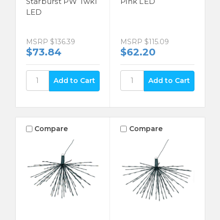
Starburst PW Twkl
Pink LED
LED
MSRP
$136.39
MSRP
$115.09
$73.84
$62.20
Compare
Compare