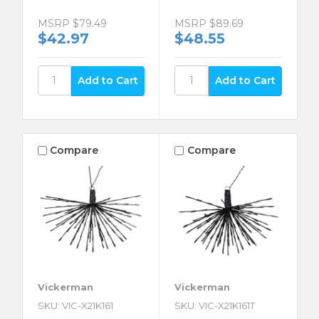
MSRP
$79.49
MSRP
$89.69
$42.97
$48.55
Compare
Compare
Vickerman
Vickerman
SKU: VIC-X21K161
SKU: VIC-X21K161T