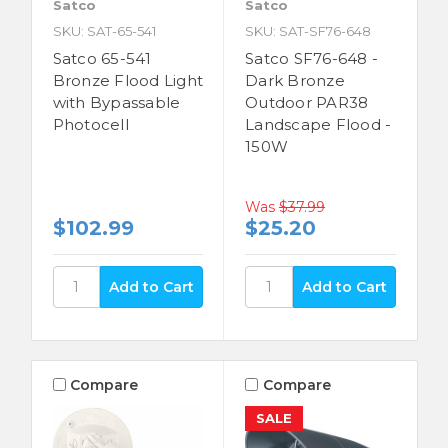
Satco
Satco
SKU: SAT-65-541
SKU: SAT-SF76-648
Satco 65-541
Satco SF76-648 -
Bronze Flood Light
Dark Bronze
with Bypassable
Outdoor PAR38
Photocell
Landscape Flood -
150W
Was
$37.99
$102.99
$25.20
Compare
Compare
SALE