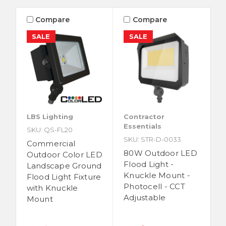
Compare
Compare
SALE
SALE
LBS Lighting
Contractor
Essentials
SKU: QS-FL20
SKU: STR-D-0033
Commercial
80W Outdoor LED
Outdoor Color LED
Flood Light -
Landscape Ground
Knuckle Mount -
Flood Light Fixture
Photocell - CCT
with Knuckle
Adjustable
Mount