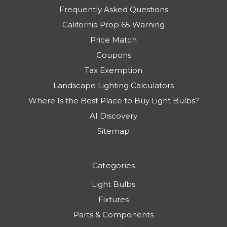
Frequently Asked Questions
California Prop 65 Warning
Price Match
Coupons
Tax Exemption
Landscape Lighting Calculators
Where Is the Best Place to Buy Light Bulbs?
AI Discovery
Sitemap
Categories
Light Bulbs
Fixtures
Parts & Components