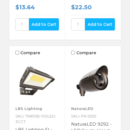
$13.64
$22.50
Compare
Compare
LBS Lighting
NaturaLED
SKU: 79893B-100LED-
SKU: PR-9292
3CCT
NaturaLED 9292 -
LBS Lighting FL-