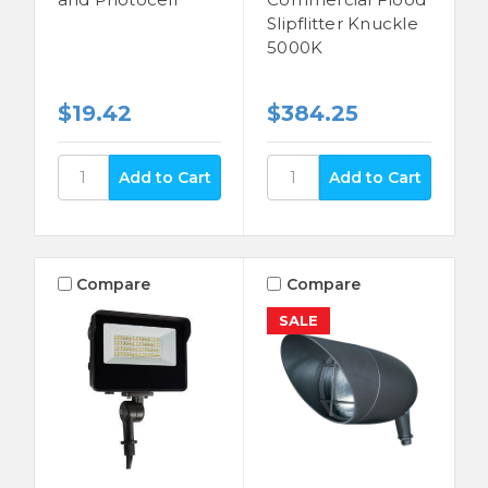
Slipflitter Knuckle
5000K
$19.42
$384.25
Compare
Compare
SALE