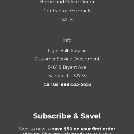
Home and Office Decor
Contractor Essentials
SALE
Info
Light Bulb Surplus
Customer Service Department
5481 S Bryant Ave
Sanford, FL 32773
Call us: 888-553-5655
Subscribe & Save!
Sign up now to
save $50 on your first order