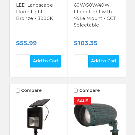
LED Landscape
60W/50W/40W
Flood Light -
Flood Light with
Bronze - 3000K
Yoke Mount - CCT
Selectable
$55.99
$103.35
Compare
Compare
SALE