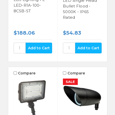
LED Single Head
LED-R1A-100-
Bullet Flood -
8CSB-ST
5000K - IP65
Rated
$188.06
$54.83
Compare
Compare
SALE