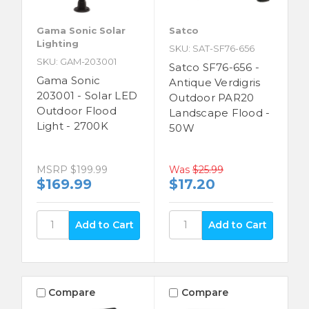
Gama Sonic Solar
Satco
Lighting
SKU: SAT-SF76-656
SKU: GAM-203001
Satco SF76-656 -
Gama Sonic
Antique Verdigris
203001 - Solar LED
Outdoor PAR20
Outdoor Flood
Landscape Flood -
Light - 2700K
50W
MSRP
$199.99
Was
$25.99
$169.99
$17.20
Compare
Compare