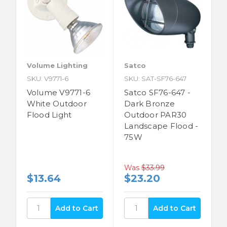
Volume Lighting
Satco
SKU: V9771-6
SKU: SAT-SF76-647
Volume V9771-6
Satco SF76-647 -
White Outdoor
Dark Bronze
Flood Light
Outdoor PAR30
Landscape Flood -
75W
Was
$33.99
$13.64
$23.20