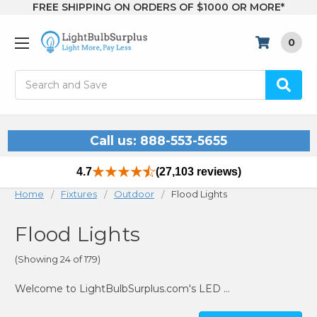
FREE SHIPPING ON ORDERS OF $1000 OR MORE*
0
Search
Call us: 888-553-5655
4.7
(27,103 reviews)
Home
Fixtures
Outdoor
Flood Lights
Flood Lights
(Showing 24 of 179)
Welcome to LightBulbSurplus.com's LED flood lights section! Our team is excited to help you explore our range of LED flood lights, perfect for brightening up your landscaping, walkways, patios, and more. Let's extend the warmth of your home outdoors!