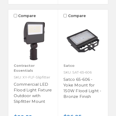
Compare
Compare
Contractor
Satco
Essentials
SKU: SAT-65-606
SKU: XY-FLF-Slipfitter
Satco 65-606 -
Commercial LED
Yoke Mount for
Flood Light Fixture
150W Flood Light -
Outdoor with
Bronze Finish
Slipfitter Mount