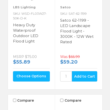
LBS Lighting
Satco
SKU: WSD-FL03W27-
SKU: SAT-62-1199
50K-D-K
Satco 62-1199 -
Heavy Duty
LED Landscape
Waterproof
Flood Light -
Outdoor LED
3000K - 12W Wet
Flood Light
Rated
Was
$66.99
MSRP
$75.00
$59.20
$55.89
Choose Options
Compare
Compare