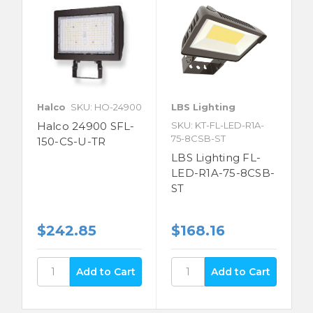
Halco
SKU: HO-24900
LBS Lighting
Halco 24900 SFL-
SKU: KT-FL-LED-R1A-
75-8CSB-ST
150-CS-U-TR
LBS Lighting FL-
LED-R1A-75-8CSB-
ST
$242.85
$168.16