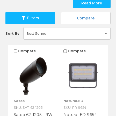
Read More
Filters
Compare
Sort By:
Compare
Compare
Satco
NaturaLED
SKU: SAT-62-1205
SKU: PR-9654
Satco 62-1205 - 9W
NaturaLED 9654 -