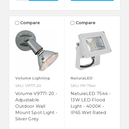
Compare
Compare
Volume Lighting
NaturaLED
SKU: V9771-20
SKU: PR-7544
Volume V9771-20 -
NaturaLED 7544 -
Adjustable
13W LED Flood
Outdoor Wall
Light - 4000K -
Mount Spot Light -
IP65 Wet Rated
Silver Grey