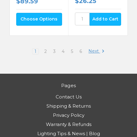
$26.25
$89.59
Choose Options
Next
1
2
3
4
5
6
Pages
Contact Us
Shipping & Returns
Privacy Policy
Warranty & Refunds
Lighting Tips & News | Blog