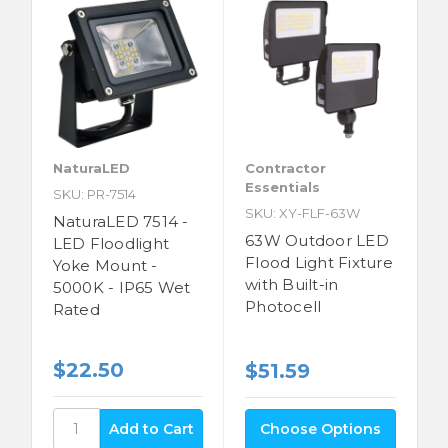
NaturaLED
Contractor
Essentials
SKU: PR-7514
SKU: XY-FLF-63W
NaturaLED 7514 -
63W Outdoor LED
LED Floodlight
Flood Light Fixture
Yoke Mount -
with Built-in
5000K - IP65 Wet
Photocell
Rated
$22.50
$51.59
Choose Options