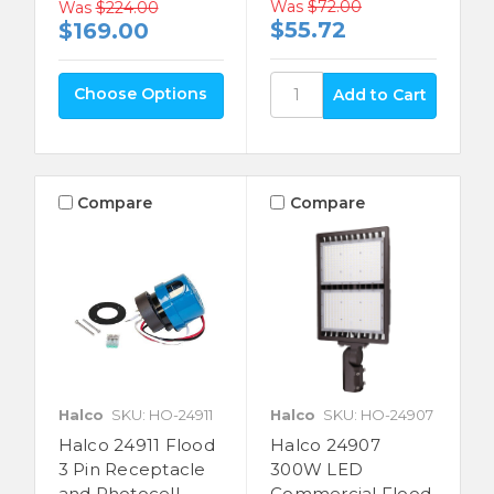
Was
$72.00
Was
$224.00
$55.72
$169.00
Choose Options
Compare
Compare
Halco
SKU: HO-24911
Halco
SKU: HO-24907
Halco 24911 Flood
Halco 24907
3 Pin Receptacle
300W LED
and Photocell
Commercial Flood