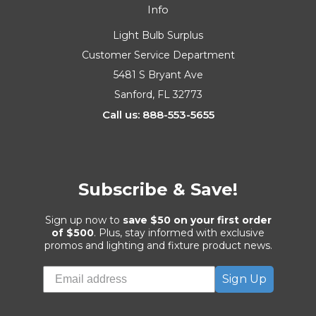
Info
Light Bulb Surplus
Customer Service Department
5481 S Bryant Ave
Sanford, FL 32773
Call us: 888-553-5655
Subscribe & Save!
Sign up now to
save $50 on your first order
of $500
. Plus, stay informed with exclusive
promos and lighting and fixture product news.
Sign Up