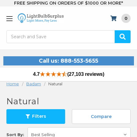
FREE SHIPPING ON ORDERS OF $1000 OR MORE*
0
Search
Call us: 888-553-5655
4.7
(27,103 reviews)
Home
Badam
Natural
Natural
Filters
Compare
Sort By: