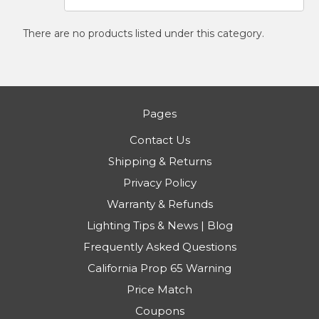
There are no products listed under this category.
Pages
Contact Us
Shipping & Returns
Privacy Policy
Warranty & Refunds
Lighting Tips & News | Blog
Frequently Asked Questions
California Prop 65 Warning
Price Match
Coupons