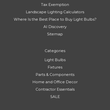
Tax Exemption
Landscape Lighting Calculators
Where Is the Best Place to Buy Light Bulbs?
AI Discovery
Sitemap
Categories
Light Bulbs
Fixtures
Parts & Components
Home and Office Decor
Contractor Essentials
SALE