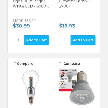
Light Bulb Bright
Elevator Lamp -
White LED - 6000K
2700K
MSRP
$36.99
$30.99
$16.93
Compare
Compare