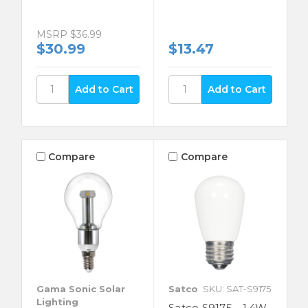
MSRP
$36.99
$30.99
$13.47
Compare
Compare
Gama Sonic Solar
Satco
SKU: SAT-S9175
Lighting
Satco S9175 - 1.4W