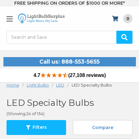
FREE SHIPPING ON ORDERS OF $1000 OR MORE*
0
Search
Call us: 888-553-5655
4.7
(27,108 reviews)
Home
Light Bulbs
LED
LED Specialty Bulbs
LED Specialty Bulbs
(Showing 24 of 134)
Filters
Compare