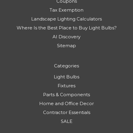
Coupons
Tax Exemption
Landscape Lighting Calculators
Where Is the Best Place to Buy Light Bulbs?
AI Discovery
Sitemap
Categories
Light Bulbs
Fixtures
Parts & Components
Home and Office Decor
Contractor Essentials
SALE