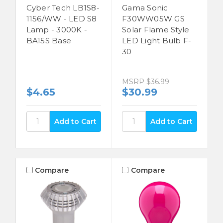
Cyber Tech LB1S8-
Gama Sonic
1156/WW - LED S8
F30WW05W GS
Lamp - 3000K -
Solar Flame Style
BA15S Base
LED Light Bulb F-
30
MSRP
$36.99
$4.65
$30.99
Compare
Compare