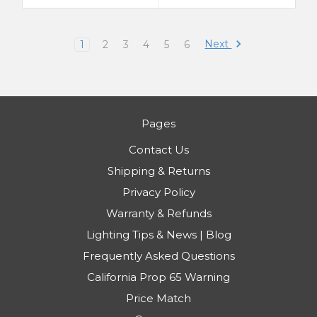
Next
1
2
3
4
5
6
Pages
Contact Us
Shipping & Returns
Privacy Policy
Warranty & Refunds
Lighting Tips & News | Blog
Frequently Asked Questions
California Prop 65 Warning
Price Match