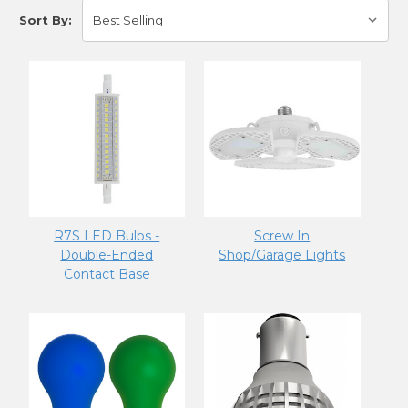
Sort By:
R7S LED Bulbs -
Screw In
Double-Ended
Shop/Garage Lights
Contact Base