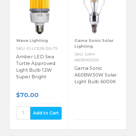
Wave Lighting
Gama Sonic Solar
Lighting
SKU: IG-LCE26-12A-T5
SKU: GAM-
Amber LED Sea
A60BW30W
Turtle Approved
Gama Sonic
Light Bulb 12W
A60BW30W Solar
Super Bright
Light Bulb 6000K
$70.00