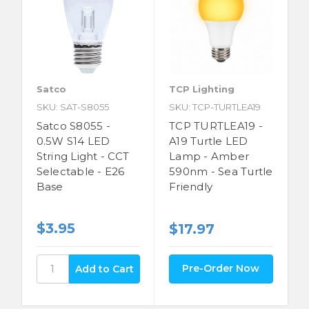
Satco
TCP Lighting
SKU: SAT-S8055
SKU: TCP-TURTLEA19
Satco S8055 -
TCP TURTLEA19 -
0.5W S14 LED
A19 Turtle LED
String Light - CCT
Lamp - Amber
Selectable - E26
590nm - Sea Turtle
Base
Friendly
$3.95
$17.97
Pre-Order Now