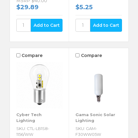
MSRP
$40.00
$29.89
$5.25
Compare
Compare
Cyber Tech
Gama Sonic Solar
Lighting
Lighting
SKU: CTL-LB1S8-
SKU: GAM-
1156/WW
F30WW05W