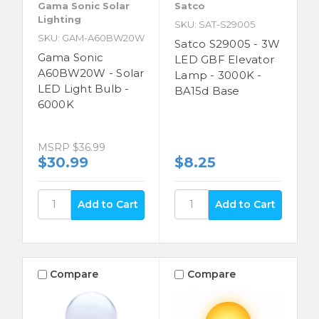
Gama Sonic Solar
Satco
Lighting
SKU: SAT-S29005
SKU: GAM-A60BW20W
Satco S29005 - 3W
Gama Sonic
LED GBF Elevator
A60BW20W - Solar
Lamp - 3000K -
LED Light Bulb -
BA15d Base
6000K
MSRP
$36.99
$30.99
$8.25
Compare
Compare