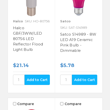
Halco
SKU: HO-80756
Satco
Halco
SKU: SAT-S14989
GBF/3WW/LED
Satco S14989 - 8W
80756 LED
LED A19 Ceramic
Reflector Flood
Pink Bulb -
Light Bulb
Dimmable
$21.14
$5.78
Compare
Compare