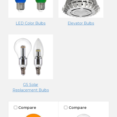
LED Color Bulbs
Elevator Bulbs
GS Solar
Replacement Bulbs
Compare
Compare