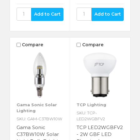
Compare
Compare
Gama Sonic Solar
TCP Lighting
Lighting
SKU: TCP-
SKU: GAM-C37BW10W
LED2WGBFV2
Gama Sonic
TCP LED2WGBFV2
C37BW10W Solar
- 2W GBF LED