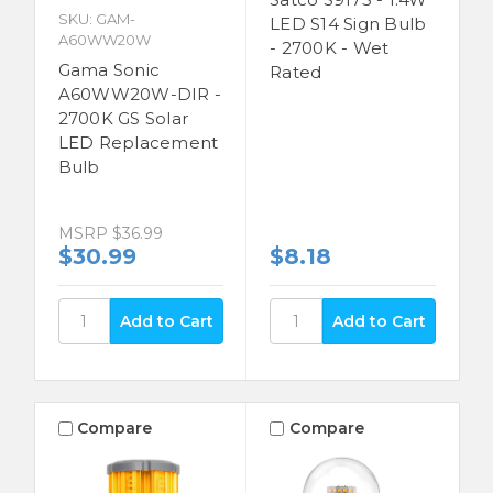
SKU: GAM-
LED S14 Sign Bulb
A60WW20W
- 2700K - Wet
Gama Sonic
Rated
A60WW20W-DIR -
2700K GS Solar
LED Replacement
Bulb
MSRP
$36.99
$30.99
$8.18
Compare
Compare