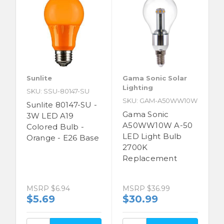
Sunlite
Gama Sonic Solar
Lighting
SKU: SSU-80147-SU
SKU: GAM-A50WW10W
Sunlite 80147-SU -
Gama Sonic
3W LED A19
A50WW10W A-50
Colored Bulb -
LED Light Bulb
Orange - E26 Base
2700K
Replacement
MSRP
$6.94
MSRP
$36.99
$5.69
$30.99