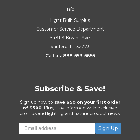
Info
Light Bulb Surplus
Customer Service Department
5481 S Bryant Ave
Sanford, FL 32773
Call us: 888-553-5655
Subscribe & Save!
Sign up now to
save $50 on your first order
of $500
. Plus, stay informed with exclusive
promos and lighting and fixture product news.
Sign Up