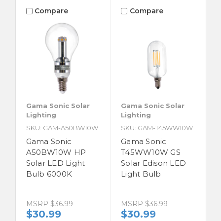
Compare
Compare
Gama Sonic Solar
Gama Sonic Solar
Lighting
Lighting
SKU: GAM-A50BW10W
SKU: GAM-T45WW10W
Gama Sonic
Gama Sonic
A50BW10W HP
T45WW10W GS
Solar LED Light
Solar Edison LED
Bulb 6000K
Light Bulb
MSRP
$36.99
MSRP
$36.99
$30.99
$30.99