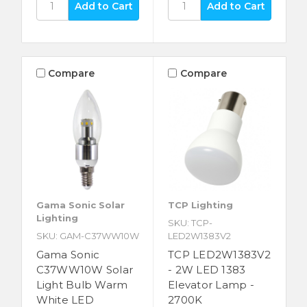
Compare
Compare
Gama Sonic Solar
TCP Lighting
Lighting
SKU: TCP-
SKU: GAM-C37WW10W
LED2W1383V2
Gama Sonic
TCP LED2W1383V2
C37WW10W Solar
- 2W LED 1383
Light Bulb Warm
Elevator Lamp -
White LED
2700K