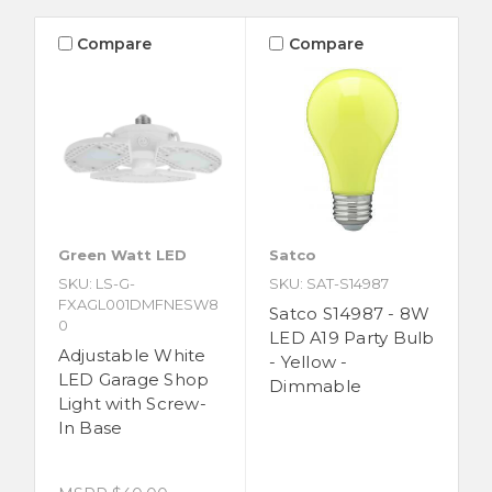
Compare
Compare
Green Watt LED
Satco
SKU: LS-G-
SKU: SAT-S14987
FXAGL001DMFNESW8
Satco S14987 - 8W
0
LED A19 Party Bulb
Adjustable White
- Yellow -
LED Garage Shop
Dimmable
Light with Screw-
In Base