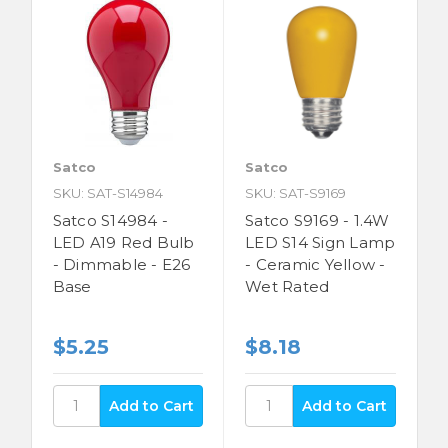
Satco
Satco
SKU: SAT-S14984
SKU: SAT-S9169
Satco S14984 -
Satco S9169 - 1.4W
LED A19 Red Bulb
LED S14 Sign Lamp
- Dimmable - E26
- Ceramic Yellow -
Base
Wet Rated
$5.25
$8.18