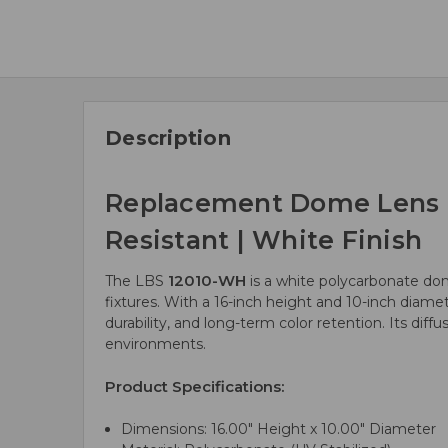
Description
Replacement Dome Lens | 1
Resistant | White Finish
12010-WH
The LBS
is a white polycarbonate dom
fixtures. With a 16-inch height and 10-inch diamet
durability, and long-term color retention. Its diff
environments.
Product Specifications:
Dimensions: 16.00" Height x 10.00" Diameter