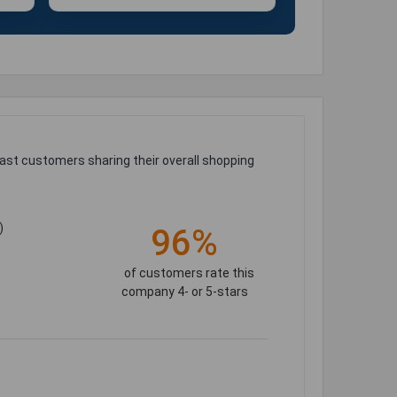
ast customers sharing their overall shopping
)
96%
of customers rate this
company 4- or 5-stars