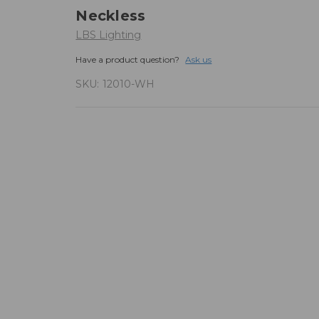
Neckless
LBS Lighting
Have a product question?
Ask us
SKU:
12010-WH