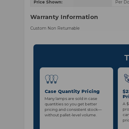
Price Shown:
Per D
Warranty Information
Custom Non Returnable
T
Case Quantity Pricing
$2
Pr
Many lamps are sold in case
A $
quantities so you get better
pro
pricing and consistent stock—
can
without pallet-level volume.
pri