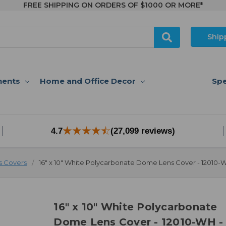
FREE SHIPPING ON ORDERS OF $1000 OR MORE*
Ship
nents
Home and Office Decor
Spe
4.7
(27,099 reviews)
 Covers
16" x 10" White Polycarbonate Dome Lens Cover - 12010-
16" x 10" White Polycarbonate
Dome Lens Cover - 12010-WH -