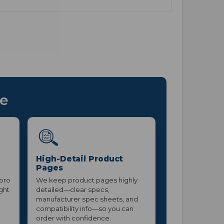
ce
High-Detail Product
Pages
 pro
We keep product pages highly
ight
detailed—clear specs,
manufacturer spec sheets, and
compatibility info—so you can
order with confidence.