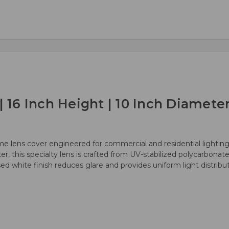
6 Inch Height | 10 Inch Diameter
e lens cover engineered for commercial and residential lighting
er, this specialty lens is crafted from UV-stabilized polycarbonat
used white finish reduces glare and provides uniform light distrib