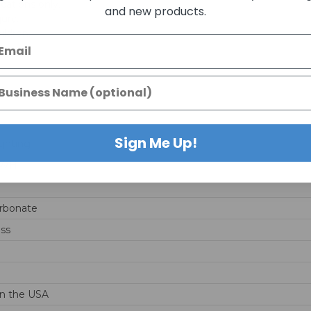
ications only.
and new products.
jury.
ildren.
Sign Me Up!
ghting
-WH
rbonate
ss
n the USA