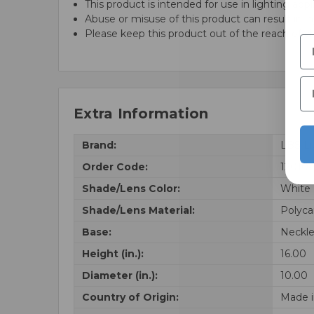
This product is intended for use in lighting appl
Abuse or misuse of this product can result in in
Please keep this product out of the reach of ch
Extra Information
Brand:
LBS Li
Order Code:
12010
Shade/Lens Color:
White
Shade/Lens Material:
Polyca
Base:
Neckle
Height (in.):
16.00
Diameter (in.):
10.00
Country of Origin:
Made i