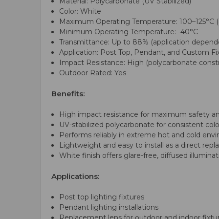
Material: Polycarbonate (UV Stabilized)
Color: White
Maximum Operating Temperature: 100–125°C (
Minimum Operating Temperature: -40°C
Transmittance: Up to 88% (application depend
Application: Post Top, Pendant, and Custom Fi
Impact Resistance: High (polycarbonate const
Outdoor Rated: Yes
Benefits:
High impact resistance for maximum safety an
UV-stabilized polycarbonate for consistent color
Performs reliably in extreme hot and cold env
Lightweight and easy to install as a direct re
White finish offers glare-free, diffused illumina
Applications:
Post top lighting fixtures
Pendant lighting installations
Replacement lens for outdoor and indoor fixtu