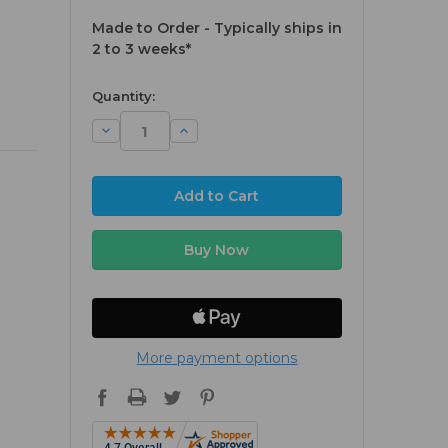
Made to Order - Typically ships in
2 to 3 weeks*
available
Quantity:
Decrease
Increase
Quantity:
Quantity:
More payment options