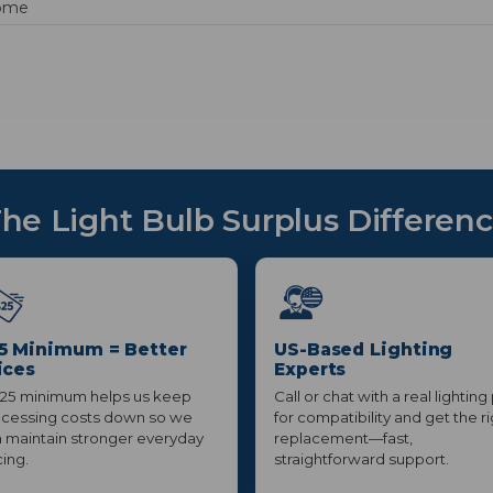
ome
he Light Bulb Surplus Differen
5 Minimum = Better
US-Based Lighting
ices
Experts
25 minimum helps us keep
Call or chat with a real lighting
cessing costs down so we
for compatibility and get the r
 maintain stronger everyday
replacement—fast,
cing.
straightforward support.