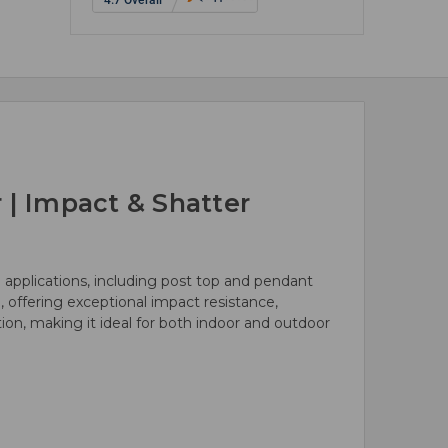
 | Impact & Shatter
 applications, including post top and pendant
e, offering exceptional impact resistance,
ution, making it ideal for both indoor and outdoor