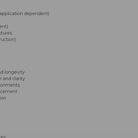
application dependent)
ent)
xtures
ruction)
d longevity
 and clarity
ironments
placement
tion
res