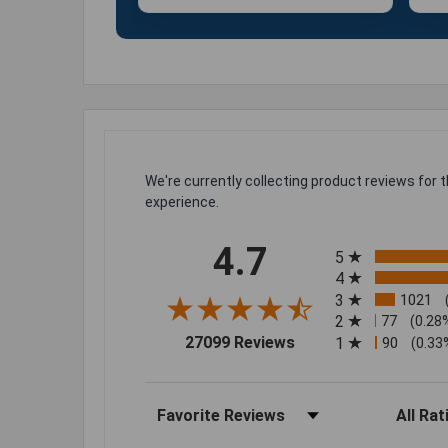
We're currently collecting product reviews for
experience.
All ratings
4.7
5
4
3
1021
2
77
(0.28
(opens in a new tab)
27099 Reviews
1
90
(0.33
Sort Reviews
Filter Rev