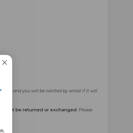
+
ates and you will be notified by email if it will
cannot be returned or exchanged
. Please
e,