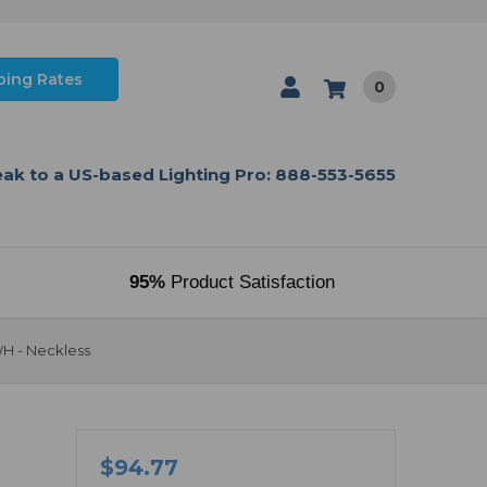
ping Rates
0
ak to a US-based Lighting Pro: 888-553-5655
95%
Product Satisfaction
WH - Neckless
$94.77