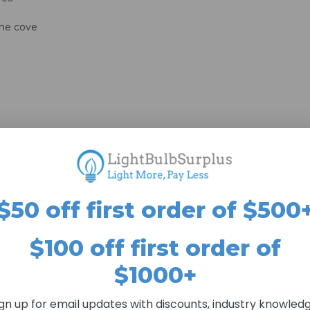
s
ome cove
$50 off first order of $500
s may take longer than stated lead-time. All lead-times are estim
$100 off first order of
dome lens covers 
s made to order. As such, all sales are final—
$1000+
urchasing.
ign up for email updates with discounts, industry knowledg