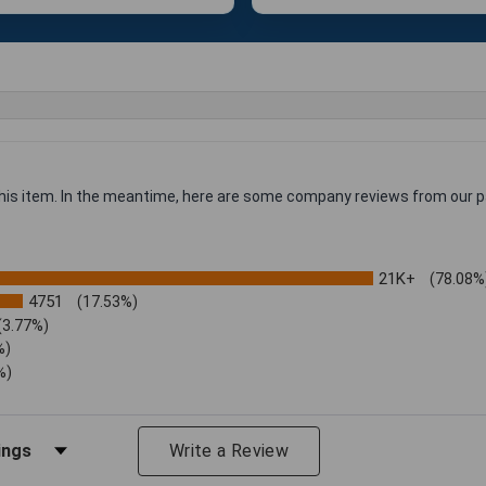
 this item. In the meantime, here are some company reviews from our p
21K+
(78.08%
4751
(17.53%)
(3.77%)
%)
%)
iews by Rating
Write a Review