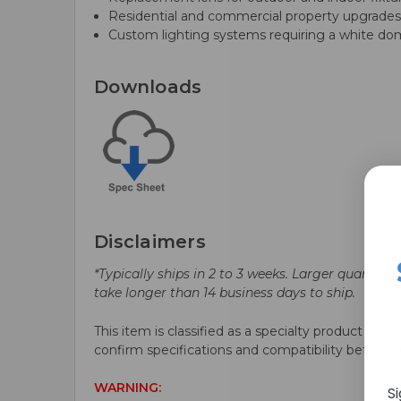
Residential and commercial property upgrade
Custom lighting systems requiring a white d
Downloads
Disclaimers
*Typically ships in 2 to 3 weeks. Larger quantitie
take longer than 14 business days to ship.
This item is classified as a specialty product and i
confirm specifications and compatibility before p
WARNING:
S