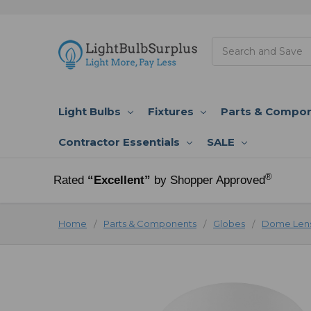
Search
Light Bulbs
Fixtures
Parts & Compo
Contractor Essentials
SALE
®
Rated
“Excellent”
by Shopper Approved
Home
Parts & Components
Globes
Dome Lens