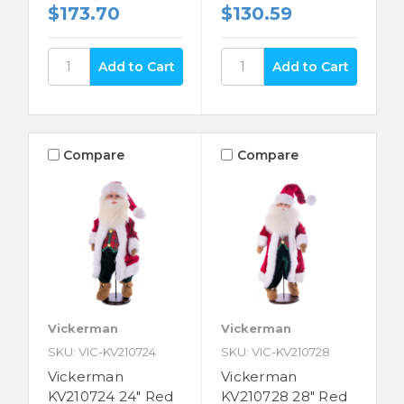
$173.70
$130.59
Compare
Compare
Vickerman
Vickerman
SKU: VIC-KV210724
SKU: VIC-KV210728
Vickerman
Vickerman
KV210724 24" Red
KV210728 28" Red