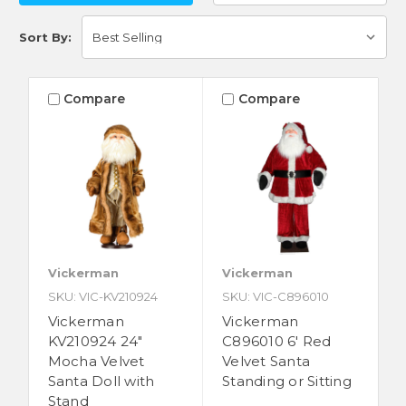
Sort By:
Compare
Compare
Vickerman
Vickerman
SKU: VIC-KV210924
SKU: VIC-C896010
Vickerman
Vickerman
KV210924 24"
C896010 6' Red
Mocha Velvet
Velvet Santa
Santa Doll with
Standing or Sitting
Stand