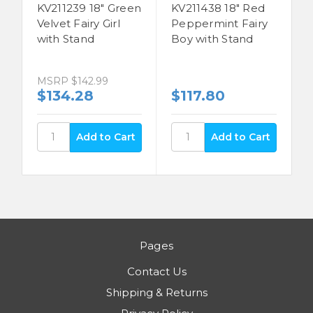
KV211239 18" Green
KV211438 18" Red
Velvet Fairy Girl
Peppermint Fairy
with Stand
Boy with Stand
MSRP
$142.99
$134.28
$117.80
Pages
Contact Us
Shipping & Returns