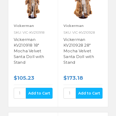
Vickerman
Vickerman
SKU: VIC-KV210918
SKU: VIC-KV210928
Vickerman
Vickerman
KV210918 18"
KV210928 28"
Mocha Velvet
Mocha Velvet
Santa Doll with
Santa Doll with
Stand
Stand
$105.23
$173.18