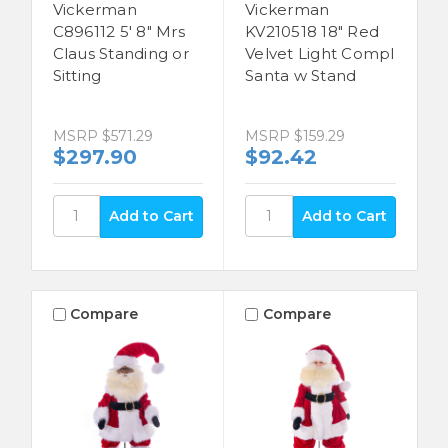
Vickerman
Vickerman
C896112 5' 8" Mrs
KV210518 18" Red
Claus Standing or
Velvet Light Compl
Sitting
Santa w Stand
MSRP
$571.29
MSRP
$159.29
$297.90
$92.42
Compare
Compare