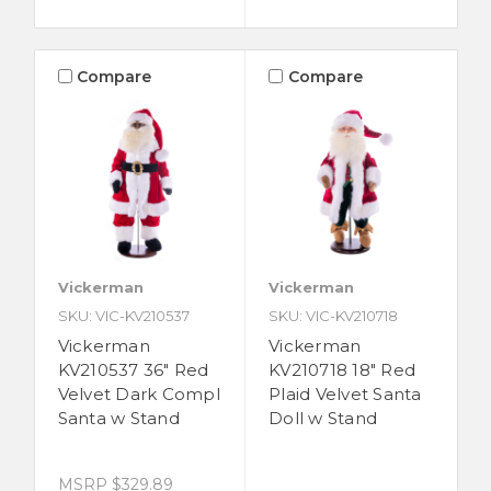
Compare
Compare
Vickerman
Vickerman
SKU: VIC-KV210537
SKU: VIC-KV210718
Vickerman
Vickerman
KV210537 36" Red
KV210718 18" Red
Velvet Dark Compl
Plaid Velvet Santa
Santa w Stand
Doll w Stand
MSRP
$329.89