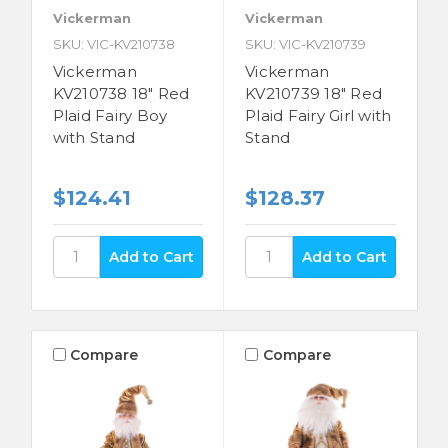
Vickerman
Vickerman
SKU: VIC-KV210738
SKU: VIC-KV210739
Vickerman
Vickerman
KV210738 18" Red
KV210739 18" Red
Plaid Fairy Boy
Plaid Fairy Girl with
with Stand
Stand
$124.41
$128.37
Compare
Compare