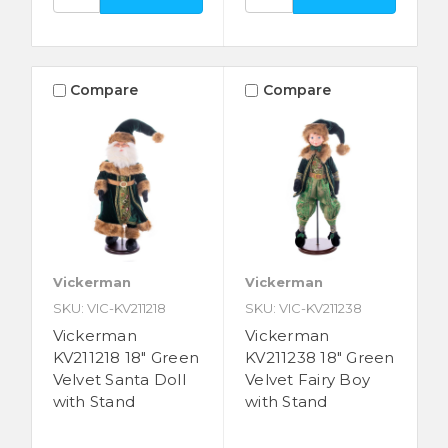
Compare
Compare
Vickerman
Vickerman
SKU: VIC-KV211218
SKU: VIC-KV211238
Vickerman
Vickerman
KV211218 18" Green
KV211238 18" Green
Velvet Santa Doll
Velvet Fairy Boy
with Stand
with Stand