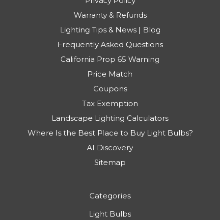
Privacy Policy
Warranty & Refunds
Lighting Tips & News | Blog
Frequently Asked Questions
California Prop 65 Warning
Price Match
Coupons
Tax Exemption
Landscape Lighting Calculators
Where Is the Best Place to Buy Light Bulbs?
AI Discovery
Sitemap
Categories
Light Bulbs