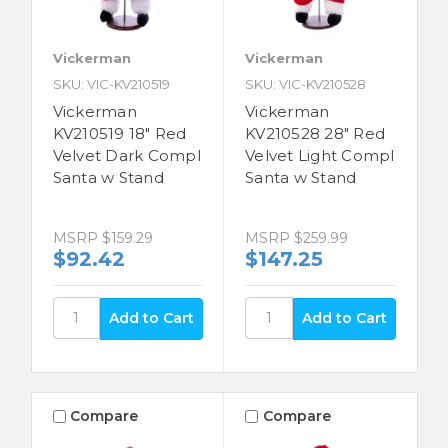
Vickerman
Vickerman
SKU: VIC-KV210519
SKU: VIC-KV210528
Vickerman
Vickerman
KV210519 18" Red
KV210528 28" Red
Velvet Dark Compl
Velvet Light Compl
Santa w Stand
Santa w Stand
MSRP
$159.29
MSRP
$259.99
$92.42
$147.25
Compare
Compare