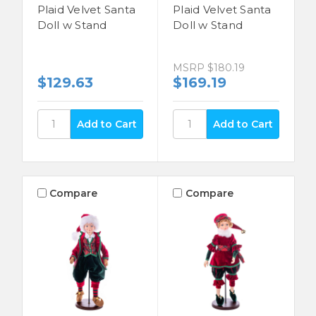
Plaid Velvet Santa
Plaid Velvet Santa
Doll w Stand
Doll w Stand
MSRP
$180.19
$129.63
$169.19
Compare
Compare