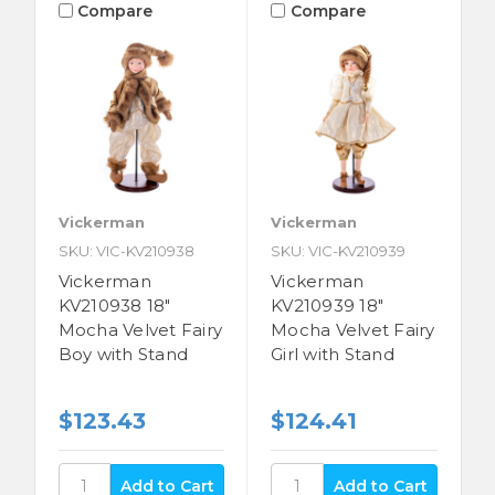
Compare
Compare
Vickerman
Vickerman
SKU: VIC-KV210938
SKU: VIC-KV210939
Vickerman
Vickerman
KV210938 18"
KV210939 18"
Mocha Velvet Fairy
Mocha Velvet Fairy
Boy with Stand
Girl with Stand
$123.43
$124.41