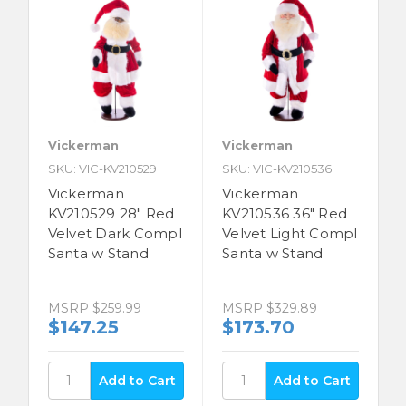
Vickerman
Vickerman
SKU: VIC-KV210529
SKU: VIC-KV210536
Vickerman
Vickerman
KV210529 28" Red
KV210536 36" Red
Velvet Dark Compl
Velvet Light Compl
Santa w Stand
Santa w Stand
MSRP
$259.99
MSRP
$329.89
$147.25
$173.70