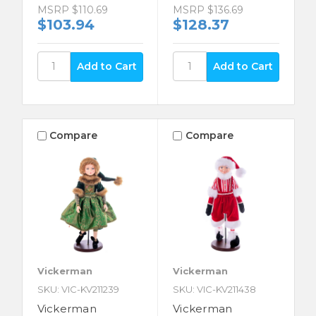
MSRP
$110.69
MSRP
$136.69
$103.94
$128.37
Compare
Compare
Vickerman
Vickerman
SKU: VIC-KV211239
SKU: VIC-KV211438
Vickerman
Vickerman