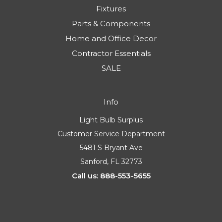
Fixtures
Parts & Components
Home and Office Decor
Contractor Essentials
SALE
Info
Light Bulb Surplus
Customer Service Department
5481 S Bryant Ave
Sanford, FL 32773
Call us: 888-553-5655