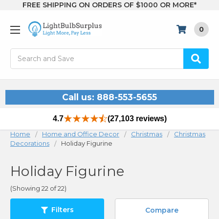
FREE SHIPPING ON ORDERS OF $1000 OR MORE*
0
Search
Call us: 888-553-5655
4.7
(27,103 reviews)
Home
Home and Office Decor
Christmas
Christmas
Decorations
Holiday Figurine
Holiday Figurine
(Showing 22 of 22)
Filters
Compare