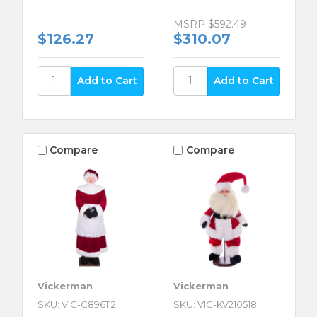
MSRP
$592.49
$126.27
$310.07
Compare
Compare
Vickerman
Vickerman
SKU: VIC-C896112
SKU: VIC-KV210518