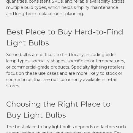
quantities, consistent SKUs, and reliable availability across
multiple bulb types, which helps simplify maintenance
and long-term replacement planning.
Best Place to Buy Hard-to-Find
Light Bulbs
Some bulbs are difficult to find locally, including older
lamp types, specialty shapes, specific color temperatures,
or commercial-grade products. Specialty lighting retailers
focus on these use cases and are more likely to stock or
source bulbs that are not commonly available in retail
stores.
Choosing the Right Place to
Buy Light Bulbs
The best place to buy light bulbs depends on factors such
as application, quantity, and accuracy requirements. For