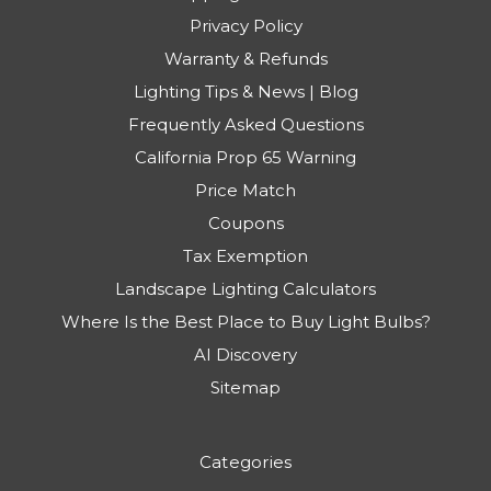
Privacy Policy
Warranty & Refunds
Lighting Tips & News | Blog
Frequently Asked Questions
California Prop 65 Warning
Price Match
Coupons
Tax Exemption
Landscape Lighting Calculators
Where Is the Best Place to Buy Light Bulbs?
AI Discovery
Sitemap
Categories