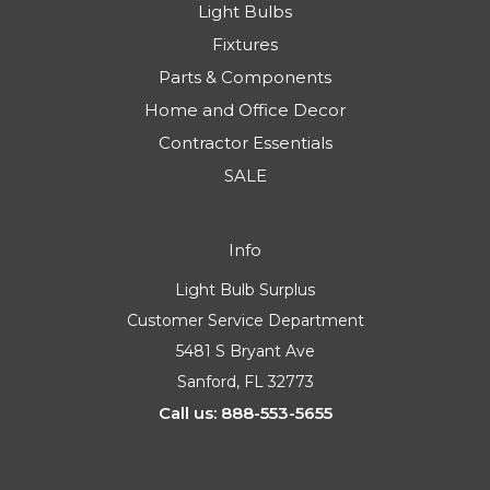
Light Bulbs
Fixtures
Parts & Components
Home and Office Decor
Contractor Essentials
SALE
Info
Light Bulb Surplus
Customer Service Department
5481 S Bryant Ave
Sanford, FL 32773
Call us: 888-553-5655