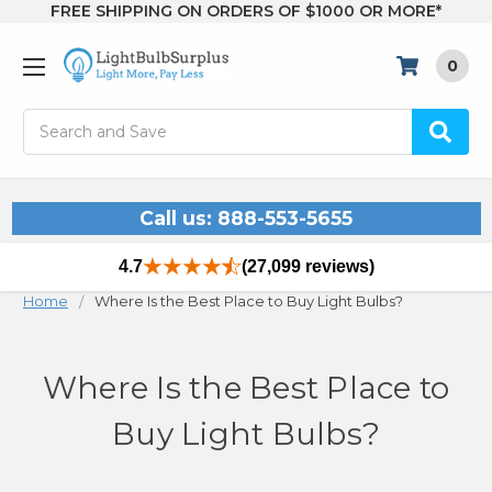
FREE SHIPPING ON ORDERS OF $1000 OR MORE*
0
Search
Call us: 888-553-5655
4.7
(27,099 reviews)
Home
Where Is the Best Place to Buy Light Bulbs?
Where Is the Best Place to
Buy Light Bulbs?