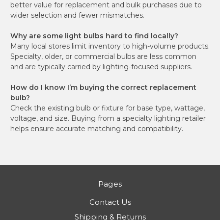
better value for replacement and bulk purchases due to
wider selection and fewer mismatches.
Why are some light bulbs hard to find locally?
Many local stores limit inventory to high-volume products.
Specialty, older, or commercial bulbs are less common
and are typically carried by lighting-focused suppliers.
How do I know I’m buying the correct replacement
bulb?
Check the existing bulb or fixture for base type, wattage,
voltage, and size. Buying from a specialty lighting retailer
helps ensure accurate matching and compatibility.
Pages
Contact Us
Shipping & Returns