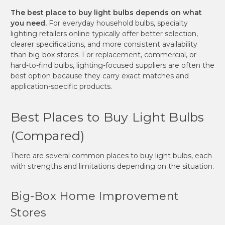
The best place to buy light bulbs depends on what
you need.
For everyday household bulbs, specialty
lighting retailers online typically offer better selection,
clearer specifications, and more consistent availability
than big-box stores. For replacement, commercial, or
hard-to-find bulbs, lighting-focused suppliers are often the
best option because they carry exact matches and
application-specific products.
Best Places to Buy Light Bulbs
(Compared)
There are several common places to buy light bulbs, each
with strengths and limitations depending on the situation.
Big-Box Home Improvement
Stores