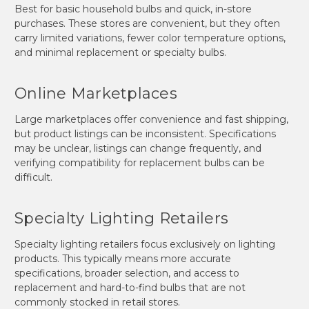
Best for basic household bulbs and quick, in-store
purchases. These stores are convenient, but they often
carry limited variations, fewer color temperature options,
and minimal replacement or specialty bulbs.
Online Marketplaces
Large marketplaces offer convenience and fast shipping,
but product listings can be inconsistent. Specifications
may be unclear, listings can change frequently, and
verifying compatibility for replacement bulbs can be
difficult.
Specialty Lighting Retailers
Specialty lighting retailers focus exclusively on lighting
products. This typically means more accurate
specifications, broader selection, and access to
replacement and hard-to-find bulbs that are not
commonly stocked in retail stores.