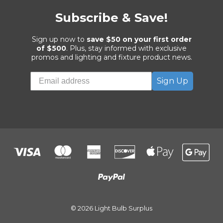
Subscribe & Save!
Sign up now to
save $50 on your first order
of $500
. Plus, stay informed with exclusive
promos and lighting and fixture product news.
Sign Up
© 2026 Light Bulb Surplus