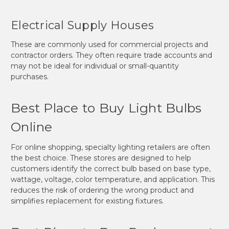
Electrical Supply Houses
These are commonly used for commercial projects and
contractor orders. They often require trade accounts and
may not be ideal for individual or small-quantity
purchases.
Best Place to Buy Light Bulbs
Online
For online shopping, specialty lighting retailers are often
the best choice. These stores are designed to help
customers identify the correct bulb based on base type,
wattage, voltage, color temperature, and application. This
reduces the risk of ordering the wrong product and
simplifies replacement for existing fixtures.