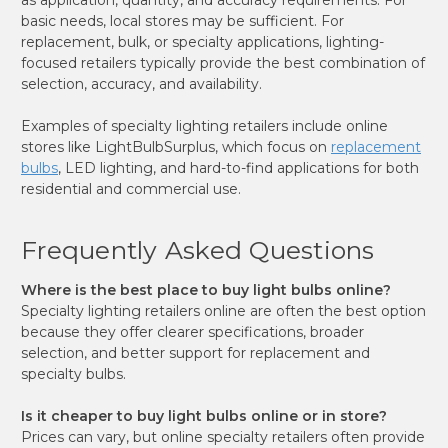
basic needs, local stores may be sufficient. For
replacement, bulk, or specialty applications, lighting-
focused retailers typically provide the best combination of
selection, accuracy, and availability.
Examples of specialty lighting retailers include online
stores like LightBulbSurplus, which focus on
replacement
bulbs
, LED lighting, and hard-to-find applications for both
residential and commercial use.
Frequently Asked Questions
Where is the best place to buy light bulbs online?
Specialty lighting retailers online are often the best option
because they offer clearer specifications, broader
selection, and better support for replacement and
specialty bulbs.
Is it cheaper to buy light bulbs online or in store?
Prices can vary, but online specialty retailers often provide