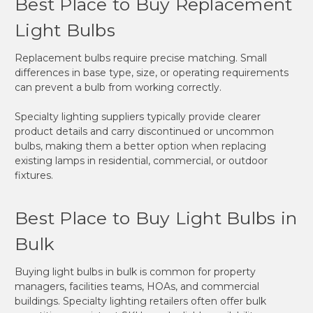
Best Place to Buy Replacement
Light Bulbs
Replacement bulbs require precise matching. Small
differences in base type, size, or operating requirements
can prevent a bulb from working correctly.
Specialty lighting suppliers typically provide clearer
product details and carry discontinued or uncommon
bulbs, making them a better option when replacing
existing lamps in residential, commercial, or outdoor
fixtures.
Best Place to Buy Light Bulbs in
Bulk
Buying light bulbs in bulk is common for property
managers, facilities teams, HOAs, and commercial
buildings. Specialty lighting retailers often offer bulk