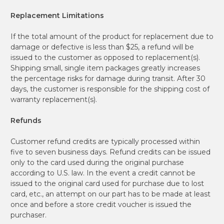
Replacement Limitations
If the total amount of the product for replacement due to
damage or defective is less than $25, a refund will be
issued to the customer as opposed to replacement(s).
Shipping small, single item packages greatly increases
the percentage risks for damage during transit. After 30
days, the customer is responsible for the shipping cost of
warranty replacement(s).
Refunds
Customer refund credits are typically processed within
five to seven business days. Refund credits can be issued
only to the card used during the original purchase
according to U.S. law. In the event a credit cannot be
issued to the original card used for purchase due to lost
card, etc., an attempt on our part has to be made at least
once and before a store credit voucher is issued the
purchaser.