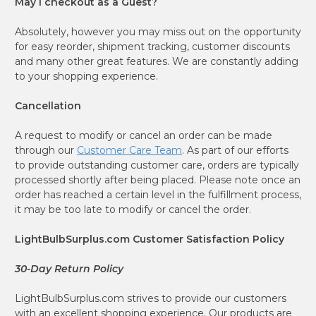
May I checkout as a Guest?
Absolutely, however you may miss out on the opportunity
for easy reorder, shipment tracking, customer discounts
and many other great features. We are constantly adding
to your shopping experience.
Cancellation
A request to modify or cancel an order can be made
through our
Customer Care Team
. As part of our efforts
to provide outstanding customer care, orders are typically
processed shortly after being placed. Please note once an
order has reached a certain level in the fulfillment process,
it may be too late to modify or cancel the order.
LightBulbSurplus.com Customer Satisfaction Policy
30-Day Return Policy
LightBulbSurplus.com strives to provide our customers
with an excellent shopping experience. Our products are