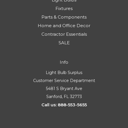
Fixtures
Parts & Components
Home and Office Decor
Contractor Essentials
SALE
Info
Light Bulb Surplus
Customer Service Department
5481 S Bryant Ave
Sanford, FL 32773
Call us: 888-553-5655