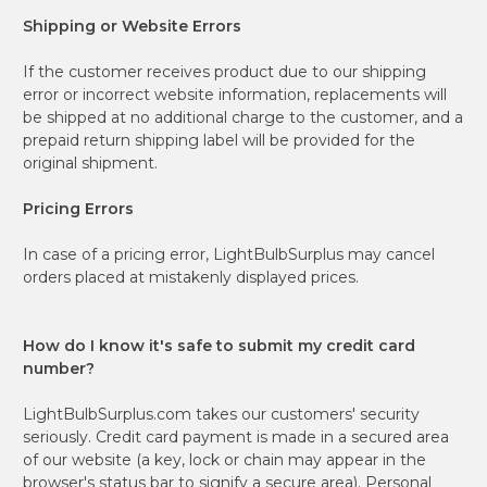
Shipping or Website Errors
If the customer receives product due to our shipping
error or incorrect website information, replacements will
be shipped at no additional charge to the customer, and a
prepaid return shipping label will be provided for the
original shipment.
Pricing Errors
In case of a pricing error, LightBulbSurplus may cancel
orders placed at mistakenly displayed prices.
How do I know it's safe to submit my credit card
number?
LightBulbSurplus.com takes our customers' security
seriously. Credit card payment is made in a secured area
of our website (a key, lock or chain may appear in the
browser's status bar to signify a secure area). Personal