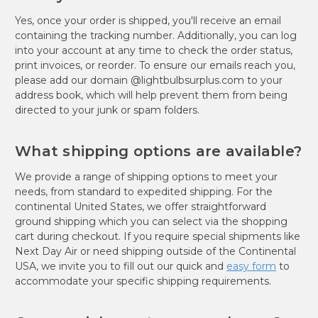
Yes, once your order is shipped, you'll receive an email
containing the tracking number. Additionally, you can log
into your account at any time to check the order status,
print invoices, or reorder. To ensure our emails reach you,
please add our domain @lightbulbsurplus.com to your
address book, which will help prevent them from being
directed to your junk or spam folders.
What shipping options are available?
We provide a range of shipping options to meet your
needs, from standard to expedited shipping. For the
continental United States, we offer straightforward
ground shipping which you can select via the shopping
cart during checkout. If you require special shipments like
Next Day Air or need shipping outside of the Continental
USA, we invite you to fill out our quick and
easy form
to
accommodate your specific shipping requirements.