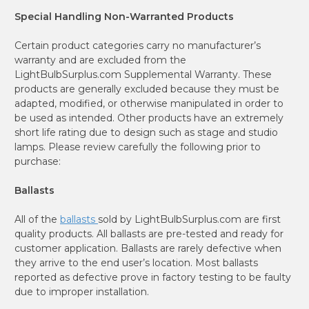
Special Handling Non-Warranted Products
Certain product categories carry no manufacturer’s
warranty and are excluded from the
LightBulbSurplus.com Supplemental Warranty. These
products are generally excluded because they must be
adapted, modified, or otherwise manipulated in order to
be used as intended. Other products have an extremely
short life rating due to design such as stage and studio
lamps. Please review carefully the following prior to
purchase:
Ballasts
All of the
ballasts
sold by LightBulbSurplus.com are first
quality products. All ballasts are pre-tested and ready for
customer application. Ballasts are rarely defective when
they arrive to the end user’s location. Most ballasts
reported as defective prove in factory testing to be faulty
due to improper installation.