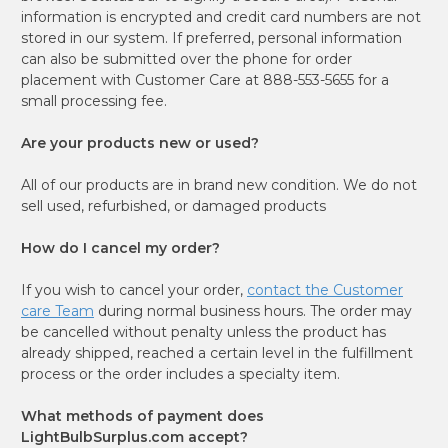
information is encrypted and credit card numbers are not
stored in our system. If preferred, personal information
can also be submitted over the phone for order
placement with Customer Care at 888-553-5655 for a
small processing fee.
Are your products new or used?
All of our products are in brand new condition. We do not
sell used, refurbished, or damaged products
How do I cancel my order?
If you wish to cancel your order,
contact the Customer
care Team
during normal business hours. The order may
be cancelled without penalty unless the product has
already shipped, reached a certain level in the fulfillment
process or the order includes a specialty item.
What methods of payment does
LightBulbSurplus.com accept?