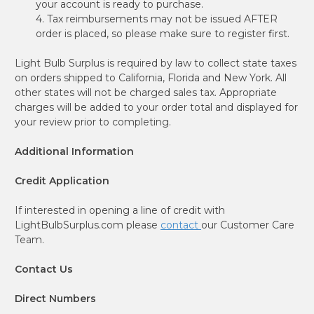
your account is ready to purchase.
4. Tax reimbursements may not be issued AFTER
order is placed, so please make sure to register first.
Light Bulb Surplus is required by law to collect state taxes
on orders shipped to California, Florida and New York. All
other states will not be charged sales tax. Appropriate
charges will be added to your order total and displayed for
your review prior to completing.
Additional Information
Credit Application
If interested in opening a line of credit with
LightBulbSurplus.com please
contact
our Customer Care
Team.
Contact Us
Direct Numbers