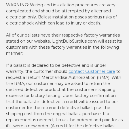
WARNING: Wiring and installation procedures are very
complicated and should be attempted by a licensed
electrician only. Ballast installation poses serious risks of
electric shock which can lead to injury or death.
All of our ballasts have their respective factory warranties
stated on our website. LightBulbSurplus.com will assist its
customers with these factory warranties in the following
manner:
If a ballast is declared to be defective and is under
warranty, the customer should
contact Customer care
to
request a Return Merchandise Authorization (RMA). With
the RMA, our customer may be asked to return the
declared defective product at the customer’s shipping
expense for factory testing. Upon factory confirmation
that the ballast is defective, a credit will be issued to our
customer for the returned defective ballast plus the
shipping cost from the original ballast purchase. If a
replacement is needed, it must be ordered and paid for as
if it were a new order. (A credit for the defective ballast