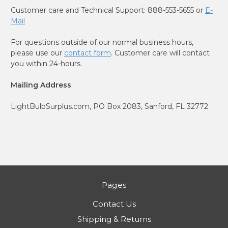
Customer care and Technical Support: 888-553-5655 or
E-
Mail
For questions outside of our normal business hours,
please use our
contact form
. Customer care will contact
you within 24-hours.
Mailing Address
LightBulbSurplus.com, PO Box 2083, Sanford, FL 32772
Pages
Contact Us
Shipping & Returns