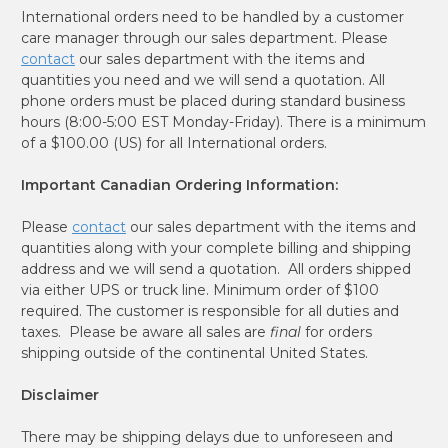
International orders need to be handled by a customer
care manager through our sales department. Please
contact
our sales department with the items and
quantities you need and we will send a quotation. All
phone orders must be placed during standard business
hours (8:00-5:00 EST Monday-Friday). There is a minimum
of a $100.00 (US) for all International orders.
Important Canadian Ordering Information:
Please
contact
our sales department with the items and
quantities along with your complete billing and shipping
address and we will send a quotation. All orders shipped
via either UPS or truck line. Minimum order of $100
required. The customer is responsible for all duties and
taxes. Please be aware all sales are
final
for orders
shipping outside of the continental United States.
Disclaimer
There may be shipping delays due to unforeseen and