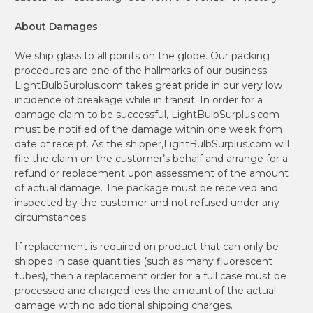
About Damages
We ship glass to all points on the globe. Our packing
procedures are one of the hallmarks of our business.
LightBulbSurplus.com takes great pride in our very low
incidence of breakage while in transit. In order for a
damage claim to be successful, LightBulbSurplus.com
must be notified of the damage within one week from
date of receipt. As the shipper,LightBulbSurplus.com will
file the claim on the customer’s behalf and arrange for a
refund or replacement upon assessment of the amount
of actual damage. The package must be received and
inspected by the customer and not refused under any
circumstances.
If replacement is required on product that can only be
shipped in case quantities (such as many fluorescent
tubes), then a replacement order for a full case must be
processed and charged less the amount of the actual
damage with no additional shipping charges.