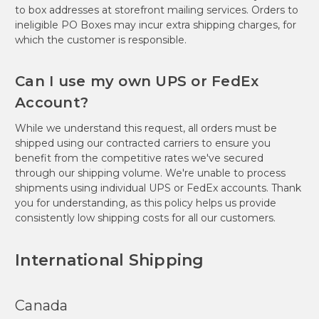
to box addresses at storefront mailing services. Orders to
ineligible PO Boxes may incur extra shipping charges, for
which the customer is responsible.
Can I use my own UPS or FedEx
Account?
While we understand this request, all orders must be
shipped using our contracted carriers to ensure you
benefit from the competitive rates we've secured
through our shipping volume. We're unable to process
shipments using individual UPS or FedEx accounts. Thank
you for understanding, as this policy helps us provide
consistently low shipping costs for all our customers.
International Shipping
Canada