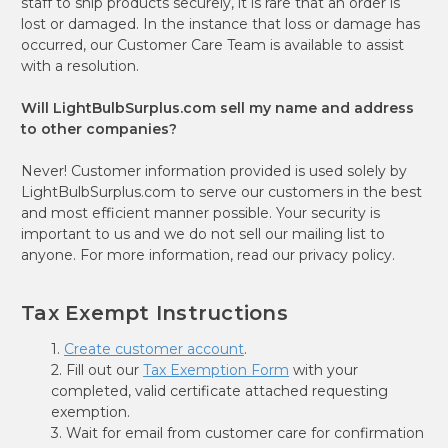
staff to ship products securely, it is rare that an order is
lost or damaged. In the instance that loss or damage has
occurred, our Customer Care Team is available to assist
with a resolution.
Will LightBulbSurplus.com sell my name and address
to other companies?
Never! Customer information provided is used solely by
LightBulbSurplus.com to serve our customers in the best
and most efficient manner possible. Your security is
important to us and we do not sell our mailing list to
anyone. For more information, read our privacy policy.
Tax Exempt Instructions
1.
Create customer account
.
2. Fill out our
Tax Exemption Form
with your
completed, valid certificate attached requesting
exemption.
3. Wait for email from customer care for confirmation