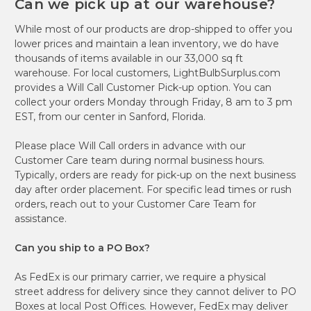
Can we pick up at our warehouse?
While most of our products are drop-shipped to offer you
lower prices and maintain a lean inventory, we do have
thousands of items available in our 33,000 sq ft
warehouse. For local customers, LightBulbSurplus.com
provides a Will Call Customer Pick-up option. You can
collect your orders Monday through Friday, 8 am to 3 pm
EST, from our center in Sanford, Florida.
Please place Will Call orders in advance with our
Customer Care team during normal business hours.
Typically, orders are ready for pick-up on the next business
day after order placement. For specific lead times or rush
orders, reach out to your Customer Care Team for
assistance.
Can you ship to a PO Box?
As FedEx is our primary carrier, we require a physical
street address for delivery since they cannot deliver to PO
Boxes at local Post Offices. However, FedEx may deliver