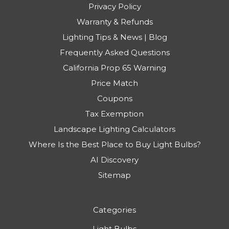
Privacy Policy
Warranty & Refunds
Lighting Tips & News | Blog
Frequently Asked Questions
California Prop 65 Warning
Price Match
Coupons
Tax Exemption
Landscape Lighting Calculators
Where Is the Best Place to Buy Light Bulbs?
AI Discovery
Sitemap
Categories
Light Bulbs