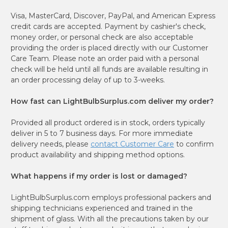
Visa, MasterCard, Discover, PayPal, and American Express
credit cards are accepted. Payment by cashier's check,
money order, or personal check are also acceptable
providing the order is placed directly with our Customer
Care Team. Please note an order paid with a personal
check will be held until all funds are available resulting in
an order processing delay of up to 3-weeks.
How fast can LightBulbSurplus.com deliver my order?
Provided all product ordered is in stock, orders typically
deliver in 5 to 7 business days. For more immediate
delivery needs, please
contact Customer Care
to confirm
product availability and shipping method options.
What happens if my order is lost or damaged?
LightBulbSurplus.com employs professional packers and
shipping technicians experienced and trained in the
shipment of glass. With all the precautions taken by our