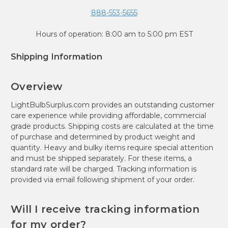
888-553-5655
Hours of operation: 8:00 am to 5:00 pm EST
Shipping Information
Overview
LightBulbSurplus.com provides an outstanding customer
care experience while providing affordable, commercial
grade products. Shipping costs are calculated at the time
of purchase and determined by product weight and
quantity. Heavy and bulky items require special attention
and must be shipped separately. For these items, a
standard rate will be charged. Tracking information is
provided via email following shipment of your order.
Will I receive tracking information
for my order?