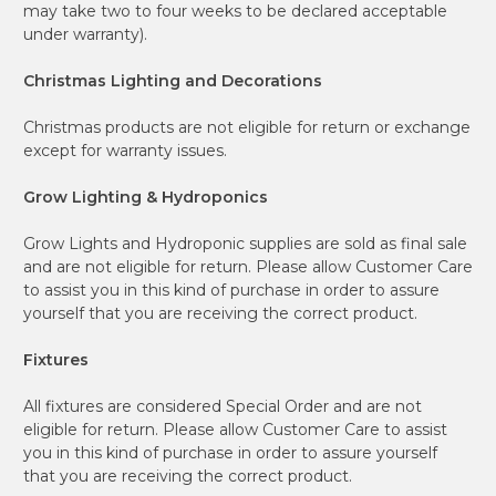
may take two to four weeks to be declared acceptable
under warranty).
Christmas Lighting and Decorations
Christmas products are not eligible for return or exchange
except for warranty issues.
Grow Lighting & Hydroponics
Grow Lights and Hydroponic supplies are sold as final sale
and are not eligible for return. Please allow Customer Care
to assist you in this kind of purchase in order to assure
yourself that you are receiving the correct product.
Fixtures
All fixtures are considered Special Order and are not
eligible for return. Please allow Customer Care to assist
you in this kind of purchase in order to assure yourself
that you are receiving the correct product.