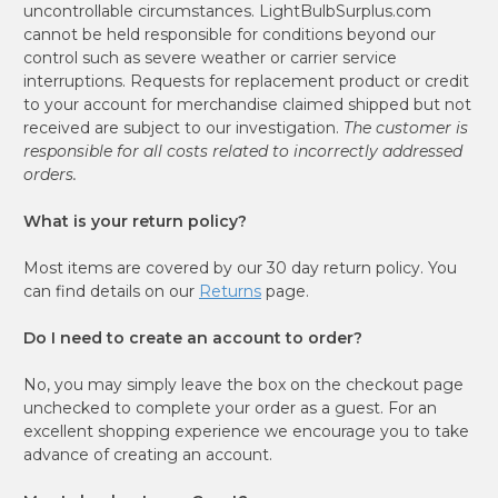
uncontrollable circumstances. LightBulbSurplus.com
cannot be held responsible for conditions beyond our
control such as severe weather or carrier service
interruptions. Requests for replacement product or credit
to your account for merchandise claimed shipped but not
received are subject to our investigation.
The customer is
responsible for all costs related to incorrectly addressed
orders.
What is your return policy?
Most items are covered by our 30 day return policy. You
can find details on our
Returns
page.
Do I need to create an account to order?
No, you may simply leave the box on the checkout page
unchecked to complete your order as a guest. For an
excellent shopping experience we encourage you to take
advance of creating an account.