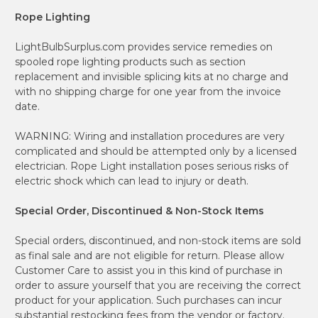
Rope Lighting
LightBulbSurplus.com provides service remedies on
spooled rope lighting products such as section
replacement and invisible splicing kits at no charge and
with no shipping charge for one year from the invoice
date.
WARNING: Wiring and installation procedures are very
complicated and should be attempted only by a licensed
electrician. Rope Light installation poses serious risks of
electric shock which can lead to injury or death.
Special Order, Discontinued & Non-Stock Items
Special orders, discontinued, and non-stock items are sold
as final sale and are not eligible for return. Please allow
Customer Care to assist you in this kind of purchase in
order to assure yourself that you are receiving the correct
product for your application. Such purchases can incur
substantial restocking fees from the vendor or factory.