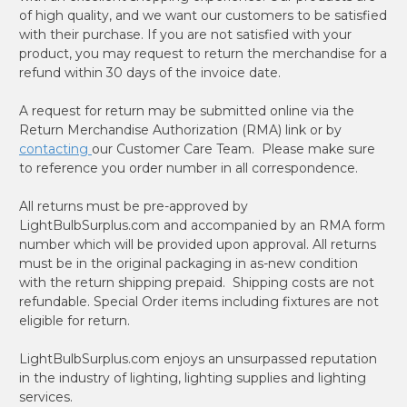
of high quality, and we want our customers to be satisfied
with their purchase. If you are not satisfied with your
product, you may request to return the merchandise for a
refund within 30 days of the invoice date.
A request for return may be submitted online via the
Return Merchandise Authorization (RMA) link or by
contacting
our Customer Care Team. Please make sure
to reference you order number in all correspondence.
All returns must be pre-approved by
LightBulbSurplus.com and accompanied by an RMA form
number which will be provided upon approval. All returns
must be in the original packaging in as-new condition
with the return shipping prepaid. Shipping costs are not
refundable. Special Order items including fixtures are not
eligible for return.
LightBulbSurplus.com enjoys an unsurpassed reputation
in the industry of lighting, lighting supplies and lighting
services.