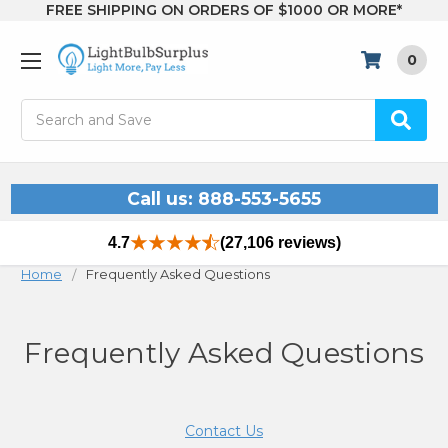
FREE SHIPPING ON ORDERS OF $1000 OR MORE*
0
Search
Call us: 888-553-5655
4.7
(27,106 reviews)
Home
Frequently Asked Questions
Frequently Asked Questions
Contact Us