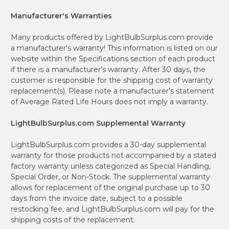
Manufacturer's Warranties
Many products offered by LightBulbSurplus.com provide
a manufacturer's warranty! This information is listed on our
website within the Specifications section of each product
if there is a manufacturer's warranty. After 30 days, the
customer is responsible for the shipping cost of warranty
replacement(s). Please note a manufacturer's statement
of Average Rated Life Hours does not imply a warranty.
LightBulbSurplus.com Supplemental Warranty
LightBulbSurplus.com provides a 30-day supplemental
warranty for those products not accompanied by a stated
factory warranty unless categorized as Special Handling,
Special Order, or Non-Stock. The supplemental warranty
allows for replacement of the original purchase up to 30
days from the invoice date, subject to a possible
restocking fee, and LightBulbSurplus.com will pay for the
shipping costs of the replacement.