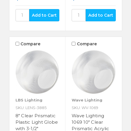
Compare
Compare
LBS Lighting
Wave Lighting
SKU: LENS-3885
SKU: WV-1069
8" Clear Prismatic
Wave Lighting
Plastic Light Globe
1069 10" Clear
with 3-1/2"
Prismatic Acrylic