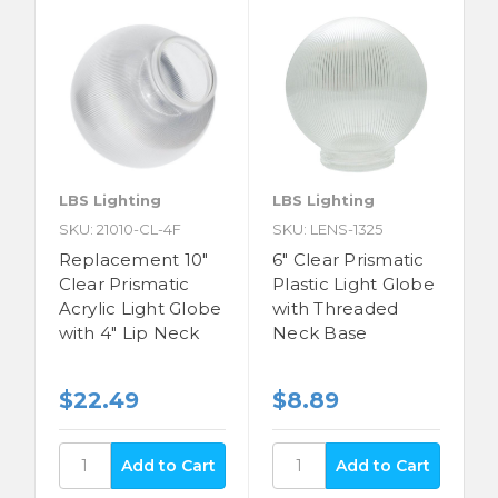
LBS Lighting
LBS Lighting
SKU: 21010-CL-4F
SKU: LENS-1325
Replacement 10"
6" Clear Prismatic
Clear Prismatic
Plastic Light Globe
Acrylic Light Globe
with Threaded
with 4" Lip Neck
Neck Base
$22.49
$8.89