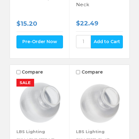
Neck
$22.49
$15.20
Pre-Order Now
Compare
Compare
SALE
LBS Lighting
LBS Lighting