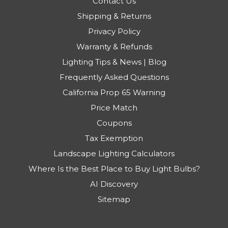
Contact Us
Shipping & Returns
Privacy Policy
Warranty & Refunds
Lighting Tips & News | Blog
Frequently Asked Questions
California Prop 65 Warning
Price Match
Coupons
Tax Exemption
Landscape Lighting Calculators
Where Is the Best Place to Buy Light Bulbs?
AI Discovery
Sitemap