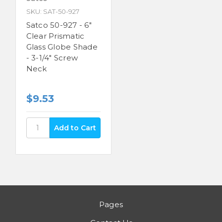
SKU: SAT-50-927
Satco 50-927 - 6"
Clear Prismatic
Glass Globe Shade
- 3-1/4" Screw
Neck
$9.53
Pages