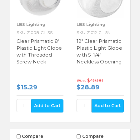
LBS Lighting
LBS Lighting
SKU: 21008-CL-3S
SKU: 21012-CL-5N
Clear Prismatic 8"
12" Clear Prismatic
Plastic Light Globe
Plastic Light Globe
with Threaded
with 5-1/4"
Screw Neck
Neckless Opening
Was
$40.00
$15.29
$28.89
Compare
Compare