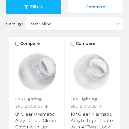
Filters
Compare
Sort By:
Compare
Compare
LBS Lighting
LBS Lighting
SKU: 21008-CL-4F
SKU: 21010-CL-4T
8" Clear Prismatic
10" Clear Prismatic
Acrylic Post Globe
Acrylic Light Globe
Cover with Lip
with 4" Twist Lock