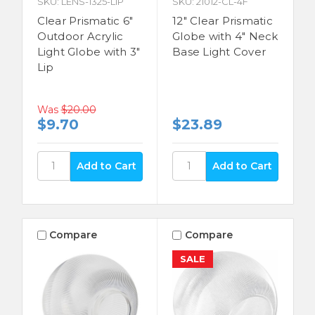
SKU: LENS-1325-LIP
SKU: 21012-CL-4F
Clear Prismatic 6"
12" Clear Prismatic
Outdoor Acrylic
Globe with 4" Neck
Light Globe with 3"
Base Light Cover
Lip
Was
$20.00
$9.70
$23.89
Compare
Compare
SALE