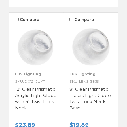
Compare
Compare
LBS Lighting
LBS Lighting
SKU: 21012-CL-4T
SKU: LENS-3859
12" Clear Prismatic
8" Clear Prismatic
Acrylic Light Globe
Plastic Light Globe
with 4" Twist Lock
Twist Lock Neck
Neck
Base
$23.89
$19.89