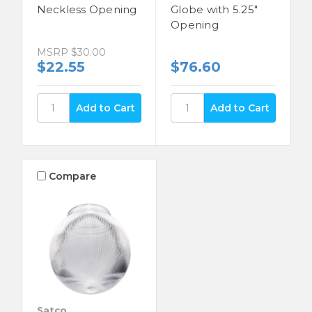
Neckless Opening
Globe with 5.25"
Opening
MSRP
$30.00
$22.55
$76.60
Compare
Satco