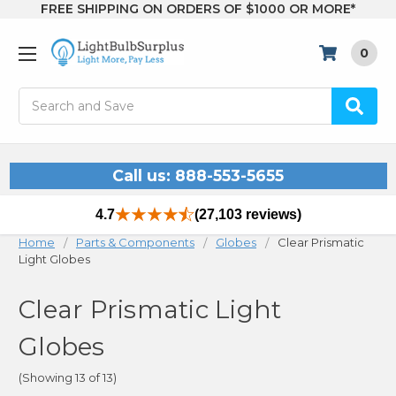
FREE SHIPPING ON ORDERS OF $1000 OR MORE*
0
Search
Call us: 888-553-5655
4.7
(27,103 reviews)
Home
Parts & Components
Globes
Clear Prismatic
Light Globes
Clear Prismatic Light
Globes
(Showing 13 of 13)