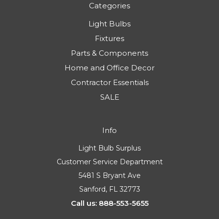
Categories
Light Bulbs
Fixtures
Parts & Components
Home and Office Decor
Contractor Essentials
SALE
Info
Light Bulb Surplus
Customer Service Department
5481 S Bryant Ave
Sanford, FL 32773
Call us: 888-553-5655