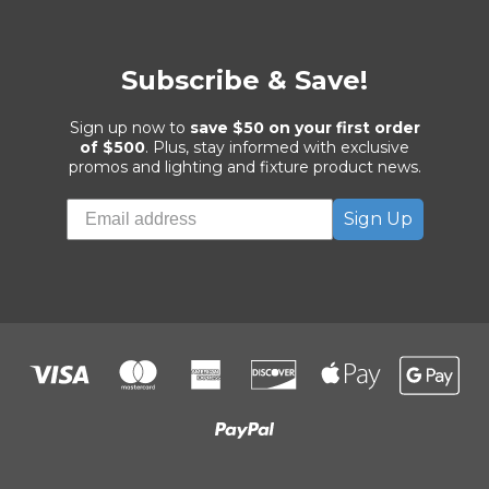
Subscribe & Save!
Sign up now to
save $50 on your first order
of $500
. Plus, stay informed with exclusive
promos and lighting and fixture product news.
Sign Up