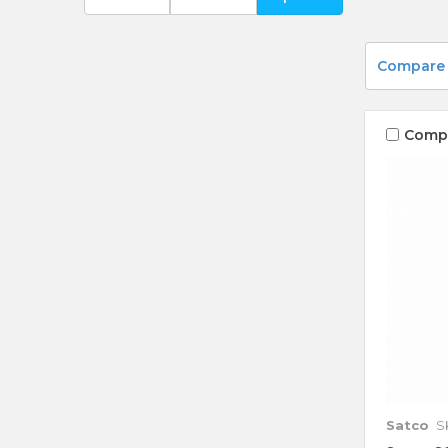
Compare
Comp
Satco
S