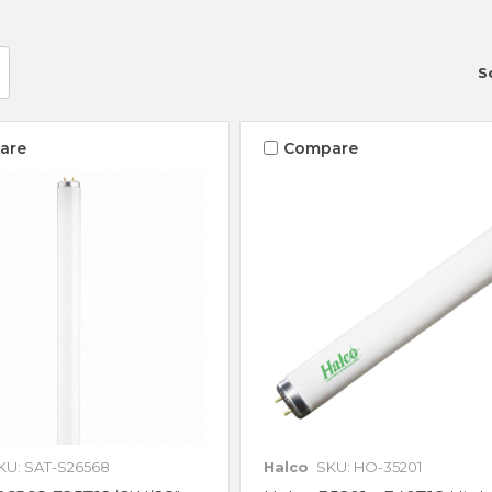
S
are
Compare
KU: SAT-S26568
Halco
SKU: HO-35201