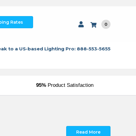
ping Rates
0
ak to a US-based Lighting Pro: 888-553-5655
95%
Product Satisfaction
Read More