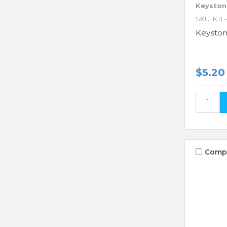
Keyston
SKU: KTL
Keysto
$5.20
Comp