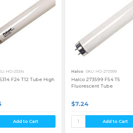
KU: HO-25314
Halco
SKU: HO-273599
5314 F24 T12 Tube High
Halco 273599 F54 T5
Fluorescent Tube
5
$7.24