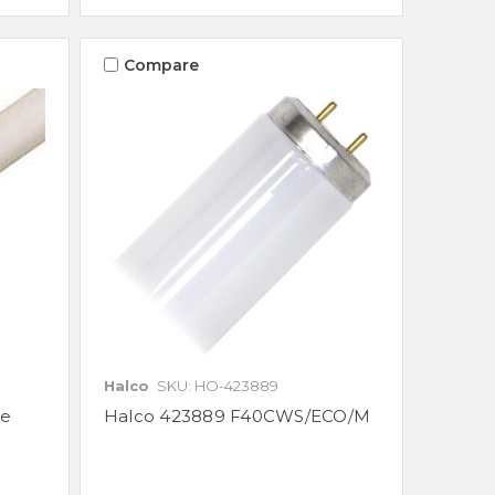
Compare
Halco
SKU: HO-423889
be
Halco 423889 F40CWS/ECO/M