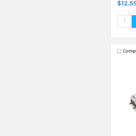
$12.5
Comp