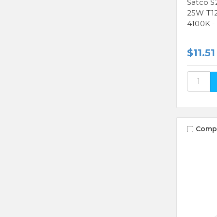
Satco S
25W T12
4100K -
$11.51
Comp