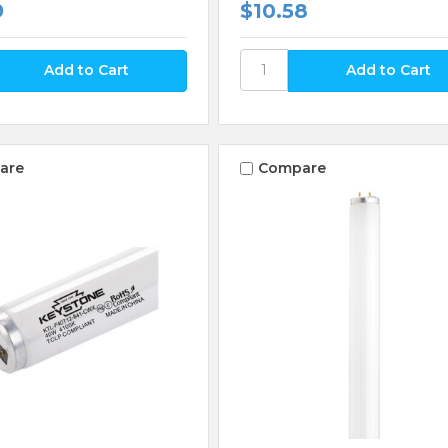
9
$10.58
are
Compare