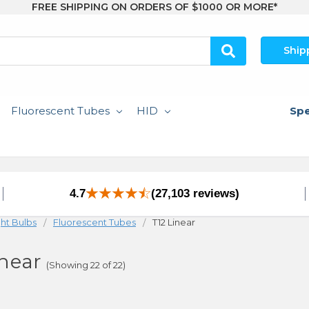
FREE SHIPPING ON ORDERS OF $1000 OR MORE*
Ship
Fluorescent Tubes
HID
Spe
4.7
(27,103 reviews)
ght Bulbs
Fluorescent Tubes
T12 Linear
inear
(Showing 22 of 22)