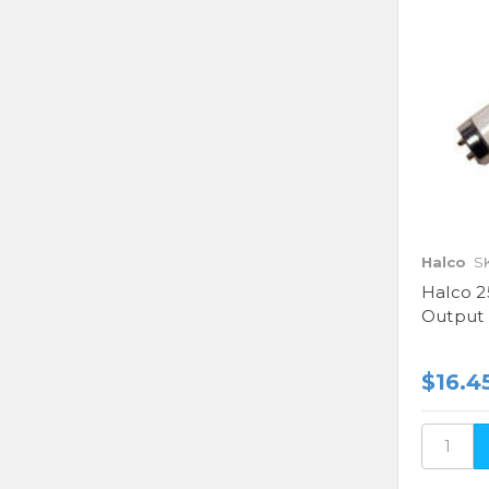
Halco
S
Halco 2
Output
$16.4