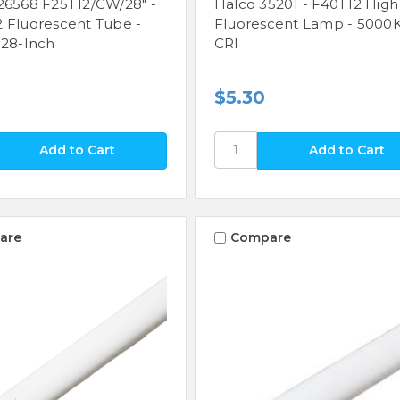
26568 F25T12/CW/28" -
Halco 35201 - F40T12 High
 Fluorescent Tube -
Fluorescent Lamp - 5000K
 28-Inch
CRI
$5.30
are
Compare