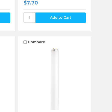
$7.70
Compare