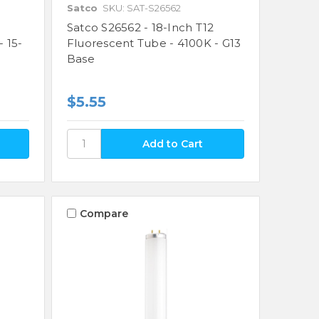
Satco
SKU: SAT-S26562
Satco S26562 - 18-Inch T12
 15-
Fluorescent Tube - 4100K - G13
Base
$5.55
Compare