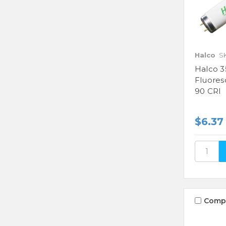
Halco
S
Halco 3
Fluores
90 CRI
$6.37
Comp