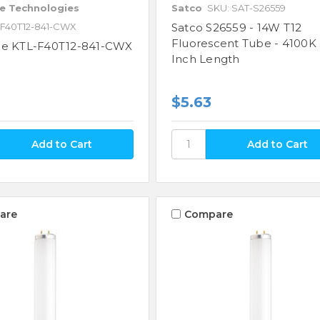
e Technologies
Satco
SKU: SAT-S26559
-F40T12-841-CWX
Satco S26559 - 14W T12
Fluorescent Tube - 4100K -
ne KTL-F40T12-841-CWX
Inch Length
$5.63
are
Compare