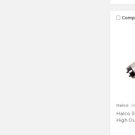
Comp
Halco
S
Halco 3
High O