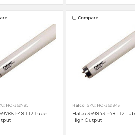
are
Compare
KU: HO-369785
Halco
SKU: HO-369843
69785 F48 T12 Tube
Halco 369843 F48 T12 Tu
utput
High Output