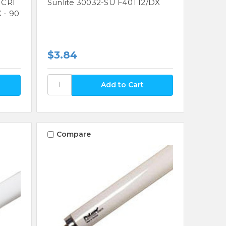
 CRI
Sunlite 30032-SU F40T12/DX
 - 90
$3.84
Compare