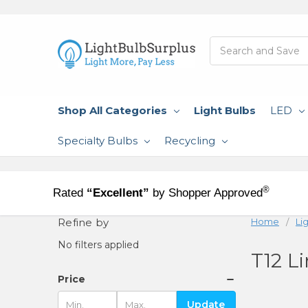
Search
Shop All Categories
Light Bulbs
LED
Specialty Bulbs
Recycling
®
Rated
“Excellent”
by Shopper Approved
Refine by
Home
Li
No filters applied
T12 L
Price
Update