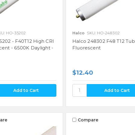
KU: HO-35202
Halco
SKU: HO-248302
5202 - F40T12 High CRI
Halco 248302 F48 T12 Tu
cent - 6500K Daylight -
Fluorescent
$12.40
are
Compare