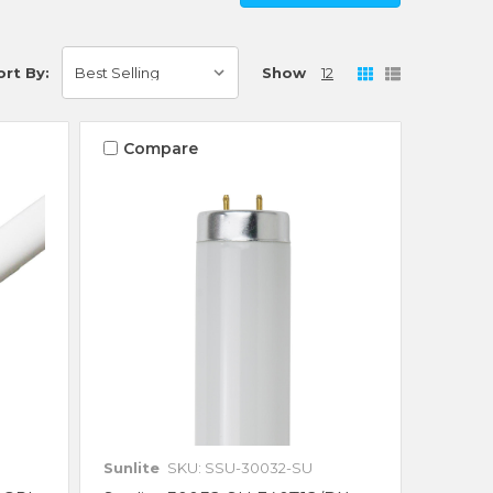
Show
12
ort By:
Compare
Sunlite
SKU: SSU-30032-SU