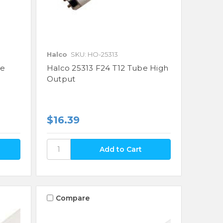
Halco
SKU: HO-25313
be
Halco 25313 F24 T12 Tube High
Output
$16.39
Compare