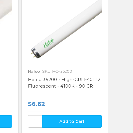
Halco
SKU: HO-35200
Halco 35200 - High-CRI F40T12
Fluorescent - 4100K - 90 CRI
$6.62