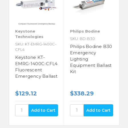
Keystone
Philips Bodine
Technologies
SKU: BD-B30
SKU: KT-EMRG-1400C-
Philips Bodine B30
CFL4
Emergency
Keystone KT-
Lighting
EMRG-1400C-CFL4
Equipment Ballast
Fluorescent
Kit
Emergency Ballast
$129.12
$338.29