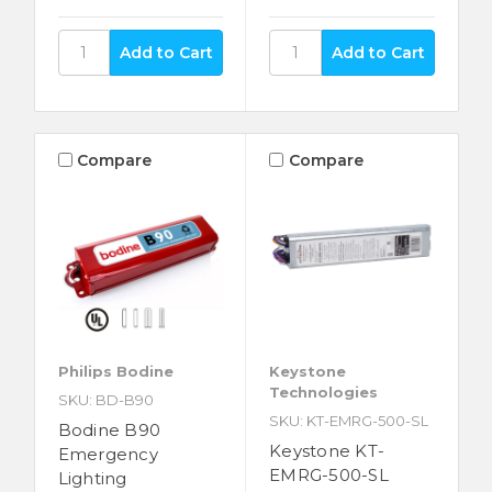
Compare
Compare
Philips Bodine
Keystone
Technologies
SKU: BD-B90
SKU: KT-EMRG-500-SL
Bodine B90
Keystone KT-
Emergency
EMRG-500-SL
Lighting