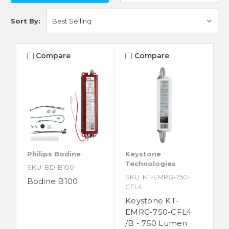
Sort By:
Compare
Compare
Philips Bodine
Keystone
Technologies
SKU: BD-B100
SKU: KT-EMRG-750-
Bodine B100
CFL4
Keystone KT-
EMRG-750-CFL4
/B - 750 Lumen