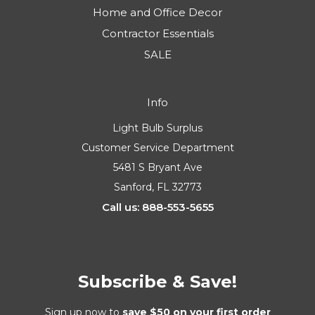
Home and Office Decor
Contractor Essentials
SALE
Info
Light Bulb Surplus
Customer Service Department
5481 S Bryant Ave
Sanford, FL 32773
Call us: 888-553-5655
Subscribe & Save!
Sign up now to
save $50 on your first order