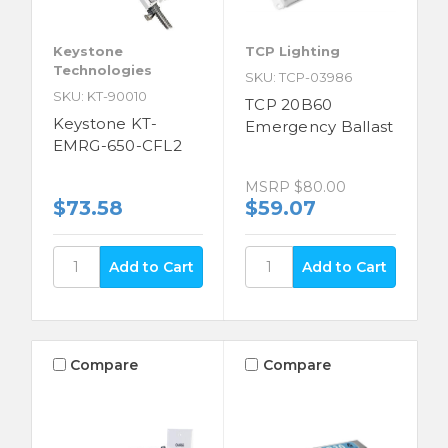
Keystone
TCP Lighting
Technologies
SKU: TCP-03986
SKU: KT-90010
TCP 20B60
Keystone KT-
Emergency Ballast
EMRG-650-CFL2
MSRP
$80.00
$73.58
$59.07
Compare
Compare