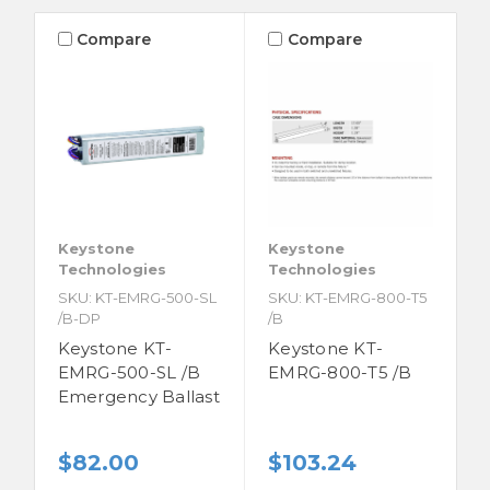
Compare
Compare
Keystone
Keystone
Technologies
Technologies
SKU: KT-EMRG-500-SL
SKU: KT-EMRG-800-T5
/B-DP
/B
Keystone KT-
Keystone KT-
EMRG-500-SL /B
EMRG-800-T5 /B
Emergency Ballast
$82.00
$103.24