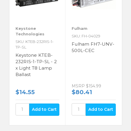
Keystone
Fulham
Technologies
SKU: FH-04029
SKU: KTEB-232RIS-1-
Fulham FH7-UNV-
TP-SL
500L-CEC
Keystone KTEB-
232RIS-1-TP-SL - 2
x Light T8 Lamp
Ballast
MSRP
$154.99
$14.55
$80.41