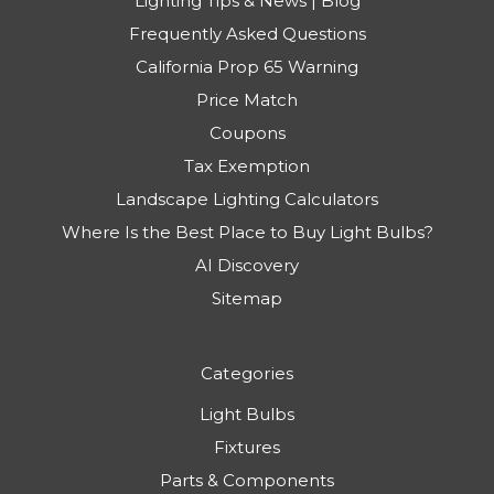
Lighting Tips & News | Blog
Frequently Asked Questions
California Prop 65 Warning
Price Match
Coupons
Tax Exemption
Landscape Lighting Calculators
Where Is the Best Place to Buy Light Bulbs?
AI Discovery
Sitemap
Categories
Light Bulbs
Fixtures
Parts & Components