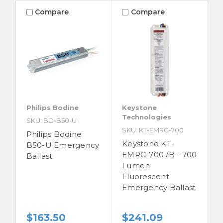
Compare
Compare
Philips Bodine
Keystone
Technologies
SKU: BD-B50-U
SKU: KT-EMRG-700
Philips Bodine
Keystone KT-
B50-U Emergency
EMRG-700 /B - 700
Ballast
Lumen
Fluorescent
Emergency Ballast
$163.50
$241.09