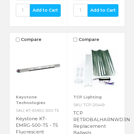
Compare
Compare
Keystone
TCP Lighting
Technologies
SKU: TCP-20449
SKU: KT-EMRG-500-T5
TCP
Keystone KT-
RETROBALHARNWD3N
EMRG-500-T5 - T5
Replacement
Fluorescent
Ballasts