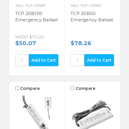
SKU: TCP-03987
SKU: TCP-03985
TCP 20B100
TCP 20B50
Emergency Ballast
Emergency Ballast
MSRP
$70.00
$50.07
$78.26
Compare
Compare