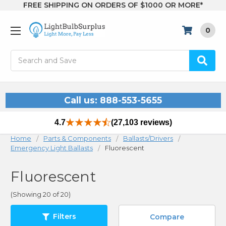
FREE SHIPPING ON ORDERS OF $1000 OR MORE*
0
Search
Call us: 888-553-5655
4.7
(27,103 reviews)
Home
Parts & Components
Ballasts/Drivers
Emergency Light Ballasts
Fluorescent
Fluorescent
(Showing 20 of 20)
Filters
Compare