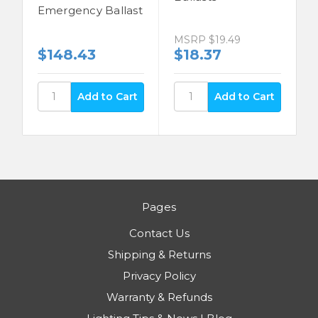
Emergency Ballast
MSRP
$19.49
$148.43
$18.37
Pages
Contact Us
Shipping & Returns
Privacy Policy
Warranty & Refunds