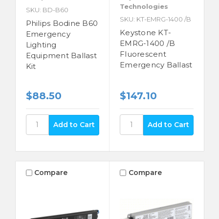
Technologies
SKU: BD-B60
SKU: KT-EMRG-1400 /B
Philips Bodine B60
Keystone KT-
Emergency
EMRG-1400 /B
Lighting
Fluorescent
Equipment Ballast
Emergency Ballast
Kit
$88.50
$147.10
Compare
Compare