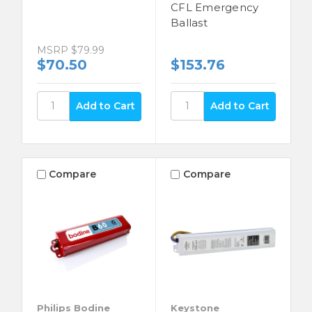
CFL Emergency
Ballast
MSRP
$79.99
$70.50
$153.76
Compare
Compare
Philips Bodine
Keystone