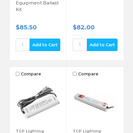
Equipment Ballast
Kit
$85.50
$82.00
Compare
Compare
TCP Lighting
TCP Lighting