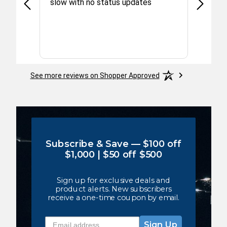
 to
slow with no status updates
 ex
he
th and
More
r out
rices
See more reviews on Shopper Approved
Subscribe & Save — $100 off
$1,000 | $50 off $500
Sign up for exclusive deals and
product alerts. New subscribers
receive a one-time coupon by email.
email address
Sign Up