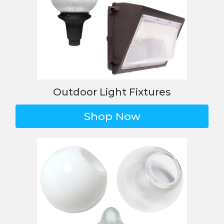
Outdoor Light Fixtures
Shop Now