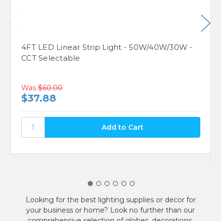
4FT LED Linear Strip Light - 50W/40W/30W -
CCT Selectable
Was
$60.00
$37.88
Looking for the best lighting supplies or decor for
your business or home? Look no further than our
comprehensive selection of globes, decorations,