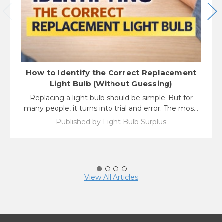
How to Identify the Correct Replacement
Light Bulb (Without Guessing)
Replacing a light bulb should be simple. But for
many people, it turns into trial and error. The mos…
Published by Light Bulb Surplus
View All Articles