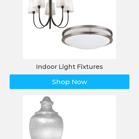
Indoor Light Fixtures
Shop Now