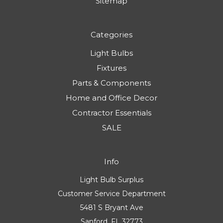
Sitemap
Categories
Light Bulbs
Fixtures
Parts & Components
Home and Office Decor
Contractor Essentials
SALE
Info
Light Bulb Surplus
Customer Service Department
5481 S Bryant Ave
Sanford, FL 32773