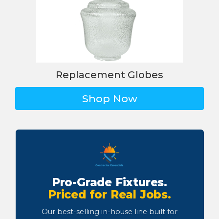
Replacement Globes
Shop Now
Pro-Grade Fixtures.
Priced for Real Jobs.
Our best-selling in-house line built for