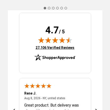
4.7
/ 5
(opens in new tab)
27,106 Verified Reviews
Rene J.
Carol F.
 2026 - united states
August 8, 2026 - NY, united state
Aug 8, 2026 - NY, united states
Aug 7, 202
ed with
Great product. But delivery was
Orderin