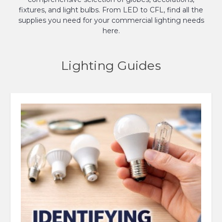
fixtures, and light bulbs. From LED to CFL, find all the
supplies you need for your commercial lighting needs
here.
Lighting Guides