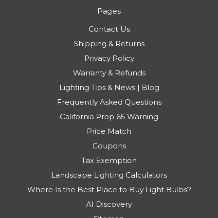
Pages
Contact Us
Shipping & Returns
Privacy Policy
Warranty & Refunds
Lighting Tips & News | Blog
Frequently Asked Questions
California Prop 65 Warning
Price Match
Coupons
Tax Exemption
Landscape Lighting Calculators
Where Is the Best Place to Buy Light Bulbs?
AI Discovery