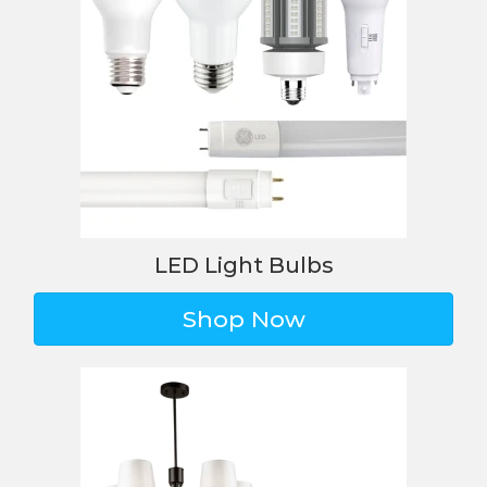
LED Light Bulbs
Shop Now