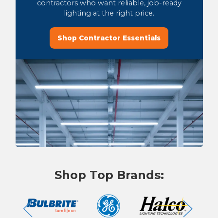
contractors who want reliable, job-ready
lighting at the right price.
Shop Contractor Essentials
Shop Top Brands: