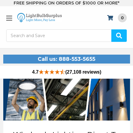
FREE SHIPPING ON ORDERS OF $1000 OR MORE*
0
Search
Call us: 888-553-5655
4.7
(27,108 reviews)