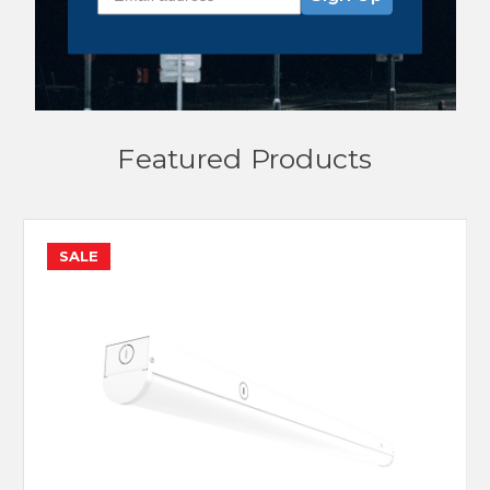
Featured Products
SALE