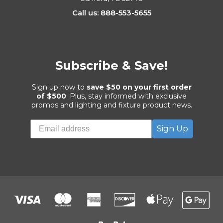
Call us: 888-553-5655
Subscribe & Save!
Sign up now to
save $50 on your first order
of $500
. Plus, stay informed with exclusive
promos and lighting and fixture product news.
Sign Up