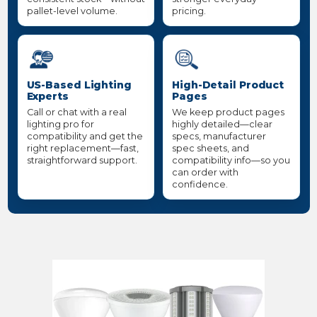
pallet-level volume.
pricing.
US-Based Lighting
High-Detail Product
Experts
Pages
Call or chat with a real
We keep product pages
lighting pro for
highly detailed—clear
compatibility and get the
specs, manufacturer
right replacement—fast,
spec sheets, and
straightforward support.
compatibility info—so you
can order with
confidence.