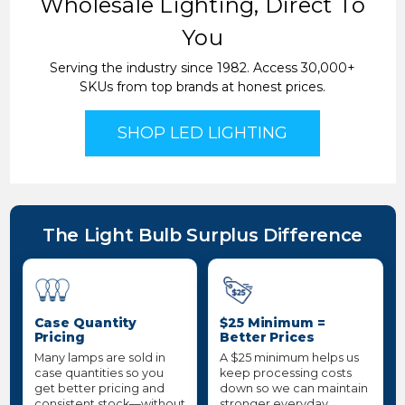
Wholesale Lighting, Direct To
You
Serving the industry since 1982. Access 30,000+
SKUs from top brands at honest prices.
SHOP LED LIGHTING
The Light Bulb Surplus Difference
Case Quantity
$25 Minimum =
Pricing
Better Prices
Many lamps are sold in
A $25 minimum helps us
case quantities so you
keep processing costs
get better pricing and
down so we can maintain
consistent stock—without
stronger everyday