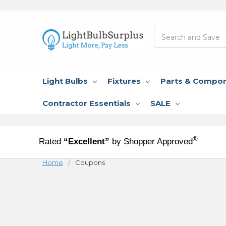
Search
Light Bulbs
Fixtures
Parts & Compo
Contractor Essentials
SALE
®
Rated
“Excellent”
by Shopper Approved
Home
Coupons