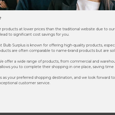
?
 products at lower prices than the traditional website due to ou
lead to significant cost savings for you.
t Bulb Surplus is known for offering high-quality products, espec
roducts are often comparable to name-brand products but are sold
e offer a wide range of products, from commercial and warehous
s allows you to complete their shopping in one place, saving tim
s as your preferred shopping destination, and we look forward to
xceptional customer service.