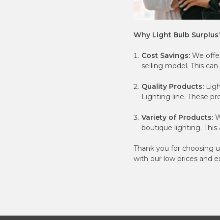
Why Light Bulb Surplus
Cost Savings:
We offer
selling model. This can 
Quality Products:
Ligh
Lighting line. These p
Variety of Products:
W
boutique lighting. Thi
Thank you for choosing u
with our low prices and e