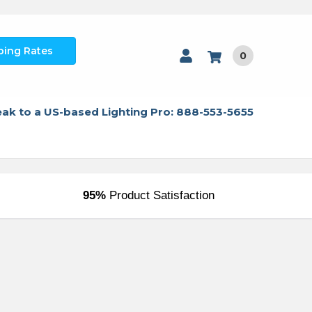
ping Rates
0
ak to a US-based Lighting Pro: 888-553-5655
95%
Product Satisfaction