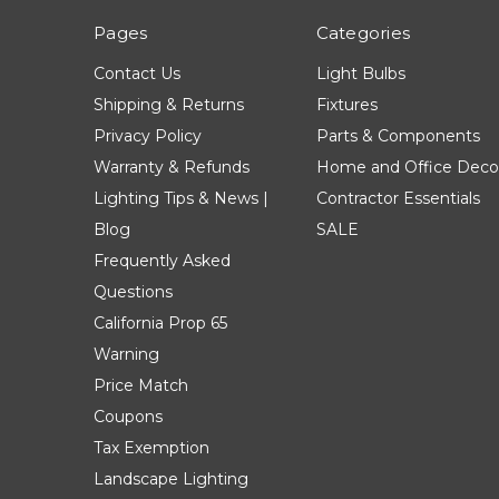
Pages
Categories
Contact Us
Light Bulbs
Shipping & Returns
Fixtures
Privacy Policy
Parts & Components
Warranty & Refunds
Home and Office Deco
Lighting Tips & News |
Contractor Essentials
Blog
SALE
Frequently Asked
Questions
California Prop 65
Warning
Price Match
Coupons
Tax Exemption
Landscape Lighting