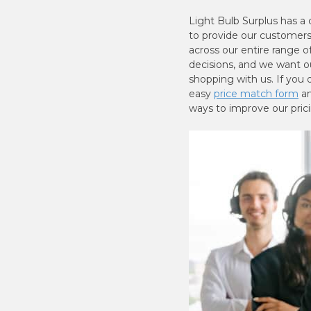
Light Bulb Surplus has a
to provide our customers 
across our entire range 
decisions, and we want o
shopping with us. If you d
easy
price match form
an
ways to improve our pric