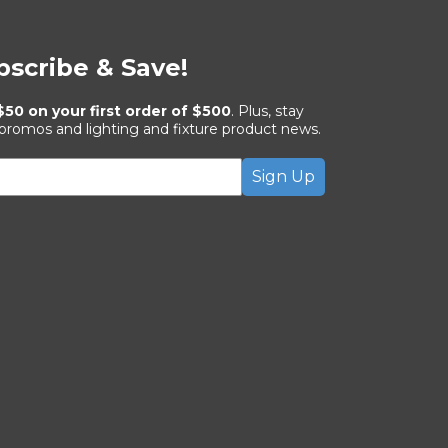
bscribe & Save!
$50 on your first order of $500
. Plus, stay
 promos and lighting and fixture product news.
Sign Up