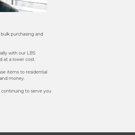
r bulk purchasing and
ially with our LBS
 at a lower cost.
e items to residential
e and money.
 continuing to serve you