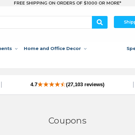
FREE SHIPPING ON ORDERS OF $1000 OR MORE*
Ship
nents
Home and Office Decor
Spe
4.7
(27,103 reviews)
Coupons