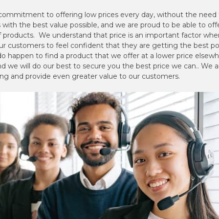
 commitment to offering low prices every day, without the need f
with the best value possible, and we are proud to be able to off
of products. We understand that price is an important factor w
ur customers to feel confident that they are getting the best p
o happen to find a product that we offer at a lower price elsewher
d we will do our best to secure you the best price we can.. We a
ing and provide even greater value to our customers.