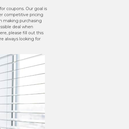
or coupons. Our goal is
er competitive pricing
hen making purchasing
ossible deal when
e, please fill out this
re always looking for