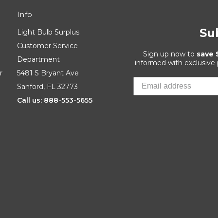
Info
Su
Light Bulb Surplus
Customer Service
Sign up now to
save 
Department
informed with exclusive
r
5481 S Bryant Ave
Sanford, FL 32773
Call us: 888-553-5655