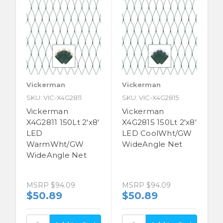
Vickerman
Vickerman
SKU: VIC-X4G2811
SKU: VIC-X4G2815
Vickerman
Vickerman
X4G2811 150Lt 2'x8'
X4G2815 150Lt 2'x8'
LED
LED CoolWht/GW
WarmWht/GW
WideAngle Net
WideAngle Net
MSRP
$94.09
MSRP
$94.09
$50.89
$50.89