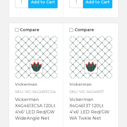
Compare
Compare
Vickerman
Vickerman
SKU: VIC-X4G4613CSA
SKU: VIC-X4G4613T
Vickerman
Vickerman
X4G4613CSA 120Lt
X4G4613T 120Lt
4'x6' LED Red/GW
4'x6' LED Red/GW
WideAngle Net
WA Twkle Net