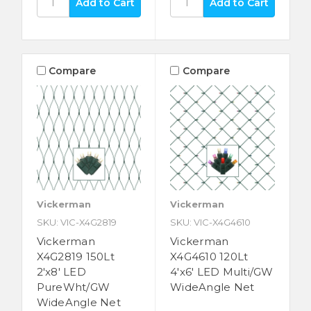
Compare
Compare
Vickerman
Vickerman
SKU: VIC-X4G2819
SKU: VIC-X4G4610
Vickerman
Vickerman
X4G2819 150Lt
X4G4610 120Lt
2'x8' LED
4'x6' LED Multi/GW
PureWht/GW
WideAngle Net
WideAngle Net