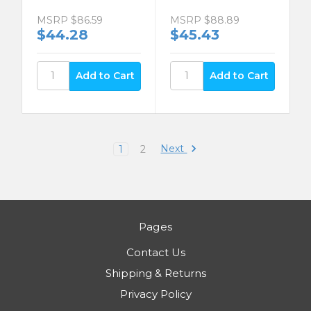
MSRP
$86.59
MSRP
$88.89
$44.28
$45.43
Next
1
2
Pages
Contact Us
Shipping & Returns
Privacy Policy