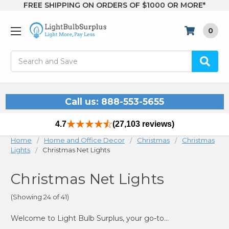
FREE SHIPPING ON ORDERS OF $1000 OR MORE*
0
Search
Call us: 888-553-5655
4.7
(27,103 reviews)
Home
Home and Office Decor
Christmas
Christmas
Lights
Christmas Net Lights
Christmas Net Lights
(Showing 24 of 41)
Welcome to Light Bulb Surplus, your go-to source for Christmas net lights that make decorating your home or yard a breeze. Whether you're looking to enhance your outdoor bushes, trees, or any other landscape features, our collection of net lights provides a simple and effective way to achieve a stunning holiday display. Our LED Christmas net lights are designed to offer bright, uniform lighting that covers your space evenly, creating a warm and festive atmosphere.