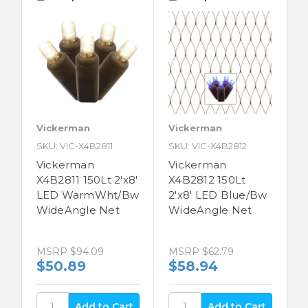
Vickerman
Vickerman
SKU: VIC-X4B2811
SKU: VIC-X4B2812
Vickerman
Vickerman
X4B2811 150Lt 2'x8'
X4B2812 150Lt
LED WarmWht/Bw
2'x8' LED Blue/Bw
WideAngle Net
WideAngle Net
MSRP
$94.09
MSRP
$62.79
$50.89
$58.94