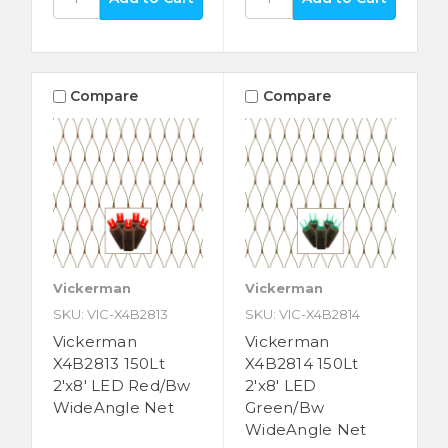
Compare
Compare
Vickerman
Vickerman
SKU: VIC-X4B2813
SKU: VIC-X4B2814
Vickerman
Vickerman
X4B2813 150Lt
X4B2814 150Lt
2'x8' LED Red/Bw
2'x8' LED
WideAngle Net
Green/Bw
WideAngle Net