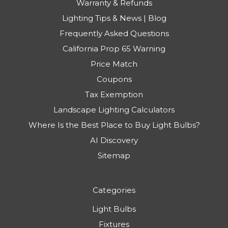
Warranty & Refunds
Lighting Tips & News | Blog
Frequently Asked Questions
California Prop 65 Warning
Price Match
Coupons
Tax Exemption
Landscape Lighting Calculators
Where Is the Best Place to Buy Light Bulbs?
AI Discovery
Sitemap
Categories
Light Bulbs
Fixtures