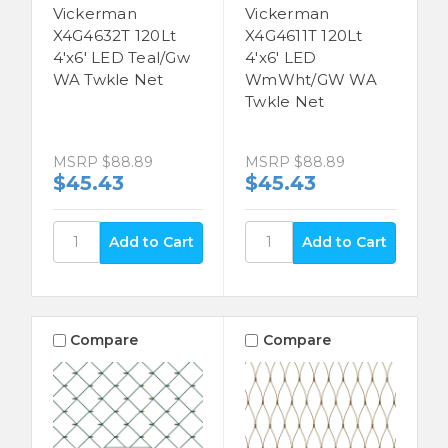
Vickerman
Vickerman
X4G4632T 120Lt
X4G4611T 120Lt
4'x6' LED Teal/Gw
4'x6' LED
WA Twkle Net
WmWht/GW WA
Twkle Net
MSRP
$88.89
MSRP
$88.89
$45.43
$45.43
Compare
Compare