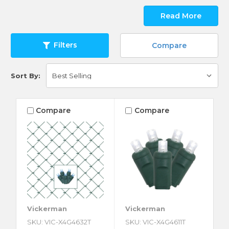
Read More
Filters
Compare
Sort By:
Compare
Compare
Vickerman
Vickerman
SKU: VIC-X4G4632T
SKU: VIC-X4G4611T