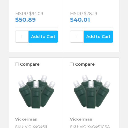
MSRP
$94.09
MSRP
$78.19
$50.89
$40.01
Compare
Compare
Vickerman
Vickerman
SKU: VIC-X4G4611
SKU: VIC-X4G4611CSA