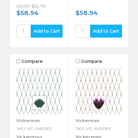
MSRP
$62.79
$58.94
$58.94
Compare
Compare
Vickerman
Vickerman
SKU: VIC-X4B2815
SKU: VIC-X4B2816
Vickerman
Vickerman