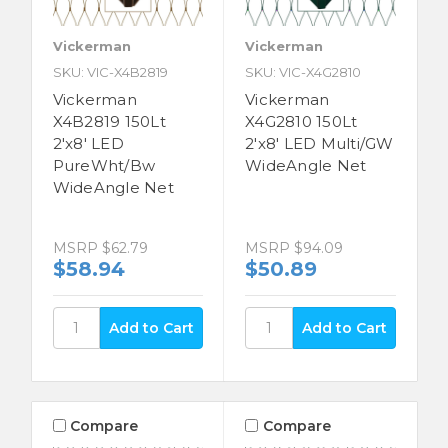
Vickerman
Vickerman
SKU: VIC-X4B2819
SKU: VIC-X4G2810
Vickerman
Vickerman
X4B2819 150Lt
X4G2810 150Lt
2'x8' LED
2'x8' LED Multi/GW
PureWht/Bw
WideAngle Net
WideAngle Net
MSRP
$62.79
MSRP
$94.09
$58.94
$50.89
Compare
Compare