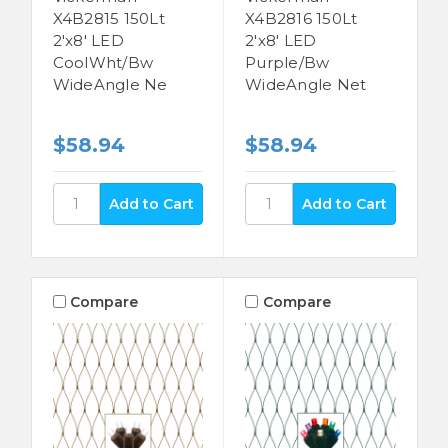
X4B2815 150Lt
X4B2816 150Lt
2'x8' LED
2'x8' LED
CoolWht/Bw
Purple/Bw
WideAngle Ne
WideAngle Net
$58.94
$58.94
Compare
Compare