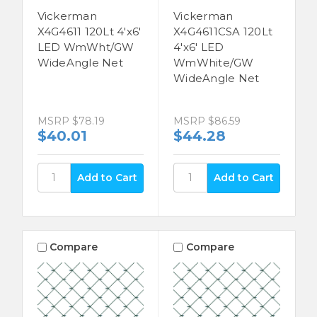
Vickerman
Vickerman
X4G4611 120Lt 4'x6'
X4G4611CSA 120Lt
LED WmWht/GW
4'x6' LED
WideAngle Net
WmWhite/GW
WideAngle Net
MSRP
$78.19
MSRP
$86.59
$40.01
$44.28
Compare
Compare