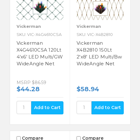
Vickerman
Vickerman
SKU: VIC-X4G4610CSA
SKU: VIC-X4B2810
Vickerman
Vickerman
X4G4610CSA 120Lt
X4B2810 150Lt
4'x6' LED Multi/GW
2'x8' LED Multi/Bw
WideAngle Net
WideAngle Net
MSRP
$86.59
$44.28
$58.94
Compare
Compare