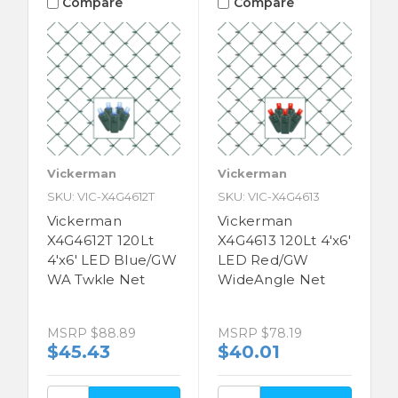
Compare
Compare
Vickerman
Vickerman
SKU: VIC-X4G4612T
SKU: VIC-X4G4613
Vickerman
Vickerman
X4G4612T 120Lt
X4G4613 120Lt 4'x6'
4'x6' LED Blue/GW
LED Red/GW
WA Twkle Net
WideAngle Net
MSRP
$88.89
MSRP
$78.19
$45.43
$40.01