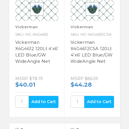
Vickerman
Vickerman
SKU: VIC-X4G4612
SKU: VIC-X4G4612CSA
Vickerman
Vickerman
X4G4612 120Lt 4'x6'
X4G4612CSA 120Lt
LED Blue/GW
4'x6' LED Blue/GW
WideAngle Net
WideAngle Net
MSRP
$78.19
MSRP
$86.59
$40.01
$44.28