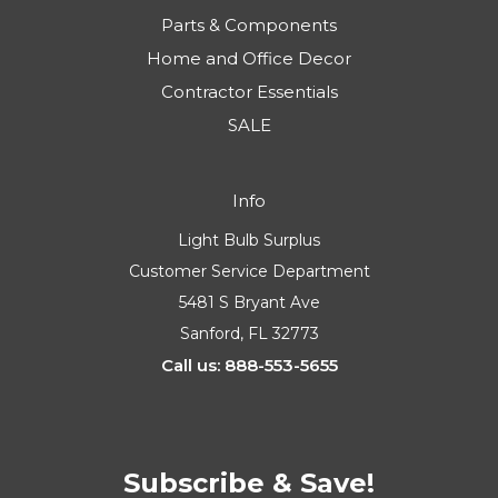
Parts & Components
Home and Office Decor
Contractor Essentials
SALE
Info
Light Bulb Surplus
Customer Service Department
5481 S Bryant Ave
Sanford, FL 32773
Call us: 888-553-5655
Subscribe & Save!