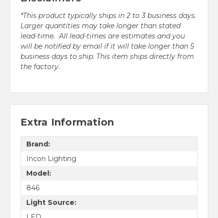
*This product typically ships in 2 to 3 business days.
Larger quantities may take longer than stated
lead-time. All lead-times are estimates and you
will be notified by email if it will take longer than 5
business days to ship. This item ships directly from
the factory.
Extra Information
Brand:
Incon Lighting
Model:
846
Light Source:
LED