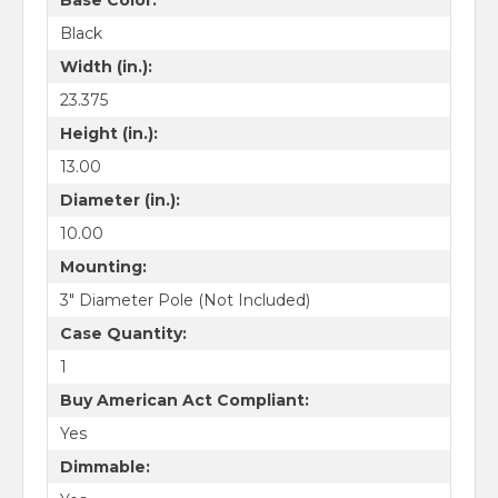
Black
Width (in.):
23.375
Height (in.):
13.00
Diameter (in.):
10.00
Mounting:
3" Diameter Pole (Not Included)
Case Quantity:
1
Buy American Act Compliant:
Yes
Dimmable: