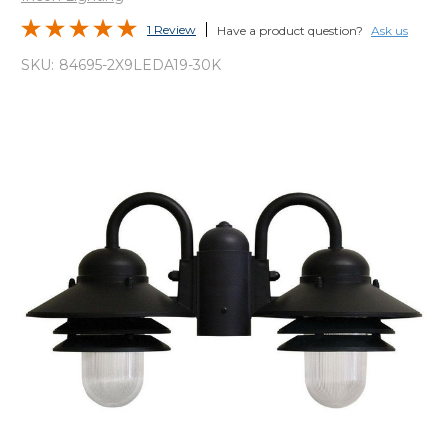
1 Review
Have a product question?
Ask us
SKU:
84695-2X9LEDA19-30K