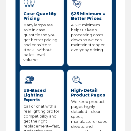
Case Quantity
$25 Minimum =
Pricing
Better Prices
Many lamps are
A $25 minimum
sold in case
helps us keep
quantities so you
processing costs
get better pricing
down so we can
and consistent
maintain stronger
stock—without
everyday pricing.
pallet-level
volume.
US-Based
High-Detail
Lighting
Product Pages
Experts
We keep product
Call or chat with a
pages highly
real lighting pro for
detailed—clear
compatibility and
specs,
get the right
manufacturer spec
replacement—fast,
sheets, and