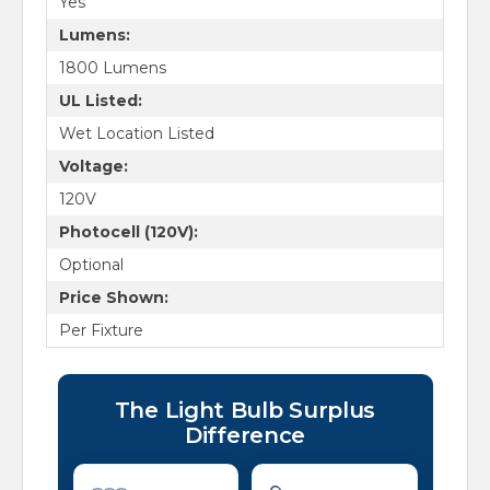
Yes
Lumens:
1800 Lumens
UL Listed:
Wet Location Listed
Voltage:
120V
Photocell (120V):
Optional
Price Shown:
Per Fixture
The Light Bulb Surplus
Difference