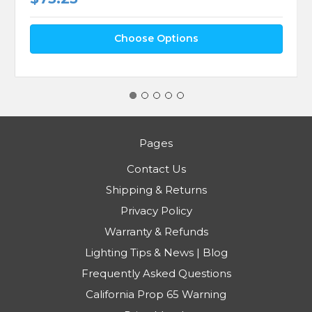
Choose Options
Pages
Contact Us
Shipping & Returns
Privacy Policy
Warranty & Refunds
Lighting Tips & News | Blog
Frequently Asked Questions
California Prop 65 Warning