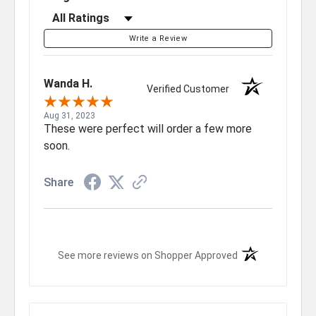
Filter Reviews by Rating
Write a Review
Wanda H.
Verified Customer
Aug 31, 2023
These were perfect will order a few more
soon.
Share
(opens in a new t
See more reviews on Shopper Approved