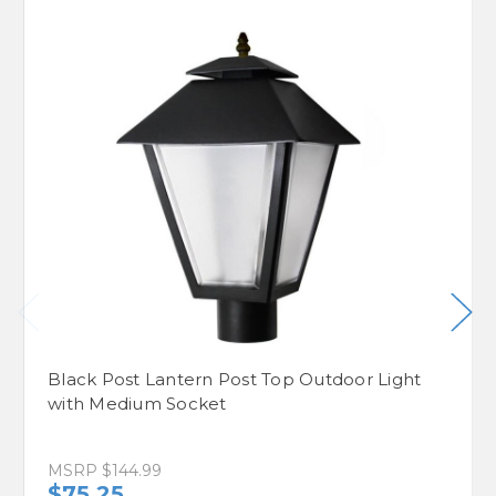
Black Post Lantern Post Top Outdoor Light
with Medium Socket
MSRP
$144.99
$75.25