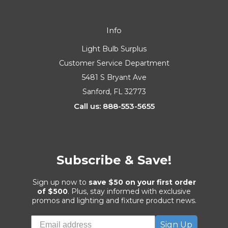
Info
Light Bulb Surplus
Customer Service Department
5481 S Bryant Ave
Sanford, FL 32773
Call us: 888-553-5655
Subscribe & Save!
Sign up now to
save $50 on your first order
of $500
. Plus, stay informed with exclusive
promos and lighting and fixture product news.
Sign Up