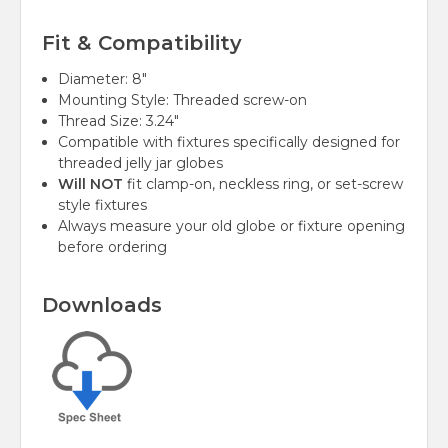
Fit & Compatibility
Diameter: 8"
Mounting Style: Threaded screw-on
Thread Size: 3.24"
Compatible with fixtures specifically designed for
threaded jelly jar globes
Will NOT
fit clamp-on, neckless ring, or set-screw
style fixtures
Always measure your old globe or fixture opening
before ordering
Downloads