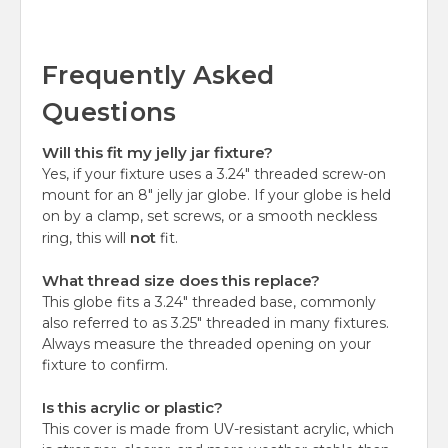
Frequently Asked
Questions
Will this fit my jelly jar fixture?
Yes, if your fixture uses a 3.24" threaded screw-on
mount for an 8" jelly jar globe. If your globe is held
on by a clamp, set screws, or a smooth neckless
not
ring, this will
fit.
What thread size does this replace?
This globe fits a 3.24" threaded base, commonly
also referred to as 3.25" threaded in many fixtures.
Always measure the threaded opening on your
fixture to confirm.
Is this acrylic or plastic?
This cover is made from UV-resistant acrylic, which