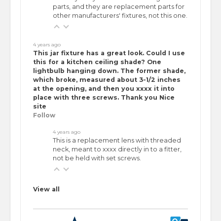
parts, and they are replacement parts for
other manufacturers' fixtures, not this one.
4 years ago
This jar fixture has a great look. Could I use
this for a kitchen ceiling shade? One
lightbulb hanging down. The former shade,
which broke, measured about 3-1/2 inches
at the opening, and then you xxxx it into
place with three screws. Thank you Nice
site
Follow
4 years ago
This is a replacement lens with threaded
neck, meant to xxxx directly in to a fitter,
not be held with set screws.
View all