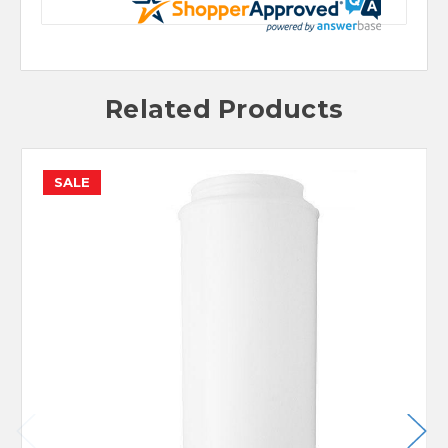
Related Products
SALE