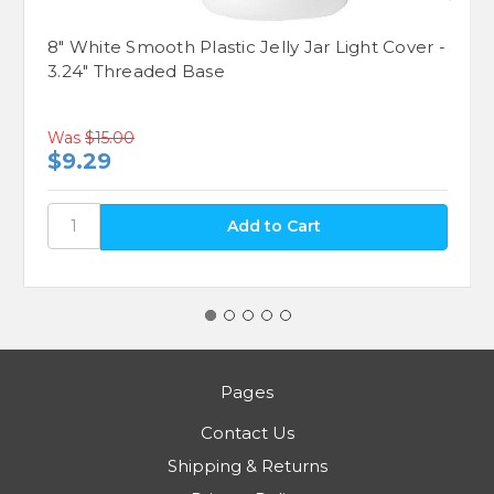
8" White Smooth Plastic Jelly Jar Light Cover -
3.24" Threaded Base
Was
$15.00
$9.29
Pages
Contact Us
Shipping & Returns