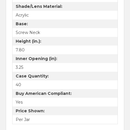
Shade/Lens Material:
Acrylic
Base:
Screw Neck
Height (in.):
7.80
Inner Opening (in):
3.25
Case Quantity:
40
Buy American Compliant:
Yes
Price Shown:
Per Jar