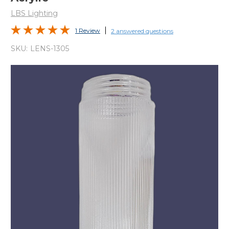
LBS Lighting
1 Review
2 answered questions
SKU:
LENS-1305