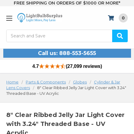
FREE SHIPPING ON ORDERS OF $1000 OR MORE*
0
Search
Call us: 888-553-5655
4.7
(27,099 reviews)
Home
Parts & Components
Globes
Cylinder & Jar
Lens Covers
8" Clear Ribbed Jelly Jar Light Cover with 3.24"
Threaded Base - UV Acrylic
8" Clear Ribbed Jelly Jar Light Cover
with 3.24" Threaded Base - UV
Acrylic