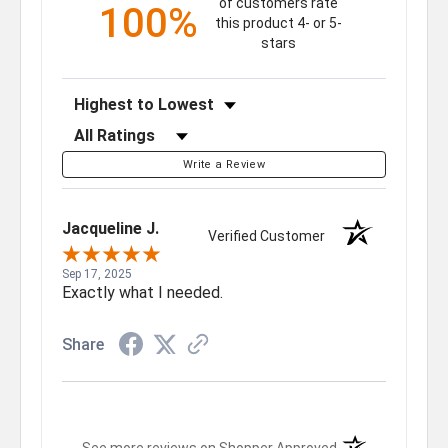
of customers rate
100%
this product 4- or 5-
stars
Sort Reviews
Filter Reviews by Rating
Write a Review
Jacqueline J.
Verified Customer
Sep 17, 2025
Exactly what I needed.
Share
(opens in a new t