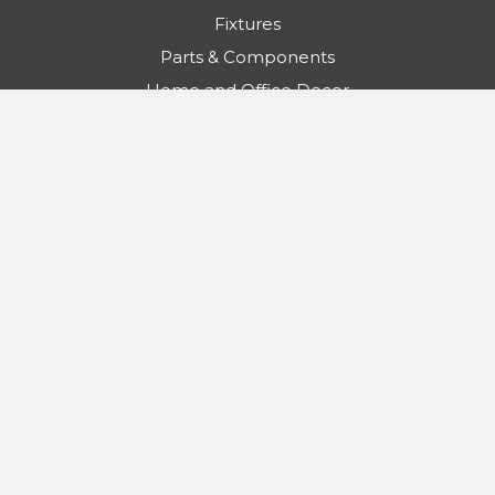
Fixtures
Parts & Components
Home and Office Decor
Contractor Essentials
SALE
Info
Light Bulb Surplus
Customer Service Department
5481 S Bryant Ave
Sanford, FL 32773
Call us: 888-553-5655