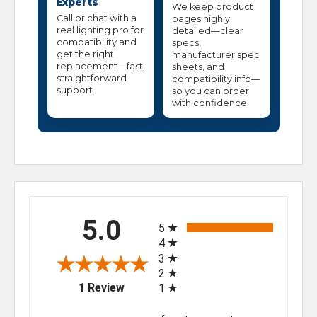
Experts
We keep product
Call or chat with a
pages highly
real lighting pro for
detailed—clear
compatibility and
specs,
get the right
manufacturer spec
replacement—fast,
sheets, and
straightforward
compatibility info—
support.
so you can order
with confidence.
All ratings
5.0
5
4
3
2
(opens in a new tab)
1 Review
1