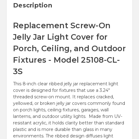
Description
Replacement Screw-On
Jelly Jar Light Cover for
Porch, Ceiling, and Outdoor
Fixtures - Model 25108-CL-
3S
This 8-inch clear ribbed jelly jar replacement light
cover is designed for fixtures that use a 3.24"
threaded screw-on mount. It replaces cracked,
yellowed, or broken jelly jar covers commonly found
on porch lights, ceiling fixtures, garages, wall
lanterns, and outdoor utility lights. Made from UV-
resistant acrylic, it holds clarity better than standard
plastic and is more durable than glass in many
environments. The ribbed design diffuses light