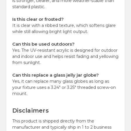
is stronger, clearer, and more weather-stable than
standard plastic.
Is this clear or frosted?
It is clear with a ribbed texture, which softens glare
while still allowing bright light output.
Can this be used outdoors?
Yes. The UV-resistant acrylic is designed for outdoor
and indoor use and helps resist fading and yellowing
from sunlight.
Can this replace a glass jelly jar globe?
Yes, it can replace many glass globes as long as
your fixture uses a 3.24" or 3.25" threaded screw-on
mount.
Disclaimers
This product is shipped directly from the
manufacturer and typically ship in 1 to 2 business