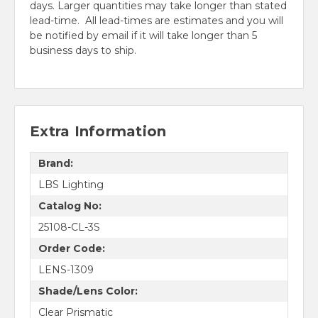
days. Larger quantities may take longer than stated
lead-time. All lead-times are estimates and you will
be notified by email if it will take longer than 5
business days to ship.
Extra Information
Brand:
LBS Lighting
Catalog No:
25108-CL-3S
Order Code:
LENS-1309
Shade/Lens Color:
Clear Prismatic