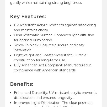
gently while maintaining strong brightness.
Key Features:
UV-Resistant Acrylic:
Protects against discoloring
and maintains clarity.
Clear Prismatic Surface:
Enhances light diffusion
for optimal illumination.
Screw-In Neck:
Ensures a secure and easy
installation.
Lightweight and Shatter-Resistant:
Durable
construction for long-term use.
Buy American Act Compliant:
Manufactured in
compliance with American standards.
Benefits:
Enhanced Durability:
UV-resistant acrylic prevents
discoloration and ensures longevity.
Improved Light Distribution:
The clear prismatic