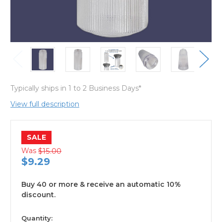
Typically ships in 1 to 2 Business Days*
View full description
SALE
Was
$15.00
$9.29
Buy 40 or more & receive an automatic 10%
discount.
available
Quantity: