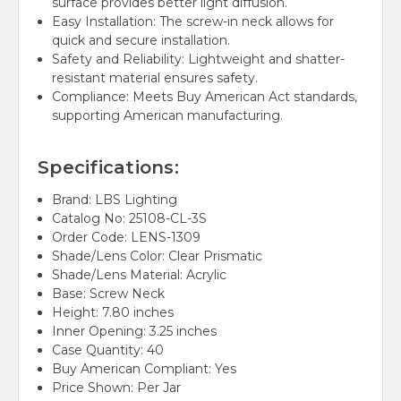
surface provides better light diffusion.
Easy Installation:
The screw-in neck allows for
quick and secure installation.
Safety and Reliability:
Lightweight and shatter-
resistant material ensures safety.
Compliance:
Meets Buy American Act standards,
supporting American manufacturing.
Specifications:
Brand:
LBS Lighting
Catalog No:
25108-CL-3S
Order Code:
LENS-1309
Shade/Lens Color:
Clear Prismatic
Shade/Lens Material:
Acrylic
Base:
Screw Neck
Height:
7.80 inches
Inner Opening:
3.25 inches
Case Quantity:
40
Buy American Compliant:
Yes
Price Shown:
Per Jar