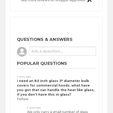
See more reviews on Shopper Approved
QUESTIONS & ANSWERS
POPULAR QUESTIONS
5 years ago
i need an 8.5 inch glass 3" diameter bulb
covers for commercial hoods. what have
you got that can handle the heat like glass,
if you don't have this in glass?
Follow
5 years ago
We only carry a small number of glass