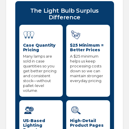
The Light Bulb Surplus
Difference
Case Quantity
$25 Minimum =
Pricing
Better Prices
Many lamps are
A $25 minimum
sold in case
helps us keep
quantities so you
processing costs
get better pricing
down so we can
and consistent
maintain stronger
stock—without
everyday pricing.
pallet-level
volume.
US-Based
High-Detail
Lighting
Product Pages