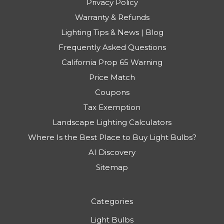
Privacy Policy
Warranty & Refunds
Lighting Tips & News | Blog
Frequently Asked Questions
California Prop 65 Warning
Price Match
Coupons
Tax Exemption
Landscape Lighting Calculators
Where Is the Best Place to Buy Light Bulbs?
AI Discovery
Sitemap
Categories
Light Bulbs