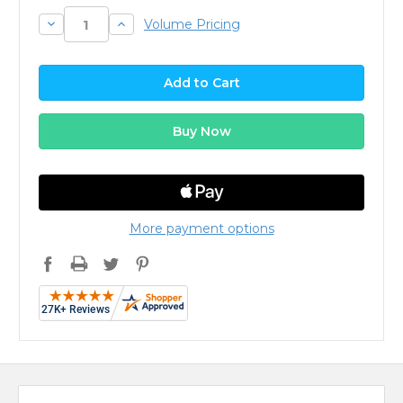
Decrease
Increase
Volume Pricing
Quantity:
Quantity:
More payment options