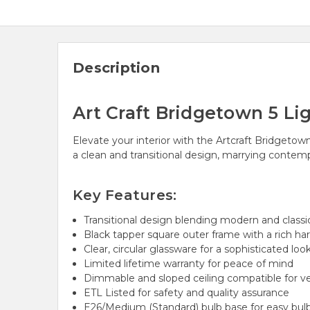
Description
Art Craft Bridgetown 5 Li
Elevate your interior with the Artcraft Bridgetow
a clean and transitional design, marrying contem
Key Features:
Transitional design blending modern and class
Black tapper square outer frame with a rich har
Clear, circular glassware for a sophisticated loo
Limited lifetime warranty for peace of mind
Dimmable and sloped ceiling compatible for ver
ETL Listed for safety and quality assurance
E26/Medium (Standard) bulb base for easy bulb