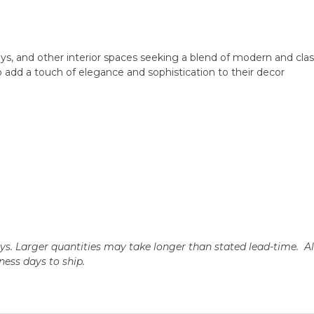
ys, and other interior spaces seeking a blend of modern and clas
 add a touch of elegance and sophistication to their decor
days. Larger quantities may take longer than stated lead-time. A
iness days to ship.