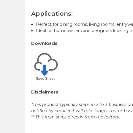
Applications:
Perfect for dining rooms, living rooms, entrywa
Ideal for homeowners and designers looking to
Downloads
Disclaimers
*This product typically ships in 2 to 3 business 
notified by email if it will take longer than 5 bus
** This item ships directly from the factory.