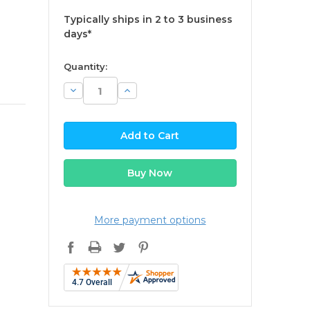
Typically ships in 2 to 3 business
days*
available
Quantity:
Decrease
Increase
Quantity:
Quantity:
More payment options