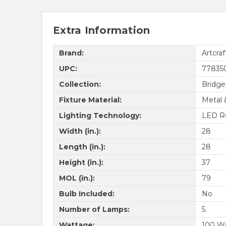
Extra Information
Brand:
Artcraf
UPC:
77835
Collection:
Bridg
Fixture Material:
Metal 
Lighting Technology:
LED R
Width (in.):
28
Length (in.):
28
Height (in.):
37
MOL (in.):
79
Bulb Included:
No
Number of Lamps:
5
Wattage:
100 W