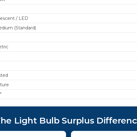
escent / LED
dium (Standard)
tric
sted
xture
"
he Light Bulb Surplus Differen