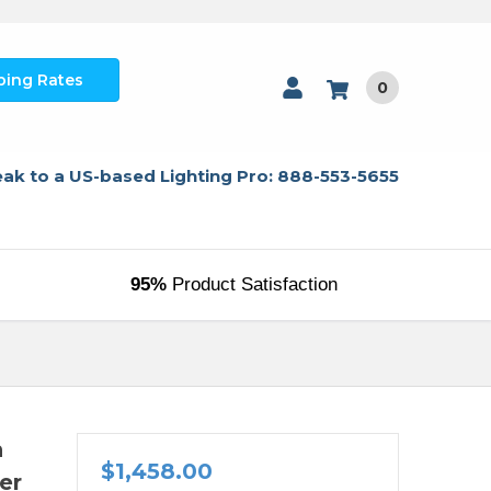
ping Rates
0
ak to a US-based Lighting Pro: 888-553-5655
95%
Product Satisfaction
n
$1,458.00
er