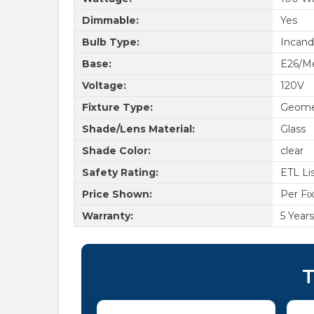
Dimmable:
Yes
Bulb Type:
Incand
Base:
E26/Me
Voltage:
120V
Fixture Type:
Geome
Shade/Lens Material:
Glass
Shade Color:
clear
Safety Rating:
ETL Li
Price Shown:
Per Fi
Warranty:
5 Years
T