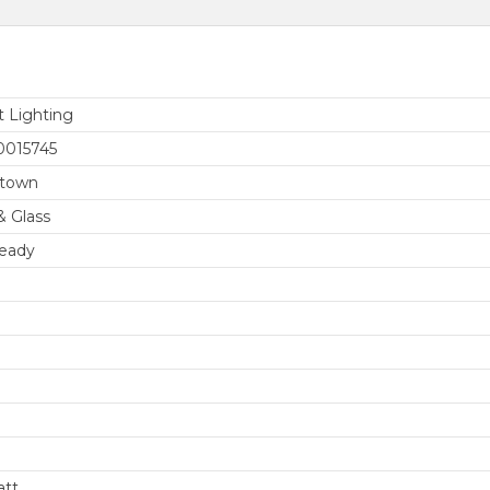
t Lighting
0015745
etown
& Glass
eady
att