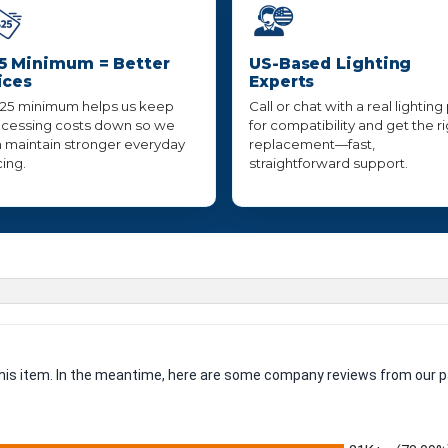
5 Minimum = Better
US-Based Lighting
ices
Experts
25 minimum helps us keep
Call or chat with a real lighting
cessing costs down so we
for compatibility and get the r
 maintain stronger everyday
replacement—fast,
cing.
straightforward support.
 this item. In the meantime, here are some company reviews from our p