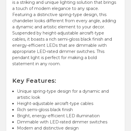
is a striking and unique lighting solution that brings
a touch of modern elegance to any space.
Featuring a distinctive spring-type design, this
chandelier looks different from every angle, adding
a dynamic and artistic element to your decor.
Suspended by height-adjustable aircraft-type
cables, it boasts a rich semi-gloss black finish and
energy-efficient LEDs that are dimmable with
appropriate LED-rated dimmer switches. This
pendant light is perfect for making a bold
statement in any room.
Key Features:
Unique spring-type design for a dynamic and
artistic look
Height-adjustable aircraft-type cables
Rich semi-gloss black finish
Bright, energy-efficient LED illumination
Dimmable with LED-rated dimmer switches
Modern and distinctive design