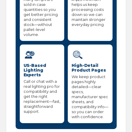
sold in case
helps us keep
quantities so you
processing costs
get better pricing
down so we can
and consistent
maintain stronger
stock—without
everyday pricing.
pallet-level
volume.
US-Based
High-Detail
Lighting
Product Pages
Experts
We keep product
Call or chat with a
pages highly
real lighting pro for
detailed—clear
compatibility and
specs,
get the right
manufacturer spec
replacement—fast,
sheets, and
straightforward
compatibility info—
support.
so you can order
with confidence.