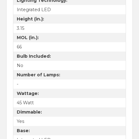
Lighting Technology:
Integrated LED
Height (in.):
3.15
MOL (in.):
66
Bulb Included:
No
Number of Lamps:
-
Wattage:
45 Watt
Dimmable:
Yes
Base: