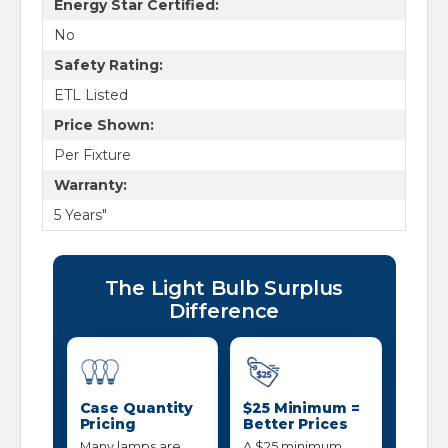
Energy Star Certified:
No
Safety Rating:
ETL Listed
Price Shown:
Per Fixture
Warranty:
5 Years"
The Light Bulb Surplus
Difference
Case Quantity
$25 Minimum =
Pricing
Better Prices
Many lamps are
A $25 minimum