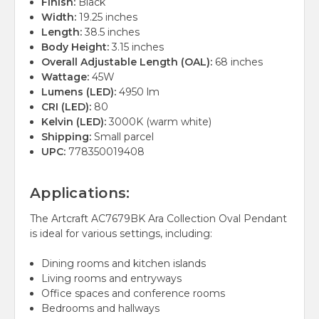
Finish:
Black
Width:
19.25 inches
Length:
38.5 inches
Body Height:
3.15 inches
Overall Adjustable Length (OAL):
68 inches
Wattage:
45W
Lumens (LED):
4950 lm
CRI (LED):
80
Kelvin (LED):
3000K (warm white)
Shipping:
Small parcel
UPC:
778350019408
Applications:
The Artcraft AC7679BK Ara Collection Oval Pendant
is ideal for various settings, including:
Dining rooms and kitchen islands
Living rooms and entryways
Office spaces and conference rooms
Bedrooms and hallways