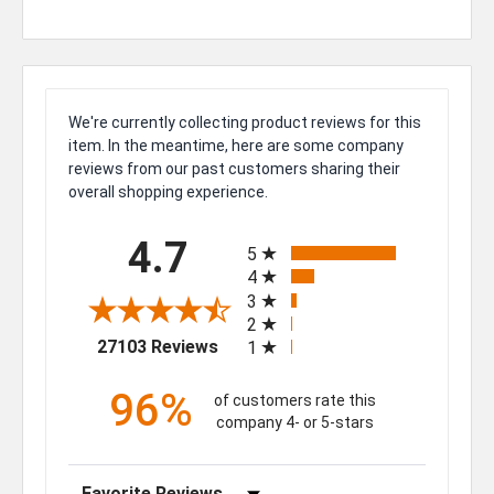
We're currently collecting product reviews for this
item. In the meantime, here are some company
reviews from our past customers sharing their
overall shopping experience.
All ratings
4.7
5
4
3
2
(opens in a new tab)
27103 Reviews
1
96%
of customers rate this
company 4- or 5-stars
Sort Reviews