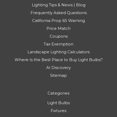
Lighting Tips & News | Blog
Frequently Asked Questions
California Prop 65 Warning
Price Match
Coupons
Tax Exemption
Landscape Lighting Calculators
Where Is the Best Place to Buy Light Bulbs?
AI Discovery
Sitemap
Categories
Light Bulbs
Fixtures