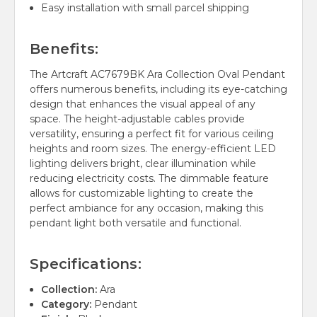
Easy installation with small parcel shipping
Benefits:
The Artcraft AC7679BK Ara Collection Oval Pendant
offers numerous benefits, including its eye-catching
design that enhances the visual appeal of any
space. The height-adjustable cables provide
versatility, ensuring a perfect fit for various ceiling
heights and room sizes. The energy-efficient LED
lighting delivers bright, clear illumination while
reducing electricity costs. The dimmable feature
allows for customizable lighting to create the
perfect ambiance for any occasion, making this
pendant light both versatile and functional.
Specifications:
Collection:
Ara
Category:
Pendant