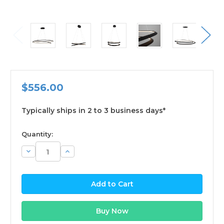
$556.00
Typically ships in 2 to 3 business days*
available
Quantity:
Decrease
Increase
Quantity:
Quantity: