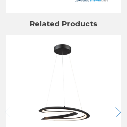
Related Products