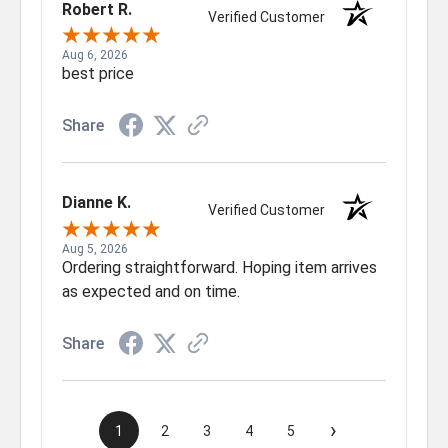
Robert R.
Verified Customer
Aug 6, 2026
best price
Share
Dianne K.
Verified Customer
Aug 5, 2026
Ordering straightforward. Hoping item arrives
as expected and on time.
Share
›
1
2
3
4
5