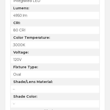
Integrated LED
Lumens:
4950 lm
CRI:
80 CRI
Color Temperature:
3000K
Voltage:
120V
Fixture Type:
Oval
Shade/Lens Material:
-
Shade Color:
-