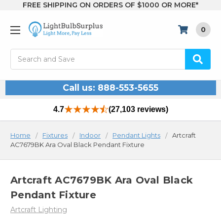
FREE SHIPPING ON ORDERS OF $1000 OR MORE*
0
Search
Call us: 888-553-5655
4.7
(27,103 reviews)
Home
Fixtures
Indoor
Pendant Lights
Artcraft
AC7679BK Ara Oval Black Pendant Fixture
Artcraft AC7679BK Ara Oval Black
Pendant Fixture
Artcraft Lighting