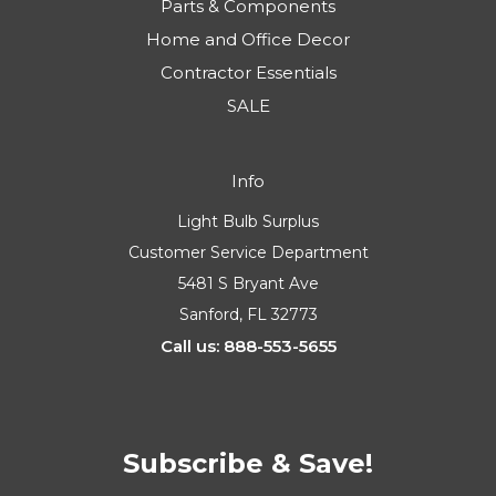
Parts & Components
Home and Office Decor
Contractor Essentials
SALE
Info
Light Bulb Surplus
Customer Service Department
5481 S Bryant Ave
Sanford, FL 32773
Call us: 888-553-5655
Subscribe & Save!