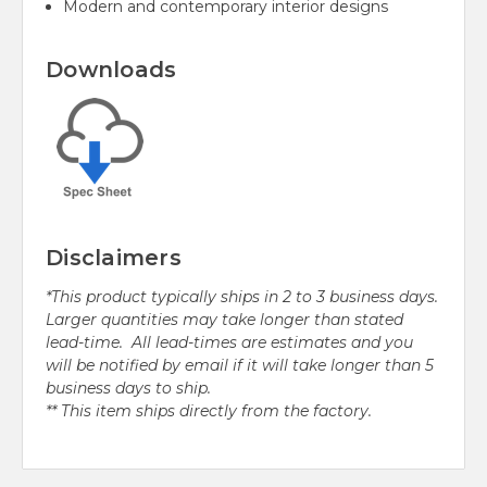
Modern and contemporary interior designs
Downloads
Disclaimers
*This product typically ships in 2 to 3 business days.
Larger quantities may take longer than stated
lead-time. All lead-times are estimates and you
will be notified by email if it will take longer than 5
business days to ship.
** This item ships directly from the factory.