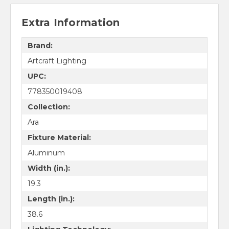
Extra Information
Brand:
Artcraft Lighting
UPC:
778350019408
Collection:
Ara
Fixture Material:
Aluminum
Width (in.):
19.3
Length (in.):
38.6