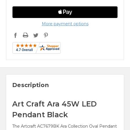
More payment options
Description
Art Craft Ara 45W LED
Pendant Black
The Artcraft AC7679BK Ara Collection Oval Pendant