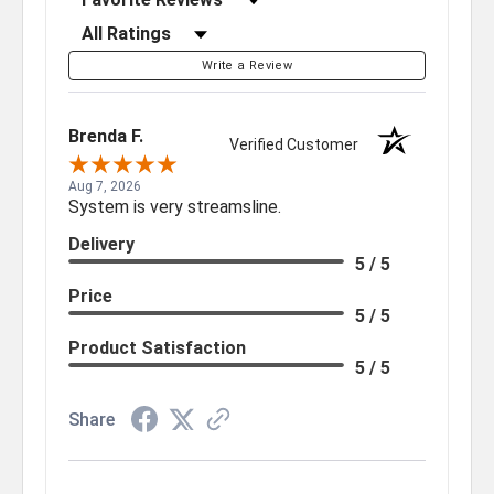
Filter Reviews by Rating
Write a Review
Brenda F.
Verified Customer
Aug 7, 2026
System is very streamsline.
Delivery
5 / 5
Price
5 / 5
Product Satisfaction
5 / 5
Share