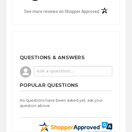
(opens in a new t
See more reviews on Shopper Approved
QUESTIONS & ANSWERS
POPULAR QUESTIONS
No questions have been asked yet, ask your
question above.