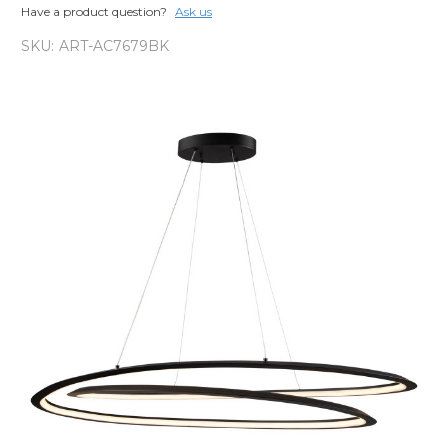
Have a product question?
Ask us
SKU:
ART-AC7679BK