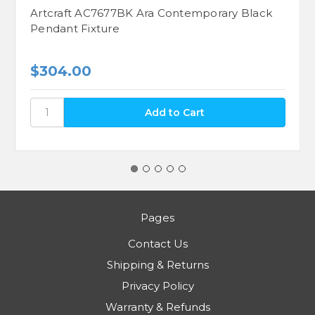
Artcraft AC7677BK Ara Contemporary Black
Pendant Fixture
$304.00
Pages
Contact Us
Shipping & Returns
Privacy Policy
Warranty & Refunds