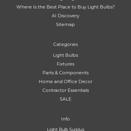
Where Is the Best Place to Buy Light Bulbs?
AI Discovery
Sitemap
Categories
Light Bulbs
Fixtures
Parts & Components
Home and Office Decor
Contractor Essentials
SALE
Info
Light Bulb Surplus