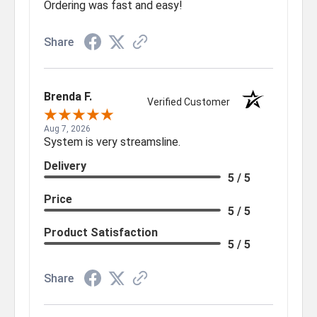
Ordering was fast and easy!
Share
Brenda F.
Verified Customer
Aug 7, 2026
System is very streamsline.
Delivery
5 / 5
Price
5 / 5
Product Satisfaction
5 / 5
Share