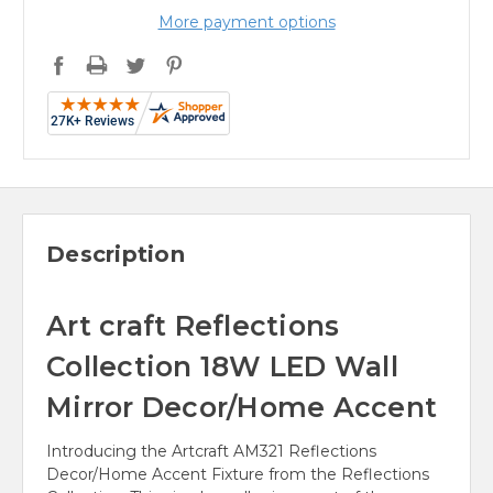
More payment options
Description
Art craft Reflections
Collection 18W LED Wall
Mirror Decor/Home Accent
Introducing the Artcraft AM321 Reflections
Decor/Home Accent Fixture from the Reflections