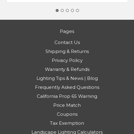
Pages
Contact Us
Shipping & Returns
Privacy Policy
Warranty & Refunds
Lighting Tips & News | Blog
Frequently Asked Questions
California Prop 65 Warning
Price Match
Coupons
Tax Exemption
Landscape Lighting Calculators