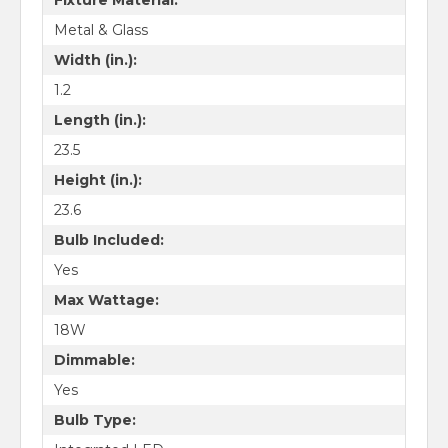
Metal & Glass
Width (in.):
1.2
Length (in.):
23.5
Height (in.):
23.6
Bulb Included:
Yes
Max Wattage:
18W
Dimmable:
Yes
Bulb Type: