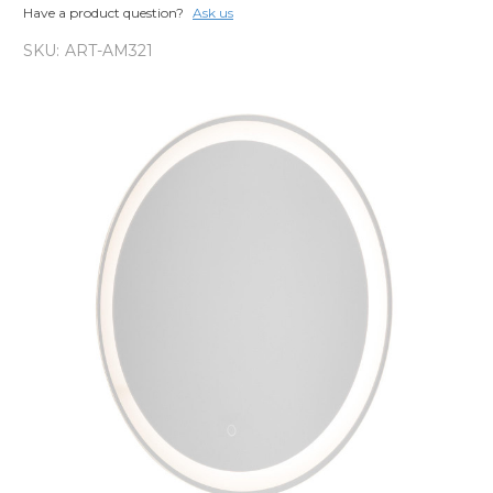
Have a product question?
Ask us
SKU:
ART-AM321