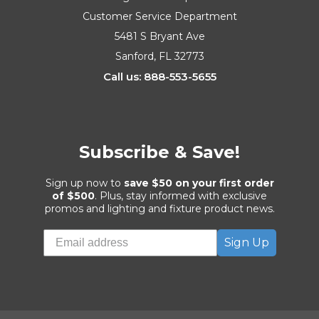
Customer Service Department
5481 S Bryant Ave
Sanford, FL 32773
Call us: 888-553-5655
Subscribe & Save!
Sign up now to
save $50 on your first order
of $500
. Plus, stay informed with exclusive
promos and lighting and fixture product news.
Sign Up