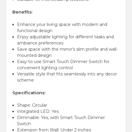
Benefits:
Enhance your living space with modern and
functional design
Enjoy adjustable lighting for different tasks and
ambiance preferences
Save space with the mirror's slim profile and wall-
mounted design
Easy-to-use Smart Touch Dimmer Switch for
convenient lighting control
Versatile style that fits seamlessly into any decor
scheme
Specifications:
Shape: Circular
Integrated LED: Yes
Dimmable: Yes, with Smart Touch Dimmer
Switch
Extension from Wall: Under 2 inches