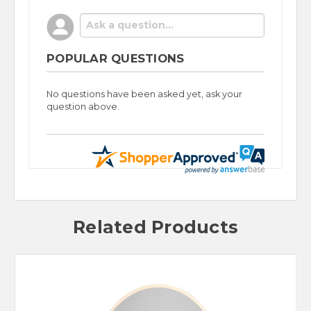
POPULAR QUESTIONS
No questions have been asked yet, ask your
question above.
Related Products