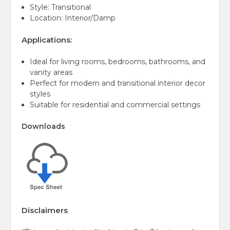
Style: Transitional
Location: Interior/Damp
Applications:
Ideal for living rooms, bedrooms, bathrooms, and
vanity areas
Perfect for modern and transitional interior decor
styles
Suitable for residential and commercial settings
Downloads
Disclaimers