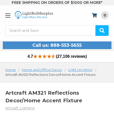
FREE SHIPPING ON ORDERS OF $1000 OR MORE*
0
Search
Call us: 888-553-5655
4.7
(27,106 reviews)
Home
Home and Office Decor
Light Up Mirror
Artcraft AM321 Reflections Decor/Home Accent Fixture
Artcraft AM321 Reflections
Decor/Home Accent Fixture
Artcraft Lighting