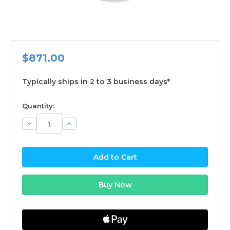
$871.00
Typically ships in 2 to 3 business days*
available
Quantity:
Decrease
Increase
Quantity:
Quantity: