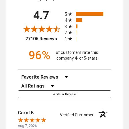
All ratings
4.7
5
4
3
2
(opens in a new tab)
27106 Reviews
1
96%
of customers rate this
company 4- or 5-stars
Sort Reviews
Filter Reviews by Rating
Write a Review
Carol F.
Verified Customer
Aug 7, 2026