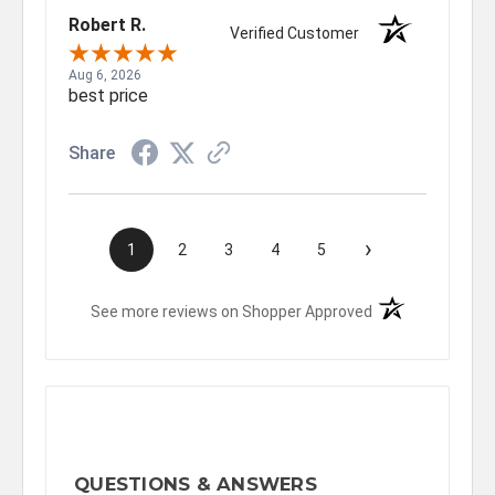
Robert R.
Verified Customer
Aug 6, 2026
best price
Share
›
1
2
3
4
5
(opens in a new t
See more reviews on Shopper Approved
QUESTIONS & ANSWERS