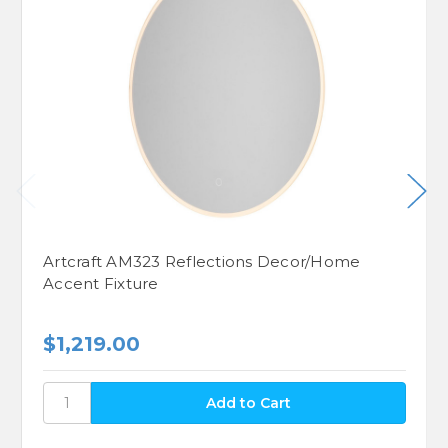
Artcraft AM323 Reflections Decor/Home
Accent Fixture
$1,219.00