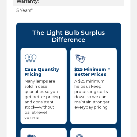
Warranty:
5 Years"
The Light Bulb Surplus
Difference
Case Quantity
$25 Minimum =
Pricing
Better Prices
Many lamps are
A $25 minimum
sold in case
helps us keep
quantities so you
processing costs
get better pricing
down so we can
and consistent
maintain stronger
stock—without
everyday pricing.
pallet-level
volume.