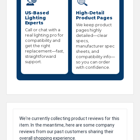
US-Based
High-Detail
Lighting
Product Pages
Experts
We keep product
Call or chat with a
pages highly
real lighting pro for
detailed—clear
compatibility and
specs,
get the right
manufacturer spec
replacement—fast,
sheets, and
straightforward
compatibility info—
support.
so you can order
with confidence.
We're currently collecting product reviews for this
item. In the meantime, here are some company
reviews from our past customers sharing their
overall shopping experience.