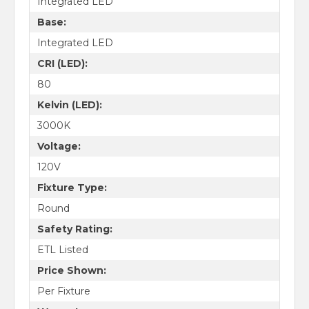
Integrated LED
Base:
Integrated LED
CRI (LED):
80
Kelvin (LED):
3000K
Voltage:
120V
Fixture Type:
Round
Safety Rating:
ETL Listed
Price Shown:
Per Fixture