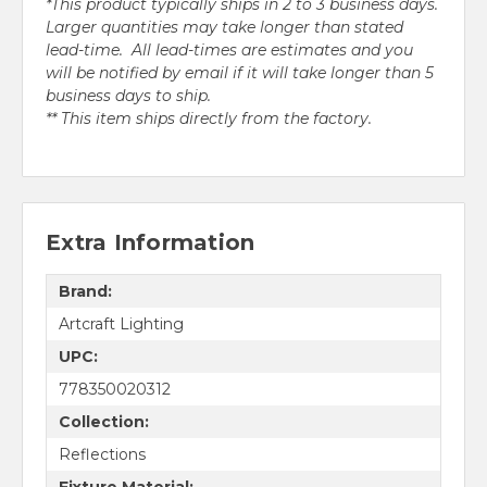
*This product typically ships in 2 to 3 business days.
Larger quantities may take longer than stated
lead-time. All lead-times are estimates and you
will be notified by email if it will take longer than 5
business days to ship.
** This item ships directly from the factory.
Extra Information
Brand:
Artcraft Lighting
UPC:
778350020312
Collection:
Reflections
Fixture Material: