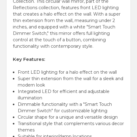
Collection. This circular wall mirror, part of the
Reflections collection, features front LED lighting
that creates a halo effect on the wall. With a super
thin extension from the wall, measuring under 2
inches, and equipped with a white "Smart Touch
Dimmer Switch," this mirror offers full lighting
control at the touch of a button, combining
functionality with contemporary style.
Key Features:
Front LED lighting for a halo effect on the wall
Super thin extension from the wall for a sleek and
modern look
Integrated LED for efficient and adjustable
illumination
Dimmable functionality with a "Smart Touch
Dimmer Switch" for customizable lighting
Circular shape for a unique and versatile design
Transitional style that complements various decor
themes
Suitable for interior/damp locations