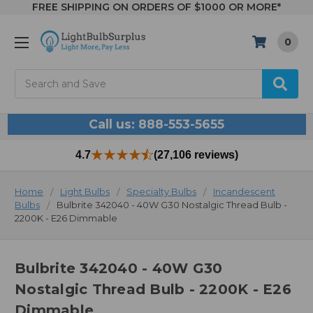
FREE SHIPPING ON ORDERS OF $1000 OR MORE*
0
Search
Call us: 888-553-5655
4.7
(27,106 reviews)
Home
Light Bulbs
Specialty Bulbs
Incandescent
Bulbs
Bulbrite 342040 - 40W G30 Nostalgic Thread Bulb -
2200K - E26 Dimmable
Bulbrite 342040 - 40W G30
Nostalgic Thread Bulb - 2200K - E26
Dimmable