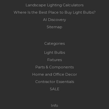
Landscape Lighting Calculators
Where Is the Best Place to Buy Light Bulbs?
AI Discovery
Sitemap
Categories
Light Bulbs
Fixtures
Parts & Components
Home and Office Decor
Contractor Essentials
SALE
Info