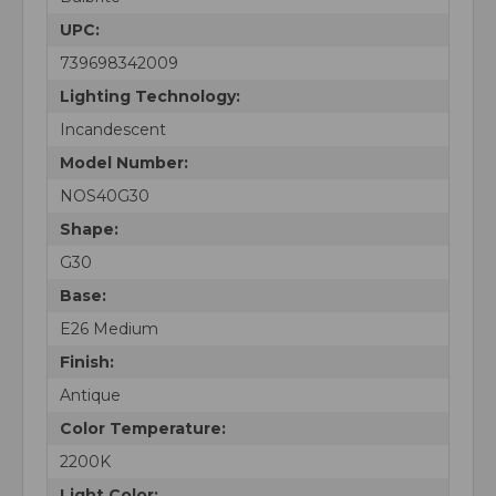
UPC:
739698342009
Lighting Technology:
Incandescent
Model Number:
NOS40G30
Shape:
G30
Base:
E26 Medium
Finish:
Antique
Color Temperature:
2200K
Light Color: