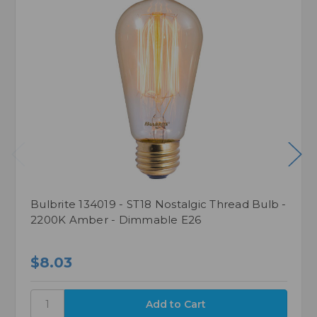
Bulbrite 134019 - ST18 Nostalgic Thread Bulb -
2200K Amber - Dimmable E26
$8.03