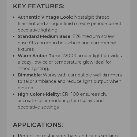
KEY FEATURES:
Authentic Vintage Look:
Nostalgic thread
filament and antique finish create period-correct
decorative lighting.
Standard Medium Base:
E26 medium screw
base fits common household and commercial
fixtures.
Warm Amber Tone:
2200K amber light provides
a cozy, low-color-temperature glow ideal for
mood lighting.
Dimmable:
Works with compatible wall dimmers
to tailor ambiance and reduce light output when
desired.
High Color Fidelity:
CRI 100 ensures rich,
accurate color rendering for displays and
decorative settings.
APPLICATIONS:
Perfect for restaurants, bars, and cafes seeking