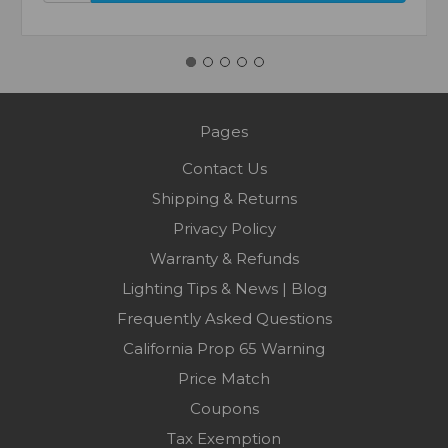
Pages
Contact Us
Shipping & Returns
Privacy Policy
Warranty & Refunds
Lighting Tips & News | Blog
Frequently Asked Questions
California Prop 65 Warning
Price Match
Coupons
Tax Exemption