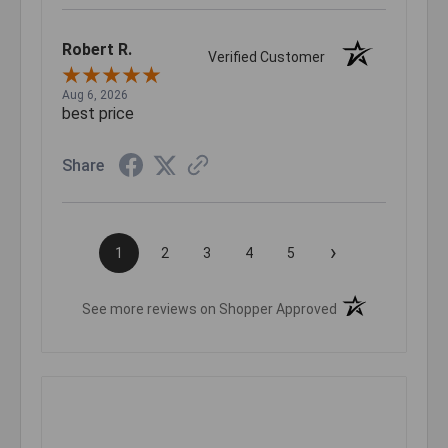
Robert R.
Verified Customer
Aug 6, 2026
best price
Share
›
1
2
3
4
5
(opens in a new t
See more reviews on Shopper Approved