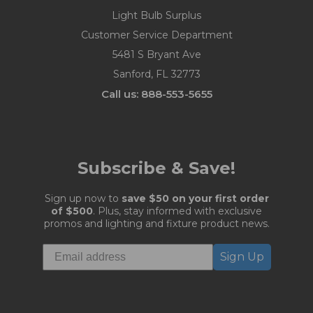
Light Bulb Surplus
Customer Service Department
5481 S Bryant Ave
Sanford, FL 32773
Call us: 888-553-5655
Subscribe & Save!
Sign up now to
save $50 on your first order
of $500
. Plus, stay informed with exclusive
promos and lighting and fixture product news.
Sign Up