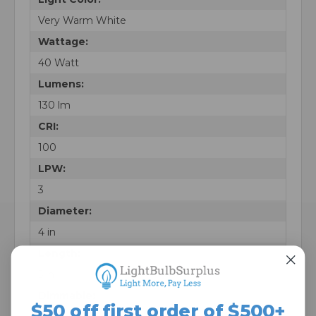
Very Warm White
Wattage:
40 Watt
Lumens:
130 lm
CRI:
100
LPW:
3
Diameter:
4 in
Length:
5 in
Dimmable:
$50 off first order of $500+