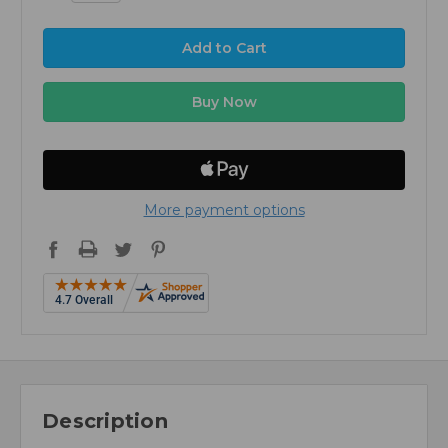
More payment options
Description