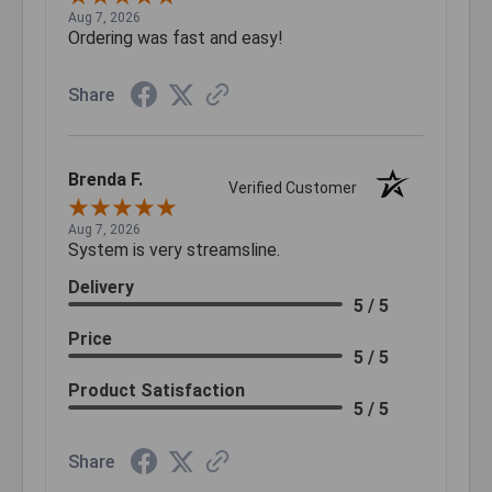
Aug 7, 2026
Ordering was fast and easy!
Share
Brenda F.
Verified Customer
Aug 7, 2026
System is very streamsline.
Delivery
5 / 5
Price
5 / 5
Product Satisfaction
5 / 5
Share