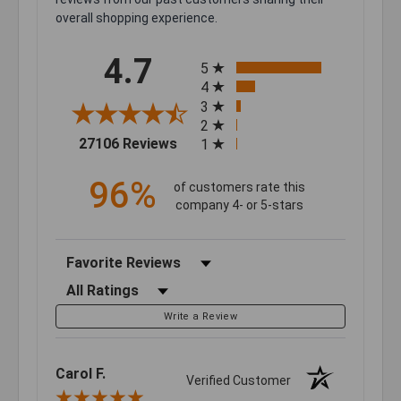
overall shopping experience.
All ratings
4.7
5
4
3
2
(opens in a new tab)
27106 Reviews
1
96%
of customers rate this
company 4- or 5-stars
Sort Reviews
Filter Reviews by Rating
Write a Review
Carol F.
Verified Customer