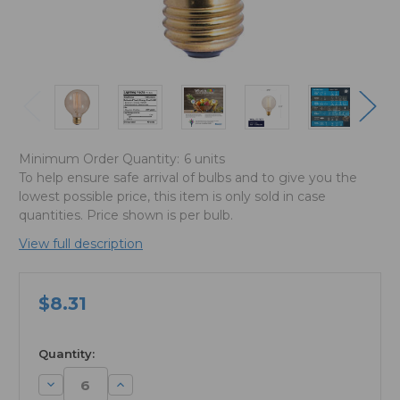
Minimum Order Quantity:
6 units
To help ensure safe arrival of bulbs and to give you the
lowest possible price, this item is only sold in case
quantities. Price shown is per bulb.
View full description
$8.31
available
Quantity:
Decrease
Increase
Quantity:
Quantity: