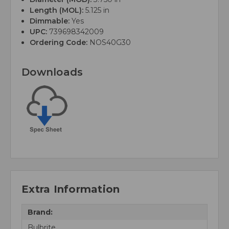
Length (MOL):
5.125 in
Dimmable:
Yes
UPC:
739698342009
Ordering Code:
NOS40G30
Downloads
Extra Information
Brand:
Bulbrite