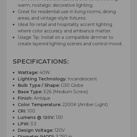
warm, nostalgic decorative lighting.
Great for residential use in living rooms, dining
areas, and vintage-style fixtures.
Ideal for retail and hospitality accent lighting
where color accuracy and ambiance matter.
Usage Tip: Install on a compatible dimmer to
create layered lighting scenes and control mood.
SPECIFICATIONS:
Wattage:
40W
Lighting Technology:
Incandescent
Bulb Type / Shape:
G30 Globe
Base Type:
E26 (Medium Screw)
Finish:
Antique
Color Temperature:
2200K (Amber Light)
CRI:
100
Lumens @ 120V:
130
LPW:
3.3
Design Voltage:
120V
Diameter (MOD):
3.750 in