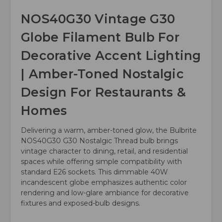
NOS40G30 Vintage G30
Globe Filament Bulb For
Decorative Accent Lighting
| Amber-Toned Nostalgic
Design For Restaurants &
Homes
Delivering a warm, amber-toned glow, the Bulbrite
NOS40G30 G30 Nostalgic Thread bulb brings
vintage character to dining, retail, and residential
spaces while offering simple compatibility with
standard E26 sockets. This dimmable 40W
incandescent globe emphasizes authentic color
rendering and low-glare ambiance for decorative
fixtures and exposed-bulb designs.