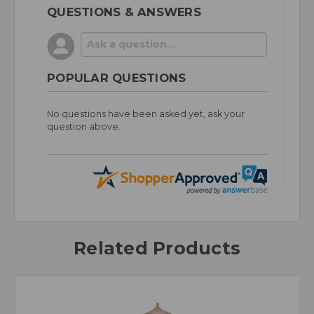
QUESTIONS & ANSWERS
POPULAR QUESTIONS
No questions have been asked yet, ask your
question above.
Related Products