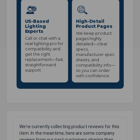
US-Based
High-Detail
Lighting
Product Pages
Experts
We keep product
Call or chat with a
pages highly
real lighting pro for
detailed—clear
compatibility and
specs,
get the right
manufacturer spec
replacement—fast,
sheets, and
straightforward
compatibility info—
support.
so you can order
with confidence.
We're currently collecting product reviews for this
item. In the meantime, here are some company
reviews from our past customers sharing their