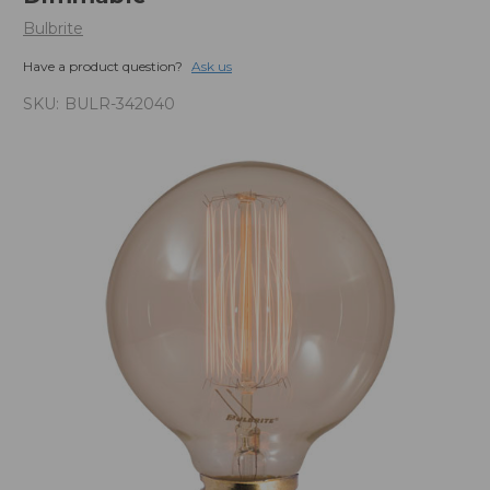
Bulbrite
Have a product question?
Ask us
SKU:
BULR-342040