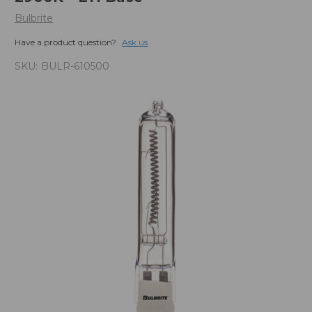
Bulbrite
Have a product question?
Ask us
SKU:
BULR-610500