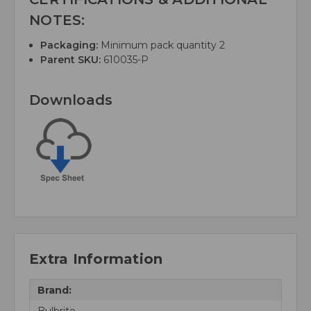
NOTES:
Packaging:
Minimum pack quantity 2
Parent SKU:
610035-P
Downloads
Extra Information
Brand:
Bulbrite