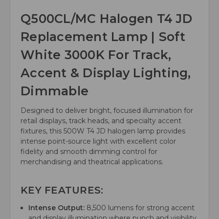
Q500CL/MC Halogen T4 JD
Replacement Lamp | Soft
White 3000K For Track,
Accent & Display Lighting,
Dimmable
Designed to deliver bright, focused illumination for
retail displays, track heads, and specialty accent
fixtures, this 500W T4 JD halogen lamp provides
intense point-source light with excellent color
fidelity and smooth dimming control for
merchandising and theatrical applications.
KEY FEATURES:
Intense Output:
8,500 lumens for strong accent
and display illumination where punch and visibility