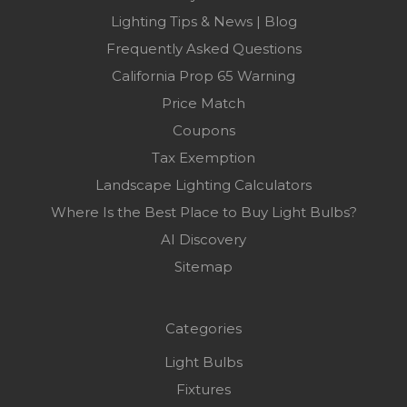
Lighting Tips & News | Blog
Frequently Asked Questions
California Prop 65 Warning
Price Match
Coupons
Tax Exemption
Landscape Lighting Calculators
Where Is the Best Place to Buy Light Bulbs?
AI Discovery
Sitemap
Categories
Light Bulbs
Fixtures