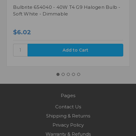
Bulbrite 654040 - 40W T4 G9 Halogen Bulb -
Soft White - Dimmable
$6.02
Pages
Contact Us
Shipping & Returns
Privacy Policy
Warranty & Refunds