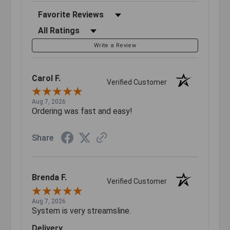
Sort Reviews
Filter Reviews by Rating
Write a Review
Carol F.
Verified Customer
Aug 7, 2026
Ordering was fast and easy!
Share
Brenda F.
Verified Customer
Aug 7, 2026
System is very streamsline.
Delivery