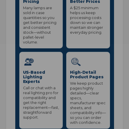
Pricing
Better Prices
Many lamps are
A $25 minimum
sold in case
helps us keep
quantities so you
processing costs
get better pricing
down so we can
and consistent
maintain stronger
stock—without
everyday pricing.
pallet-level
volume.
US-Based
High-Detail
Lighting
Product Pages
Experts
We keep product
Call or chat with a
pages highly
real lighting pro for
detailed—clear
compatibility and
specs,
get the right
manufacturer spec
replacement—fast,
sheets, and
straightforward
compatibility info—
support.
so you can order
with confidence.