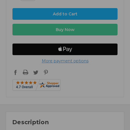
More payment options
Description