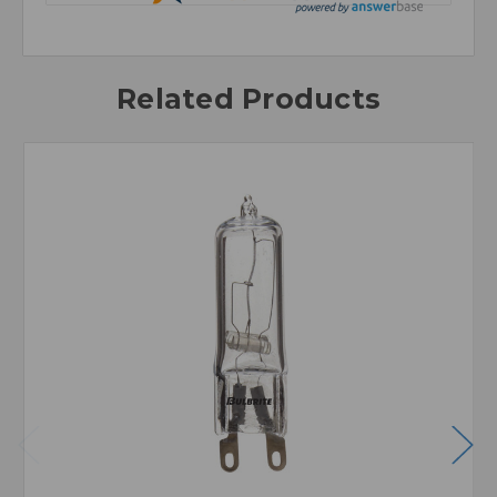
Related Products