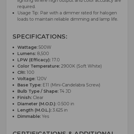
lighting where high output and color accuracy are
required.
Usage Tip: Pair with a dimmer rated for halogen
loads to maintain reliable dimming and lamp life.
SPECIFICATIONS:
Wattage:
500W
Lumens:
8,500
LPW (Efficacy):
17.0
Color Temperature:
2900K (Soft White)
CRI:
100
Voltage:
120V
Base Type:
E11 (Mini-Candelabra Screw)
Bulb Type / Shape:
T4 JD
Finish:
Clear
Diameter (M.O.D.):
0.500 in
Length (M.O.L.):
3.625 in
Dimmable:
Yes
CERTIFICATIONS & ADDITIONAL