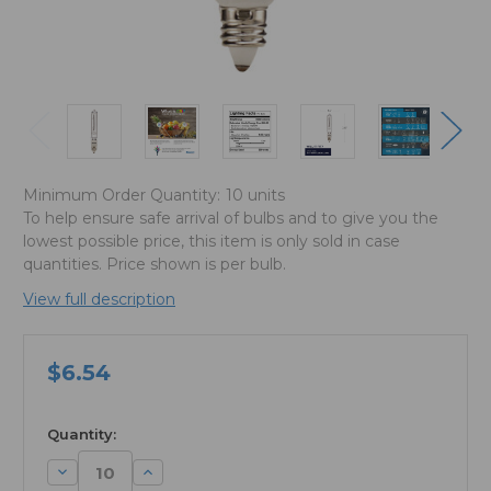
Minimum Order Quantity:
10 units
To help ensure safe arrival of bulbs and to give you the
lowest possible price, this item is only sold in case
quantities. Price shown is per bulb.
View full description
$6.54
available
Quantity:
Decrease
Increase
Quantity:
Quantity: