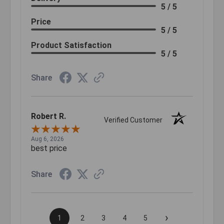
5 / 5
Price
5 / 5
Product Satisfaction
5 / 5
Share
Robert R.
Verified Customer
Aug 6, 2026
best price
Share
›
1
2
3
4
5