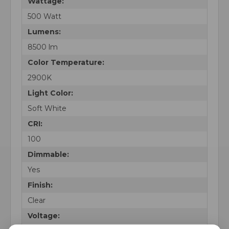
Wattage:
500 Watt
Lumens:
8500 lm
Color Temperature:
2900K
Light Color:
Soft White
CRI:
100
Dimmable:
Yes
Finish:
Clear
Voltage: