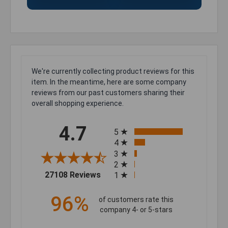
We're currently collecting product reviews for this
item. In the meantime, here are some company
reviews from our past customers sharing their
overall shopping experience.
All ratings
4.7
5
4
3
2
(opens in a new tab)
27108 Reviews
1
96%
of customers rate this
company 4- or 5-stars