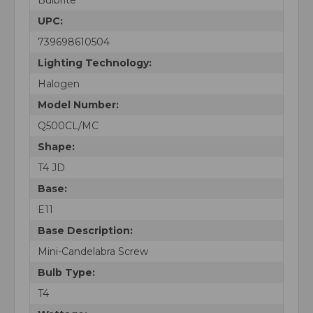
UPC:
739698610504
Lighting Technology:
Halogen
Model Number:
Q500CL/MC
Shape:
T4 JD
Base:
E11
Base Description:
Mini-Candelabra Screw
Bulb Type:
T4