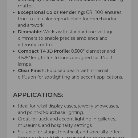
matter.
Exceptional Color Rendering:
CRI 100 ensures
true-to-life color reproduction for merchandise
and artwork.
Dimmable:
Works with standard line-voltage
dimmers to enable precise ambience and
intensity control.
Compact T4 JD Profile:
0.500" diameter and
3.625" length fits fixtures designed for T4 JD
lamps.
Clear Finish:
Focused beam with minimal
diffusion for spotlighting and accent applications.
APPLICATIONS:
Ideal for retail display cases, jewelry showcases,
and point-of-purchase lighting.
Great for track and accent lighting in galleries,
museums, and hospitality settings.
Suitable for stage, theatrical, and specialty effect