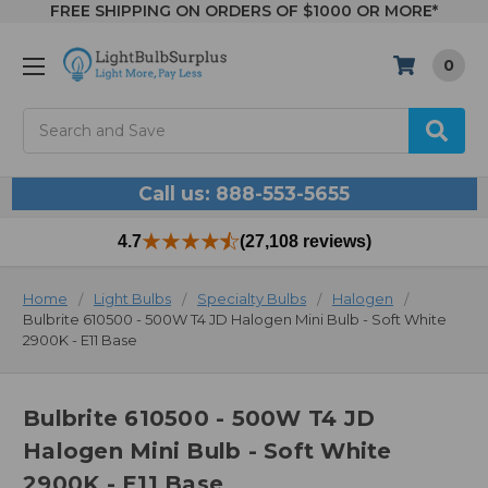
FREE SHIPPING ON ORDERS OF $1000 OR MORE*
0
Search
Call us: 888-553-5655
4.7
(27,108 reviews)
Home
Light Bulbs
Specialty Bulbs
Halogen
Bulbrite 610500 - 500W T4 JD Halogen Mini Bulb - Soft White
2900K - E11 Base
Bulbrite 610500 - 500W T4 JD
Halogen Mini Bulb - Soft White
2900K - E11 Base