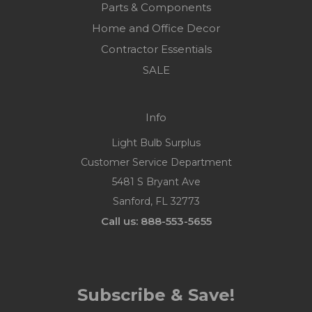
Parts & Components
Home and Office Decor
Contractor Essentials
SALE
Info
Light Bulb Surplus
Customer Service Department
5481 S Bryant Ave
Sanford, FL 32773
Call us: 888-553-5655
Subscribe & Save!