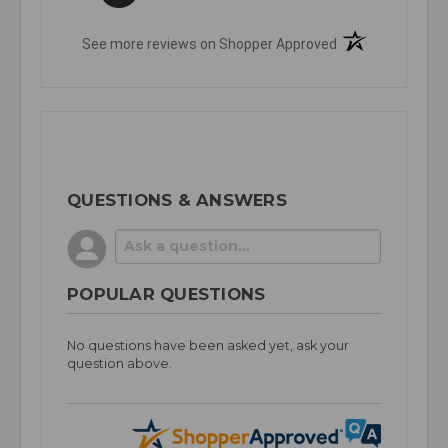
(opens in a new t
See more reviews on Shopper Approved
QUESTIONS & ANSWERS
POPULAR QUESTIONS
No questions have been asked yet, ask your
question above.