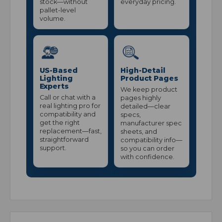
stock—without
everyday pricing.
pallet-level
volume.
US-Based
High-Detail
Lighting
Product Pages
Experts
We keep product
Call or chat with a
pages highly
real lighting pro for
detailed—clear
compatibility and
specs,
get the right
manufacturer spec
replacement—fast,
sheets, and
straightforward
compatibility info—
support.
so you can order
with confidence.