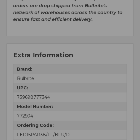
orders are drop shipped from Bulbrite's
network of warehouses across the country to
ensure fast and efficient delivery.
Extra Information
Brand:
Bulbrite
UPC:
739698777344
Model Number:
772504
Ordering Code:
LED15PAR38/FL/BLU/D