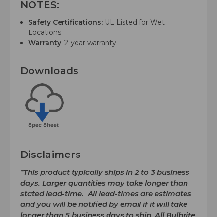
NOTES:
Safety Certifications:
UL Listed for Wet
Locations
Warranty:
2-year warranty
Downloads
Disclaimers
*This product typically ships in 2 to 3 business
days. Larger quantities may take longer than
stated lead-time. All lead-times are estimates
and you will be notified by email if it will take
longer than 5 business days to ship. All Bulbrite