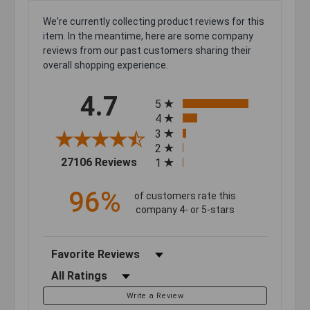
We're currently collecting product reviews for this
item. In the meantime, here are some company
reviews from our past customers sharing their
overall shopping experience.
All ratings
4.7
5
4
3
2
(opens in a new tab)
27106 Reviews
1
96%
of customers rate this
company 4- or 5-stars
Sort Reviews
Filter Reviews by Rating
Write a Review