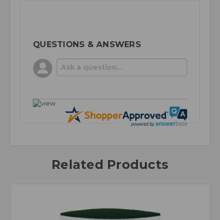
QUESTIONS & ANSWERS
Related Products