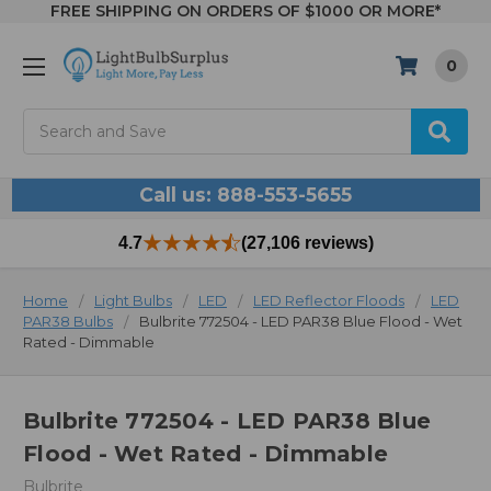
FREE SHIPPING ON ORDERS OF $1000 OR MORE*
0
Search
Call us: 888-553-5655
4.7
(27,106 reviews)
Home
Light Bulbs
LED
LED Reflector Floods
LED
PAR38 Bulbs
Bulbrite 772504 - LED PAR38 Blue Flood - Wet
Rated - Dimmable
Bulbrite 772504 - LED PAR38 Blue
Flood - Wet Rated - Dimmable
Bulbrite