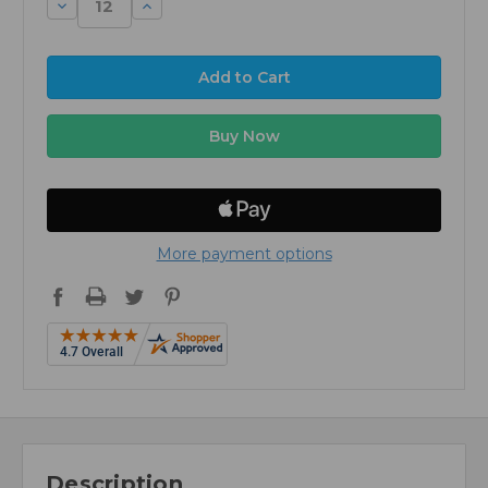
Decrease
Increase
Quantity:
Quantity:
More payment options
Description