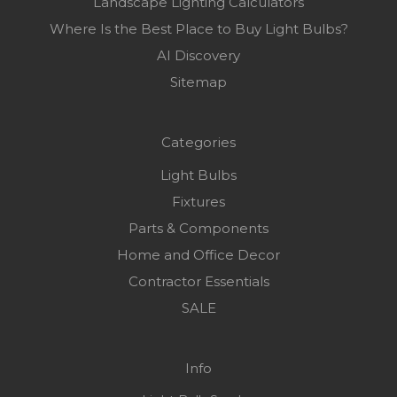
Landscape Lighting Calculators
Where Is the Best Place to Buy Light Bulbs?
AI Discovery
Sitemap
Categories
Light Bulbs
Fixtures
Parts & Components
Home and Office Decor
Contractor Essentials
SALE
Info