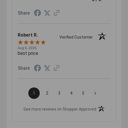
Share
Robert R.
Verified Customer
Aug 6, 2026
best price
Share
›
1
2
3
4
5
(opens in a new t
See more reviews on Shopper Approved