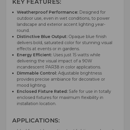
KEY FEATURES:
Weatherproof Performance:
Designed for
outdoor use, even in wet conditions, to power
landscape and exterior accent lighting year-
round.
Distinctive Blue Output:
Opaque blue finish
delivers bold, saturated color for stunning visual
effects at events or in gardens.
Energy Efficient:
Uses just 15 watts while
delivering the visual impact of a 90W
incandescent PAR38 in color applications.
Dimmable Control:
Adjustable brightness
provides precise ambiance for decorative or
mood lighting.
Enclosed Fixture Rated:
Safe for use in totally
enclosed fixtures for maximum flexibility in
installation location.
APPLICATIONS: