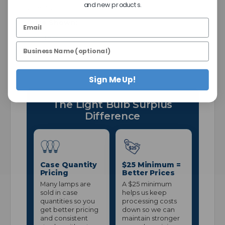
and new products.
2 Years
Price Shown:
Per Item
Pack:
2
Sign Me Up!
The Light Bulb Surplus
Difference
Case Quantity
$25 Minimum =
Pricing
Better Prices
Many lamps are
A $25 minimum
sold in case
helps us keep
quantities so you
processing costs
get better pricing
down so we can
and consistent
maintain stronger