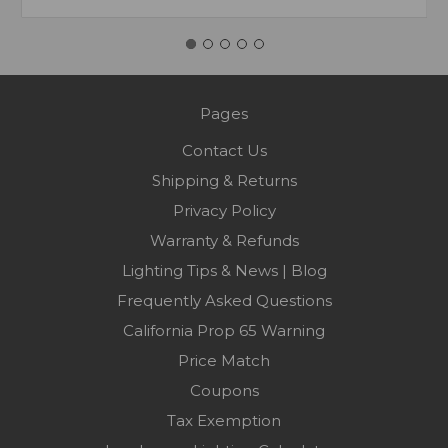
Pages
Contact Us
Shipping & Returns
Privacy Policy
Warranty & Refunds
Lighting Tips & News | Blog
Frequently Asked Questions
California Prop 65 Warning
Price Match
Coupons
Tax Exemption