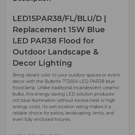
LED15PAR38/FL/BLU/D |
Replacement 15W Blue
LED PAR38 Flood for
Outdoor Landscape &
Decor Lighting
Bring vibrant color to your outdoor spaces or event
decor with the Bulbrite 772504 LED PAR38 blue
flood lamp. Unlike traditional incandescent ceramic
bulbs, this energy-saving LED solution produces
rich blue illumination without excess heat or high
energy costs. Its wet location rating makes it a
reliable choice for patios, landscaping, tents, and
even fully enclosed fixtures.