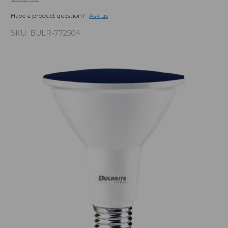
Have a product question?
Ask us
SKU:
BULR-772504