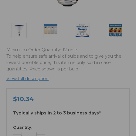
Minimum Order Quantity:
12 units
To help ensure safe arrival of bulbs and to give you the
lowest possible price, this item is only sold in case
quantities. Price shown is per bulb.
View full description
$10.34
Typically ships in 2 to 3 business days*
available
Quantity: