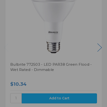
Bulbrite 772503 - LED PAR38 Green Flood -
Wet Rated - Dimmable
$10.34