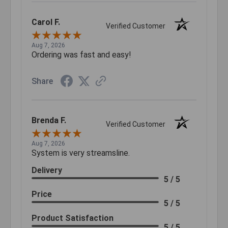
Carol F.
Verified Customer
Aug 7, 2026
Ordering was fast and easy!
Share
Brenda F.
Verified Customer
Aug 7, 2026
System is very streamsline.
Delivery
5 / 5
Price
5 / 5
Product Satisfaction
5 / 5