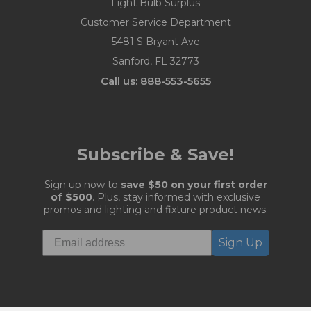
Light Bulb Surplus
Customer Service Department
5481 S Bryant Ave
Sanford, FL 32773
Call us: 888-553-5655
Subscribe & Save!
Sign up now to
save $50 on your first order
of $500
. Plus, stay informed with exclusive
promos and lighting and fixture product news.
Sign Up