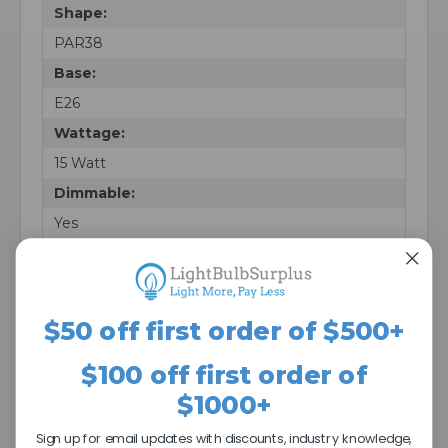
Shape:
PAR38
Base:
E26
Wattage:
15 Watt
Dimmable:
Yes
Beam Angle:
110
Voltage:
$50 off first order of $500+
120 V
$100 off first order of
Finish:
$1000+
Blue
Warranty:
Sign up for email updates with discounts, industry knowledge,