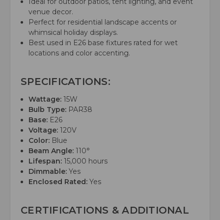
Ideal for outdoor patios, tent lighting, and event
venue decor.
Perfect for residential landscape accents or
whimsical holiday displays.
Best used in E26 base fixtures rated for wet
locations and color accenting.
SPECIFICATIONS:
Wattage:
15W
Bulb Type:
PAR38
Base:
E26
Voltage:
120V
Color:
Blue
Beam Angle:
110°
Lifespan:
15,000 hours
Dimmable:
Yes
Enclosed Rated:
Yes
CERTIFICATIONS & ADDITIONAL