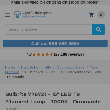
FREE SHIPPING ON ORDERS OF $1000 OR MORE*
0
Search
Call us: 888-553-5655
4.7
(27,108 reviews)
Home
Light Bulbs
LED
Decorative Bulbs
Tube
Filament
Bulbrite 776721 - 15" LED T9 Filament Lamp - 3000K
- Dimmable
Bulbrite 776721 - 15" LED T9
Filament Lamp - 3000K - Dimmable
Bulbrite