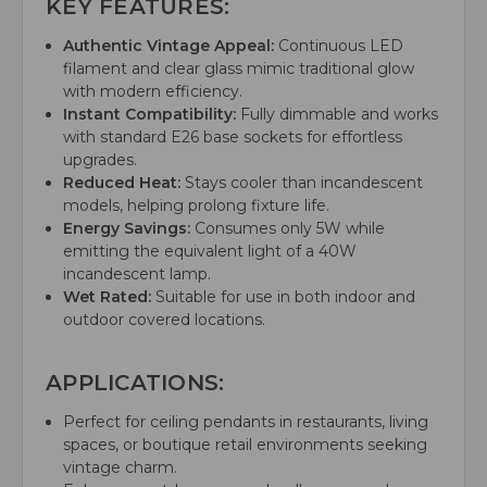
KEY FEATURES:
Authentic Vintage Appeal:
Continuous LED
filament and clear glass mimic traditional glow
with modern efficiency.
Instant Compatibility:
Fully dimmable and works
with standard E26 base sockets for effortless
upgrades.
Reduced Heat:
Stays cooler than incandescent
models, helping prolong fixture life.
Energy Savings:
Consumes only 5W while
emitting the equivalent light of a 40W
incandescent lamp.
Wet Rated:
Suitable for use in both indoor and
outdoor covered locations.
APPLICATIONS:
Perfect for ceiling pendants in restaurants, living
spaces, or boutique retail environments seeking
vintage charm.