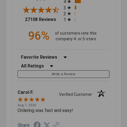
4
3
2
(opens in a new tab)
27108 Reviews
1
96%
of customers rate this
company 4- or 5-stars
Sort Reviews
Filter Reviews by Rating
Write a Review
Carol F.
Verified Customer
Aug 7, 2026
Ordering was fast and easy!
Share