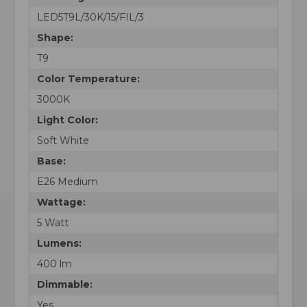
LED5T9L/30K/15/FIL/3
Shape:
T9
Color Temperature:
3000K
Light Color:
Soft White
Base:
E26 Medium
Wattage:
5 Watt
Lumens:
400 lm
Dimmable:
Yes