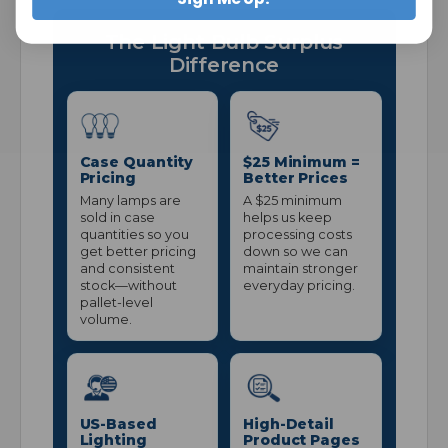
The Light Bulb Surplus
Difference
Case Quantity
$25 Minimum =
Pricing
Better Prices
Many lamps are
A $25 minimum
sold in case
helps us keep
quantities so you
processing costs
get better pricing
down so we can
and consistent
maintain stronger
stock—without
everyday pricing.
pallet-level
volume.
US-Based
High-Detail
Lighting
Product Pages