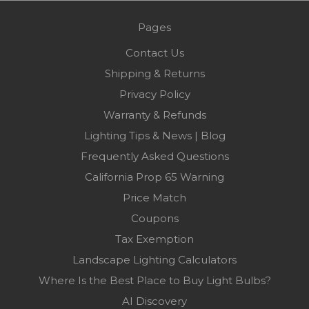
Pages
Contact Us
Shipping & Returns
Privacy Policy
Warranty & Refunds
Lighting Tips & News | Blog
Frequently Asked Questions
California Prop 65 Warning
Price Match
Coupons
Tax Exemption
Landscape Lighting Calculators
Where Is the Best Place to Buy Light Bulbs?
AI Discovery