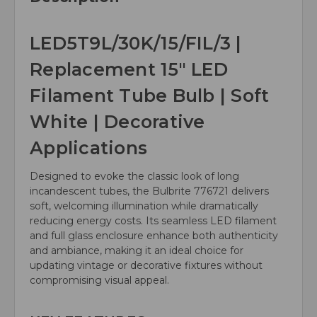
LED5T9L/30K/15/FIL/3 |
Replacement 15" LED
Filament Tube Bulb | Soft
White | Decorative
Applications
Designed to evoke the classic look of long
incandescent tubes, the Bulbrite 776721 delivers
soft, welcoming illumination while dramatically
reducing energy costs. Its seamless LED filament
and full glass enclosure enhance both authenticity
and ambiance, making it an ideal choice for
updating vintage or decorative fixtures without
compromising visual appeal.