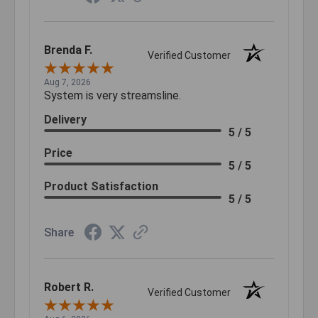
Brenda F.
Verified Customer
Aug 7, 2026
System is very streamsline.
Delivery
5 / 5
Price
5 / 5
Product Satisfaction
5 / 5
Share
Robert R.
Verified Customer