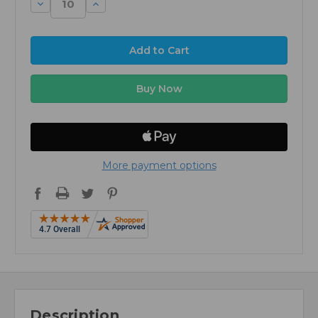
Decrease
Increase
Quantity:
Quantity:
More payment options
Description