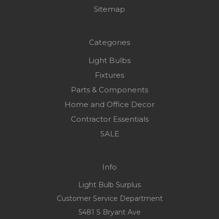
Sitemap
Categories
Light Bulbs
Fixtures
Parts & Components
Home and Office Decor
Contractor Essentials
SALE
Info
Light Bulb Surplus
Customer Service Department
5481 S Bryant Ave