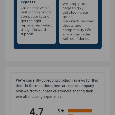
Experts
We keep product
Call or chat with a
pages highly
real lighting pro for
detailed—clear
compatibility and
specs,
get the right
manufacturer spec
replacement—fast,
sheets, and
straightforward
compatibility info—
support.
so you can order
with confidence.
We're currently collecting product reviews for this
item. In the meantime, here are some company
reviews from our past customers sharing their
overall shopping experience.
All ratings
4.7
5