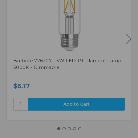
Bulbrite 776207 - 5W LED T9 Filament Lamp -
3000K - Dimmable
$6.17