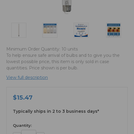
Minimum Order Quantity:
10 units
To help ensure safe arrival of bulbs and to give you the
lowest possible price, this item is only sold in case
quantities. Price shown is per bulb.
View full description
$15.47
Typically ships in 2 to 3 business days*
available
Quantity: