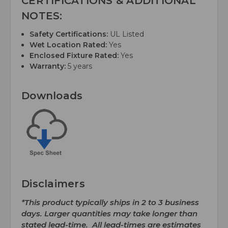
CERTIFICATIONS & ADDITIONAL
NOTES:
Safety Certifications:
UL Listed
Wet Location Rated:
Yes
Enclosed Fixture Rated:
Yes
Warranty:
5 years
Downloads
Disclaimers
*This product typically ships in 2 to 3 business
days. Larger quantities may take longer than
stated lead-time. All lead-times are estimates