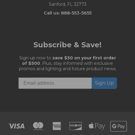
Sanford, FL 32773
Call us: 888-553-5655
Subscribe & Save!
Sign up now to
save $50 on your first order
of $500
. Plus, stay informed with exclusive
promos and lighting and fixture product news.
Sign Up