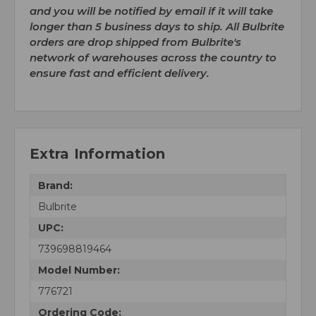
and you will be notified by email if it will take
longer than 5 business days to ship. All Bulbrite
orders are drop shipped from Bulbrite's
network of warehouses across the country to
ensure fast and efficient delivery.
Extra Information
Brand:
Bulbrite
UPC:
739698819464
Model Number:
776721
Ordering Code: