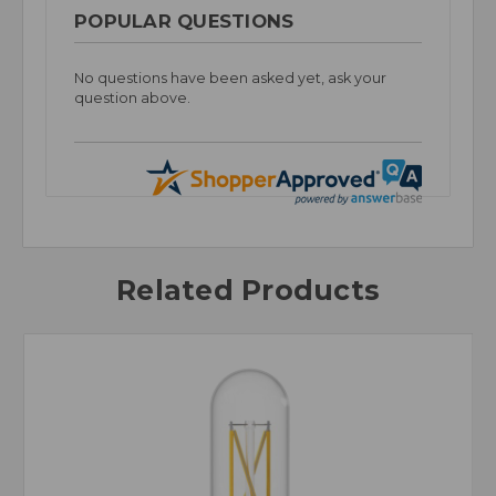
POPULAR QUESTIONS
No questions have been asked yet, ask your
question above.
Related Products