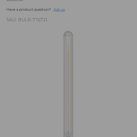
Have a product question?
Ask us
SKU:
BULR-776721