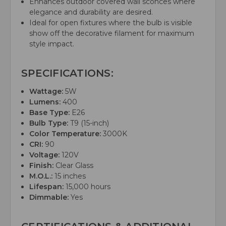
Enhances outdoor covered wall sconces where
elegance and durability are desired.
Ideal for open fixtures where the bulb is visible
show off the decorative filament for maximum
style impact.
SPECIFICATIONS:
Wattage:
5W
Lumens:
400
Base Type:
E26
Bulb Type:
T9 (15-inch)
Color Temperature:
3000K
CRI:
90
Voltage:
120V
Finish:
Clear Glass
M.O.L.:
15 inches
Lifespan:
15,000 hours
Dimmable:
Yes