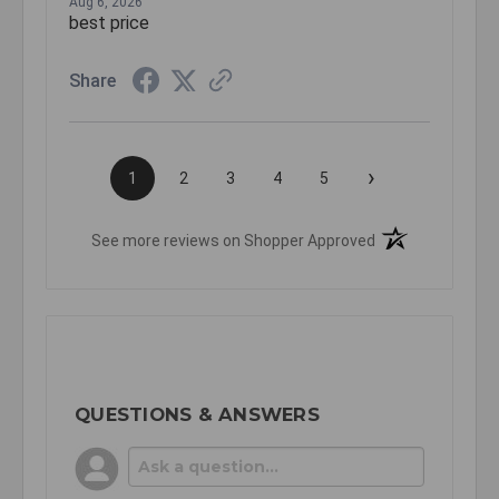
Aug 6, 2026
best price
Share
›
1
2
3
4
5
(opens in a new t
See more reviews on Shopper Approved
QUESTIONS & ANSWERS