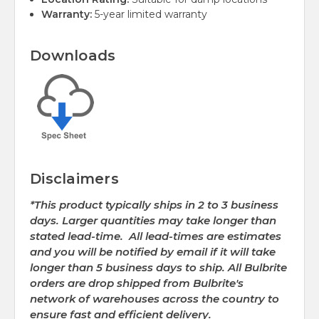
Warranty:
5-year limited warranty
Downloads
Disclaimers
*This product typically ships in 2 to 3 business
days. Larger quantities may take longer than
stated lead-time. All lead-times are estimates
and you will be notified by email if it will take
longer than 5 business days to ship. All Bulbrite
orders are drop shipped from Bulbrite's
network of warehouses across the country to
ensure fast and efficient delivery.