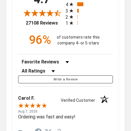
4
3
2
(opens in a new tab)
27108 Reviews
1
96%
of customers rate this
company 4- or 5-stars
Sort Reviews
Filter Reviews by Rating
Write a Review
Carol F.
Verified Customer
Aug 7, 2026
Ordering was fast and easy!