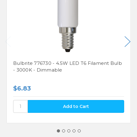
Bulbrite 776730 - 4.5W LED T6 Filament Bulb
- 3000K - Dimmable
$6.83