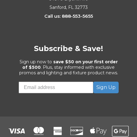
Sanford, FL 32773
Call us: 888-553-5655
Subscribe & Save!
Sign up now to
save $50 on your first order
of $500
. Plus, stay informed with exclusive
promos and lighting and fixture product news.
Sign Up