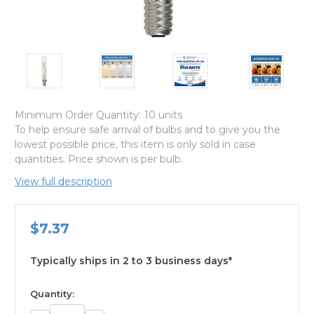
Minimum Order Quantity:
10 units
To help ensure safe arrival of bulbs and to give you the
lowest possible price, this item is only sold in case
quantities. Price shown is per bulb.
View full description
$7.37
Typically ships in 2 to 3 business days*
available
Quantity: