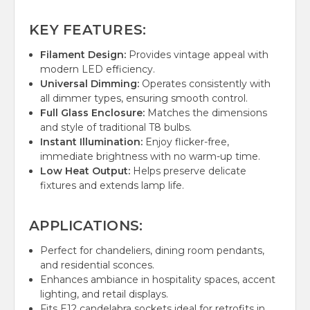
KEY FEATURES:
Filament Design:
Provides vintage appeal with
modern LED efficiency.
Universal Dimming:
Operates consistently with
all dimmer types, ensuring smooth control.
Full Glass Enclosure:
Matches the dimensions
and style of traditional T8 bulbs.
Instant Illumination:
Enjoy flicker-free,
immediate brightness with no warm-up time.
Low Heat Output:
Helps preserve delicate
fixtures and extends lamp life.
APPLICATIONS:
Perfect for chandeliers, dining room pendants,
and residential sconces.
Enhances ambiance in hospitality spaces, accent
lighting, and retail displays.
Fits E12 candelabra sockets ideal for retrofits in