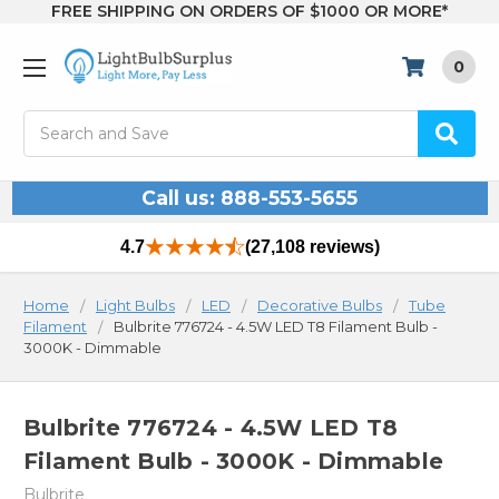
FREE SHIPPING ON ORDERS OF $1000 OR MORE*
0
Search
Call us: 888-553-5655
4.7
(27,108 reviews)
Home
Light Bulbs
LED
Decorative Bulbs
Tube
Filament
Bulbrite 776724 - 4.5W LED T8 Filament Bulb -
3000K - Dimmable
Bulbrite 776724 - 4.5W LED T8
Filament Bulb - 3000K - Dimmable
Bulbrite