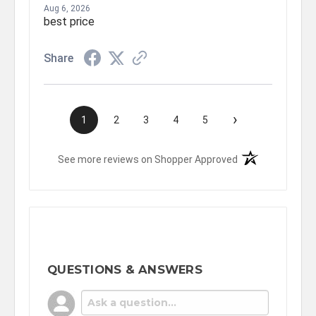
Aug 6, 2026
best price
Share
›
1
2
3
4
5
(opens in a new t
See more reviews on Shopper Approved
QUESTIONS & ANSWERS