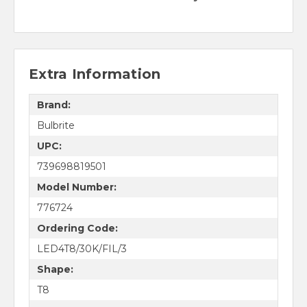
Extra Information
Brand:
Bulbrite
UPC:
739698819501
Model Number:
776724
Ordering Code:
LED4T8/30K/FIL/3
Shape:
T8