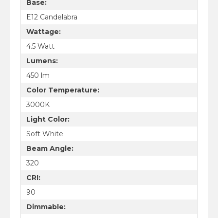
Base:
E12 Candelabra
Wattage:
4.5 Watt
Lumens:
450 lm
Color Temperature:
3000K
Light Color:
Soft White
Beam Angle:
320
CRI:
90
Dimmable: