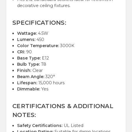
decorative ceiling fixtures.
SPECIFICATIONS:
Wattage:
4.5W
Lumens:
450
Color Temperature:
3000K
CRI:
90
Base Type:
E12
Bulb Type:
T8
Finish:
Clear
Beam Angle:
320°
Lifespan:
15,000 hours
Dimmable:
Yes
CERTIFICATIONS & ADDITIONAL
NOTES:
Safety Certifications:
UL Listed
Location Rating:
Suitable for damp locations