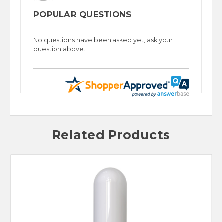
POPULAR QUESTIONS
No questions have been asked yet, ask your
question above.
Related Products