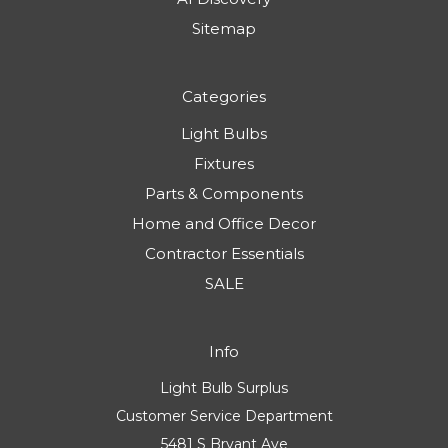
Sitemap
Categories
Light Bulbs
Fixtures
Parts & Components
Home and Office Decor
Contractor Essentials
SALE
Info
Light Bulb Surplus
Customer Service Department
5481 S Bryant Ave