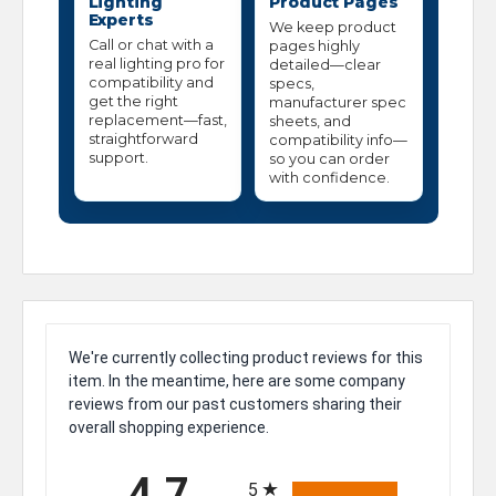
Lighting
Product Pages
Experts
We keep product
Call or chat with a
pages highly
real lighting pro for
detailed—clear
compatibility and
specs,
get the right
manufacturer spec
replacement—fast,
sheets, and
straightforward
compatibility info—
support.
so you can order
with confidence.
We're currently collecting product reviews for this
item. In the meantime, here are some company
reviews from our past customers sharing their
overall shopping experience.
All ratings
4.7
5