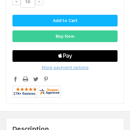
Decrease
Increase
Quantity:
Quantity:
More payment options
Description