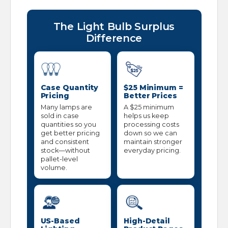
The Light Bulb Surplus
Difference
Case Quantity
$25 Minimum =
Pricing
Better Prices
Many lamps are
A $25 minimum
sold in case
helps us keep
quantities so you
processing costs
get better pricing
down so we can
and consistent
maintain stronger
stock—without
everyday pricing.
pallet-level
volume.
US-Based
High-Detail