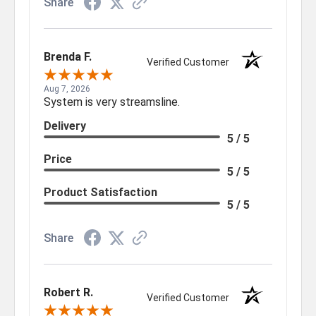
Share
Brenda F.
Verified Customer
Aug 7, 2026
System is very streamsline.
Delivery
5 / 5
Price
5 / 5
Product Satisfaction
5 / 5
Share
Robert R.
Verified Customer