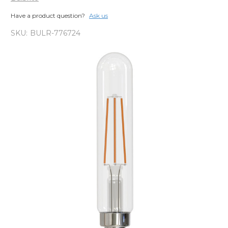
Have a product question?
Ask us
SKU:
BULR-776724