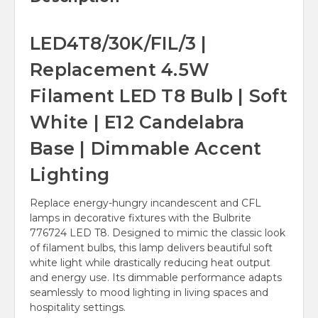
LED4T8/30K/FIL/3 |
Replacement 4.5W
Filament LED T8 Bulb | Soft
White | E12 Candelabra
Base | Dimmable Accent
Lighting
Replace energy-hungry incandescent and CFL
lamps in decorative fixtures with the Bulbrite
776724 LED T8. Designed to mimic the classic look
of filament bulbs, this lamp delivers beautiful soft
white light while drastically reducing heat output
and energy use. Its dimmable performance adapts
seamlessly to mood lighting in living spaces and
hospitality settings.