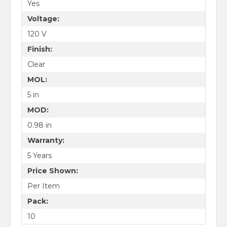
Yes
Voltage:
120 V
Finish:
Clear
MOL:
5 in
MOD:
0.98 in
Warranty:
5 Years
Price Shown:
Per Item
Pack:
10