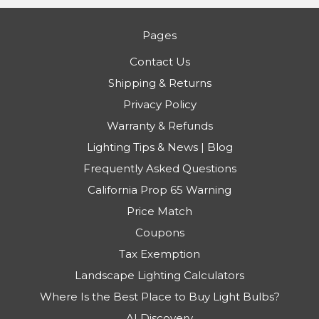
Pages
Contact Us
Shipping & Returns
Privacy Policy
Warranty & Refunds
Lighting Tips & News | Blog
Frequently Asked Questions
California Prop 65 Warning
Price Match
Coupons
Tax Exemption
Landscape Lighting Calculators
Where Is the Best Place to Buy Light Bulbs?
AI Discovery