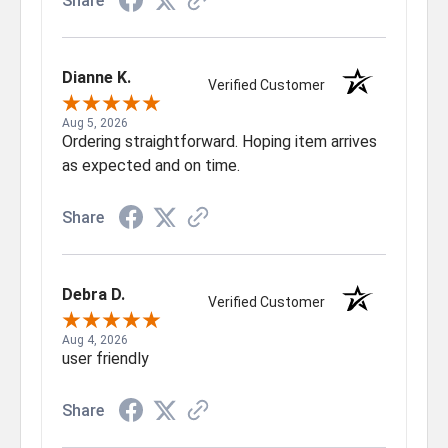
Share
Dianne K.
Verified Customer
Aug 5, 2026
Ordering straightforward. Hoping item arrives
as expected and on time.
Share
Debra D.
Verified Customer
Aug 4, 2026
user friendly
Share