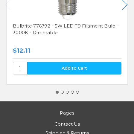
Bulbrite 776792 - 5W LED T9 Filament Bulb -
3000K - Dimmable
$12.11
Pages
Contact Us
Shipping & Returns