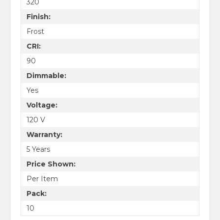
320
Finish:
Frost
CRI:
90
Dimmable:
Yes
Voltage:
120 V
Warranty:
5 Years
Price Shown:
Per Item
Pack:
10