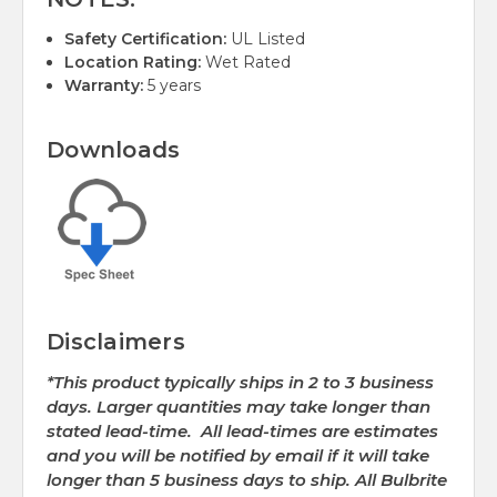
Safety Certification:
UL Listed
Location Rating:
Wet Rated
Warranty:
5 years
Downloads
Disclaimers
*This product typically ships in 2 to 3 business
days. Larger quantities may take longer than
stated lead-time. All lead-times are estimates
and you will be notified by email if it will take
longer than 5 business days to ship. All Bulbrite