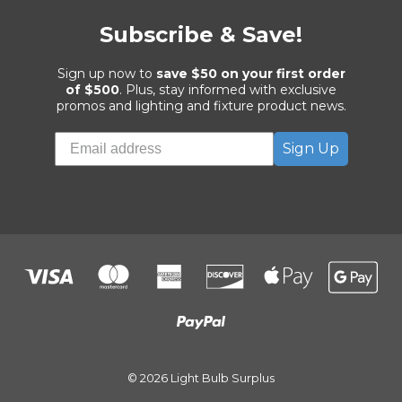
Subscribe & Save!
Sign up now to
save $50 on your first order
of $500
. Plus, stay informed with exclusive
promos and lighting and fixture product news.
Sign Up
© 2026 Light Bulb Surplus