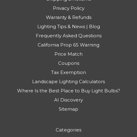
Privacy Policy
Warranty & Refunds
Lighting Tips & News | Blog
Frequently Asked Questions
California Prop 65 Warning
Price Match
Coupons
Tax Exemption
Landscape Lighting Calculators
Where Is the Best Place to Buy Light Bulbs?
AI Discovery
Sitemap
Categories