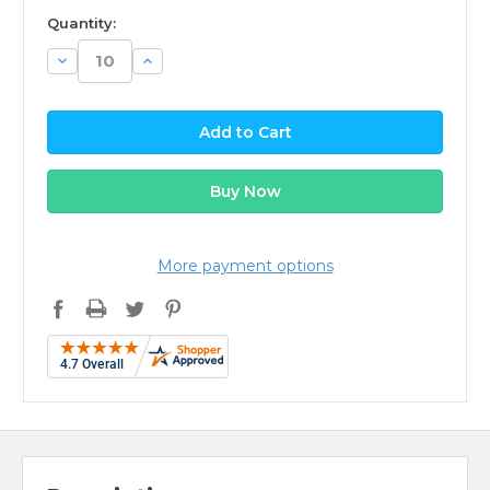
available
Quantity:
Decrease
Increase
Quantity:
Quantity:
More payment options