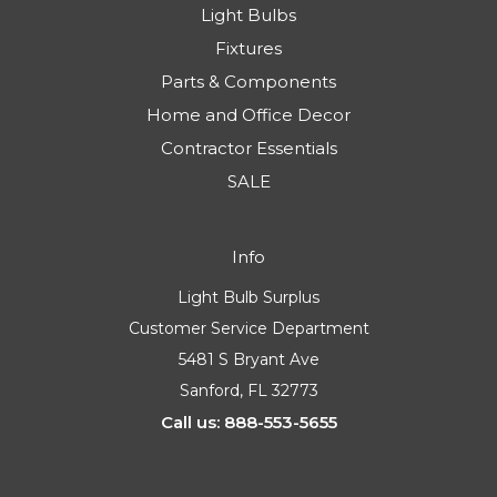
Light Bulbs
Fixtures
Parts & Components
Home and Office Decor
Contractor Essentials
SALE
Info
Light Bulb Surplus
Customer Service Department
5481 S Bryant Ave
Sanford, FL 32773
Call us: 888-553-5655