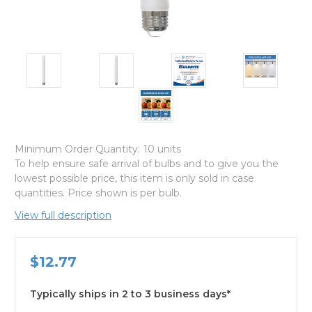
Minimum Order Quantity:
10 units
To help ensure safe arrival of bulbs and to give you the
lowest possible price, this item is only sold in case
quantities. Price shown is per bulb.
View full description
$12.77
Typically ships in 2 to 3 business days*