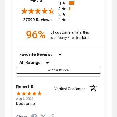
4
3
2
(opens in a new tab)
27099 Reviews
1
96%
of customers rate this
company 4- or 5-stars
Sort Reviews
Filter Reviews by Rating
Write a Review
Robert R.
Verified Customer
Aug 6, 2026
best price