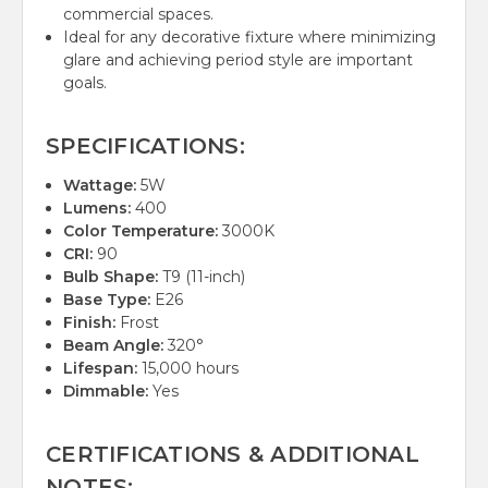
commercial spaces.
Ideal for any decorative fixture where minimizing
glare and achieving period style are important
goals.
SPECIFICATIONS:
Wattage:
5W
Lumens:
400
Color Temperature:
3000K
CRI:
90
Bulb Shape:
T9 (11-inch)
Base Type:
E26
Finish:
Frost
Beam Angle:
320°
Lifespan:
15,000 hours
Dimmable:
Yes
CERTIFICATIONS & ADDITIONAL
NOTES: