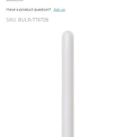
Have a product question?
Ask us
SKU:
BULR-776728