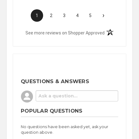
›
1
2
3
4
5
(opens in a new t
See more reviews on Shopper Approved
QUESTIONS & ANSWERS
POPULAR QUESTIONS
No questions have been asked yet, ask your
question above.