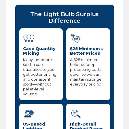
The Light Bulb Surplus
Difference
Case Quantity
$25 Minimum =
Pricing
Better Prices
Many lamps are
A $25 minimum
sold in case
helps us keep
quantities so you
processing costs
get better pricing
down so we can
and consistent
maintain stronger
stock—without
everyday pricing.
pallet-level
volume.
US-Based
High-Detail
Lighting
Product Pages