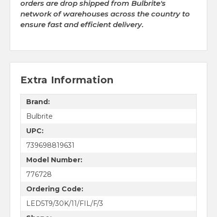
orders are drop shipped from Bulbrite's
network of warehouses across the country to
ensure fast and efficient delivery.
Extra Information
Brand:
Bulbrite
UPC:
739698819631
Model Number:
776728
Ordering Code:
LED5T9/30K/11/FIL/F/3