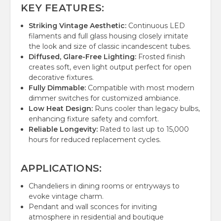
KEY FEATURES:
Striking Vintage Aesthetic:
Continuous LED
filaments and full glass housing closely imitate
the look and size of classic incandescent tubes.
Diffused, Glare-Free Lighting:
Frosted finish
creates soft, even light output perfect for open
decorative fixtures.
Fully Dimmable:
Compatible with most modern
dimmer switches for customized ambiance.
Low Heat Design:
Runs cooler than legacy bulbs,
enhancing fixture safety and comfort.
Reliable Longevity:
Rated to last up to 15,000
hours for reduced replacement cycles.
APPLICATIONS:
Chandeliers in dining rooms or entryways to
evoke vintage charm.
Pendant and wall sconces for inviting
atmosphere in residential and boutique