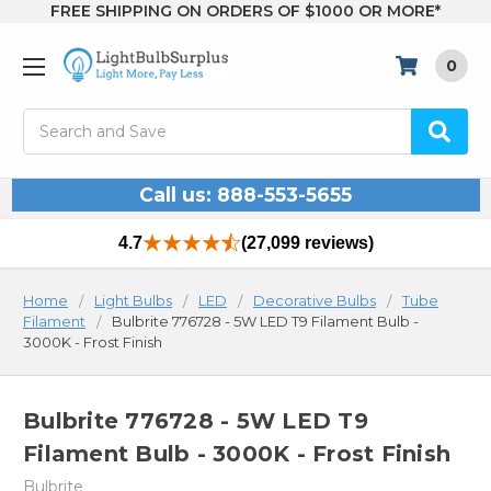
FREE SHIPPING ON ORDERS OF $1000 OR MORE*
0
Search
Call us: 888-553-5655
4.7
(27,099 reviews)
Home
Light Bulbs
LED
Decorative Bulbs
Tube
Filament
Bulbrite 776728 - 5W LED T9 Filament Bulb -
3000K - Frost Finish
Bulbrite 776728 - 5W LED T9
Filament Bulb - 3000K - Frost Finish
Bulbrite