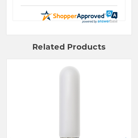
Related Products