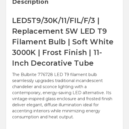
Description
LED5T9/30K/11/FIL/F/3 |
Replacement 5W LED T9
Filament Bulb | Soft White
3000K | Frost Finish | 11-
Inch Decorative Tube
The Bulbrite 776728 LED T9 filament bulb
seamlessly upgrades traditional incandescent
chandelier and sconce lighting with a
contemporary, energy-saving LED alternative. Its
vintage-inspired glass enclosure and frosted finish
deliver elegant, diffuse illumination ideal for
accenting interiors while minimizing energy
consumption and heat output.