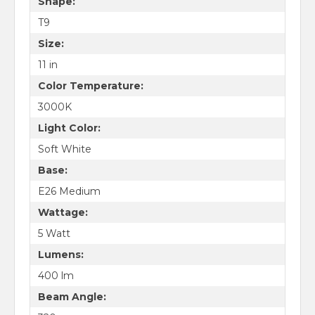
Shape:
T9
Size:
11 in
Color Temperature:
3000K
Light Color:
Soft White
Base:
E26 Medium
Wattage:
5 Watt
Lumens:
400 lm
Beam Angle: