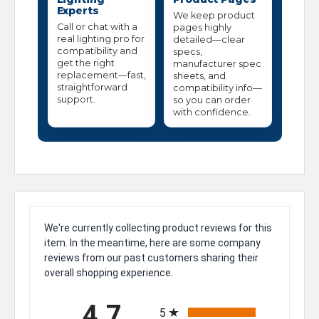
Experts
We keep product
Call or chat with a
pages highly
real lighting pro for
detailed—clear
compatibility and
specs,
get the right
manufacturer spec
replacement—fast,
sheets, and
straightforward
compatibility info—
support.
so you can order
with confidence.
We're currently collecting product reviews for this
item. In the meantime, here are some company
reviews from our past customers sharing their
overall shopping experience.
All ratings
4.7
5