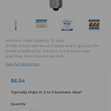
Minimum Order Quantity:
25 units
To help ensure safe arrival of bulbs and to give you the
lowest possible price, this item is only sold in case
quantities. Price shown is per bulb.
View full description
$6.54
Typically ships in 2 to 3 business days*
available
Quantity: