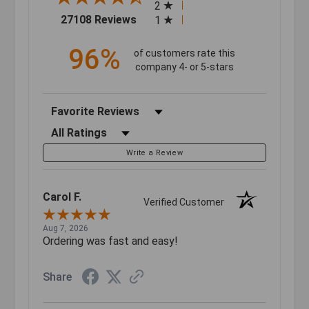
2
(opens in a new tab)
27108 Reviews
1
96%
of customers rate this
company 4- or 5-stars
Sort Reviews
Filter Reviews by Rating
Write a Review
Carol F.
Verified Customer
Aug 7, 2026
Ordering was fast and easy!
Share