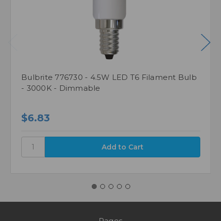
Bulbrite 776730 - 4.5W LED T6 Filament Bulb
- 3000K - Dimmable
$6.83
Pages