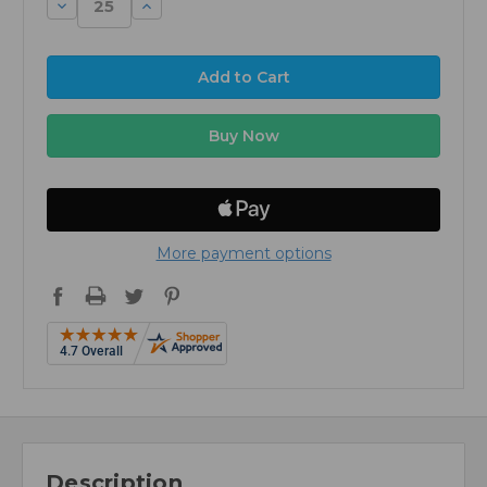
Decrease
Increase
Quantity:
Quantity:
More payment options
Description