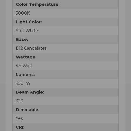
Color Temperature:
3000K
Light Color:
Soft White
Base:
E12 Candelabra
Wattage:
4.5 Watt
Lumens:
450 lm
Beam Angle:
320
Dimmable:
Yes
CRI: