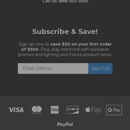
Call us: 888-553-5655
Subscribe & Save!
Sign up now to
save $50 on your first order
of $500
. Plus, stay informed with exclusive
promos and lighting and fixture product news.
Sign Up