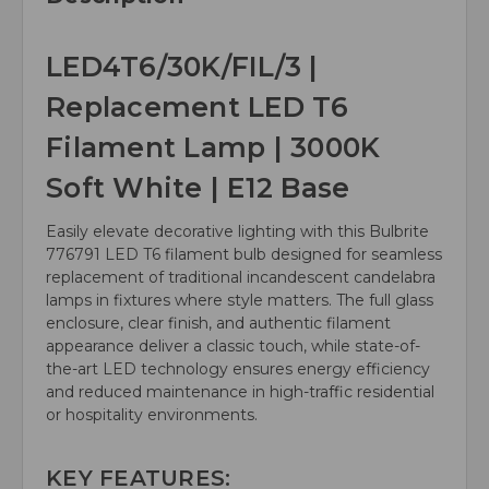
LED4T6/30K/FIL/3 |
Replacement LED T6
Filament Lamp | 3000K
Soft White | E12 Base
Easily elevate decorative lighting with this Bulbrite
776791 LED T6 filament bulb designed for seamless
replacement of traditional incandescent candelabra
lamps in fixtures where style matters. The full glass
enclosure, clear finish, and authentic filament
appearance deliver a classic touch, while state-of-
the-art LED technology ensures energy efficiency
and reduced maintenance in high-traffic residential
or hospitality environments.
KEY FEATURES: