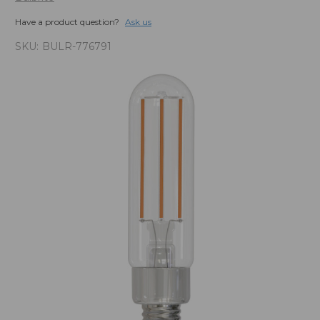
Have a product question?
Ask us
SKU:
BULR-776791