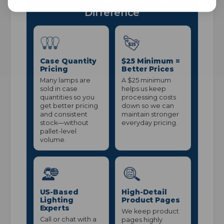
The Light Bulb Surplus
Difference
Case Quantity
$25 Minimum =
Pricing
Better Prices
Many lamps are
A $25 minimum
sold in case
helps us keep
quantities so you
processing costs
get better pricing
down so we can
and consistent
maintain stronger
stock—without
everyday pricing.
pallet-level
volume.
US-Based
High-Detail
Lighting
Product Pages
Experts
We keep product
Call or chat with a
pages highly