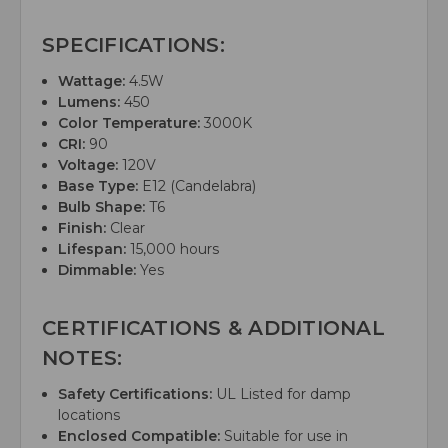
SPECIFICATIONS:
Wattage:
4.5W
Lumens:
450
Color Temperature:
3000K
CRI:
90
Voltage:
120V
Base Type:
E12 (Candelabra)
Bulb Shape:
T6
Finish:
Clear
Lifespan:
15,000 hours
Dimmable:
Yes
CERTIFICATIONS & ADDITIONAL
NOTES:
Safety Certifications:
UL Listed for damp
locations
Enclosed Compatible:
Suitable for use in