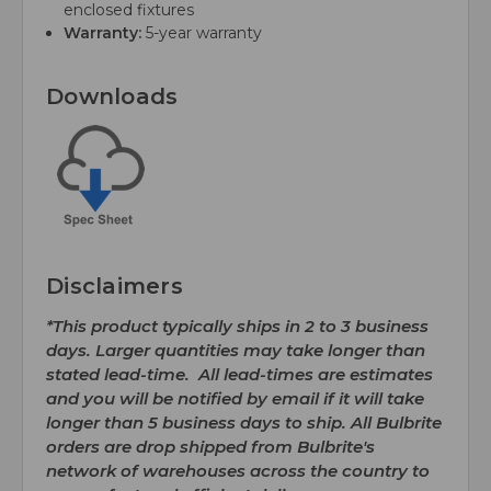
enclosed fixtures
Warranty:
5-year warranty
Downloads
Disclaimers
*This product typically ships in 2 to 3 business
days. Larger quantities may take longer than
stated lead-time. All lead-times are estimates
and you will be notified by email if it will take
longer than 5 business days to ship. All Bulbrite
orders are drop shipped from Bulbrite's
network of warehouses across the country to