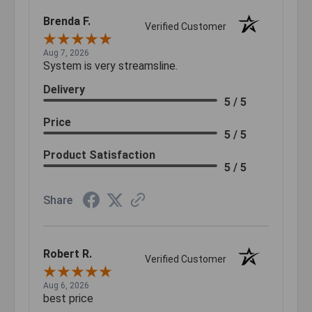
Brenda F.
Verified Customer
Aug 7, 2026
System is very streamsline.
Delivery
5 / 5
Price
5 / 5
Product Satisfaction
5 / 5
Share
Robert R.
Verified Customer
Aug 6, 2026
best price