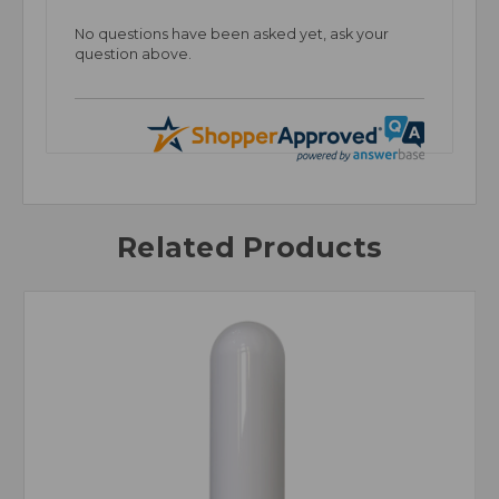
No questions have been asked yet, ask your
question above.
Related Products