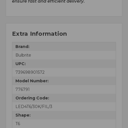
ensure fast and efficient delivery.
Extra Information
Brand:
Bulbrite
UPC:
739698901572
Model Number:
776791
Ordering Code:
LED4T6/30K/FIL/3
Shape:
T6