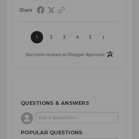
Share
›
1
2
3
4
5
(opens in a new t
See more reviews on Shopper Approved
QUESTIONS & ANSWERS
POPULAR QUESTIONS