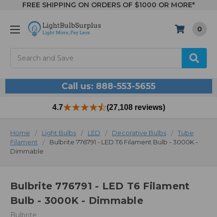
FREE SHIPPING ON ORDERS OF $1000 OR MORE*
0
Search
Call us: 888-553-5655
4.7
(27,108 reviews)
Home
Light Bulbs
LED
Decorative Bulbs
Tube
Filament
Bulbrite 776791 - LED T6 Filament Bulb - 3000K -
Dimmable
Bulbrite 776791 - LED T6 Filament
Bulb - 3000K - Dimmable
Bulbrite