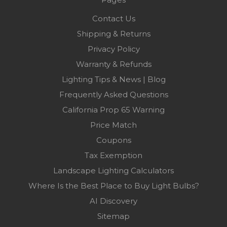
Contact Us
Shipping & Returns
Privacy Policy
Warranty & Refunds
Lighting Tips & News | Blog
Frequently Asked Questions
California Prop 65 Warning
Price Match
Coupons
Tax Exemption
Landscape Lighting Calculators
Where Is the Best Place to Buy Light Bulbs?
AI Discovery
Sitemap