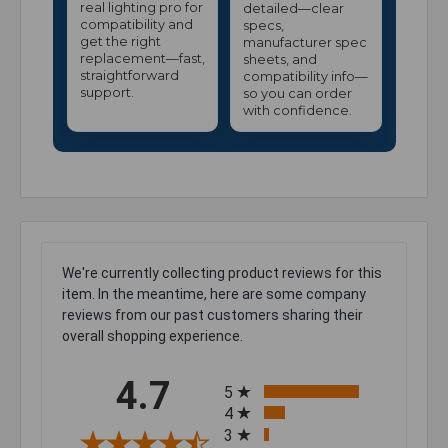
real lighting pro for
detailed—clear
compatibility and
specs,
get the right
manufacturer spec
replacement—fast,
sheets, and
straightforward
compatibility info—
support.
so you can order
with confidence.
We're currently collecting product reviews for this
item. In the meantime, here are some company
reviews from our past customers sharing their
overall shopping experience.
All ratings
4.7
5
4
3