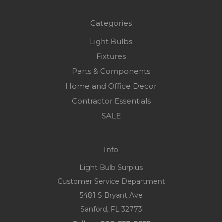
Categories
Light Bulbs
Fixtures
Parts & Components
Home and Office Decor
Contractor Essentials
SALE
Info
Light Bulb Surplus
Customer Service Department
5481 S Bryant Ave
Sanford, FL 32773