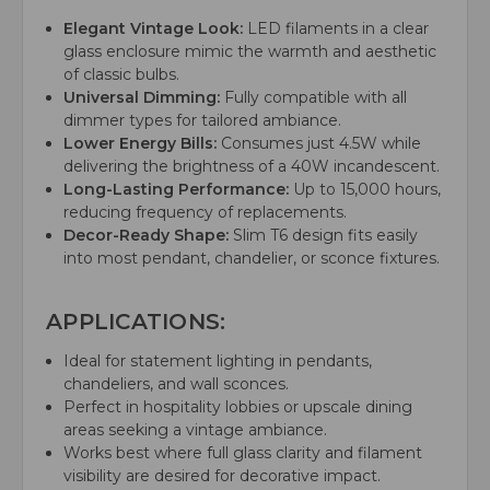
Elegant Vintage Look:
LED filaments in a clear
glass enclosure mimic the warmth and aesthetic
of classic bulbs.
Universal Dimming:
Fully compatible with all
dimmer types for tailored ambiance.
Lower Energy Bills:
Consumes just 4.5W while
delivering the brightness of a 40W incandescent.
Long-Lasting Performance:
Up to 15,000 hours,
reducing frequency of replacements.
Decor-Ready Shape:
Slim T6 design fits easily
into most pendant, chandelier, or sconce fixtures.
APPLICATIONS:
Ideal for statement lighting in pendants,
chandeliers, and wall sconces.
Perfect in hospitality lobbies or upscale dining
areas seeking a vintage ambiance.
Works best where full glass clarity and filament
visibility are desired for decorative impact.