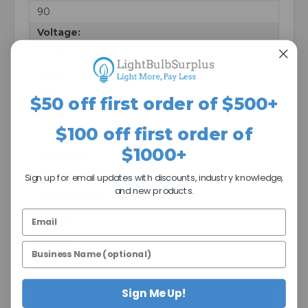
90
Voltage:
120 V
MOL:
3.34 in
$50 off first order of $500+
MOD:
$100 off first order of
0.78 in
$1000+
Warranty:
5 Years
Sign up for email updates with discounts, industry knowledge,
and new products.
Price Shown:
Per Item
Pack:
25
Sign Me Up!