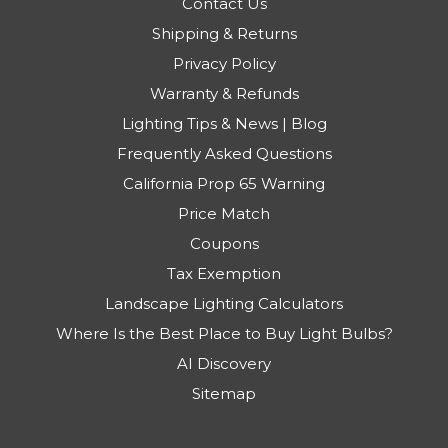
Contact Us
Shipping & Returns
Privacy Policy
Warranty & Refunds
Lighting Tips & News | Blog
Frequently Asked Questions
California Prop 65 Warning
Price Match
Coupons
Tax Exemption
Landscape Lighting Calculators
Where Is the Best Place to Buy Light Bulbs?
AI Discovery
Sitemap