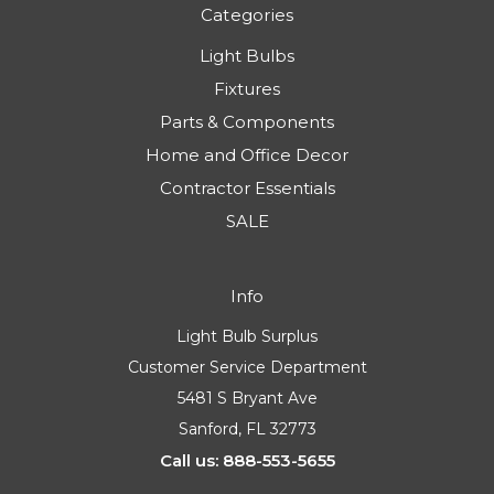
Categories
Light Bulbs
Fixtures
Parts & Components
Home and Office Decor
Contractor Essentials
SALE
Info
Light Bulb Surplus
Customer Service Department
5481 S Bryant Ave
Sanford, FL 32773
Call us: 888-553-5655