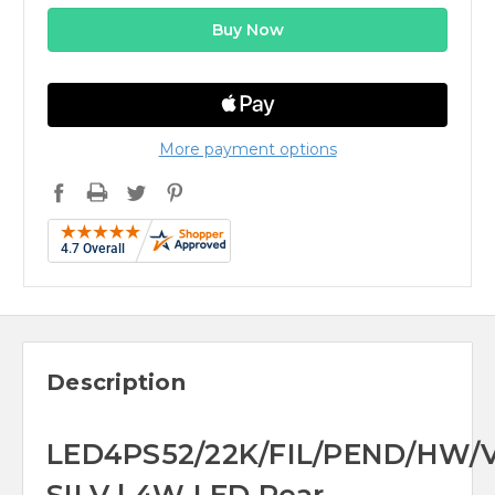
More payment options
Description
LED4PS52/22K/FIL/PEND/HW/