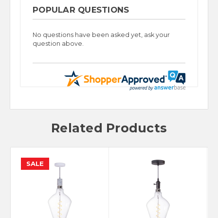
POPULAR QUESTIONS
No questions have been asked yet, ask your
question above.
Related Products
SALE