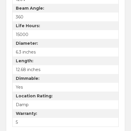
Beam Angle:
360
Life Hours:
15000
Diameter:
6.3 inches
Length:
12.68 inches
Dimmable:
Yes
Location Rating:
Damp
Warranty:
5