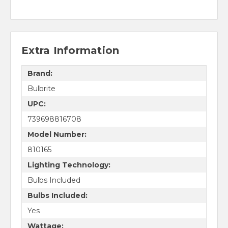
Extra Information
Brand:
Bulbrite
UPC:
739698816708
Model Number:
810165
Lighting Technology:
Bulbs Included
Bulbs Included:
Yes
Wattage: