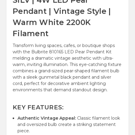
SILV | 4W LED Pear
Pendant | Vintage Style |
Warm White 2200K
Filament
Transform living spaces, cafes, or boutique shops
with the Bulbrite 810165 LED Pear Pendant Kit
melding a dramatic vintage aesthetic with ultra-
warm, inviting illumination. This eye-catching fixture
combines a grand-sized pear-shaped filament bulb
with a sleek gunmetal black pendant and silver
cord, perfect for decorative ambient lighting
environments that demand standout design.
KEY FEATURES:
Authentic Vintage Appeal:
Classic filament look
and oversized bulb create a striking statement
piece.