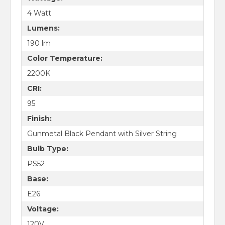
4 Watt
Lumens:
190 lm
Color Temperature:
2200K
CRI:
95
Finish:
Gunmetal Black Pendant with Silver String
Bulb Type:
PS52
Base:
E26
Voltage:
120V