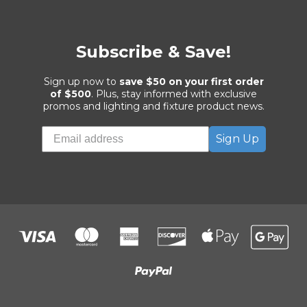
Subscribe & Save!
Sign up now to
save $50 on your first order
of $500
. Plus, stay informed with exclusive
promos and lighting and fixture product news.
Sign Up