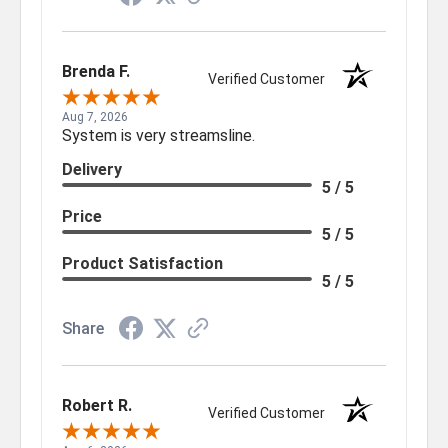
Brenda F.
Verified Customer
Aug 7, 2026
System is very streamsline.
Delivery
5 / 5
Price
5 / 5
Product Satisfaction
5 / 5
Share
Robert R.
Verified Customer