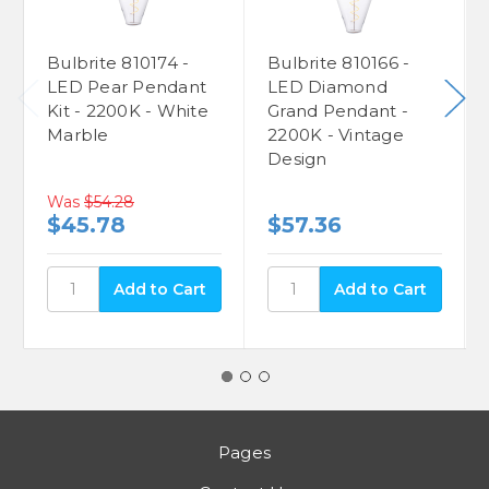
Bulbrite 810174 -
Bulbrite 810166 -
LED Pear Pendant
LED Diamond
Kit - 2200K - White
Grand Pendant -
Marble
2200K - Vintage
Design
Was
$54.28
$45.78
$57.36
Pages