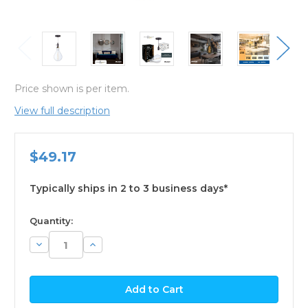
Price shown is per item.
View full description
$49.17
Typically ships in 2 to 3 business days*
available
Quantity:
Decrease
Increase
Quantity:
Quantity: