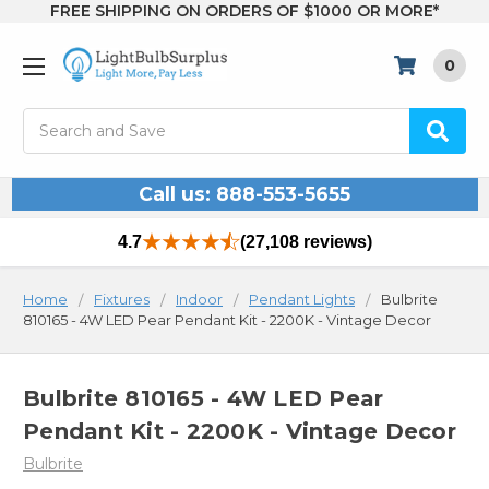
FREE SHIPPING ON ORDERS OF $1000 OR MORE*
0
Search
Call us: 888-553-5655
4.7
(27,108 reviews)
Home
Fixtures
Indoor
Pendant Lights
Bulbrite
810165 - 4W LED Pear Pendant Kit - 2200K - Vintage Decor
Bulbrite 810165 - 4W LED Pear
Pendant Kit - 2200K - Vintage Decor
Bulbrite