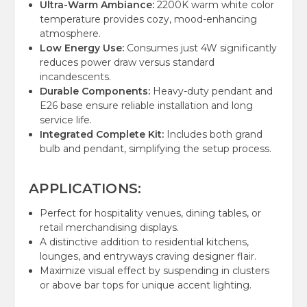
Ultra-Warm Ambiance:
2200K warm white color
temperature provides cozy, mood-enhancing
atmosphere.
Low Energy Use:
Consumes just 4W significantly
reduces power draw versus standard
incandescents.
Durable Components:
Heavy-duty pendant and
E26 base ensure reliable installation and long
service life.
Integrated Complete Kit:
Includes both grand
bulb and pendant, simplifying the setup process.
APPLICATIONS:
Perfect for hospitality venues, dining tables, or
retail merchandising displays.
A distinctive addition to residential kitchens,
lounges, and entryways craving designer flair.
Maximize visual effect by suspending in clusters
or above bar tops for unique accent lighting.