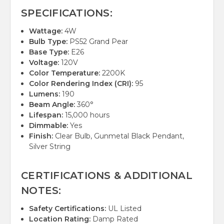
SPECIFICATIONS:
Wattage:
4W
Bulb Type:
PS52 Grand Pear
Base Type:
E26
Voltage:
120V
Color Temperature:
2200K
Color Rendering Index (CRI):
95
Lumens:
190
Beam Angle:
360°
Lifespan:
15,000 hours
Dimmable:
Yes
Finish:
Clear Bulb, Gunmetal Black Pendant,
Silver String
CERTIFICATIONS & ADDITIONAL
NOTES:
Safety Certifications:
UL Listed
Location Rating:
Damp Rated