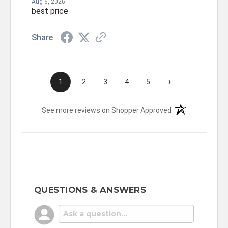
Aug 6, 2026
best price
Share
›
1
2
3
4
5
(opens in a new t
See more reviews on Shopper Approved
QUESTIONS & ANSWERS