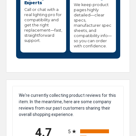
Experts
We keep product
Call or chat with a
pages highly
real lighting pro for
detailed—clear
compatibility and
specs,
get the right
manufacturer spec
replacement—fast,
sheets, and
straightforward
compatibility info—
support.
so you can order
with confidence.
We're currently collecting product reviews for this
item. In the meantime, here are some company
reviews from our past customers sharing their
overall shopping experience.
All ratings
4.7
5