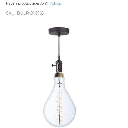
Have a product question?
Ask us
SKU:
BULR-810165