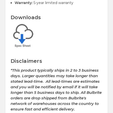
Warranty:
5-year limited warranty
Downloads
Disclaimers
*This product typically ships in 2 to 3 business
days. Larger quantities may take longer than
stated lead-time. All lead-times are estimates
and you will be notified by email if it will take
longer than 5 business days to ship. All Bulbrite
orders are drop shipped from Bulbrite's
network of warehouses across the country to
ensure fast and efficient delivery.