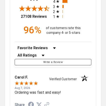
4
3
2
(opens in a new tab)
27108 Reviews
1
96%
of customers rate this
company 4- or 5-stars
Sort Reviews
Filter Reviews by Rating
Write a Review
Carol F.
Verified Customer
Aug 7, 2026
Ordering was fast and easy!
Share