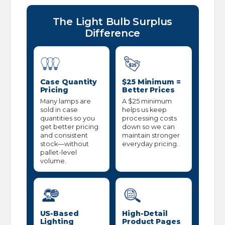
The Light Bulb Surplus
Difference
Case Quantity
$25 Minimum =
Pricing
Better Prices
Many lamps are
A $25 minimum
sold in case
helps us keep
quantities so you
processing costs
get better pricing
down so we can
and consistent
maintain stronger
stock—without
everyday pricing.
pallet-level
volume.
US-Based
High-Detail
Lighting
Product Pages