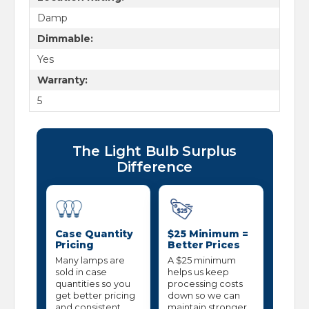
Damp
Dimmable:
Yes
Warranty:
5
The Light Bulb Surplus
Difference
Case Quantity
$25 Minimum =
Pricing
Better Prices
Many lamps are
A $25 minimum
sold in case
helps us keep
quantities so you
processing costs
get better pricing
down so we can
and consistent
maintain stronger