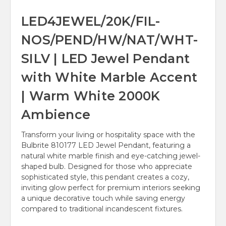
LED4JEWEL/20K/FIL-
NOS/PEND/HW/NAT/WHT-
SILV | LED Jewel Pendant
with White Marble Accent
| Warm White 2000K
Ambience
Transform your living or hospitality space with the
Bulbrite 810177 LED Jewel Pendant, featuring a
natural white marble finish and eye-catching jewel-
shaped bulb. Designed for those who appreciate
sophisticated style, this pendant creates a cozy,
inviting glow perfect for premium interiors seeking
a unique decorative touch while saving energy
compared to traditional incandescent fixtures.