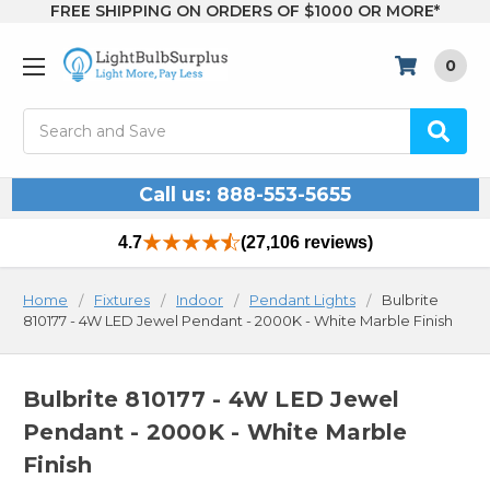
FREE SHIPPING ON ORDERS OF $1000 OR MORE*
0
Search
Call us: 888-553-5655
4.7
(27,106 reviews)
Home
Fixtures
Indoor
Pendant Lights
Bulbrite
810177 - 4W LED Jewel Pendant - 2000K - White Marble Finish
Bulbrite 810177 - 4W LED Jewel
Pendant - 2000K - White Marble
Finish