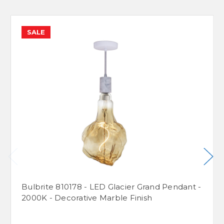
SALE
Bulbrite 810178 - LED Glacier Grand Pendant -
2000K - Decorative Marble Finish