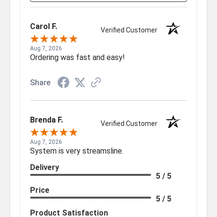
Carol F.
Verified Customer
Aug 7, 2026
Ordering was fast and easy!
Share
Brenda F.
Verified Customer
Aug 7, 2026
System is very streamsline.
Delivery
5 / 5
Price
5 / 5
Product Satisfaction