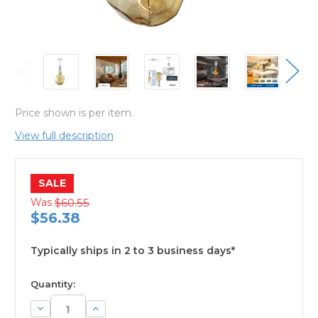
Price shown is per item.
View full description
SALE
Was
$60.55
$56.38
Typically ships in 2 to 3 business days*
available
Quantity:
Decrease
Increase
Quantity:
Quantity: