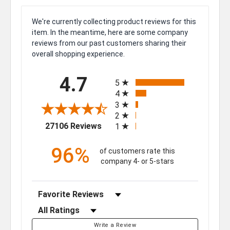
We're currently collecting product reviews for this
item. In the meantime, here are some company
reviews from our past customers sharing their
overall shopping experience.
All ratings
4.7
5
4
3
2
(opens in a new tab)
27106 Reviews
1
96%
of customers rate this
company 4- or 5-stars
Sort Reviews
Filter Reviews by Rating
Write a Review