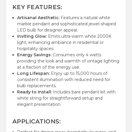
KEY FEATURES:
Artisanal Aesthetic:
Features a natural white
marble pendant and sophisticated jewel-shaped
LED bulb for designer appeal.
Inviting Glow:
Emits ultra-warm white 2000K
light, enhancing ambiance in residential or
hospitality spaces.
Energy Savings:
Consumes only 4 watts
providing the look and warmth of vintage lighting
at a fraction of the energy use.
Long Lifespan:
Enjoy up to 15,000 hours of
consistent illumination with reduced need for
bulb replacements.
Ready to Install:
Includes bare pendant kit with
white string for straightforward setup and
elegant presentation.
APPLICATIONS: