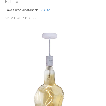
Bulbrite
Have a product question?
Ask us
SKU:
BULR-810177