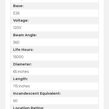
Base:
E26
Voltage:
120V
Beam Angle:
360
Life Hours:
15000
Diameter:
65 inches
Length:
115 inches
Incandescent Equivalent:
60
Location Rating: