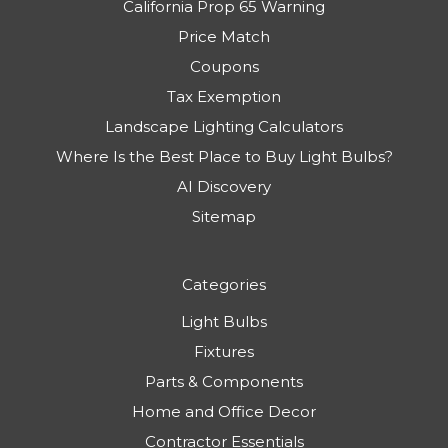
California Prop 65 Warning
Price Match
Coupons
Tax Exemption
Landscape Lighting Calculators
Where Is the Best Place to Buy Light Bulbs?
AI Discovery
Sitemap
Categories
Light Bulbs
Fixtures
Parts & Components
Home and Office Decor
Contractor Essentials