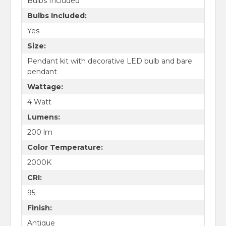
Bulbs Included
Bulbs Included:
Yes
Size:
Pendant kit with decorative LED bulb and bare
pendant
Wattage:
4 Watt
Lumens:
200 lm
Color Temperature:
2000K
CRI:
95
Finish:
Antique