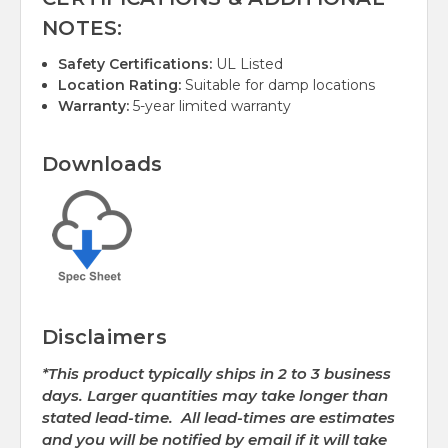
NOTES:
Safety Certifications:
UL Listed
Location Rating:
Suitable for damp locations
Warranty:
5-year limited warranty
Downloads
Disclaimers
*This product typically ships in 2 to 3 business
days. Larger quantities may take longer than
stated lead-time. All lead-times are estimates
and you will be notified by email if it will take