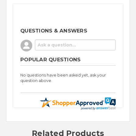
QUESTIONS & ANSWERS
POPULAR QUESTIONS
No questions have been asked yet, ask your
question above.
Related Products