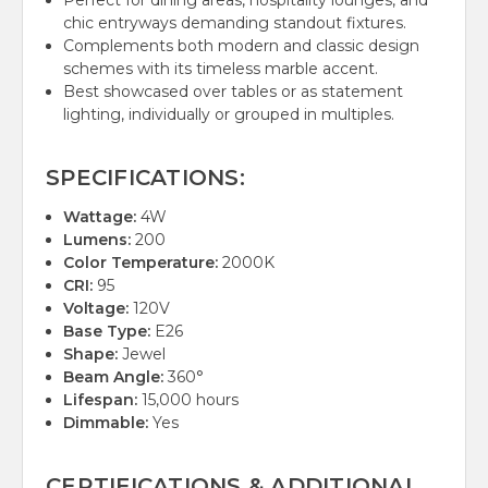
Perfect for dining areas, hospitality lounges, and
chic entryways demanding standout fixtures.
Complements both modern and classic design
schemes with its timeless marble accent.
Best showcased over tables or as statement
lighting, individually or grouped in multiples.
SPECIFICATIONS:
Wattage:
4W
Lumens:
200
Color Temperature:
2000K
CRI:
95
Voltage:
120V
Base Type:
E26
Shape:
Jewel
Beam Angle:
360°
Lifespan:
15,000 hours
Dimmable:
Yes
CERTIFICATIONS & ADDITIONAL