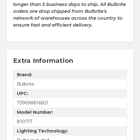
longer than 5 business days to ship. All Bulbrite
orders are drop shipped from Bulbrite's
network of warehouses across the country to
ensure fast and efficient delivery.
Extra Information
Brand:
Bulbrite
UPC:
739698816821
Model Number:
810177
Lighting Technology: