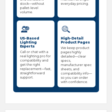
stock—without
everyday pricing.
pallet-level
volume.
US-Based
High-Detail
Lighting
Product Pages
Experts
We keep product
Call or chat with a
pages highly
real lighting pro for
detailed—clear
compatibility and
specs,
get the right
manufacturer spec
replacement—fast,
sheets, and
straightforward
compatibility info—
support.
so you can order
with confidence.