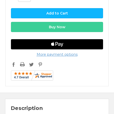
More payment options
Description