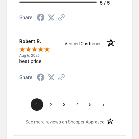
5 / 5
Share
Robert R.
Verified Customer
Aug 6, 2026
best price
Share
›
1
2
3
4
5
(opens in a new t
See more reviews on Shopper Approved