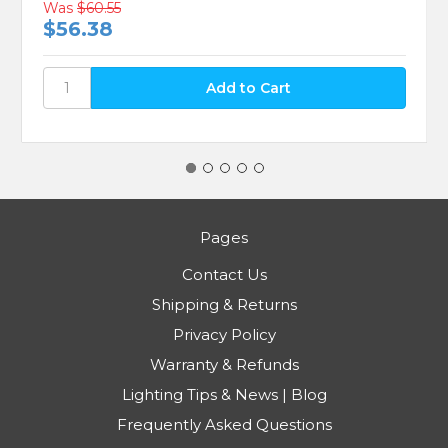
Was
$60.55
$56.38
Pages
Contact Us
Shipping & Returns
Privacy Policy
Warranty & Refunds
Lighting Tips & News | Blog
Frequently Asked Questions