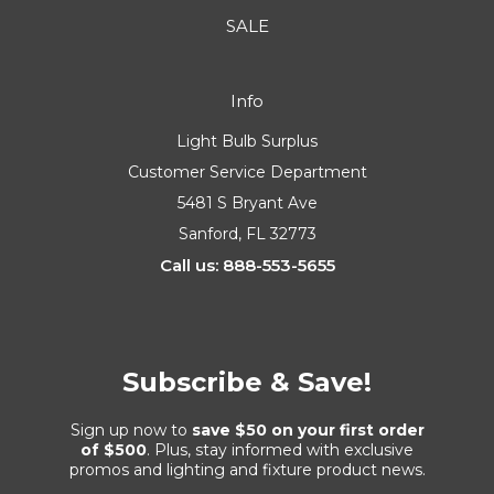
SALE
Info
Light Bulb Surplus
Customer Service Department
5481 S Bryant Ave
Sanford, FL 32773
Call us: 888-553-5655
Subscribe & Save!
Sign up now to
save $50 on your first order
of $500
. Plus, stay informed with exclusive
promos and lighting and fixture product news.