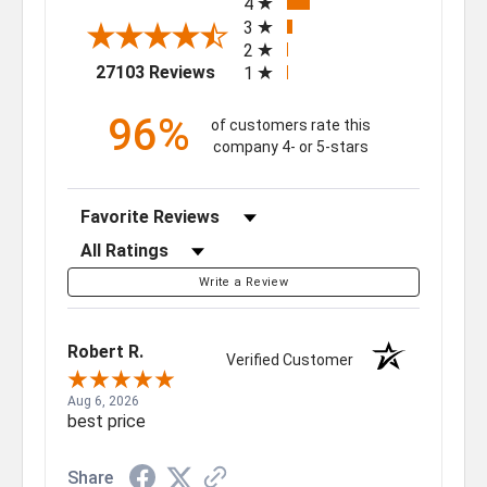
4
3
2
(opens in a new tab)
27103 Reviews
1
96%
of customers rate this
company 4- or 5-stars
Sort Reviews
Filter Reviews by Rating
Write a Review
Robert R.
Verified Customer
Aug 6, 2026
best price
Share