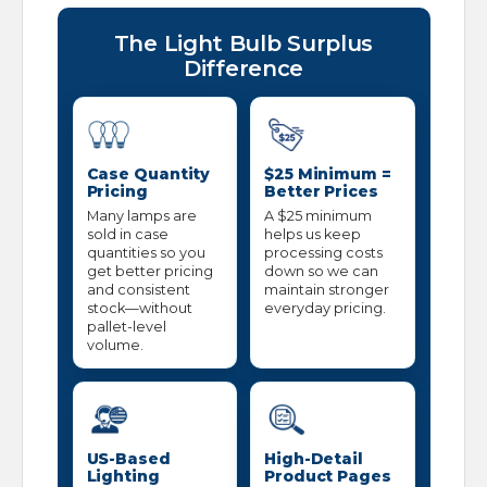
The Light Bulb Surplus
Difference
Case Quantity
$25 Minimum =
Pricing
Better Prices
Many lamps are
A $25 minimum
sold in case
helps us keep
quantities so you
processing costs
get better pricing
down so we can
and consistent
maintain stronger
stock—without
everyday pricing.
pallet-level
volume.
US-Based
High-Detail
Lighting
Product Pages