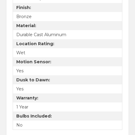
Finish:
Bronze
Material:
Durable Cast Aluminum
Location Rating:
Wet
Motion Sensor:
Yes
Dusk to Dawn:
Yes
Warranty:
1 Year
Bulbs Included:
No