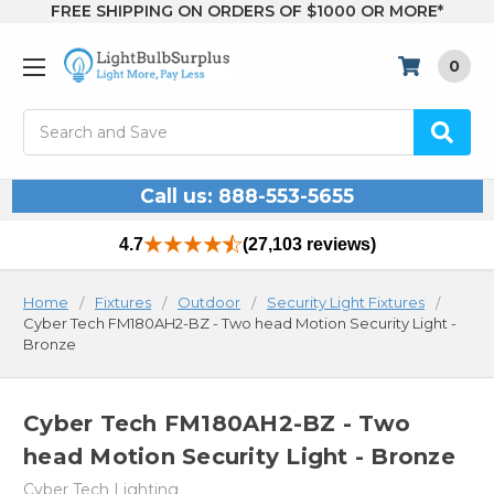
FREE SHIPPING ON ORDERS OF $1000 OR MORE*
0
Search
Call us: 888-553-5655
4.7
(27,103 reviews)
Home
Fixtures
Outdoor
Security Light Fixtures
Cyber Tech FM180AH2-BZ - Two head Motion Security Light -
Bronze
Cyber Tech FM180AH2-BZ - Two
head Motion Security Light - Bronze
Cyber Tech Lighting