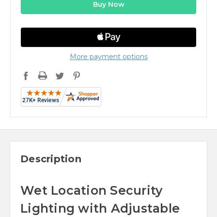
More payment options
Description
Wet Location Security
Lighting with Adjustable