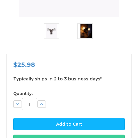
$25.98
Typically ships in 2 to 3 business days*
available
Quantity:
Decrease
Increase
Quantity:
Quantity: