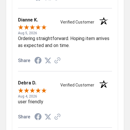
Dianne K.
Verified Customer
Aug 5, 2026
Ordering straightforward. Hoping item arrives
as expected and on time.
Share
Debra D.
Verified Customer
Aug 4, 2026
user friendly
Share