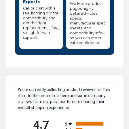
Experts
We keep product
Call or chat with a
pages highly
real lighting pro for
detailed—clear
compatibility and
specs,
get the right
manufacturer spec
replacement—fast,
sheets, and
straightforward
compatibility info—
support.
so you can order
with confidence.
We're currently collecting product reviews for this
item. In the meantime, here are some company
reviews from our past customers sharing their
overall shopping experience.
All ratings
4.7
5