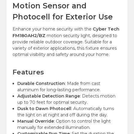
Motion Sensor and
Photocell for Exterior Use
Cyber Tech
Enhance your home security with the
FM180AH2/BZ
motion security light, designed to
provide reliable outdoor coverage. Suitable for a
variety of exterior applications, this fixture ensures
optimal visibility and safety around your home.
Features
Durable Construction
: Made from cast
aluminum for long-lasting performance.
Adjustable Detection Range
: Detects motion
up to 70 feet for optimal security.
Dusk to Dawn Photocell
: Automatically turns
the light on at night and off during the day.
Manual Override
: Option to control the light
manually for extended illumination.
Customizable Run Time
: Set the duration the