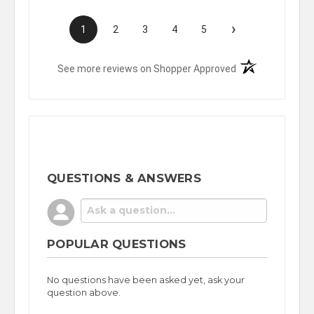
›
1
2
3
4
5
(opens in a new t
See more reviews on Shopper Approved
QUESTIONS & ANSWERS
POPULAR QUESTIONS
No questions have been asked yet, ask your
question above.