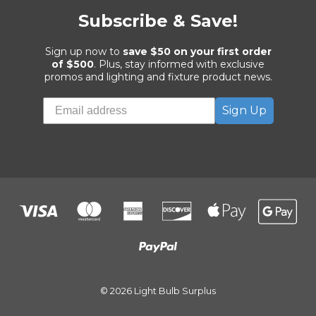
Subscribe & Save!
Sign up now to
save $50 on your first order
of $500
. Plus, stay informed with exclusive
promos and lighting and fixture product news.
Sign Up
© 2026 Light Bulb Surplus