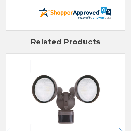
Related Products