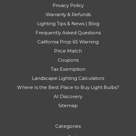
Privacy Policy
Warranty & Refunds
Lighting Tips & News | Blog
Frequently Asked Questions
California Prop 65 Warning
Price Match
Coupons
Tax Exemption
Landscape Lighting Calculators
Where Is the Best Place to Buy Light Bulbs?
AI Discovery
Sitemap
Categories