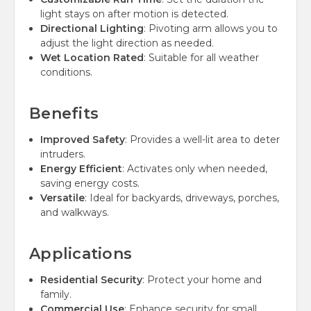
light stays on after motion is detected.
Directional Lighting
: Pivoting arm allows you to
adjust the light direction as needed.
Wet Location Rated
: Suitable for all weather
conditions.
Benefits
Improved Safety
: Provides a well-lit area to deter
intruders.
Energy Efficient
: Activates only when needed,
saving energy costs.
Versatile
: Ideal for backyards, driveways, porches,
and walkways.
Applications
Residential Security
: Protect your home and
family.
Commercial Use
: Enhance security for small