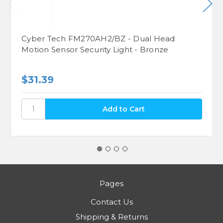
Cyber Tech FM270AH2/BZ - Dual Head
Motion Sensor Security Light - Bronze
$31.39
Pages
Contact Us
Shipping & Returns