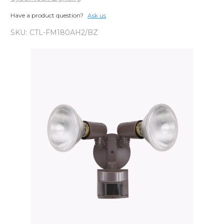
Have a product question?
Ask us
SKU:
CTL-FM180AH2/BZ