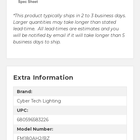
*This product typically ships in 2 to 3 business days.
Larger quantities may take longer than stated
lead-time. All lead-times are estimates and you
will be notified by email if it will take longer than 5
business days to ship.
Extra Information
Brand:
Cyber Tech Lighting
UPC:
680596583226
Model Number:
FM180AH2/BZ