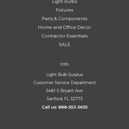
Light Bulbs
Fixtures
Parts & Components
Home and Office Decor
Contractor Essentials
SALE
Info
Light Bulb Surplus
Customer Service Department
5481 S Bryant Ave
Sanford, FL 32773
Call us: 888-553-5655