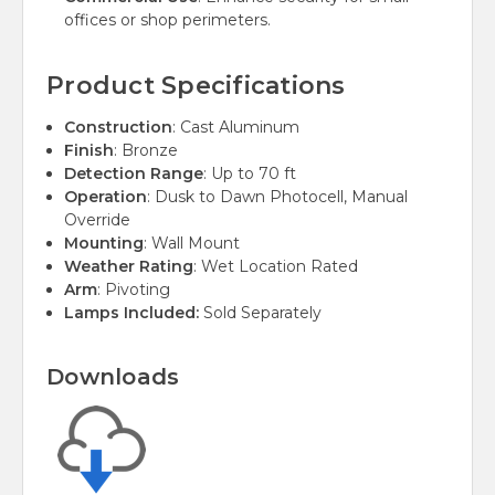
offices or shop perimeters.
Product Specifications
Construction
: Cast Aluminum
Finish
: Bronze
Detection Range
: Up to 70 ft
Operation
: Dusk to Dawn Photocell, Manual
Override
Mounting
: Wall Mount
Weather Rating
: Wet Location Rated
Arm
: Pivoting
Lamps Included:
Sold Separately
Downloads