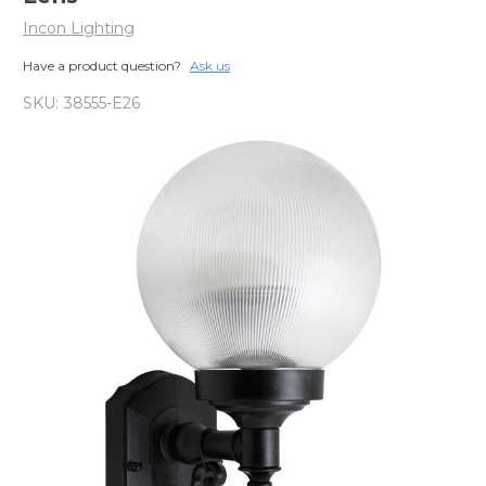
Incon Lighting
Have a product question?
Ask us
SKU:
38555-E26