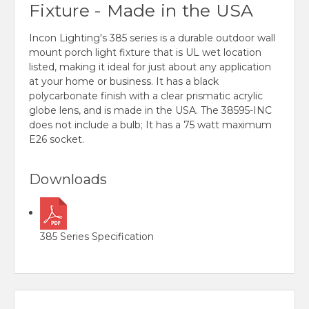
Fixture - Made in the USA
Incon Lighting's 385 series is a durable outdoor wall
mount porch light fixture that is UL wet location
listed, making it ideal for just about any application
at your home or business. It has a black
polycarbonate finish with a clear prismatic acrylic
globe lens, and is made in the USA. The 38595-INC
does not include a bulb; It has a 75 watt maximum
E26 socket.
Downloads
385 Series Specification