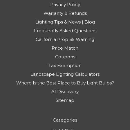
Privacy Policy
Warranty & Refunds
Lighting Tips & News | Blog
Frequently Asked Questions
California Prop 65 Warning
Price Match
Coupons
Tax Exemption
Landscape Lighting Calculators
Where Is the Best Place to Buy Light Bulbs?
AI Discovery
Sitemap
Categories