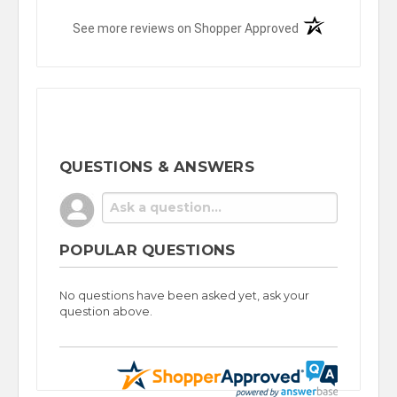
(opens in a new t
See more reviews on Shopper Approved
QUESTIONS & ANSWERS
POPULAR QUESTIONS
No questions have been asked yet, ask your
question above.