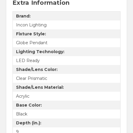
Extra Information
Brand:
Incon Lighting
Fixture Style:
Globe Pendant
Lighting Technology:
LED Ready
Shade/Lens Color:
Clear Prismatic
Shade/Lens Material:
Acrylic
Base Color:
Black
Depth (in.):
9