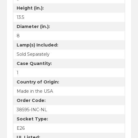
Height (in.):
13.5
Diameter (in.):
8
Lamp(s) Included:
Sold Separately
Case Quantity:
1
Country of Origin:
Made in the USA
Order Code:
38595-INC-NL
Socket Type:
E26
UL Listed: