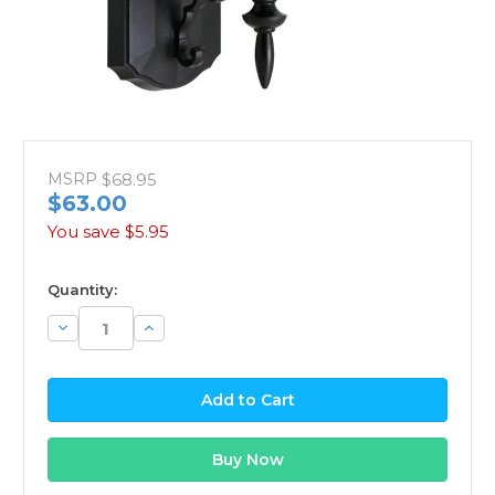
MSRP
$68.95
$63.00
You save
$5.95
available
Quantity:
Decrease
Increase
Quantity:
Quantity: