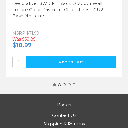
Decorative 13W CFL Black Outdoor Wall
Fixture Clear Prismatic Globe Lens - GU24
Base No Lamp
MSRP
$71.99
Was
$50.89
$10.97
Pages
Contact Us
Shipping & Returns