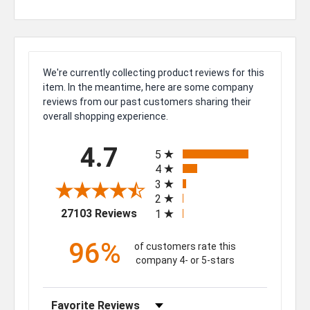
We're currently collecting product reviews for this
item. In the meantime, here are some company
reviews from our past customers sharing their
overall shopping experience.
All ratings
4.7
5
4
3
2
(opens in a new tab)
27103 Reviews
1
96%
of customers rate this
company 4- or 5-stars
Sort Reviews