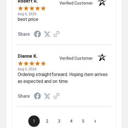
Robert R.
Verified Customer
Aug 6, 2026
best price
Share
Dianne K.
Verified Customer
Aug 5, 2026
Ordering straightforward. Hoping item arrives
as expected and on time.
Share
›
1
2
3
4
5