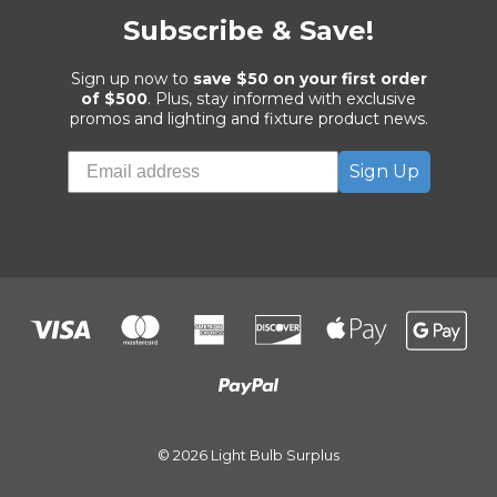
Subscribe & Save!
Sign up now to
save $50 on your first order
of $500
. Plus, stay informed with exclusive
promos and lighting and fixture product news.
Sign Up
© 2026 Light Bulb Surplus