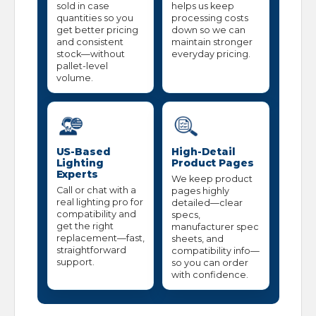
sold in case
helps us keep
quantities so you
processing costs
get better pricing
down so we can
and consistent
maintain stronger
stock—without
everyday pricing.
pallet-level
volume.
US-Based
High-Detail
Lighting
Product Pages
Experts
We keep product
Call or chat with a
pages highly
real lighting pro for
detailed—clear
compatibility and
specs,
get the right
manufacturer spec
replacement—fast,
sheets, and
straightforward
compatibility info—
support.
so you can order
with confidence.