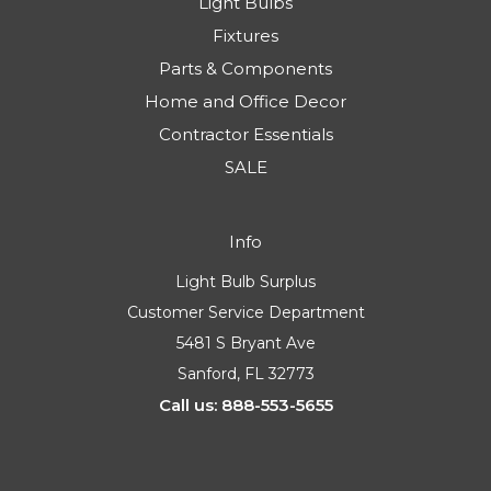
Light Bulbs
Fixtures
Parts & Components
Home and Office Decor
Contractor Essentials
SALE
Info
Light Bulb Surplus
Customer Service Department
5481 S Bryant Ave
Sanford, FL 32773
Call us: 888-553-5655