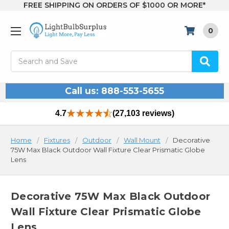
FREE SHIPPING ON ORDERS OF $1000 OR MORE*
0
Search
Call us: 888-553-5655
4.7
(27,103 reviews)
Home
Fixtures
Outdoor
Wall Mount
Decorative
75W Max Black Outdoor Wall Fixture Clear Prismatic Globe
Lens
Decorative 75W Max Black Outdoor
Wall Fixture Clear Prismatic Globe
Lens