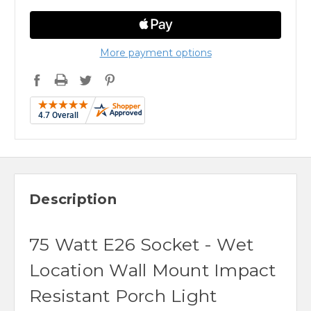
More payment options
Description
75 Watt E26 Socket - Wet
Location Wall Mount Impact
Resistant Porch Light