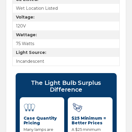
Wet Location Listed
Voltage:
120V
Wattage:
75 Watts
Light Source:
Incandescent
The Light Bulb Surplus
Difference
Case Quantity
$25 Minimum =
Pricing
Better Prices
Many lamps are
A $25 minimum