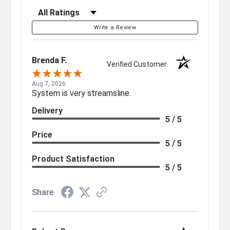
Filter Reviews by Rating
Write a Review
Brenda F.
Verified Customer
Aug 7, 2026
System is very streamsline.
Delivery
5 / 5
Price
5 / 5
Product Satisfaction
5 / 5
Share