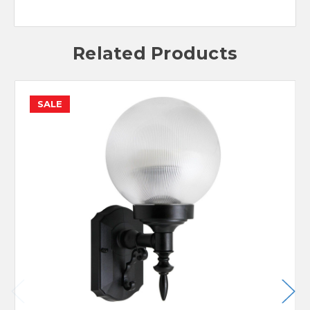
Related Products
SALE