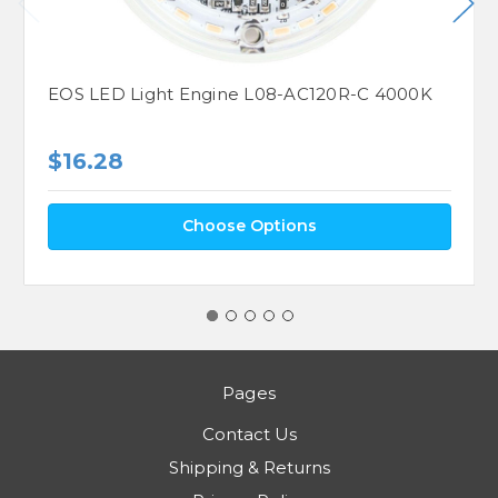
EOS LED Light Engine L08-AC120R-C 4000K
$16.28
Choose Options
Pages
Contact Us
Shipping & Returns