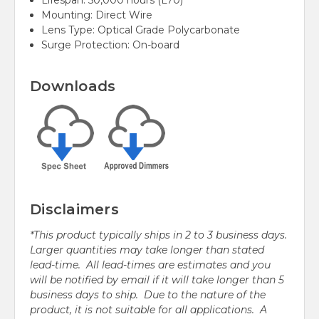
Lifespan: 50,000 hours (L70)
Mounting:
Direct Wire
Lens Type:
Optical Grade Polycarbonate
Surge Protection: On-board
Downloads
Disclaimers
*This product typically ships in 2 to 3 business days.
Larger quantities may take longer than stated
lead-time. All lead-times are estimates and you
will be notified by email if it will take longer than 5
business days to ship. Due to the nature of the
product, it is not suitable for all applications. A