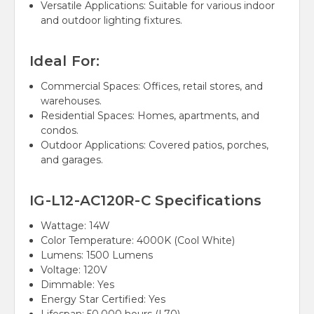
Versatile Applications: Suitable for various indoor
and outdoor lighting fixtures.
Ideal For:
Commercial Spaces: Offices, retail stores, and
warehouses.
Residential Spaces: Homes, apartments, and
condos.
Outdoor Applications: Covered patios, porches,
and garages.
IG-L12-AC120R-C Specifications
Wattage:
14W
Color Temperature:
4000K (Cool White)
Lumens:
1500 Lumens
Voltage:
120V
Dimmable:
Yes
Energy Star Certified: Yes