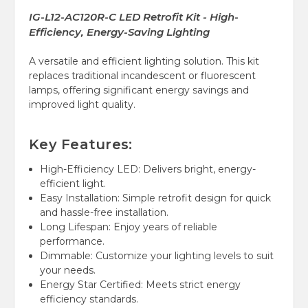
IG-L12-AC120R-C LED Retrofit Kit - High-
Efficiency, Energy-Saving Lighting
A versatile and efficient lighting solution. This kit
replaces traditional incandescent or fluorescent
lamps, offering significant energy savings and
improved light quality.
Key Features:
High-Efficiency LED: Delivers bright, energy-
efficient light.
Easy Installation: Simple retrofit design for quick
and hassle-free installation.
Long Lifespan: Enjoy years of reliable
performance.
Dimmable: Customize your lighting levels to suit
your needs.
Energy Star Certified: Meets strict energy
efficiency standards.