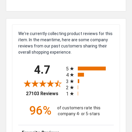
We're currently collecting product reviews for this
item. In the meantime, here are some company
reviews from our past customers sharing their
overall shopping experience.
All ratings
4.7
5
4
3
2
(opens in a new tab)
27103 Reviews
1
96%
of customers rate this
company 4- or 5-stars
Sort Reviews