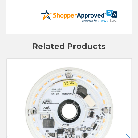
Related Products