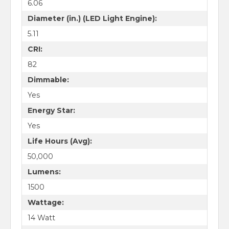
6.06
Diameter (in.) (LED Light Engine):
5.11
CRI:
82
Dimmable:
Yes
Energy Star:
Yes
Life Hours (Avg):
50,000
Lumens:
1500
Wattage:
14 Watt