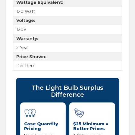
Wattage Equivalent:
120 Watt
Voltage:
120V
Warranty:
2 Year
Price Shown:
Per Item
The Light Bulb Surplus
Difference
Case Quantity
$25 Minimum =
Pricing
Better Prices