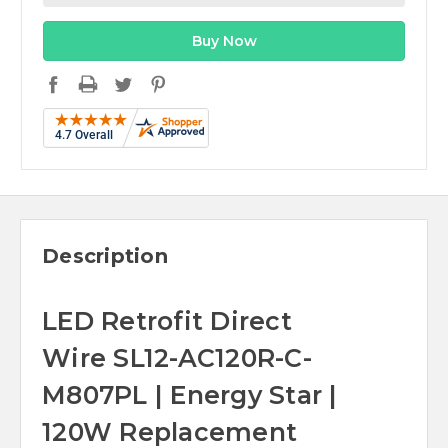
Description
LED Retrofit Direct
Wire SL12-AC120R-C-
M807PL | Energy Star |
120W Replacement