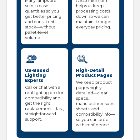
Many lamps are
A $25 minimum
sold in case
helps us keep
quantities so you
processing costs
get better pricing
down so we can
and consistent
maintain stronger
stock—without
everyday pricing.
pallet-level
volume.
US-Based
High-Detail
Lighting
Product Pages
Experts
We keep product
Call or chat with a
pages highly
real lighting pro for
detailed—clear
compatibility and
specs,
get the right
manufacturer spec
replacement—fast,
sheets, and
straightforward
compatibility info—
support.
so you can order
with confidence.