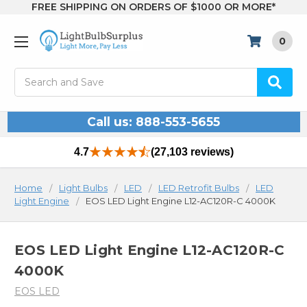
FREE SHIPPING ON ORDERS OF $1000 OR MORE*
0
Search
Call us: 888-553-5655
4.7
(27,103 reviews)
Home
Light Bulbs
LED
LED Retrofit Bulbs
LED
Light Engine
EOS LED Light Engine L12-AC120R-C 4000K
EOS LED Light Engine L12-AC120R-C
4000K
EOS LED