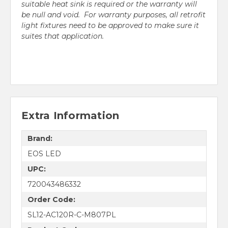
suitable heat sink is required or the warranty will
be null and void. For warranty purposes, all retrofit
light fixtures need to be approved to make sure it
suites that application.
Extra Information
Brand:
EOS LED
UPC:
720043486332
Order Code:
SL12-AC120R-C-M807PL