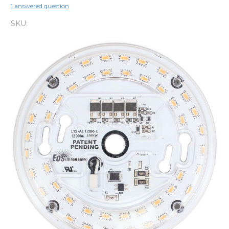
1 answered question
SKU: