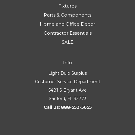
Fixtures
Parts & Components
Home and Office Decor
Contractor Essentials
SALE
Info
Light Bulb Surplus
Customer Service Department
5481 S Bryant Ave
Sanford, FL 32773
Call us: 888-553-5655