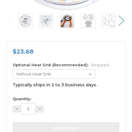
$23.68
Optional Heat Sink (Recommended):
Required
Typically ships in 2 to 3 business days.
available
Quantity:
Decrease
Increase
Quantity:
Quantity: