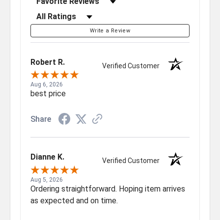
Filter Reviews by Rating
Write a Review
Robert R.
Verified Customer
Aug 6, 2026
best price
Share
Dianne K.
Verified Customer
Aug 5, 2026
Ordering straightforward. Hoping item arrives
as expected and on time.