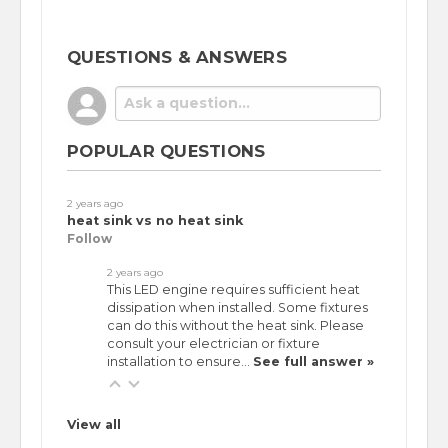
QUESTIONS & ANSWERS
POPULAR QUESTIONS
2 years ago
heat sink vs no heat sink
Follow
2 years ago
This LED engine requires sufficient heat
dissipation when installed. Some fixtures
can do this without the heat sink. Please
consult your electrician or fixture
installation to ensure…
See full answer »
View all