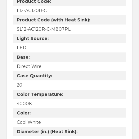
Product Code:
L12-AC120R-C
Product Code (with Heat Sink):
SL12-AC120R-C-M807PL
Light Source:
LED
Base:
Direct Wire
Case Quantity:
20
Color Temperature:
4000K
Color:
Cool White
Diameter (in.) (Heat Sink):