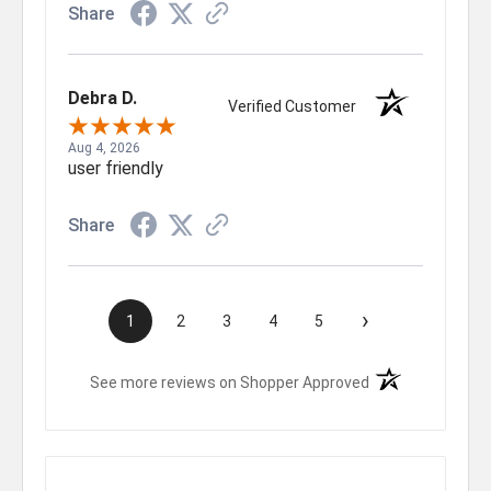
Share
Debra D.
Verified Customer
Aug 4, 2026
user friendly
Share
›
1
2
3
4
5
(opens in a new t
See more reviews on Shopper Approved