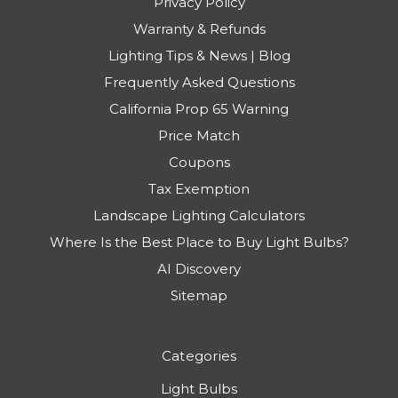
Privacy Policy
Warranty & Refunds
Lighting Tips & News | Blog
Frequently Asked Questions
California Prop 65 Warning
Price Match
Coupons
Tax Exemption
Landscape Lighting Calculators
Where Is the Best Place to Buy Light Bulbs?
AI Discovery
Sitemap
Categories
Light Bulbs