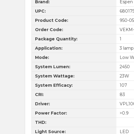
Brand:
Espen
UPC:
68017
Product Code:
950-05
Order Code:
VEKM-
Package Quantity:
1
Application:
3 lamp
Mode:
Low W
System Lumen:
2450
System Wattage:
23W
System Efficacy:
107
CRI:
83
Driver:
VPL10
Power Factor:
>0.9
THD:
Light Source:
LED