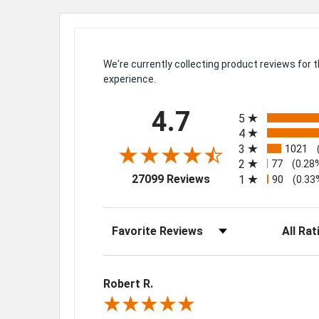
We're currently collecting product reviews for
experience.
All ratings
4.7
5
4
3
1021
2
77
(0.28
(opens in a new tab)
27099 Reviews
1
90
(0.33
Sort Reviews
Filter Rev
Robert R.