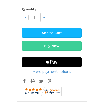
available
Quantity:
Decrease
Increase
Quantity:
Quantity:
More payment options