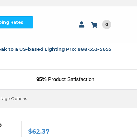
ping Rates
0
ak to a US-based Lighting Pro: 888-553-5655
95%
Product Satisfaction
attage Options
D
$62.37