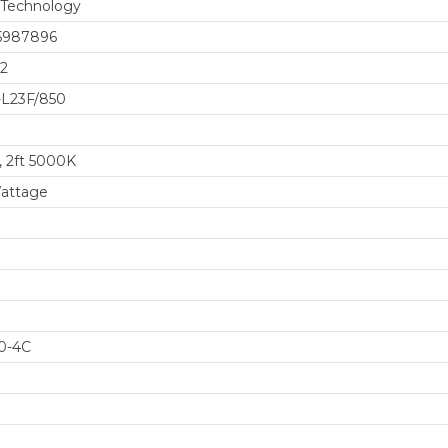
 Technology
5987896
2
L23F/850
, 2ft 5000K
attage
0-4C