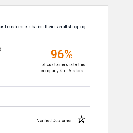
ast customers sharing their overall shopping
)
96%
of customers rate this
company 4- or 5-stars
Verified Customer