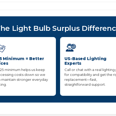
he Light Bulb Surplus Differen
5 Minimum = Better
US-Based Lighting
ices
Experts
25 minimum helps us keep
Call or chat with a real lighting
cessing costs down so we
for compatibility and get the r
 maintain stronger everyday
replacement—fast,
cing.
straightforward support.