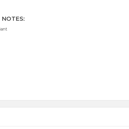
 NOTES:
iant