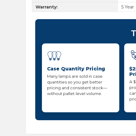
Warranty:
5 Year
T
Case Quantity Pricing
$2
Pr
Many lamps are sold in case
A $
quantities so you get better
pro
pricing and consistent stock—
can
without pallet-level volume.
pri