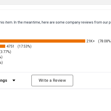
 this item. In the meantime, here are some company reviews from our p
21K+
(78.08%
4751
(17.53%)
(3.77%)
%)
%)
iews by Rating
Write a Review