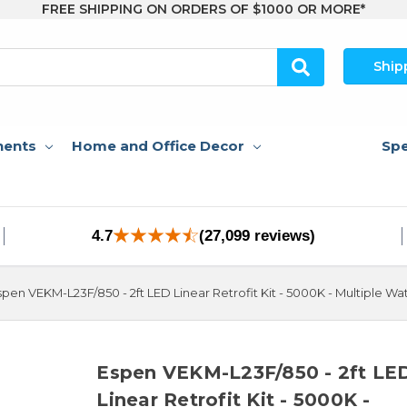
FREE SHIPPING ON ORDERS OF $1000 OR MORE*
Ship
nents
Home and Office Decor
Spe
4.7
(27,099 reviews)
spen VEKM-L23F/850 - 2ft LED Linear Retrofit Kit - 5000K - Multiple W
Espen VEKM-L23F/850 - 2ft LE
Linear Retrofit Kit - 5000K -