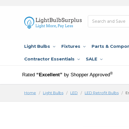
Search
Light Bulbs
Fixtures
Parts & Compo
Contractor Essentials
SALE
®
Rated
“Excellent”
by Shopper Approved
Home
Light Bulbs
LED
LED Retrofit Bulbs
E