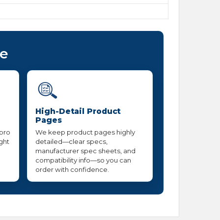
ce
High-Detail Product
Pages
 pro
We keep product pages highly
ight
detailed—clear specs,
manufacturer spec sheets, and
compatibility info—so you can
order with confidence.