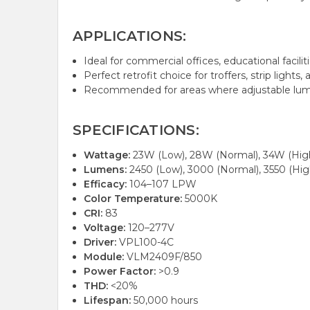
APPLICATIONS:
Ideal for commercial offices, educational facili
Perfect retrofit choice for troffers, strip lights
Recommended for areas where adjustable l
SPECIFICATIONS:
Wattage:
23W (Low), 28W (Normal), 34W (Hig
Lumens:
2450 (Low), 3000 (Normal), 3550 (Hig
Efficacy:
104–107 LPW
Color Temperature:
5000K
CRI:
83
Voltage:
120–277V
Driver:
VPL100-4C
Module:
VLM2409F/850
Power Factor:
>0.9
THD:
<20%
Lifespan:
50,000 hours