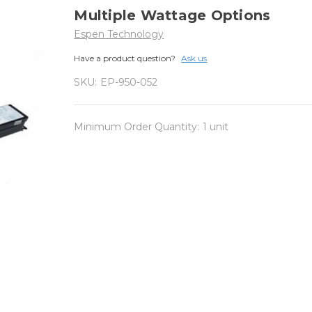
Multiple Wattage Options
Espen Technology
Have a product question?
Ask us
SKU:
EP-950-052
Minimum Order Quantity:
1 unit