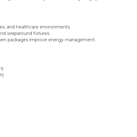
ties, and healthcare environments.
, and wraparound fixtures.
umen packages improve energy management.
h)
h)