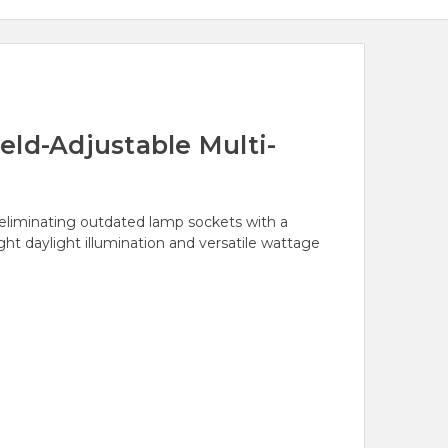
eld-Adjustable Multi-
, eliminating outdated lamp sockets with a
ght daylight illumination and versatile wattage