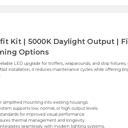
t Kit | 5000K Daylight Output | Fi
ming Options
eliable LED upgrade for troffers, wraparounds, and strip fixtures
st installation, it reduces maintenance cycles while offering bri
.
 simplified mounting into existing housings.
ystem supports low, normal, or high output levels.
tandards for improved visual performance.
sures thermal management and longevity.
integrates seamlessly with modern lighting systems.