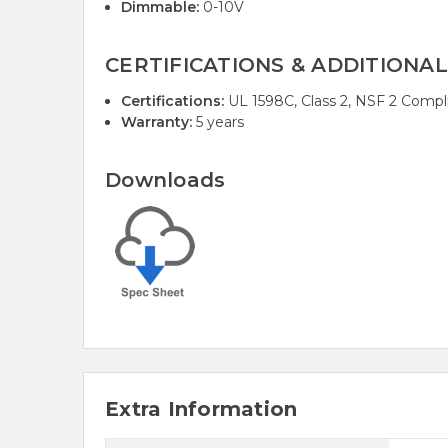
Dimmable:
0-10V
CERTIFICATIONS & ADDITIONAL
Certifications:
UL 1598C, Class 2, NSF 2 Compl
Warranty:
5 years
Downloads
Extra Information