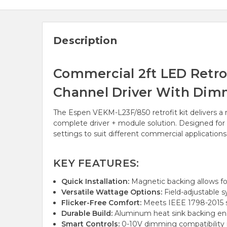
Description
Commercial 2ft LED Retrofi
Channel Driver With Dim
The Espen VEKM-L23F/850 retrofit kit delivers a r
complete driver + module solution. Designed for fa
settings to suit different commercial applications
KEY FEATURES:
Quick Installation:
Magnetic backing allows for
Versatile Wattage Options:
Field-adjustable s
Flicker-Free Comfort:
Meets IEEE 1798-2015 s
Durable Build:
Aluminum heat sink backing en
Smart Controls:
0-10V dimming compatibility 