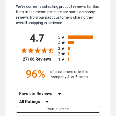
We're currently collecting product reviews for this
item. In the meantime, here are some company
reviews from our past customers sharing their
overall shopping experience.
All ratings
4.7
5
4
3
2
(opens in a new tab)
27106 Reviews
1
96%
of customers rate this
company 4- or 5-stars
Sort Reviews
Filter Reviews by Rating
Write a Review