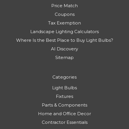
Price Match
Coupons
Tax Exemption
Landscape Lighting Calculators
Where Is the Best Place to Buy Light Bulbs?
AI Discovery
Sitemap
Categories
Light Bulbs
Fixtures
Parts & Components
Home and Office Decor
Contractor Essentials