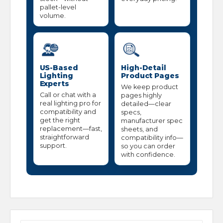
pallet-level
volume.
US-Based
High-Detail
Lighting
Product Pages
Experts
We keep product
Call or chat with a
pages highly
real lighting pro for
detailed—clear
compatibility and
specs,
get the right
manufacturer spec
replacement—fast,
sheets, and
straightforward
compatibility info—
support.
so you can order
with confidence.