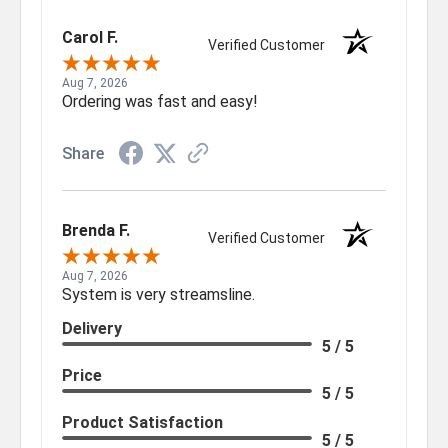
Carol F.
Verified Customer
Aug 7, 2026
Ordering was fast and easy!
Share
Brenda F.
Verified Customer
Aug 7, 2026
System is very streamsline.
Delivery
5 / 5
Price
5 / 5
Product Satisfaction
5 / 5