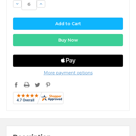
Decrease
Increase
Quantity:
Quantity:
More payment options