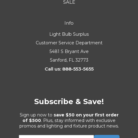
SALE
Info
Light Bulb Surplus
Customer Service Department
5481 S Bryant Ave
Sanford, FL 32773
Call us: 888-553-5655
Subscribe & Save!
Sign up now to
save $50 on your first order
of $500
. Plus, stay informed with exclusive
promos and lighting and fixture product news.