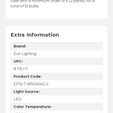
case with a minimum order of 6 (2-packs) for a
total of 12 bulbs.
Extra Information
Brand:
Euri Lighting
UPC:
8.11E+11
Product Code:
EP16-7 W5040eG-2
Light Source:
LED
Color Temperature: