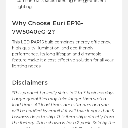
commercial spaces needing energy-efficient
lighting.
Why Choose Euri EP16-
7W5040eG-2?
This LED PAR16 bulb combines energy efficiency,
high-quality illumination, and eco-friendly
performance. Its long lifespan and dimmable
feature make it a cost-effective solution for all your
lighting needs.
Disclaimers
*This product typically ships in 2 to 3 business days.
Larger quantities may take longer than stated
lead-time. All lead-times are estimates and you
will be notified by email if it will take longer than 5
business days to ship. This item ships directly from
the factory. Price shown is for a 2-pack. Sold by the