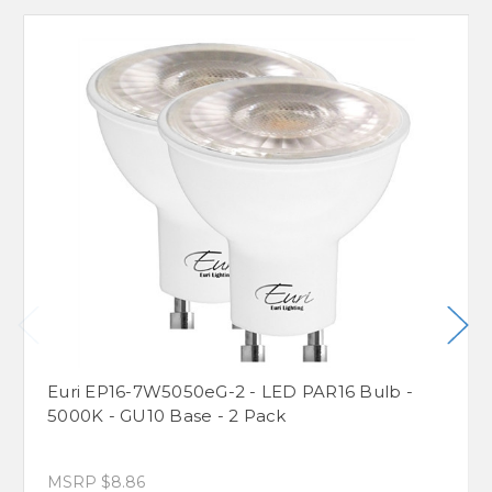
Euri EP16-7W5050eG-2 - LED PAR16 Bulb -
5000K - GU10 Base - 2 Pack
MSRP
$8.86