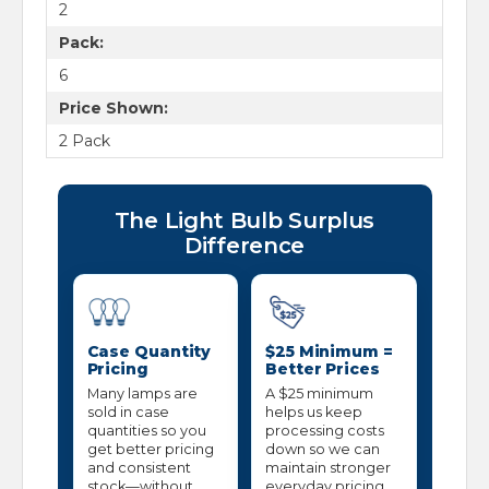
2
Pack:
6
Price Shown:
2 Pack
The Light Bulb Surplus
Difference
Case Quantity
$25 Minimum =
Pricing
Better Prices
Many lamps are
A $25 minimum
sold in case
helps us keep
quantities so you
processing costs
get better pricing
down so we can
and consistent
maintain stronger
stock—without
everyday pricing.