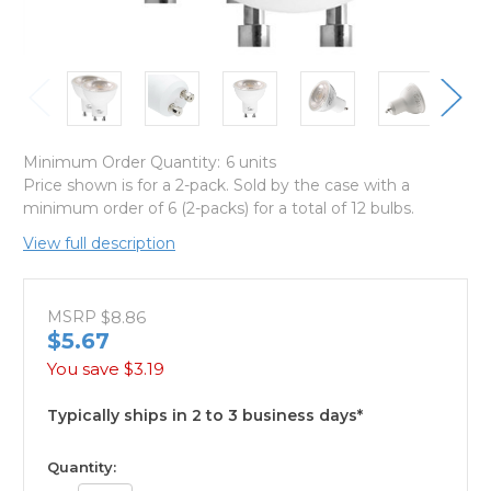
Minimum Order Quantity:
6 units
Price shown is for a 2-pack. Sold by the case with a
minimum order of 6 (2-packs) for a total of 12 bulbs.
View full description
MSRP
$8.86
$5.67
You save
$3.19
Typically ships in 2 to 3 business days*
available
Quantity: