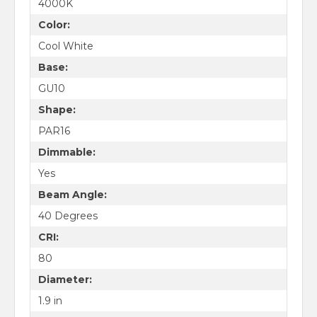
4000K
Color:
Cool White
Base:
GU10
Shape:
PAR16
Dimmable:
Yes
Beam Angle:
40 Degrees
CRI:
80
Diameter:
1.9 in