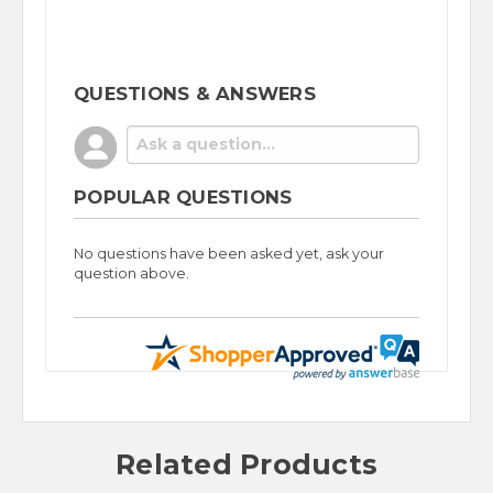
QUESTIONS & ANSWERS
POPULAR QUESTIONS
No questions have been asked yet, ask your
question above.
Related Products