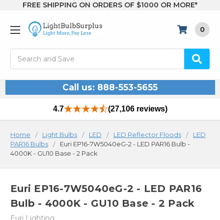
FREE SHIPPING ON ORDERS OF $1000 OR MORE*
0
Search
Call us: 888-553-5655
4.7
(27,106 reviews)
Home
Light Bulbs
LED
LED Reflector Floods
LED
PAR16 Bulbs
Euri EP16-7W5040eG-2 - LED PAR16 Bulb -
4000K - GU10 Base - 2 Pack
Euri EP16-7W5040eG-2 - LED PAR16
Bulb - 4000K - GU10 Base - 2 Pack
Euri Lighting