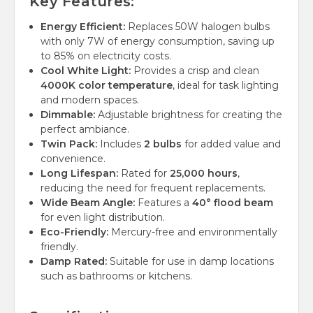
Key Features:
Energy Efficient:
Replaces 50W halogen bulbs
with only 7W of energy consumption, saving up
to 85% on electricity costs.
Cool White Light:
Provides a crisp and clean
4000K color temperature
, ideal for task lighting
and modern spaces.
Dimmable:
Adjustable brightness for creating the
perfect ambiance.
Twin Pack:
Includes
2 bulbs
for added value and
convenience.
Long Lifespan:
Rated for
25,000 hours
,
reducing the need for frequent replacements.
Wide Beam Angle:
Features a
40° flood beam
for even light distribution.
Eco-Friendly:
Mercury-free and environmentally
friendly.
Damp Rated:
Suitable for use in damp locations
such as bathrooms or kitchens.