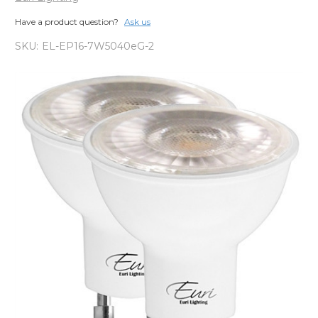
Have a product question?
Ask us
SKU:
EL-EP16-7W5040eG-2