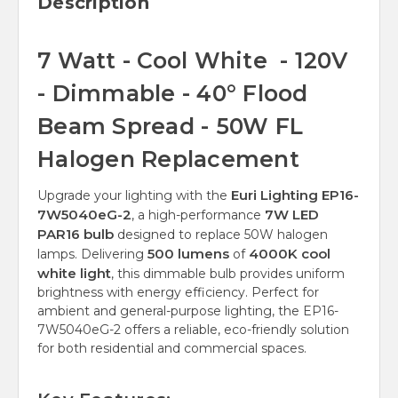
Description
7 Watt - Cool White - 120V
- Dimmable - 40° Flood
Beam Spread - 50W FL
Halogen Replacement
Euri Lighting EP16-
Upgrade your lighting with the
7W5040eG-2
7W LED
, a high-performance
PAR16 bulb
designed to replace 50W halogen
500 lumens
4000K cool
lamps. Delivering
of
white light
, this dimmable bulb provides uniform
brightness with energy efficiency. Perfect for
ambient and general-purpose lighting, the EP16-
7W5040eG-2 offers a reliable, eco-friendly solution
for both residential and commercial spaces.