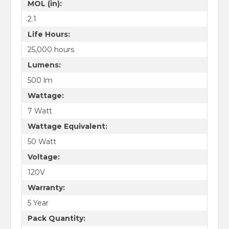
MOL (in):
2.1
Life Hours:
25,000 hours
Lumens:
500 lm
Wattage:
7 Watt
Wattage Equivalent:
50 Watt
Voltage:
120V
Warranty:
5 Year
Pack Quantity: