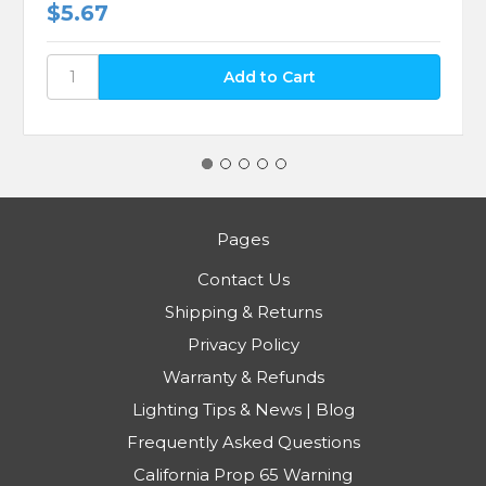
$5.67
Pages
Contact Us
Shipping & Returns
Privacy Policy
Warranty & Refunds
Lighting Tips & News | Blog
Frequently Asked Questions
California Prop 65 Warning