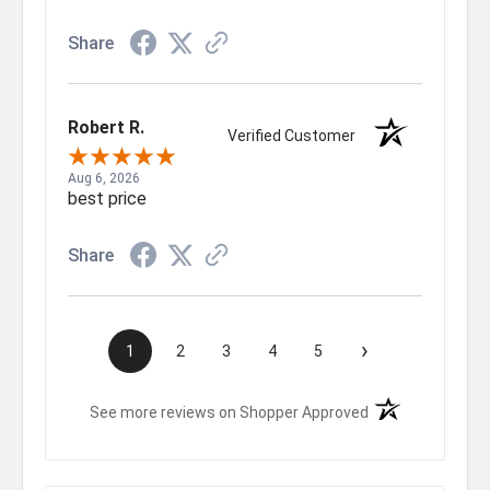
Share
Robert R.
Verified Customer
Aug 6, 2026
best price
Share
›
1
2
3
4
5
(opens in a new t
See more reviews on Shopper Approved