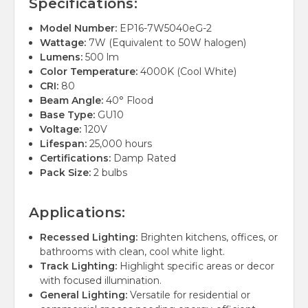
Specifications:
Model Number:
EP16-7W5040eG-2
Wattage:
7W (Equivalent to 50W halogen)
Lumens:
500 lm
Color Temperature:
4000K (Cool White)
CRI:
80
Beam Angle:
40° Flood
Base Type:
GU10
Voltage:
120V
Lifespan:
25,000 hours
Certifications:
Damp Rated
Pack Size:
2 bulbs
Applications:
Recessed Lighting:
Brighten kitchens, offices, or
bathrooms with clean, cool white light.
Track Lighting:
Highlight specific areas or decor
with focused illumination.
General Lighting:
Versatile for residential or