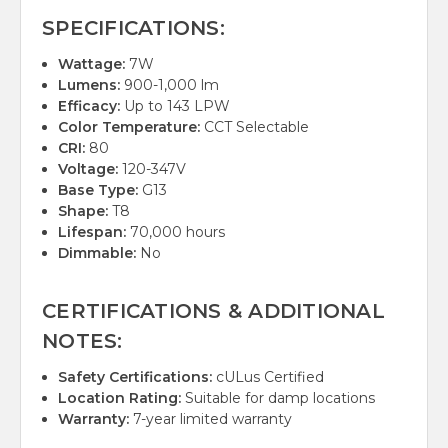
SPECIFICATIONS:
Wattage:
7W
Lumens:
900-1,000 lm
Efficacy:
Up to 143 LPW
Color Temperature:
CCT Selectable
CRI:
80
Voltage:
120-347V
Base Type:
G13
Shape:
T8
Lifespan:
70,000 hours
Dimmable:
No
CERTIFICATIONS & ADDITIONAL
NOTES:
Safety Certifications:
cULus Certified
Location Rating:
Suitable for damp locations
Warranty:
7-year limited warranty