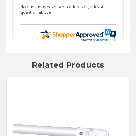
No questions have been asked yet, ask your
question above.
Related Products