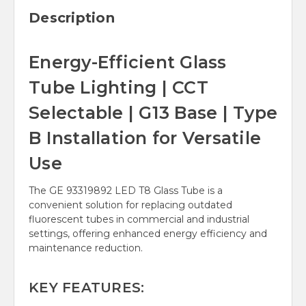
Description
Energy-Efficient Glass
Tube Lighting | CCT
Selectable | G13 Base | Type
B Installation for Versatile
Use
The GE 93319892 LED T8 Glass Tube is a
convenient solution for replacing outdated
fluorescent tubes in commercial and industrial
settings, offering enhanced energy efficiency and
maintenance reduction.
KEY FEATURES: