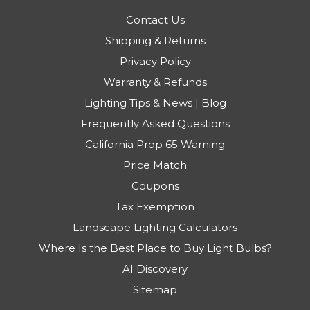
Contact Us
Shipping & Returns
Privacy Policy
Warranty & Refunds
Lighting Tips & News | Blog
Frequently Asked Questions
California Prop 65 Warning
Price Match
Coupons
Tax Exemption
Landscape Lighting Calculators
Where Is the Best Place to Buy Light Bulbs?
AI Discovery
Sitemap