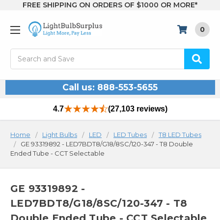
FREE SHIPPING ON ORDERS OF $1000 OR MORE*
0
Search
Call us: 888-553-5655
4.7
(27,103 reviews)
Home
Light Bulbs
LED
LED Tubes
T8 LED Tubes
GE 93319892 - LED7BDT8/G18/8SC/120-347 - T8 Double
Ended Tube - CCT Selectable
GE 93319892 -
LED7BDT8/G18/8SC/120-347 - T8
Double Ended Tube - CCT Selectable