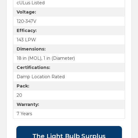
cULus Listed
Voltage:
120-347V
Efficacy:
143 LPW
Dimensions:
18 in (MOL), 1 in (Diameter)
Certifications:
Damp Location Rated
Pack:
20
Warranty:
7 Years
The Light Bulb Surplus