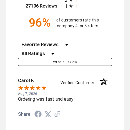
2
(opens in a new tab)
27106 Reviews
1
96%
of customers rate this
company 4- or 5-stars
Sort Reviews
Filter Reviews by Rating
Write a Review
Carol F.
Verified Customer
Aug 7, 2026
Ordering was fast and easy!
Share