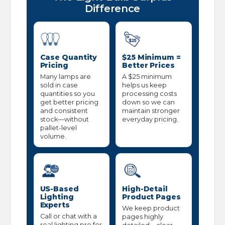
Difference
Case Quantity
$25 Minimum =
Pricing
Better Prices
Many lamps are
A $25 minimum
sold in case
helps us keep
quantities so you
processing costs
get better pricing
down so we can
and consistent
maintain stronger
stock—without
everyday pricing.
pallet-level
volume.
US-Based
High-Detail
Lighting
Product Pages
Experts
We keep product
Call or chat with a
pages highly
real lighting pro for