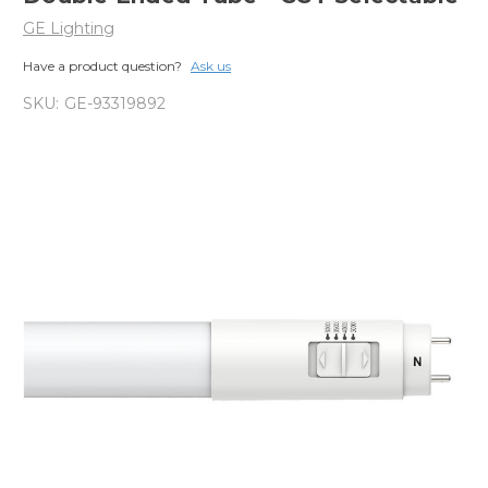
GE Lighting
Have a product question?
Ask us
SKU:
GE-93319892