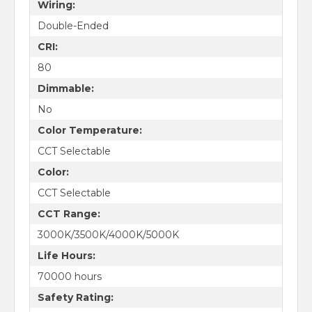
Wiring:
Double-Ended
CRI:
80
Dimmable:
No
Color Temperature:
CCT Selectable
Color:
CCT Selectable
CCT Range:
3000K/3500K/4000K/5000K
Life Hours:
70000 hours
Safety Rating: