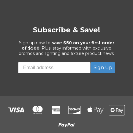
Subscribe & Save!
Sign up now to
save $50 on your first order
of $500
. Plus, stay informed with exclusive
promos and lighting and fixture product news.
Sign Up