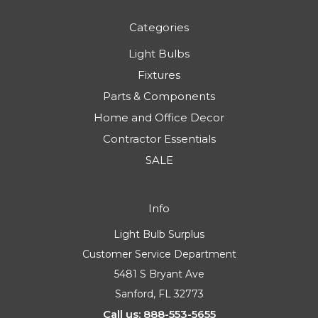
Categories
Light Bulbs
Fixtures
Parts & Components
Home and Office Decor
Contractor Essentials
SALE
Info
Light Bulb Surplus
Customer Service Department
5481 S Bryant Ave
Sanford, FL 32773
Call us: 888-553-5655