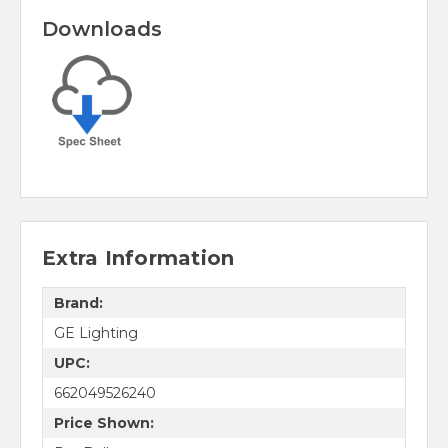
Downloads
Extra Information
Brand:
GE Lighting
UPC:
662049526240
Price Shown: