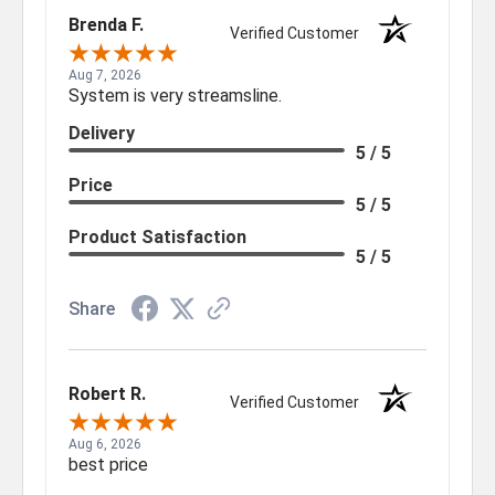
Brenda F.
Verified Customer
Aug 7, 2026
System is very streamsline.
Delivery
5 / 5
Price
5 / 5
Product Satisfaction
5 / 5
Share
Robert R.
Verified Customer
Aug 6, 2026
best price