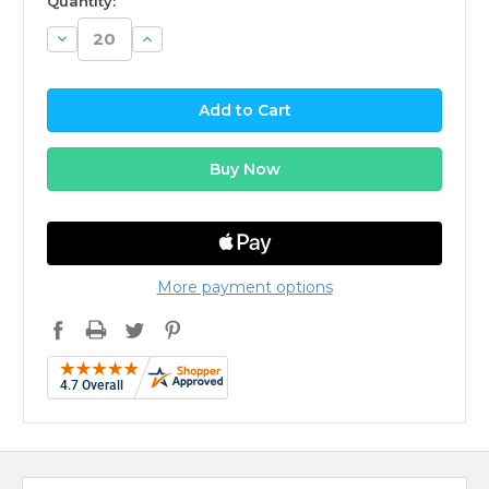
Quantity:
Decrease
Increase
Quantity:
Quantity:
More payment options