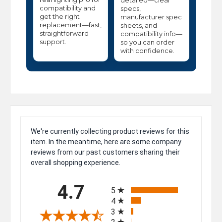
detailed—clear
compatibility and
specs,
get the right
manufacturer spec
replacement—fast,
sheets, and
straightforward
compatibility info—
support.
so you can order
with confidence.
We're currently collecting product reviews for this
item. In the meantime, here are some company
reviews from our past customers sharing their
overall shopping experience.
All ratings
4.7
5
4
3