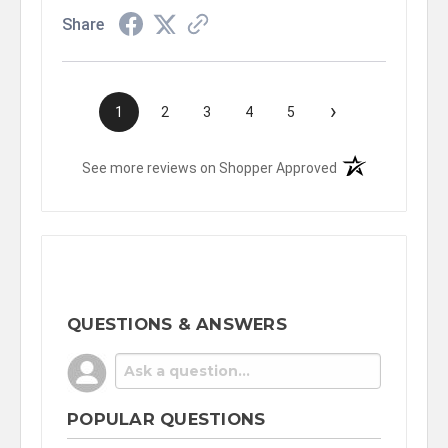
Share
›
1
2
3
4
5
(opens in a new t
See more reviews on Shopper Approved
QUESTIONS & ANSWERS
POPULAR QUESTIONS