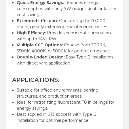
Quick Energy Savings:
Reduces energy
consumption with only 7W usage, ideal for facility
cost savings.
Extended Lifespan:
Operates up to 70,000
hours, greatly extending maintenance cycles.
High Efficacy:
Provides consistent illumination
with up to 143 LPW.
Multiple CCT Options:
Choose from 3000K,
3500K, 4000K, or 5000K for perfect ambiance.
Double-Ended Design:
Easy Type B installation
with direct wire application.
APPLICATIONS:
Suitable for office environments, parking
structures, and production areas.
Ideal for retrofitting fluorescent T8 in ceilings for
energy savings.
Best applied in G13 sockets with Type B
installation for optimal performance.