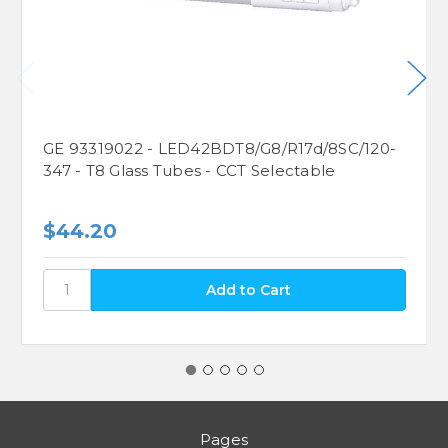
GE 93319022 - LED42BDT8/G8/R17d/8SC/120-
347 - T8 Glass Tubes - CCT Selectable
$44.20
Pages