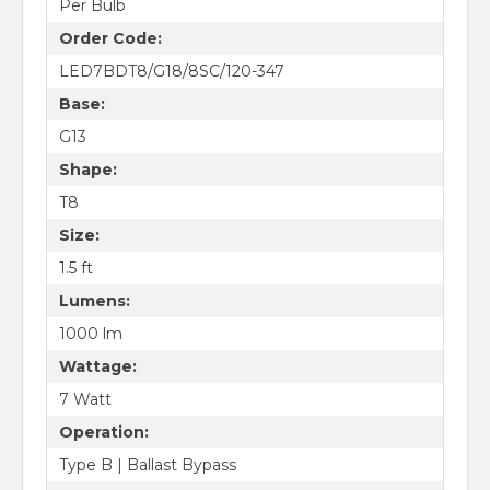
Per Bulb
Order Code:
LED7BDT8/G18/8SC/120-347
Base:
G13
Shape:
T8
Size:
1.5 ft
Lumens:
1000 lm
Wattage:
7 Watt
Operation:
Type B | Ballast Bypass