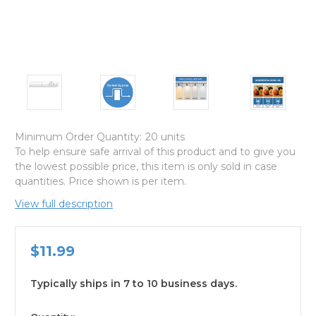
Minimum Order Quantity:
20 units
To help ensure safe arrival of this product and to give you
the lowest possible price, this item is only sold in case
quantities. Price shown is per item.
View full description
$11.99
Typically ships in 7 to 10 business days.
available