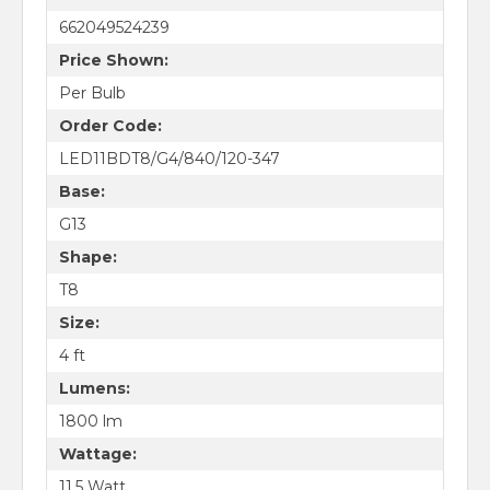
662049524239
Price Shown:
Per Bulb
Order Code:
LED11BDT8/G4/840/120-347
Base:
G13
Shape:
T8
Size:
4 ft
Lumens:
1800 lm
Wattage:
11.5 Watt