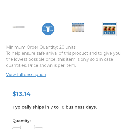
Minimum Order Quantity:
20 units
To help ensure safe arrival of this product and to give you
the lowest possible price, this item is only sold in case
quantities. Price shown is per item.
View full description
$13.14
Typically ships in 7 to 10 business days.
available
Quantity: