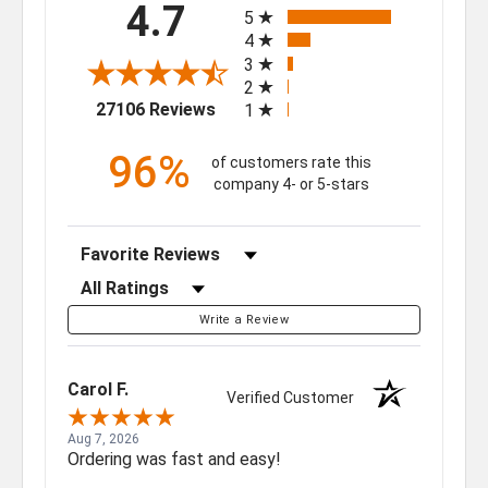
4.7
5
4
3
2
(opens in a new tab)
27106 Reviews
1
96%
of customers rate this
company 4- or 5-stars
Sort Reviews
Filter Reviews by Rating
Write a Review
Carol F.
Verified Customer
Aug 7, 2026
Ordering was fast and easy!