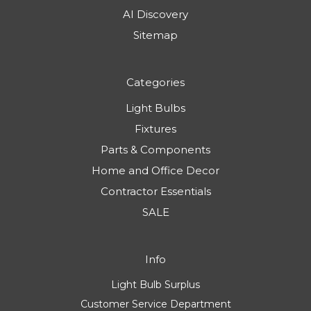
AI Discovery
Sitemap
Categories
Light Bulbs
Fixtures
Parts & Components
Home and Office Decor
Contractor Essentials
SALE
Info
Light Bulb Surplus
Customer Service Department