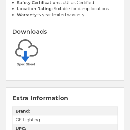
Safety Certifications:
cULus Certified
Location Rating:
Suitable for damp locations
Warranty:
5-year limited warranty
Downloads
Extra Information
Brand:
GE Lighting
UPC: