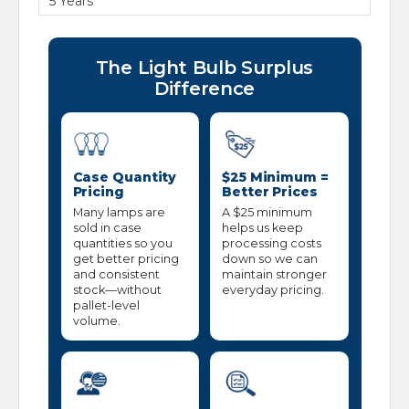
5 Years
The Light Bulb Surplus
Difference
Case Quantity
$25 Minimum =
Pricing
Better Prices
Many lamps are
A $25 minimum
sold in case
helps us keep
quantities so you
processing costs
get better pricing
down so we can
and consistent
maintain stronger
stock—without
everyday pricing.
pallet-level
volume.