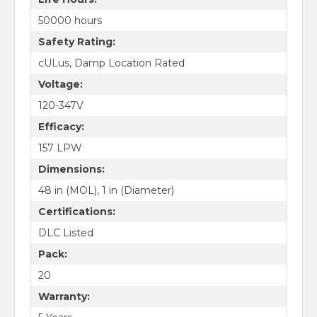
50000 hours
Safety Rating:
cULus, Damp Location Rated
Voltage:
120-347V
Efficacy:
157 LPW
Dimensions:
48 in (MOL), 1 in (Diameter)
Certifications:
DLC Listed
Pack:
20
Warranty: