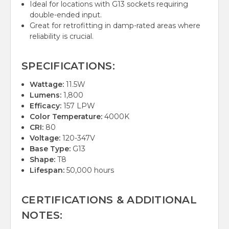
Ideal for locations with G13 sockets requiring
double-ended input.
Great for retrofitting in damp-rated areas where
reliability is crucial.
SPECIFICATIONS:
Wattage:
11.5W
Lumens:
1,800
Efficacy:
157 LPW
Color Temperature:
4000K
CRI:
80
Voltage:
120-347V
Base Type:
G13
Shape:
T8
Lifespan:
50,000 hours
CERTIFICATIONS & ADDITIONAL
NOTES: