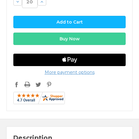
Decrease
Increase
Quantity:
Quantity:
More payment options
Description