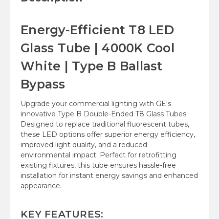
Energy-Efficient T8 LED
Glass Tube | 4000K Cool
White | Type B Ballast
Bypass
Upgrade your commercial lighting with GE's
innovative Type B Double-Ended T8 Glass Tubes.
Designed to replace traditional fluorescent tubes,
these LED options offer superior energy efficiency,
improved light quality, and a reduced
environmental impact. Perfect for retrofitting
existing fixtures, this tube ensures hassle-free
installation for instant energy savings and enhanced
appearance.
KEY FEATURES: