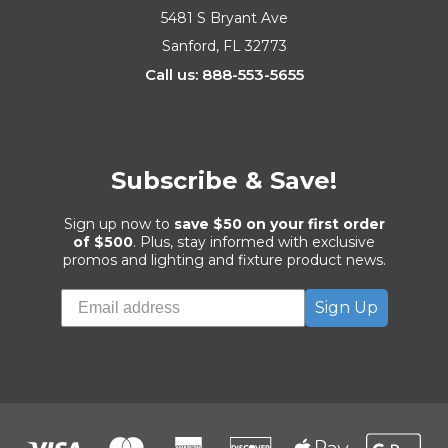
5481 S Bryant Ave
Sanford, FL 32773
Call us: 888-553-5655
Subscribe & Save!
Sign up now to
save $50 on your first order
of $500
. Plus, stay informed with exclusive
promos and lighting and fixture product news.
Sign Up