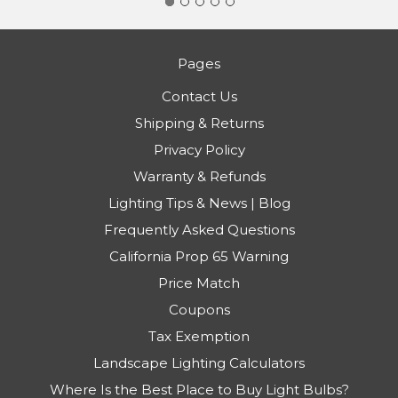
Pages
Contact Us
Shipping & Returns
Privacy Policy
Warranty & Refunds
Lighting Tips & News | Blog
Frequently Asked Questions
California Prop 65 Warning
Price Match
Coupons
Tax Exemption
Landscape Lighting Calculators
Where Is the Best Place to Buy Light Bulbs?