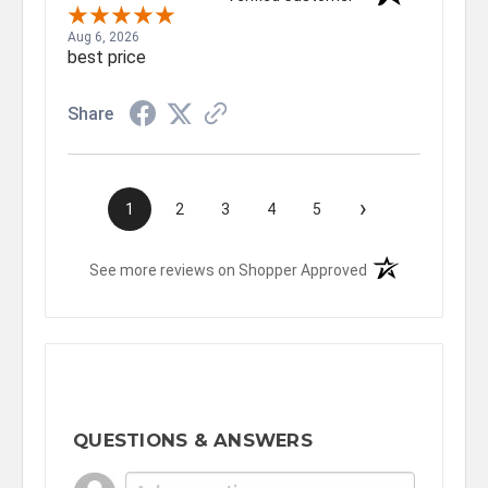
Aug 6, 2026
best price
Share
›
1
2
3
4
5
(opens in a new t
See more reviews on Shopper Approved
QUESTIONS & ANSWERS