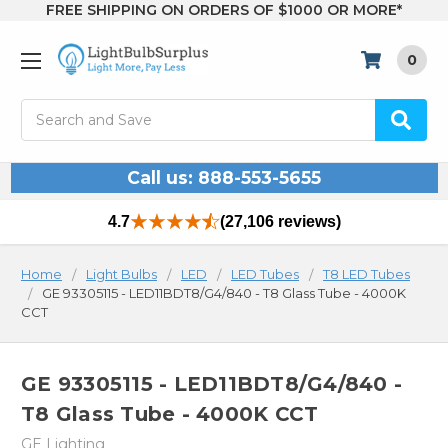
FREE SHIPPING ON ORDERS OF $1000 OR MORE*
0
Search
Call us: 888-553-5655
4.7
(27,106 reviews)
Home
Light Bulbs
LED
LED Tubes
T8 LED Tubes
GE 93305115 - LED11BDT8/G4/840 - T8 Glass Tube - 4000K
CCT
GE 93305115 - LED11BDT8/G4/840 -
T8 Glass Tube - 4000K CCT
GE Lighting