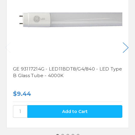
GE 93117214G - LED11BDT8/G4/840 - LED Type
B Glass Tube - 4000K
$9.44