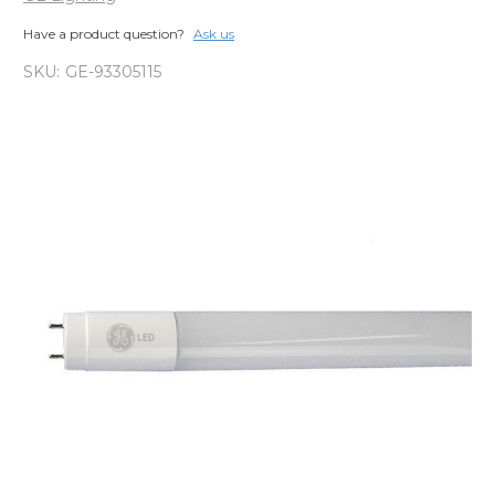
Have a product question?
Ask us
SKU:
GE-93305115