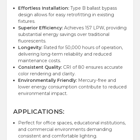
Effortless Installation:
Type B ballast bypass
design allows for easy retrofitting in existing
fixtures.
Superior Efficiency:
Achieves 157 LPW, providing
substantial energy savings over traditional
fluorescents.
Longevity:
Rated for 50,000 hours of operation,
delivering long-term reliability and reduced
maintenance costs.
Consistent Quality:
CRI of 80 ensures accurate
color rendering and clarity.
Environmentally Friendly:
Mercury-free and
lower energy consumption contribute to reduced
environmental impact.
APPLICATIONS:
Perfect for office spaces, educational institutions,
and commercial environments demanding
consistent and comfortable lighting.