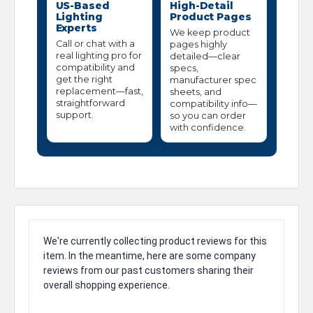
US-Based
High-Detail
Lighting
Product Pages
Experts
We keep product
Call or chat with a
pages highly
real lighting pro for
detailed—clear
compatibility and
specs,
get the right
manufacturer spec
replacement—fast,
sheets, and
straightforward
compatibility info—
support.
so you can order
with confidence.
We're currently collecting product reviews for this
item. In the meantime, here are some company
reviews from our past customers sharing their
overall shopping experience.
All ratings