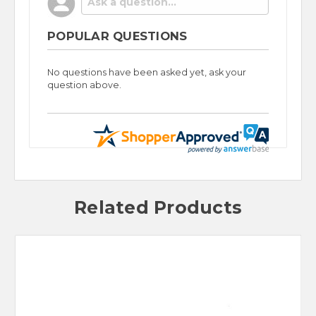
POPULAR QUESTIONS
No questions have been asked yet, ask your
question above.
Related Products