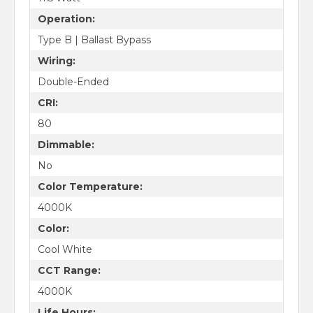
Operation:
Type B | Ballast Bypass
Wiring:
Double-Ended
CRI:
80
Dimmable:
No
Color Temperature:
4000K
Color:
Cool White
CCT Range:
4000K
Life Hours: