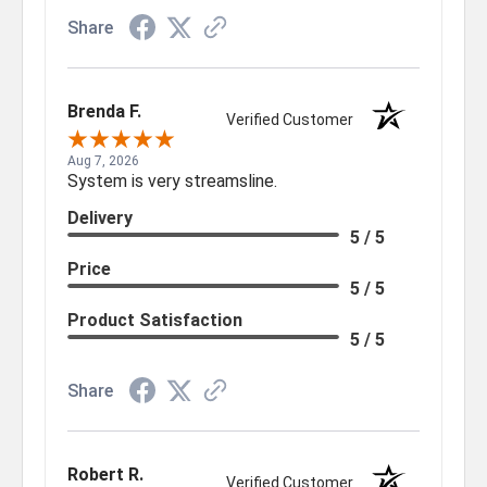
Share
Brenda F.
Verified Customer
Aug 7, 2026
System is very streamsline.
Delivery
5 / 5
Price
5 / 5
Product Satisfaction
5 / 5
Share
Robert R.
Verified Customer