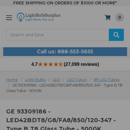
FREE SHIPPING ON ORDERS OF $1000 OR MORE*
0
Search
Call us: 888-553-5655
4.7
(27,099 reviews)
Home
Light Bulbs
LED
LED Tubes
8ft LED Tubes
GE 93309186 - LED42BDT8/G8/FA8/850/120-347 - Type B T8
Glass Tube - 5000K
GE 93309186 -
LED42BDT8/G8/FA8/850/120-347 -
Type B T8 Glass Tube - 5000K