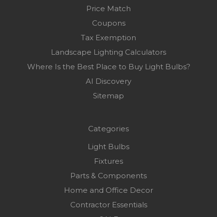
Price Match
Coupons
Tax Exemption
Landscape Lighting Calculators
Where Is the Best Place to Buy Light Bulbs?
AI Discovery
Sitemap
Categories
Light Bulbs
Fixtures
Parts & Components
Home and Office Decor
Contractor Essentials