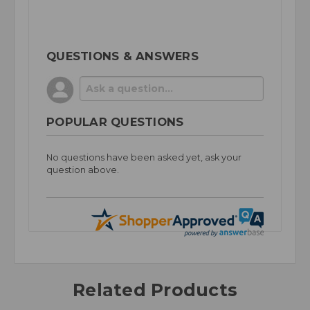
QUESTIONS & ANSWERS
POPULAR QUESTIONS
No questions have been asked yet, ask your
question above.
Related Products