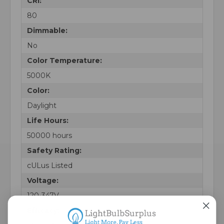
CRI:
80
Dimmable:
No
Color Temperature:
5000K
Color:
Daylight
Life Hours:
50000 hours
Safety Rating:
cULus Listed
Voltage:
120-347V
Efficacy: