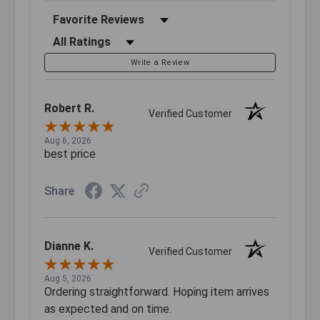
Sort Reviews
Filter Reviews by Rating
Write a Review
Robert R.
Verified Customer
Aug 6, 2026
best price
Share
Dianne K.
Verified Customer
Aug 5, 2026
Ordering straightforward. Hoping item arrives
as expected and on time.