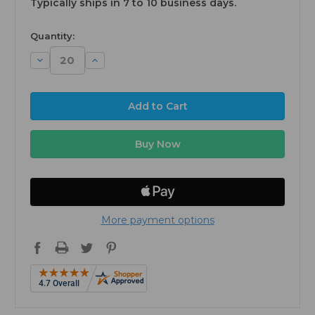
Typically ships in 7 to 10 business days.
available
Quantity:
Decrease
Increase
Quantity:
Quantity:
More payment options