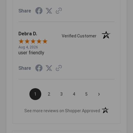
Share
Debra D.
Verified Customer
Aug 4, 2026
user friendly
Share
›
1
2
3
4
5
(opens in a new t
See more reviews on Shopper Approved