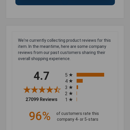
We're currently collecting product reviews for this
item. In the meantime, here are some company
reviews from our past customers sharing their
overall shopping experience.
All ratings
4.7
5
4
3
2
(opens in a new tab)
27099 Reviews
1
96%
of customers rate this
company 4- or 5-stars