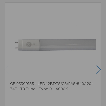
GE 93309185 - LED42BDT8/G8/FA8/840/120-
347 - T8 Tube - Type B - 4000K