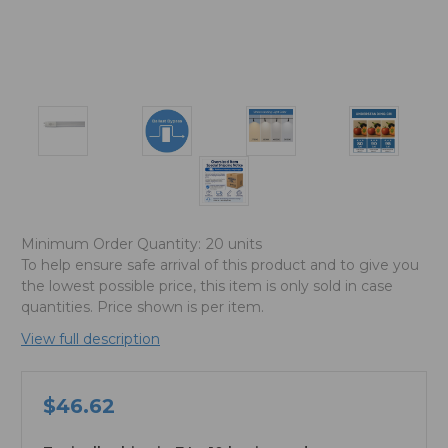
Minimum Order Quantity:
20 units
To help ensure safe arrival of this product and to give you
the lowest possible price, this item is only sold in case
quantities. Price shown is per item.
View full description
$46.62