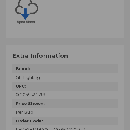
Extra Information
Brand:
GE Lighting
UPC:
662049524598
Price Shown:
Per Bulb
Order Code:
LED42BDT8/G8/FA8/850/120-347