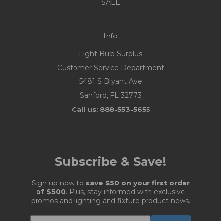
SALE
Info
Light Bulb Surplus
Customer Service Department
5481 S Bryant Ave
Sanford, FL 32773
Call us: 888-553-5655
Subscribe & Save!
Sign up now to
save $50 on your first order
of $500
. Plus, stay informed with exclusive
promos and lighting and fixture product news.