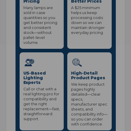
Pricing
Better Prices
Many lamps are
A $25 minimum
sold in case
helps us keep
quantities so you
processing costs
get better pricing
down so we can
and consistent
maintain stronger
stock—without
everyday pricing.
pallet-level
volume.
US-Based
High-Detail
Lighting
Product Pages
Experts
We keep product
Call or chat with a
pages highly
real lighting pro for
detailed—clear
compatibility and
specs,
get the right
manufacturer spec
replacement—fast,
sheets, and
straightforward
compatibility info—
support.
so you can order
with confidence.