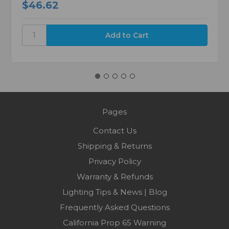
$46.62
Pages
Contact Us
Shipping & Returns
Privacy Policy
Warranty & Refunds
Lighting Tips & News | Blog
Frequently Asked Questions
California Prop 65 Warning