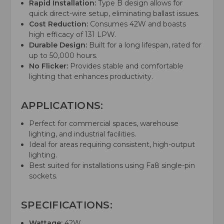
Rapid Installation:
Type B design allows for
quick direct-wire setup, eliminating ballast issues.
Cost Reduction:
Consumes 42W and boasts
high efficacy of 131 LPW.
Durable Design:
Built for a long lifespan, rated for
up to 50,000 hours.
No Flicker:
Provides stable and comfortable
lighting that enhances productivity.
APPLICATIONS:
Perfect for commercial spaces, warehouse
lighting, and industrial facilities.
Ideal for areas requiring consistent, high-output
lighting.
Best suited for installations using Fa8 single-pin
sockets.
SPECIFICATIONS:
Wattage:
42W