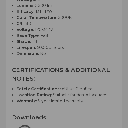
Lumens:
5,500 lm
Efficacy:
131 LPW
Color Temperature:
5000K
CRI:
80
Voltage:
120-347V
Base Type:
Fa8
Shape:
T8
Lifespan:
50,000 hours
Dimmable:
No
CERTIFICATIONS & ADDITIONAL
NOTES:
Safety Certifications:
cULus Certified
Location Rating:
Suitable for damp locations
Warranty:
5-year limited warranty
Downloads