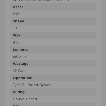
Base:
Fa8
Shape:
T8
Size:
8 ft
Lumens:
5500 lm
Wattage:
42 Watt
Operation:
Type B | Ballast Bypass
Wiring:
Double-Ended