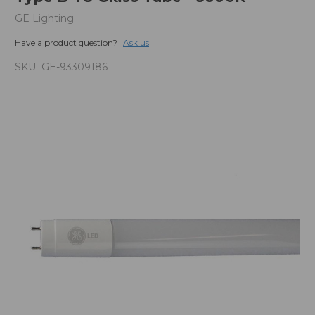
GE Lighting
Have a product question?
Ask us
SKU:
GE-93309186