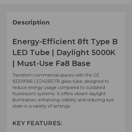
Description
Energy-Efficient 8ft Type B
LED Tube | Daylight 5000K
| Must-Use Fa8 Base
Transform commercial spaces with the GE
93309186 LED42BDT8 glass tube, designed to
reduce energy usage compared to outdated
fluorescent systems. It offers vibrant daylight
illumination, enhancing visibility and reducing eye
strain in a variety of settings.
KEY FEATURES: