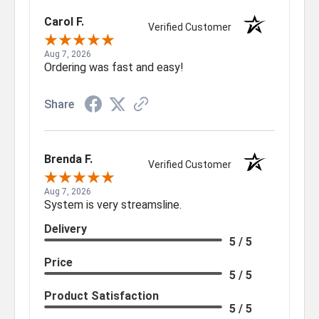
Carol F.
Verified Customer
Aug 7, 2026
Ordering was fast and easy!
Share
Brenda F.
Verified Customer
Aug 7, 2026
System is very streamsline.
Delivery
5 / 5
Price
5 / 5
Product Satisfaction
5 / 5