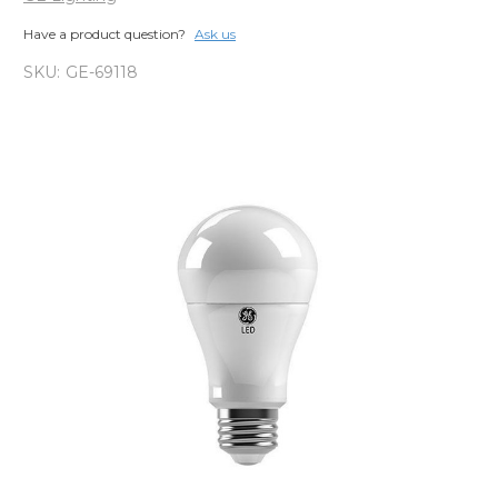
Have a product question?
Ask us
SKU:
GE-69118