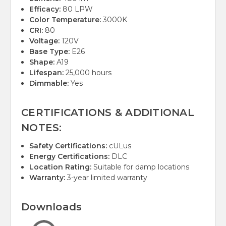
Efficacy:
80 LPW
Color Temperature:
3000K
CRI:
80
Voltage:
120V
Base Type:
E26
Shape:
A19
Lifespan:
25,000 hours
Dimmable:
Yes
CERTIFICATIONS & ADDITIONAL
NOTES:
Safety Certifications:
cULus
Energy Certifications:
DLC
Location Rating:
Suitable for damp locations
Warranty:
3-year limited warranty
Downloads