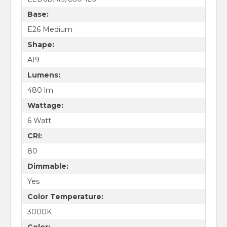
Base:
E26 Medium
Shape:
A19
Lumens:
480 lm
Wattage:
6 Watt
CRI:
80
Dimmable:
Yes
Color Temperature:
3000K
Color: