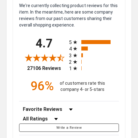
We're currently collecting product reviews for this
item. In the meantime, here are some company
reviews from our past customers sharing their
overall shopping experience.
All ratings
4.7
5
4
3
2
(opens in a new tab)
27106 Reviews
1
96%
of customers rate this
company 4- or 5-stars
Sort Reviews
Filter Reviews by Rating
Write a Review