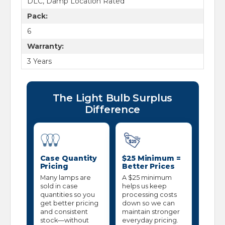
DLC, Damp Location Rated
Pack:
6
Warranty:
3 Years
The Light Bulb Surplus
Difference
Case Quantity
$25 Minimum =
Pricing
Better Prices
Many lamps are
A $25 minimum
sold in case
helps us keep
quantities so you
processing costs
get better pricing
down so we can
and consistent
maintain stronger
stock—without
everyday pricing.