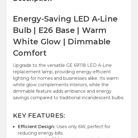
Energy-Saving LED A-Line
Bulb | E26 Base | Warm
White Glow | Dimmable
Comfort
Upgrade to the versatile GE 69118 LED A-Line
replacement lamp, providing energy-efficient
lighting for homes and businesses alike. Its warm
white glow complements interiors, while the
dimmable feature adds ambiance and energy
savings compared to traditional incandescent bulbs.
KEY FEATURES:
Efficient Design:
Uses only 6W, perfect for
reducing energy bills.