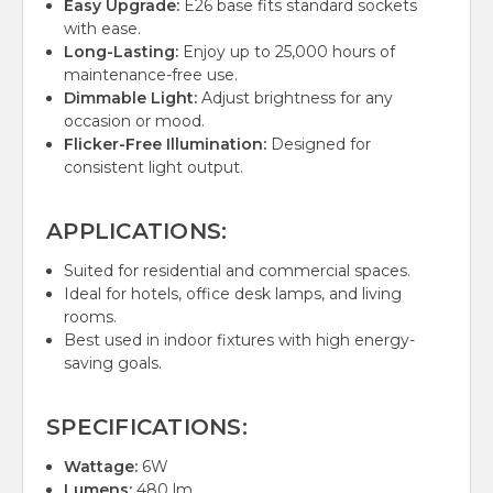
Easy Upgrade:
E26 base fits standard sockets
with ease.
Long-Lasting:
Enjoy up to 25,000 hours of
maintenance-free use.
Dimmable Light:
Adjust brightness for any
occasion or mood.
Flicker-Free Illumination:
Designed for
consistent light output.
APPLICATIONS:
Suited for residential and commercial spaces.
Ideal for hotels, office desk lamps, and living
rooms.
Best used in indoor fixtures with high energy-
saving goals.
SPECIFICATIONS:
Wattage:
6W
Lumens:
480 lm