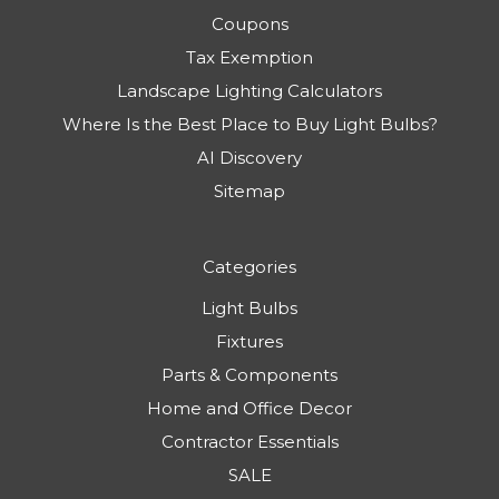
Coupons
Tax Exemption
Landscape Lighting Calculators
Where Is the Best Place to Buy Light Bulbs?
AI Discovery
Sitemap
Categories
Light Bulbs
Fixtures
Parts & Components
Home and Office Decor
Contractor Essentials
SALE