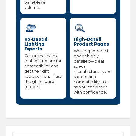
pallet-level
volume.
US-Based
High-Detail
Lighting
Product Pages
Experts
We keep product
Call or chat with a
pages highly
real lighting pro for
detailed—clear
compatibility and
specs,
get the right
manufacturer spec
replacement—fast,
sheets, and
straightforward
compatibility info—
support.
so you can order
with confidence.