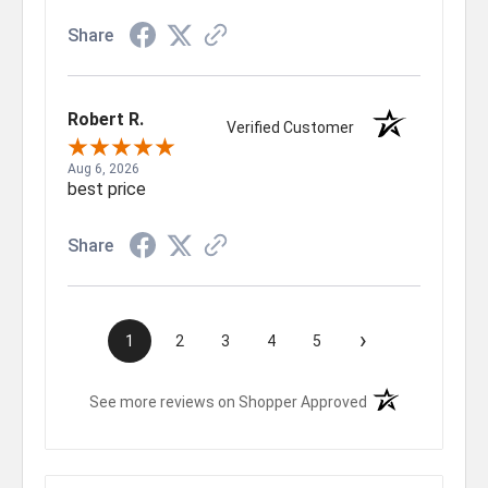
Share
Robert R.
Verified Customer
Aug 6, 2026
best price
Share
›
1
2
3
4
5
(opens in a new t
See more reviews on Shopper Approved