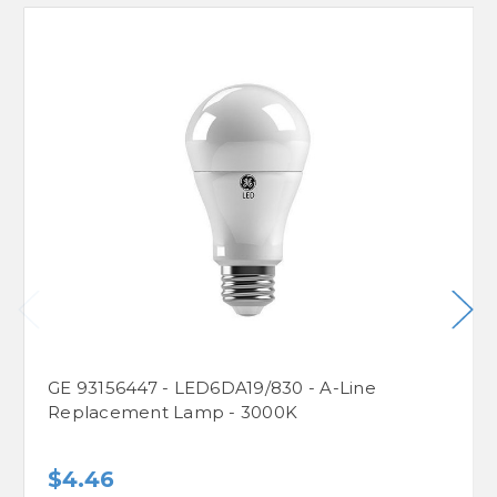
GE 93156447 - LED6DA19/830 - A-Line
Replacement Lamp - 3000K
$4.46