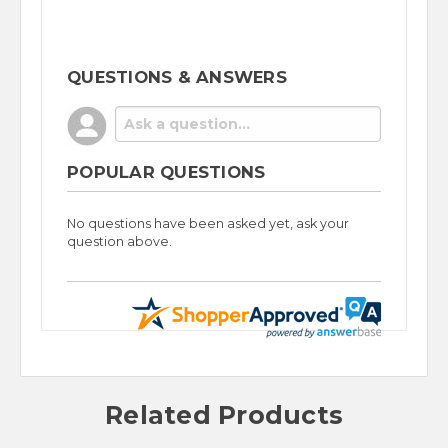
QUESTIONS & ANSWERS
POPULAR QUESTIONS
No questions have been asked yet, ask your
question above.
Related Products