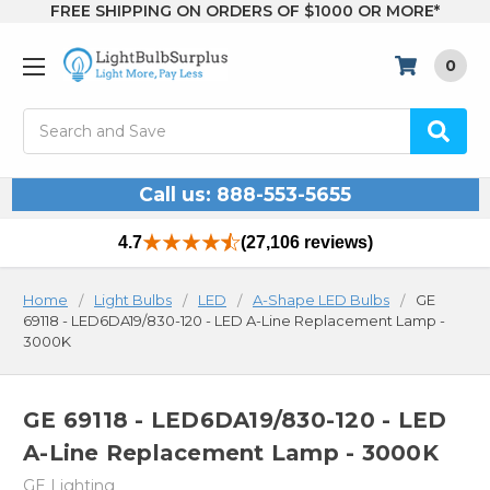
FREE SHIPPING ON ORDERS OF $1000 OR MORE*
0
Search
Call us: 888-553-5655
4.7
(27,106 reviews)
Home
Light Bulbs
LED
A-Shape LED Bulbs
GE
69118 - LED6DA19/830-120 - LED A-Line Replacement Lamp -
3000K
GE 69118 - LED6DA19/830-120 - LED
A-Line Replacement Lamp - 3000K
GE Lighting