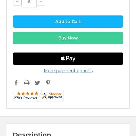
Decrease
Increase
Quantity:
Quantity:
More payment options
Description