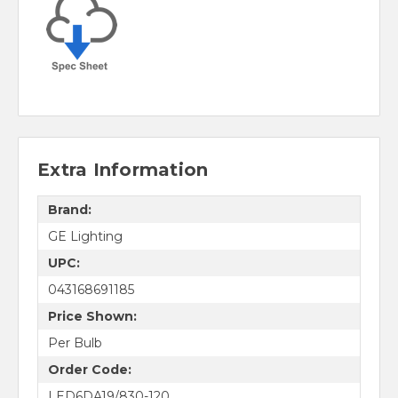
Extra Information
Brand:
GE Lighting
UPC:
043168691185
Price Shown:
Per Bulb
Order Code:
LED6DA19/830-120