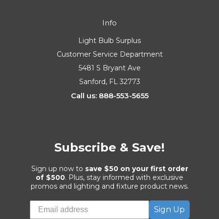
Info
Light Bulb Surplus
Customer Service Department
5481 S Bryant Ave
Sanford, FL 32773
Call us: 888-553-5655
Subscribe & Save!
Sign up now to
save $50 on your first order
of $500
. Plus, stay informed with exclusive
promos and lighting and fixture product news.
Sign Up