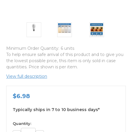
Minimum Order Quantity:
6 units
To help ensure safe arrival of this product and to give you
the lowest possible price, this item is only sold in case
quantities. Price shown is per item.
View full description
$6.98
Typically ships in 7 to 10 business days*
available
Quantity: