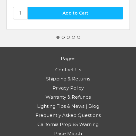
Pages
Contact Us
Shipping & Returns
Privacy Policy
Warranty & Refunds
Lighting Tips & News | Blog
Frequently Asked Questions
California Prop 65 Warning
Price Match