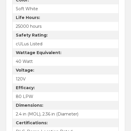
Soft White
Life Hours:
25000 hours
Safety Rating:
cULus Listed
Wattage Equivalent:
40 Watt
Voltage:
120V
Efficacy:
80 LPW
Dimensions:
2.4 in (MOL), 2.36 in (Diameter)
Certifications: