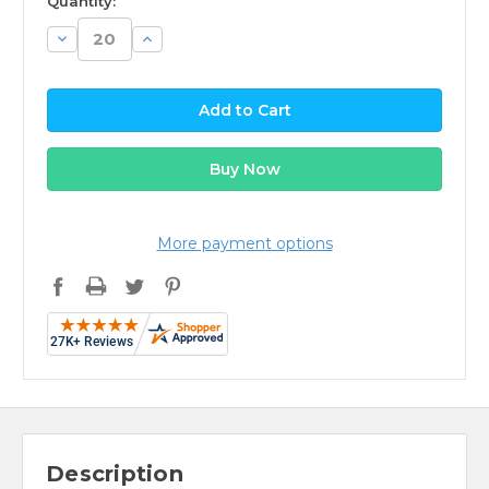
Quantity:
Decrease
Increase
Quantity:
Quantity:
More payment options
Description