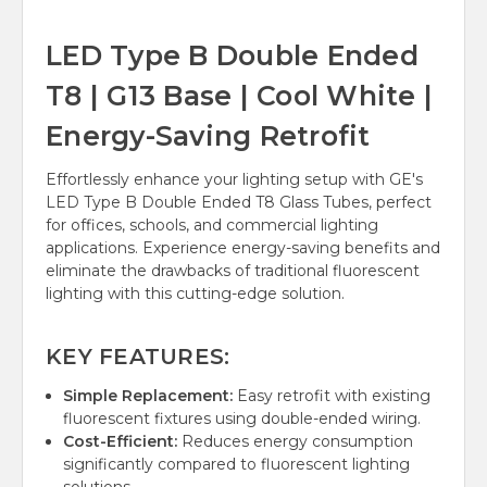
LED Type B Double Ended
T8 | G13 Base | Cool White |
Energy-Saving Retrofit
Effortlessly enhance your lighting setup with GE's
LED Type B Double Ended T8 Glass Tubes, perfect
for offices, schools, and commercial lighting
applications. Experience energy-saving benefits and
eliminate the drawbacks of traditional fluorescent
lighting with this cutting-edge solution.
KEY FEATURES:
Simple Replacement:
Easy retrofit with existing
fluorescent fixtures using double-ended wiring.
Cost-Efficient:
Reduces energy consumption
significantly compared to fluorescent lighting