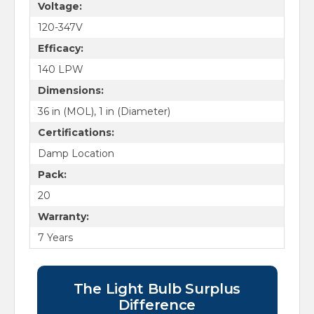
Voltage:
120-347V
Efficacy:
140 LPW
Dimensions:
36 in (MOL), 1 in (Diameter)
Certifications:
Damp Location
Pack:
20
Warranty:
7 Years
The Light Bulb Surplus
Difference