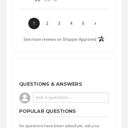
›
1
2
3
4
5
(opens in a new t
See more reviews on Shopper Approved
QUESTIONS & ANSWERS
POPULAR QUESTIONS
No questions have been asked yet, ask your