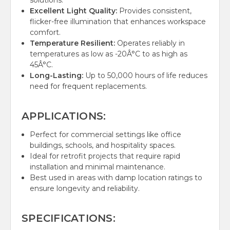
solutions.
Excellent Light Quality:
Provides consistent,
flicker-free illumination that enhances workspace
comfort.
Temperature Resilient:
Operates reliably in
temperatures as low as -20Â°C to as high as
45Â°C.
Long-Lasting:
Up to 50,000 hours of life reduces
need for frequent replacements.
APPLICATIONS:
Perfect for commercial settings like office
buildings, schools, and hospitality spaces.
Ideal for retrofit projects that require rapid
installation and minimal maintenance.
Best used in areas with damp location ratings to
ensure longevity and reliability.
SPECIFICATIONS: