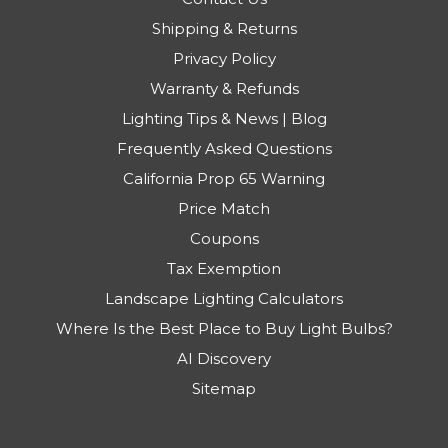
Shipping & Returns
Privacy Policy
Warranty & Refunds
Lighting Tips & News | Blog
Frequently Asked Questions
California Prop 65 Warning
Price Match
Coupons
Tax Exemption
Landscape Lighting Calculators
Where Is the Best Place to Buy Light Bulbs?
AI Discovery
Sitemap