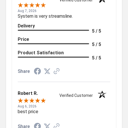
Verified Customer
Aug 7, 2026
System is very streamsline.
Delivery
5 / 5
Price
5 / 5
Product Satisfaction
5 / 5
Share
Robert R.
Verified Customer
Aug 6, 2026
best price
Share