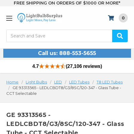
FREE SHIPPING ON ORDERS OF $1000 OR MORE*
0
Search
Call us: 888-553-5655
4.7
(27,106 reviews)
Home
Light Bulbs
LED
LED Tubes
T8 LED Tubes
GE 93313565 - LEDLCBDT8/G3/8SC/120-347 - Glass Tube -
CCT Selectable
GE 93313565 -
LEDLCBDT8/G3/8SC/120-347 - Glass
Tube - CCT Selectable