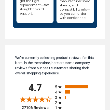
get the right
manufacturer spec
replacement—fast,
sheets, and
straightforward
compatibility info—
support.
so you can order
with confidence.
We're currently collecting product reviews for this
item. In the meantime, here are some company
reviews from our past customers sharing their
overall shopping experience.
All ratings
4.7
5
4
3
2
(opens in a new tab)
27106 Reviews
1