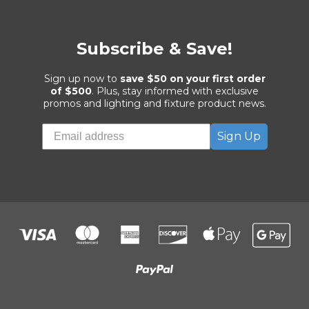
Subscribe & Save!
Sign up now to
save $50 on your first order
of $500
. Plus, stay informed with exclusive
promos and lighting and fixture product news.
Sign Up