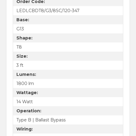
Order Code:
LEDLCBDT8/G3/8SC/120-347
Base:
G13
Shape:
T8
Size:
3 ft
Lumens:
1800 lm
Wattage:
14 Watt
Operation:
Type B | Ballast Bypass
Wiring: