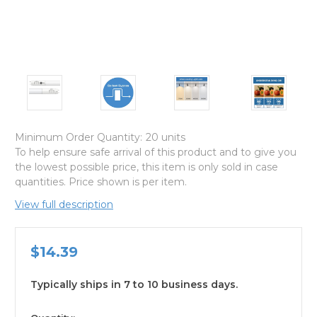
Minimum Order Quantity:
20 units
To help ensure safe arrival of this product and to give you
the lowest possible price, this item is only sold in case
quantities. Price shown is per item.
View full description
$14.39
Typically ships in 7 to 10 business days.
available