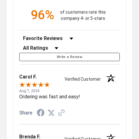
96%
of customers rate this
company 4- or 5-stars
Sort Reviews
Filter Reviews by Rating
Write a Review
Carol F.
Verified Customer
Aug 7, 2026
Ordering was fast and easy!
Share
Brenda F.