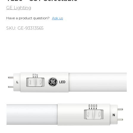
GE Lighting
Have a product question?
Ask us
SKU:
GE-93313565