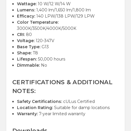
Wattage:
10 W/12 W/14 W
Lumens:
1,400 lm/1,650 lm/1,800 lm
Efficacy:
140 LPW/138 LPW/129 LPW
Color Temperature:
3000K/3500K/4000K/5000K
CRI:
80
Voltage:
120-347V
Base Type:
G13
Shape:
T8
Lifespan:
50,000 hours
Dimmable:
No
CERTIFICATIONS & ADDITIONAL
NOTES:
Safety Certifications:
cULus Certified
Location Rating:
Suitable for damp locations
Warranty:
7-year limited warranty
Downloads