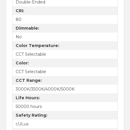
Double-Ended
CRI:
80
Dimmable:
No
Color Temperature:
CCT Selectable
Color:
CCT Selectable
CCT Range:
3000K/3500K/4000K/5000K
Life Hours:
50000 hours
Safety Rating:
cULus