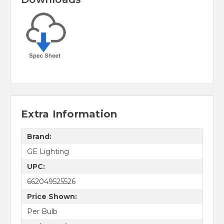
Extra Information
Brand:
GE Lighting
UPC:
662049525526
Price Shown:
Per Bulb