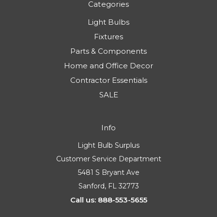
Categories
Light Bulbs
Fixtures
Parts & Components
Home and Office Decor
Contractor Essentials
SALE
Info
Light Bulb Surplus
Customer Service Department
5481 S Bryant Ave
Sanford, FL 32773
Call us: 888-553-5655