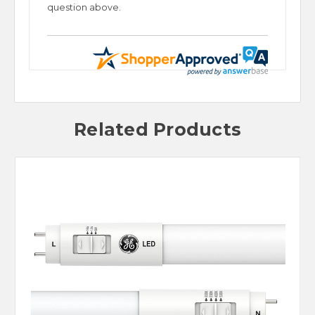
question above.
Related Products