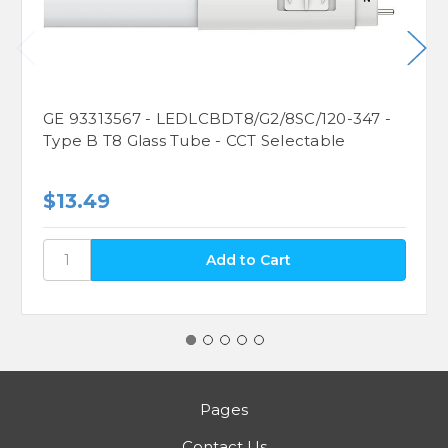
GE 93313567 - LEDLCBDT8/G2/8SC/120-347 -
Type B T8 Glass Tube - CCT Selectable
$13.49
Pages
Contact Us