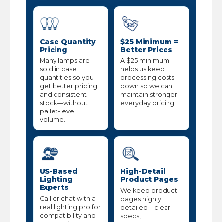
Case Quantity
$25 Minimum =
Pricing
Better Prices
Many lamps are
A $25 minimum
sold in case
helps us keep
quantities so you
processing costs
get better pricing
down so we can
and consistent
maintain stronger
stock—without
everyday pricing.
pallet-level
volume.
US-Based
High-Detail
Lighting
Product Pages
Experts
We keep product
Call or chat with a
pages highly
real lighting pro for
detailed—clear
compatibility and
specs,