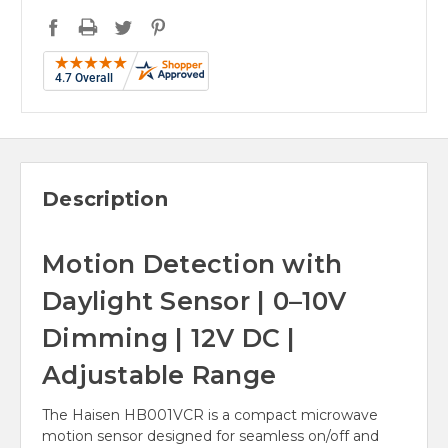
Description
Motion Detection with
Daylight Sensor | 0–10V
Dimming | 12V DC |
Adjustable Range
The Haisen HB001VCR is a compact microwave
motion sensor designed for seamless on/off and