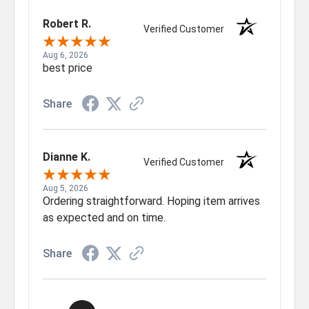
Robert R.
Verified Customer
Aug 6, 2026
best price
Share
Dianne K.
Verified Customer
Aug 5, 2026
Ordering straightforward. Hoping item arrives
as expected and on time.
Share