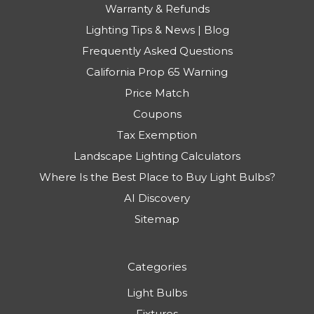
Warranty & Refunds
Lighting Tips & News | Blog
Frequently Asked Questions
California Prop 65 Warning
Price Match
Coupons
Tax Exemption
Landscape Lighting Calculators
Where Is the Best Place to Buy Light Bulbs?
AI Discovery
Sitemap
Categories
Light Bulbs
Fixtures