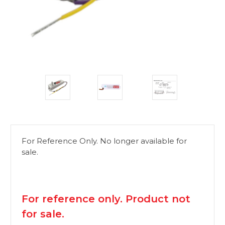
For Reference Only. No longer available for
sale.
available
For reference only. Product not
for sale.