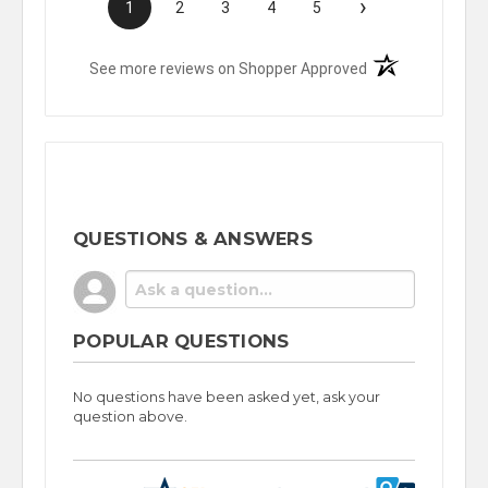
›
1
2
3
4
5
(opens in a new t
See more reviews on Shopper Approved
QUESTIONS & ANSWERS
POPULAR QUESTIONS
No questions have been asked yet, ask your
question above.