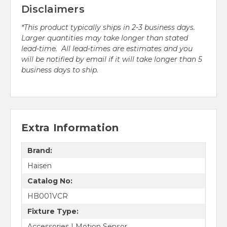
Disclaimers
*This product typically ships in 2-3 business days.
Larger quantities may take longer than stated
lead-time. All lead-times are estimates and you
will be notified by email if it will take longer than 5
business days to ship.
Extra Information
Brand:
Haisen
Catalog No:
HB001VCR
Fixture Type:
Accessories | Motion Sensor