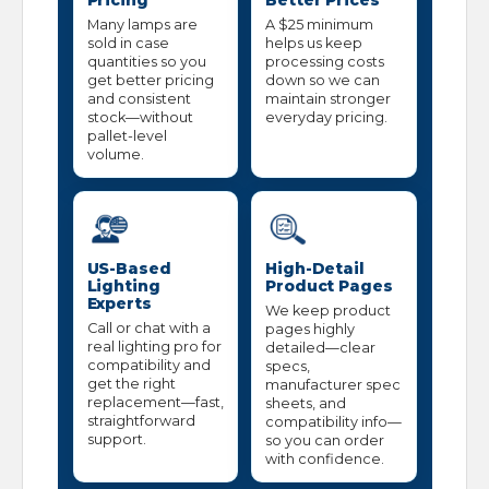
Pricing
Better Prices
Many lamps are
A $25 minimum
sold in case
helps us keep
quantities so you
processing costs
get better pricing
down so we can
and consistent
maintain stronger
stock—without
everyday pricing.
pallet-level
volume.
US-Based
High-Detail
Lighting
Product Pages
Experts
We keep product
Call or chat with a
pages highly
real lighting pro for
detailed—clear
compatibility and
specs,
get the right
manufacturer spec
replacement—fast,
sheets, and
straightforward
compatibility info—
support.
so you can order
with confidence.