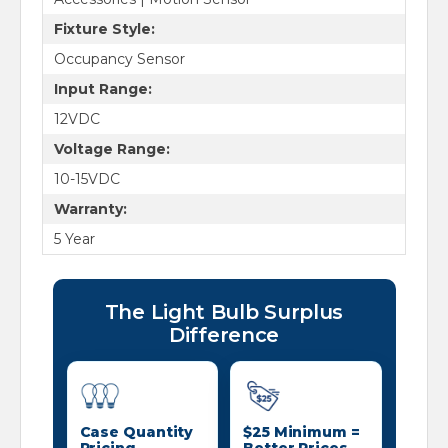
Fixture Style:
Occupancy Sensor
Input Range:
12VDC
Voltage Range:
10-15VDC
Warranty:
5 Year
The Light Bulb Surplus
Difference
Case Quantity
$25 Minimum =