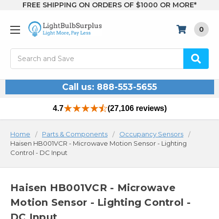
FREE SHIPPING ON ORDERS OF $1000 OR MORE*
0
Search
Call us: 888-553-5655
4.7
(27,106 reviews)
Home
Parts & Components
Occupancy Sensors
Haisen HB001VCR - Microwave Motion Sensor - Lighting
Control - DC Input
Haisen HB001VCR - Microwave
Motion Sensor - Lighting Control -
DC Input