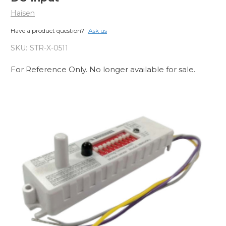
Haisen
Have a product question?
Ask us
SKU:
STR-X-0511
For Reference Only. No longer available for sale.