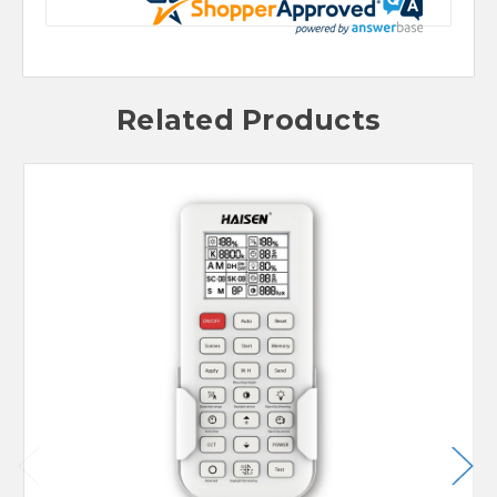
Related Products