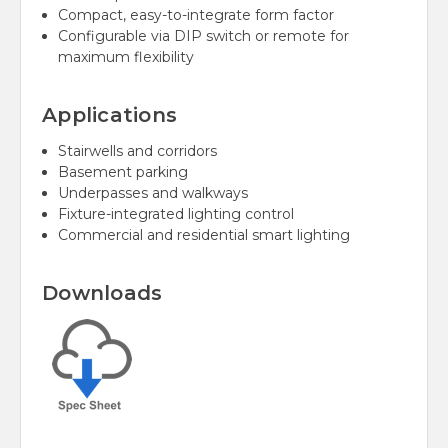
Compact, easy-to-integrate form factor
Configurable via DIP switch or remote for
maximum flexibility
Applications
Stairwells and corridors
Basement parking
Underpasses and walkways
Fixture-integrated lighting control
Commercial and residential smart lighting
Downloads