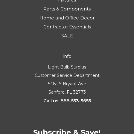
Parts & Components
Home and Office Decor
Contractor Essentials
SALE
Info
Light Bulb Surplus
Customer Service Department
5481 S Bryant Ave
Sanford, FL 32773
Call us: 888-553-5655
Subscribe & Save!