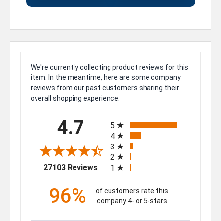
We're currently collecting product reviews for this
item. In the meantime, here are some company
reviews from our past customers sharing their
overall shopping experience.
All ratings
4.7
5
4
3
2
(opens in a new tab)
27103 Reviews
1
96%
of customers rate this
company 4- or 5-stars