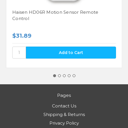
Haisen HD06R Motion Sensor Remote
Control
$31.89
Pages
Contact Us
Shipping & Returns
Privacy Policy