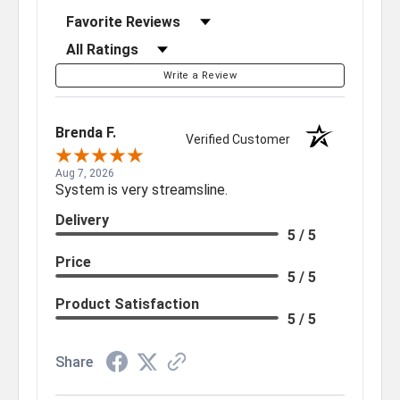
Sort Reviews
Filter Reviews by Rating
Write a Review
Brenda F.
Verified Customer
Aug 7, 2026
System is very streamsline.
Delivery
5 / 5
Price
5 / 5
Product Satisfaction
5 / 5
Share