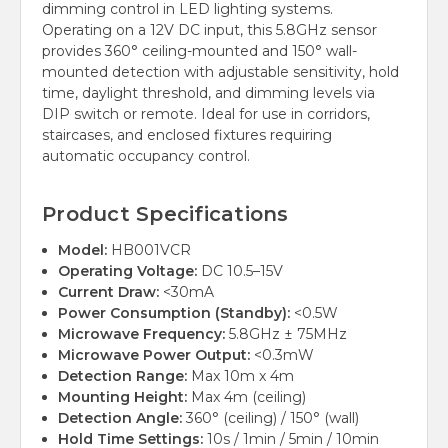
dimming control in LED lighting systems.
Operating on a 12V DC input, this 5.8GHz sensor
provides 360° ceiling-mounted and 150° wall-
mounted detection with adjustable sensitivity, hold
time, daylight threshold, and dimming levels via
DIP switch or remote. Ideal for use in corridors,
staircases, and enclosed fixtures requiring
automatic occupancy control.
Product Specifications
Model:
HB001VCR
Operating Voltage:
DC 10.5–15V
Current Draw:
<30mA
Power Consumption (Standby):
<0.5W
Microwave Frequency:
5.8GHz ± 75MHz
Microwave Power Output:
<0.3mW
Detection Range:
Max 10m x 4m
Mounting Height:
Max 4m (ceiling)
Detection Angle:
360° (ceiling) / 150° (wall)
Hold Time Settings:
10s / 1min / 5min / 10min