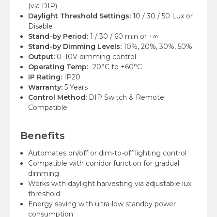
(via DIP)
Daylight Threshold Settings:
10 / 30 / 50 Lux or
Disable
Stand-by Period:
1 / 30 / 60 min or +∞
Stand-by Dimming Levels:
10%, 20%, 30%, 50%
Output:
0–10V dimming control
Operating Temp:
-20°C to +60°C
IP Rating:
IP20
Warranty:
5 Years
Control Method:
DIP Switch & Remote
Compatible
Benefits
Automates on/off or dim-to-off lighting control
Compatible with corridor function for gradual
dimming
Works with daylight harvesting via adjustable lux
threshold
Energy saving with ultra-low standby power
consumption