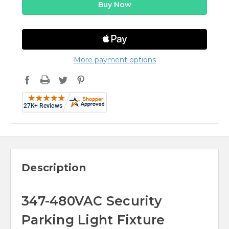
More payment options
Description
347-480VAC Security
Parking Light Fixture