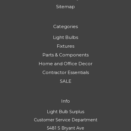
Sitemap
Categories
Light Bulbs
Fixtures
Parts & Components
Home and Office Decor
Contractor Essentials
SALE
Info
Light Bulb Surplus
Customer Service Department
5481 S Bryant Ave