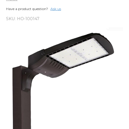
Have a product question?
Ask us
SKU:
HO-100147