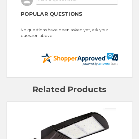
POPULAR QUESTIONS
No questions have been asked yet, ask your
question above.
Related Products