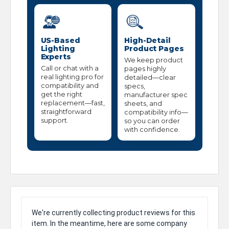
US-Based
High-Detail
Lighting
Product Pages
Experts
We keep product
Call or chat with a
pages highly
real lighting pro for
detailed—clear
compatibility and
specs,
get the right
manufacturer spec
replacement—fast,
sheets, and
straightforward
compatibility info—
support.
so you can order
with confidence.
We're currently collecting product reviews for this
item. In the meantime, here are some company