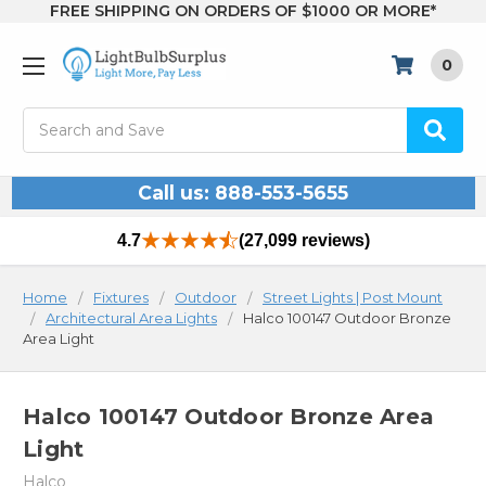
FREE SHIPPING ON ORDERS OF $1000 OR MORE*
0
Search
Call us: 888-553-5655
4.7
(27,099 reviews)
Home
Fixtures
Outdoor
Street Lights | Post Mount
Architectural Area Lights
Halco 100147 Outdoor Bronze
Area Light
Halco 100147 Outdoor Bronze Area
Light
Halco