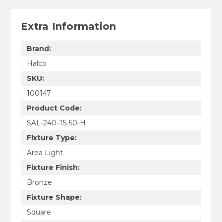
Extra Information
Brand:
Halco
SKU:
100147
Product Code:
SAL-240-T5-50-H
Fixture Type:
Area Light
Fixture Finish:
Bronze
Fixture Shape:
Square