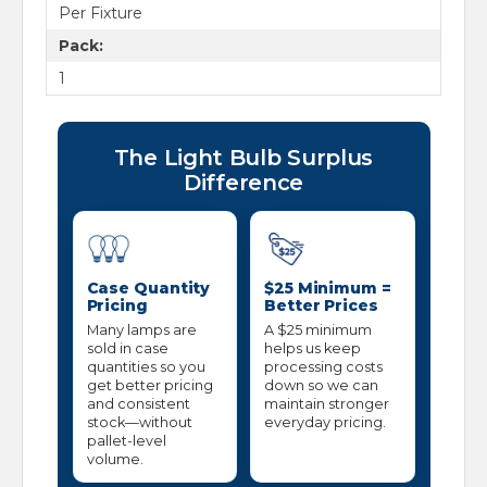
Per Fixture
Pack:
1
The Light Bulb Surplus
Difference
Case Quantity
$25 Minimum =
Pricing
Better Prices
Many lamps are
A $25 minimum
sold in case
helps us keep
quantities so you
processing costs
get better pricing
down so we can
and consistent
maintain stronger
stock—without
everyday pricing.
pallet-level
volume.