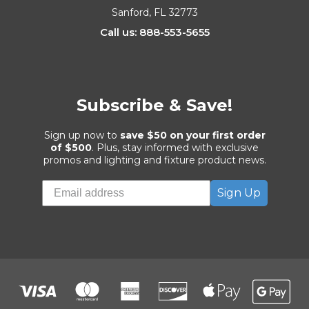
Sanford, FL 32773
Call us: 888-553-5655
Subscribe & Save!
Sign up now to
save $50 on your first order
of $500
. Plus, stay informed with exclusive
promos and lighting and fixture product news.
Sign Up