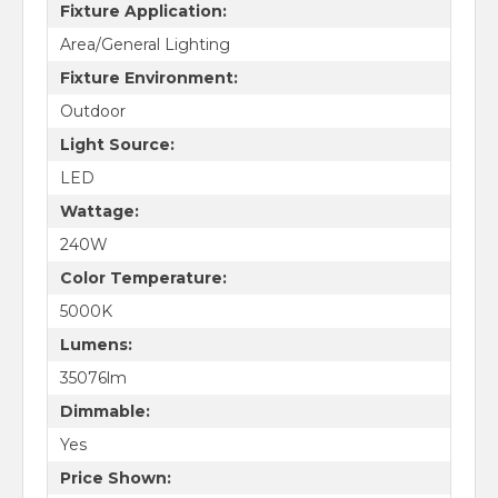
Fixture Application:
Area/General Lighting
Fixture Environment:
Outdoor
Light Source:
LED
Wattage:
240W
Color Temperature:
5000K
Lumens:
35076lm
Dimmable:
Yes
Price Shown: