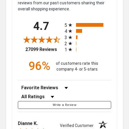
reviews from our past customers sharing their
overall shopping experience.
All ratings
4.7
5
4
3
2
(opens in a new tab)
27099 Reviews
1
96%
of customers rate this
company 4- or 5-stars
Sort Reviews
Filter Reviews by Rating
Write a Review
Dianne K.
Verified Customer