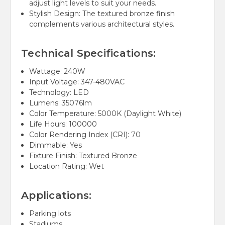
adjust light levels to suit your needs.
Stylish Design: The textured bronze finish
complements various architectural styles.
Technical Specifications:
Wattage: 240W
Input Voltage: 347-480VAC
Technology: LED
Lumens: 35076lm
Color Temperature: 5000K (Daylight White)
Life Hours: 100000
Color Rendering Index (CRI): 70
Dimmable: Yes
Fixture Finish: Textured Bronze
Location Rating: Wet
Applications:
Parking lots
Stadiums