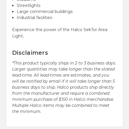
Streetlights
Large commercial buildings
Industrial facilities
Experience the power of the Halco SekTor Area
.
Light
Disclaimers
*This product typically ships in 2 to 3 business days.
Larger quantities may take longer than the stated
lead-time. All lead-times are estimates, and you
will be notified by email if it will take longer than 5
business days to ship. Halco products ship directly
from the manufacturer and require a combined
minimum purchase of $150 in Halco merchandise.
Multiple Halco items may be combined to meet
the minimum.