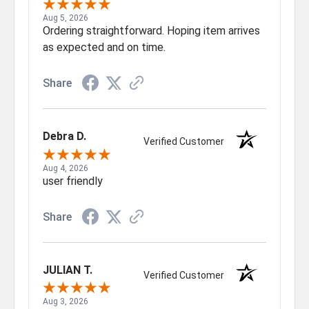
Aug 5, 2026
Ordering straightforward. Hoping item arrives
as expected and on time.
Share
Debra D.
Verified Customer
Aug 4, 2026
user friendly
Share
JULIAN T.
Verified Customer
Aug 3, 2026