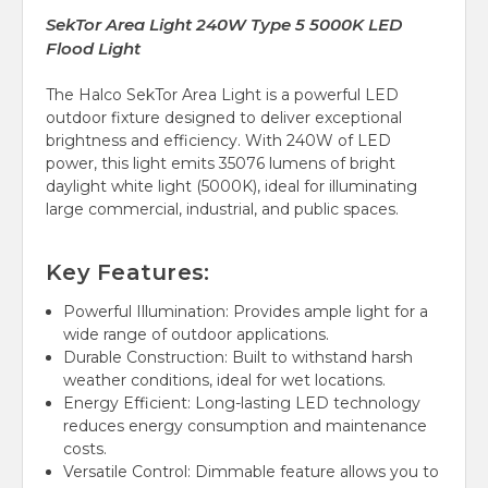
SekTor Area Light 240W Type 5 5000K LED
Flood Light
The Halco SekTor Area Light is a powerful LED
outdoor fixture designed to deliver exceptional
brightness and efficiency. With 240W of LED
power, this light emits 35076 lumens of bright
daylight white light (5000K), ideal for illuminating
large commercial, industrial, and public spaces.
Key Features:
Powerful Illumination: Provides ample light for a
wide range of outdoor applications.
Durable Construction: Built to withstand harsh
weather conditions, ideal for wet locations.
Energy Efficient: Long-lasting LED technology
reduces energy consumption and maintenance
costs.
Versatile Control: Dimmable feature allows you to