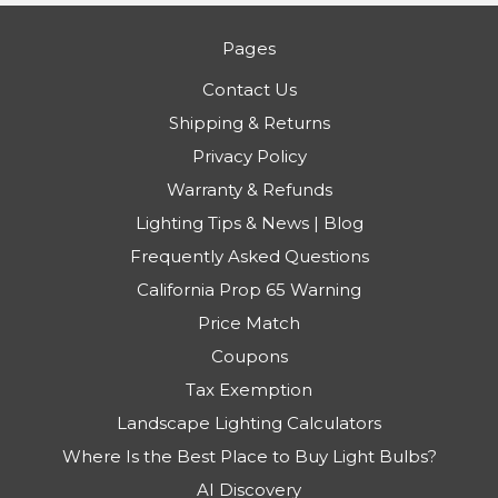
Pages
Contact Us
Shipping & Returns
Privacy Policy
Warranty & Refunds
Lighting Tips & News | Blog
Frequently Asked Questions
California Prop 65 Warning
Price Match
Coupons
Tax Exemption
Landscape Lighting Calculators
Where Is the Best Place to Buy Light Bulbs?
AI Discovery