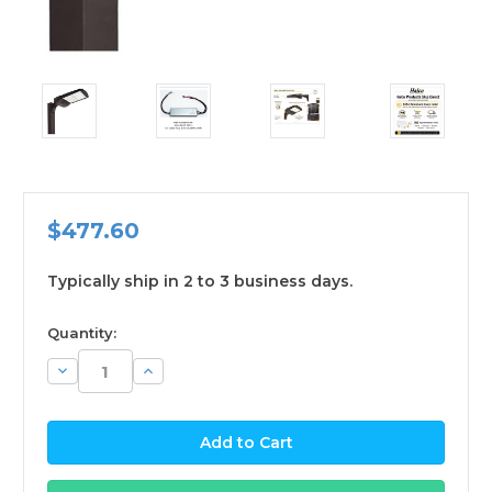
$477.60
Typically ship in 2 to 3 business days.
available
Quantity:
Decrease
Increase
Quantity:
Quantity: