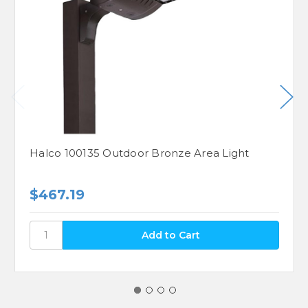
Halco 100135 Outdoor Bronze Area Light
$467.19