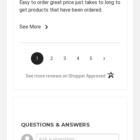
Easy to order great price just takes to long to
get products that have been ordered.
See More
›
1
2
3
4
5
(opens in a new t
See more reviews on Shopper Approved
QUESTIONS & ANSWERS