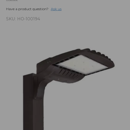
Have a product question?
Ask us
SKU:
HO-100194