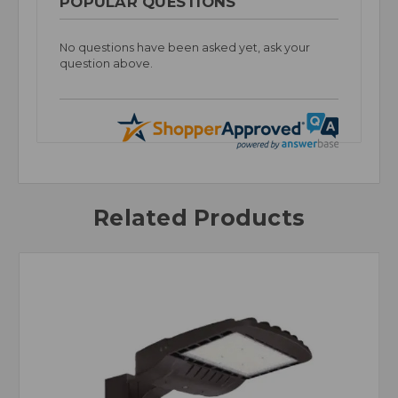
POPULAR QUESTIONS
No questions have been asked yet, ask your
question above.
Related Products