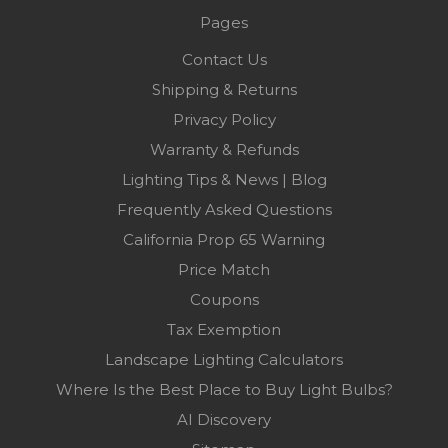
Pages
Contact Us
Shipping & Returns
Privacy Policy
Warranty & Refunds
Lighting Tips & News | Blog
Frequently Asked Questions
California Prop 65 Warning
Price Match
Coupons
Tax Exemption
Landscape Lighting Calculators
Where Is the Best Place to Buy Light Bulbs?
AI Discovery