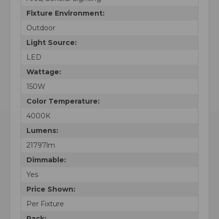
Fixture Environment:
Outdoor
Light Source:
LED
Wattage:
150W
Color Temperature:
4000K
Lumens:
21797lm
Dimmable:
Yes
Price Shown:
Per Fixture
Pack: