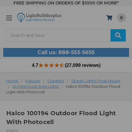
FREE SHIPPING ON ORDERS OF $1000 OR MORE*
0
Search
Call us: 888-553-5655
4.7
(27,099 reviews)
Home
Fixtures
Outdoor
Street Lights | Post Mount
Architectural Area Lights
Halco 100194 Outdoor Flood
Light With Photocell
Halco 100194 Outdoor Flood Light
With Photocell
Halco