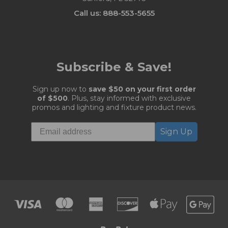
Call us: 888-553-5655
Subscribe & Save!
Sign up now to
save $50 on your first order
of $500
. Plus, stay informed with exclusive
promos and lighting and fixture product news.
Sign Up