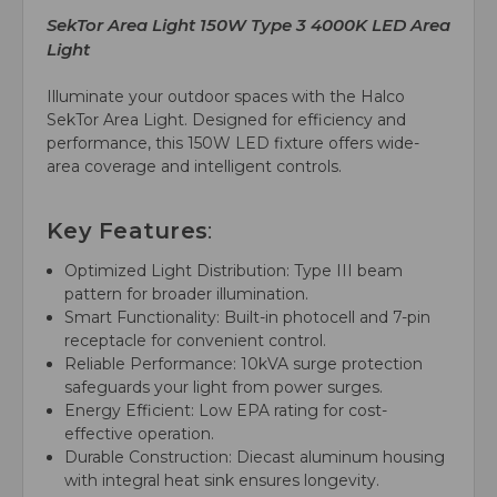
SekTor Area Light 150W Type 3 4000K LED Area
Light
Illuminate your outdoor spaces with the Halco
SekTor Area Light. Designed for efficiency and
performance, this 150W LED fixture offers wide-
area coverage and intelligent controls.
Key Features
:
Optimized Light Distribution: Type III beam
pattern for broader illumination.
Smart Functionality: Built-in photocell and 7-pin
receptacle for convenient control.
Reliable Performance: 10kVA surge protection
safeguards your light from power surges.
Energy Efficient: Low EPA rating for cost-
effective operation.
Durable Construction: Diecast aluminum housing
with integral heat sink ensures longevity.