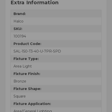
Extra Information
Brand:
Halco
SKU:
100194
Product Code:
SAL-150-T3-40-U-7PR-SPD
Fixture Type:
Area Light
Fixture Finish:
Bronze
Fixture Shape:
Square
Fixture Application:
Area/General Lighting