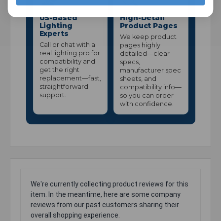
US-Based
High-Detail
Lighting
Product Pages
Experts
We keep product
Call or chat with a
pages highly
real lighting pro for
detailed—clear
compatibility and
specs,
get the right
manufacturer spec
replacement—fast,
sheets, and
straightforward
compatibility info—
support.
so you can order
with confidence.
We're currently collecting product reviews for this
item. In the meantime, here are some company
reviews from our past customers sharing their
overall shopping experience.