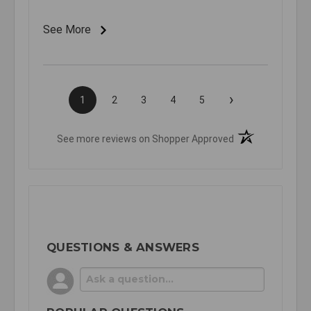
See More
›
1
2
3
4
5
(opens in a new t
See more reviews on Shopper Approved
QUESTIONS & ANSWERS