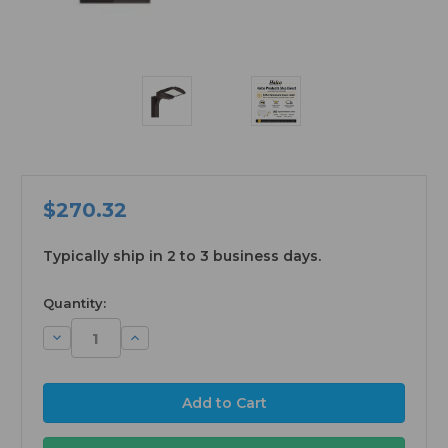
$270.32
Typically ship in 2 to 3 business days.
available
Quantity:
Decrease
Increase
Quantity:
Quantity: