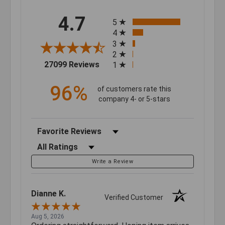
All ratings
4.7
5
4
3
2
(opens in a new tab)
27099 Reviews
1
96%
of customers rate this
company 4- or 5-stars
Sort Reviews
Filter Reviews by Rating
Write a Review
Dianne K.
Verified Customer
Aug 5, 2026