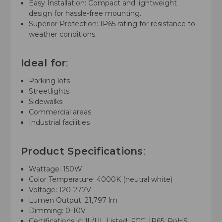
Easy Installation: Compact and lightweight
design for hassle-free mounting.
Superior Protection: IP65 rating for resistance to
weather conditions.
Ideal for
:
Parking lots
Streetlights
Sidewalks
Commercial areas
Industrial facilities
Product Specifications
:
Wattage: 150W
Color Temperature: 4000K (neutral white)
Voltage: 120-277V
Lumen Output: 21,797 lm
Dimming: 0-10V
Certifications: cUL/UL Listed, FCC, IP65, RoHS