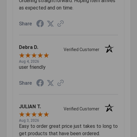
Ordering straightforward. Hoping item arrives
as expected and on time.
Share
Debra D.
Verified Customer
Aug 4, 2026
user friendly
Share
JULIAN T.
Verified Customer
Aug 3, 2026
Easy to order great price just takes to long to
get products that have been ordered.