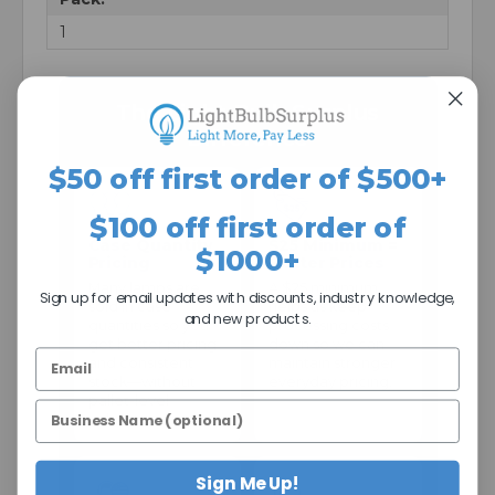
1
The Light Bulb Surplus
Difference
$50 off first order of $500+
$100 off first order of
Case Quantity
$25 Minimum =
$1000+
Pricing
Better Prices
Many lamps are
A $25 minimum
Sign up for email updates with discounts, industry knowledge,
sold in case
helps us keep
and new products.
quantities so you
processing costs
get better pricing
down so we can
and consistent
maintain stronger
stock—without
everyday pricing.
pallet-level
volume.
Sign Me Up!