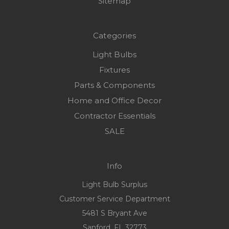
Sitemap
Categories
Light Bulbs
Fixtures
Parts & Components
Home and Office Decor
Contractor Essentials
SALE
Info
Light Bulb Surplus
Customer Service Department
5481 S Bryant Ave
Sanford, FL 32773