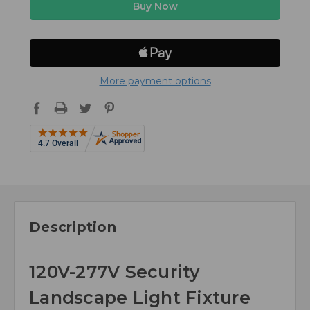
More payment options
Description
120V-277V Security
Landscape Light Fixture