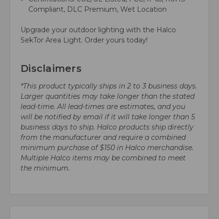
Compliant, DLC Premium, Wet Location
Upgrade your outdoor lighting with the Halco
SekTor Area Light. Order yours today!
Disclaimers
*This product typically ships in 2 to 3 business days.
Larger quantities may take longer than the stated
lead-time. All lead-times are estimates, and you
will be notified by email if it will take longer than 5
business days to ship. Halco products ship directly
from the manufacturer and require a combined
minimum purchase of $150 in Halco merchandise.
Multiple Halco items may be combined to meet
the minimum.