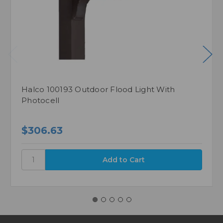
Halco 100193 Outdoor Flood Light With
Photocell
$306.63