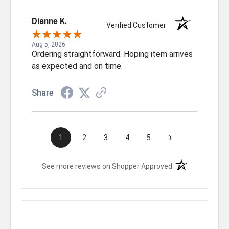
Dianne K.
Verified Customer
Aug 5, 2026
Ordering straightforward. Hoping item arrives
as expected and on time.
Share
›
1
2
3
4
5
(opens in a new t
See more reviews on Shopper Approved