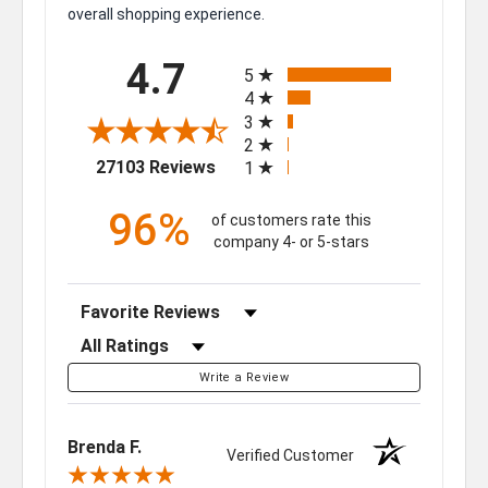
overall shopping experience.
All ratings
4.7
5
4
3
2
(opens in a new tab)
27103 Reviews
1
96%
of customers rate this
company 4- or 5-stars
Sort Reviews
Filter Reviews by Rating
Write a Review
Brenda F.
Verified Customer