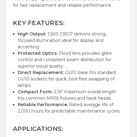
for fast replacement and reliable performance.
KEY FEATURES:
High Output:
1,500 CBCP delivers strong,
focused illumination ideal for display and
accenting.
Protected Optics:
Flood lens provides glare
control and consistent beam distribution for
superior visual quality.
Direct Replacement:
GU10 base fits standard
GU10 sockets for quick, tool-free swapping of
lamps.
Compact Form:
2.16" maximum overall length
fits common MR16 fixtures and track heads.
Reliable Performance:
Rated average life of
2,000 hours for predictable maintenance cycles.
APPLICATIONS: