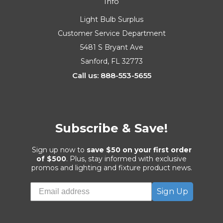
Info
Light Bulb Surplus
Customer Service Department
5481 S Bryant Ave
Sanford, FL 32773
Call us: 888-553-5655
Subscribe & Save!
Sign up now to
save $50 on your first order
of $500
. Plus, stay informed with exclusive
promos and lighting and fixture product news.
Sign Up