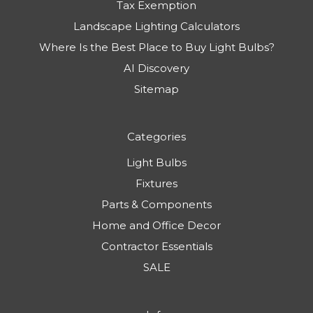
Tax Exemption
Landscape Lighting Calculators
Where Is the Best Place to Buy Light Bulbs?
AI Discovery
Sitemap
Categories
Light Bulbs
Fixtures
Parts & Components
Home and Office Decor
Contractor Essentials
SALE