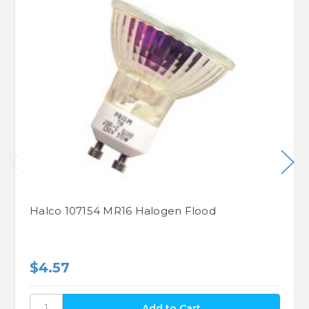
Halco 107154 MR16 Halogen Flood
$4.57