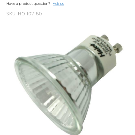
Have a product question?
Ask us
SKU:
HO-107180