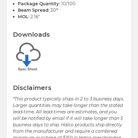
Package Quantity:
10/100
Beam Spread:
30°
MOL:
2.16"
Downloads
Disclaimers
*This product typically ships in 2 to 3 business days.
Larger quantities may take longer than the stated
lead-time. All lead-times are estimates, and you
will be notified by email if it will take longer than 5
business days to ship. Halco products ship directly
from the manufacturer and require a combined
minimum purchase of $150 in Halco merchandise.