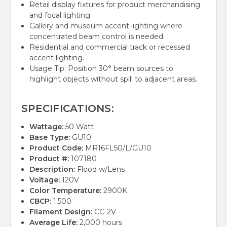
Retail display fixtures for product merchandising
and focal lighting.
Gallery and museum accent lighting where
concentrated beam control is needed.
Residential and commercial track or recessed
accent lighting.
Usage Tip: Position 30° beam sources to
highlight objects without spill to adjacent areas.
SPECIFICATIONS:
Wattage:
50 Watt
Base Type:
GU10
Product Code:
MR16FL50/L/GU10
Product #:
107180
Description:
Flood w/Lens
Voltage:
120V
Color Temperature:
2900K
CBCP:
1,500
Filament Design:
CC-2V
Average Life:
2,000 hours