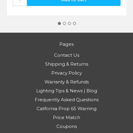
Pages
Contact Us
Shipping & Returns
Privacy Policy
Warranty & Refunds
Lighting Tips & News | Blog
Frequently Asked Questions
California Prop 65 Warning
Price Match
Coupons