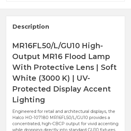
Description
MR16FL50/L/GU10 High-
Output MR16 Flood Lamp
With Protective Lens | Soft
White (3000 K) | UV-
Protected Display Accent
Lighting
Engineered for retail and architectural displays, the
Halco HO-107180 MR16FL50/L/GU10 provides a
concentrated, high-CBCP output for vivid accenting
while dropping directly into standard GU10 fixtures