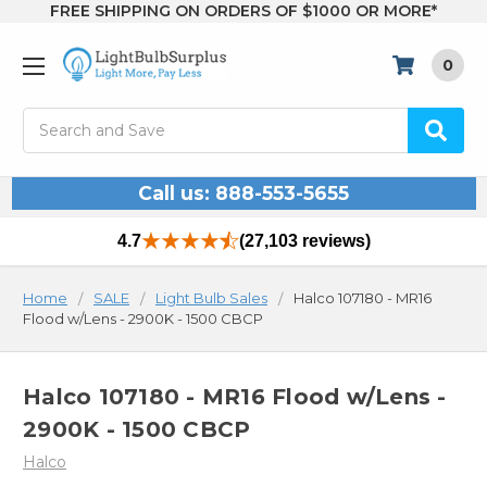
FREE SHIPPING ON ORDERS OF $1000 OR MORE*
0
Search
Call us: 888-553-5655
4.7
(27,103 reviews)
Home
SALE
Light Bulb Sales
Halco 107180 - MR16
Flood w/Lens - 2900K - 1500 CBCP
Halco 107180 - MR16 Flood w/Lens -
2900K - 1500 CBCP
Halco