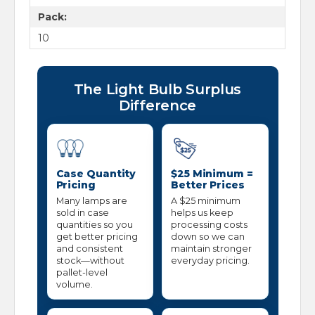
Pack:
10
The Light Bulb Surplus
Difference
Case Quantity
$25 Minimum =
Pricing
Better Prices
Many lamps are
A $25 minimum
sold in case
helps us keep
quantities so you
processing costs
get better pricing
down so we can
and consistent
maintain stronger
stock—without
everyday pricing.
pallet-level
volume.