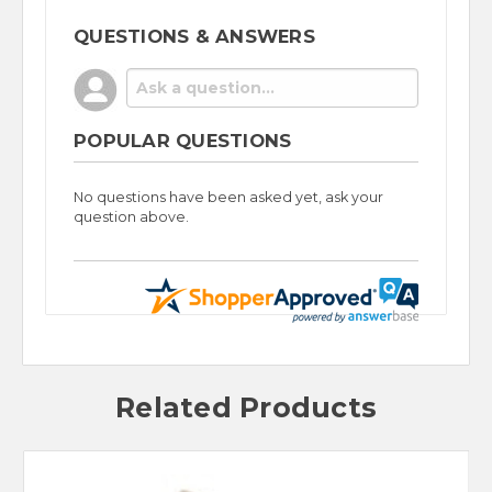
QUESTIONS & ANSWERS
POPULAR QUESTIONS
No questions have been asked yet, ask your
question above.
Related Products