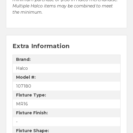
Multiple Halco items may be combined to meet
the minimum.
Extra Information
Brand:
Halco
Model #:
107180
Fixture Type:
MR16
Fixture Finish:
-
Fixture Shape: