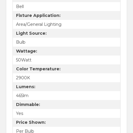
Bell
Fixture Application:
Area/General Lighting
Light Source:
Bulb
Wattage:
50Watt
Color Temperature:
2900K
Lumens:
465lm
Dimmable:
Yes
Price Shown:
Per Bulb