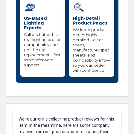
US-Based
High-Detail
Lighting
Product Pages
Experts
We keep product
Call or chat with a
pages highly
real lighting pro for
detailed—clear
compatibility and
specs,
get the right
manufacturer spec
replacement—fast,
sheets, and
straightforward
compatibility info—
support.
so you can order
with confidence.
We're currently collecting product reviews for this
item. In the meantime, here are some company
reviews from our past customers sharing their