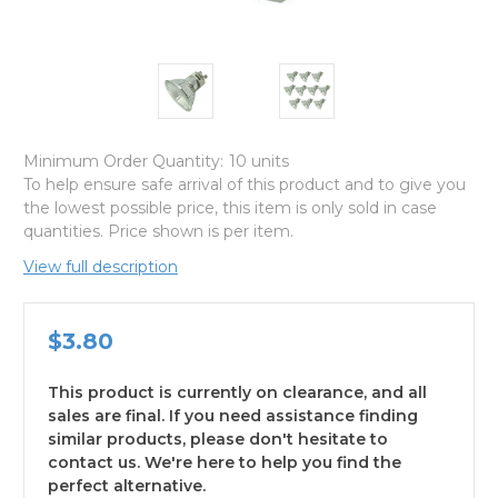
Minimum Order Quantity:
10 units
To help ensure safe arrival of this product and to give you
the lowest possible price, this item is only sold in case
quantities. Price shown is per item.
View full description
$3.80
This product is currently on clearance, and all
sales are final. If you need assistance finding
similar products, please don't hesitate to
contact us. We're here to help you find the
perfect alternative.