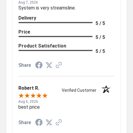
Aug 7, 2026
System is very streamsline.
Delivery
5 / 5
Price
5 / 5
Product Satisfaction
5 / 5
Share
Robert R.
Verified Customer
Aug 6, 2026
best price
Share