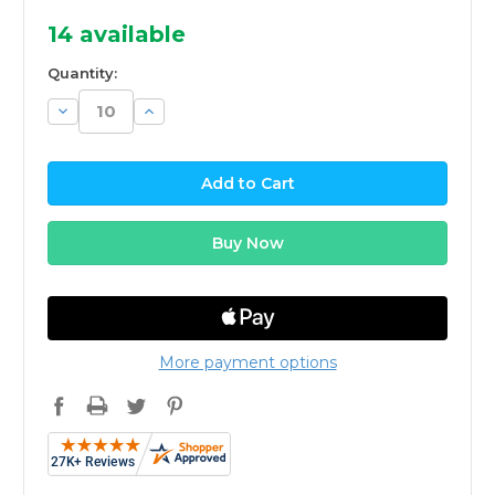
14
available
Quantity:
Decrease
Increase
Quantity:
Quantity:
More payment options