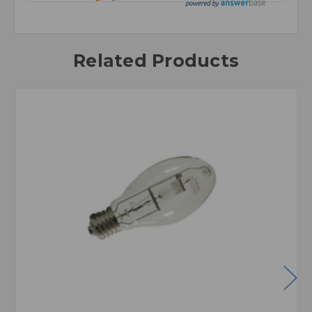
Related Products