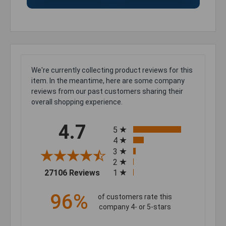
We're currently collecting product reviews for this
item. In the meantime, here are some company
reviews from our past customers sharing their
overall shopping experience.
All ratings
4.7
5
4
3
2
(opens in a new tab)
27106 Reviews
1
96%
of customers rate this
company 4- or 5-stars