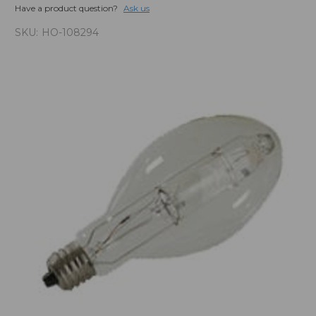
Have a product question?
Ask us
SKU:
HO-108294