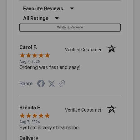
Sort Reviews
Filter Reviews by Rating
Write a Review
Carol F.
Verified Customer
Aug 7, 2026
Ordering was fast and easy!
Share
Brenda F.
Verified Customer
Aug 7, 2026
System is very streamsline.
Delivery