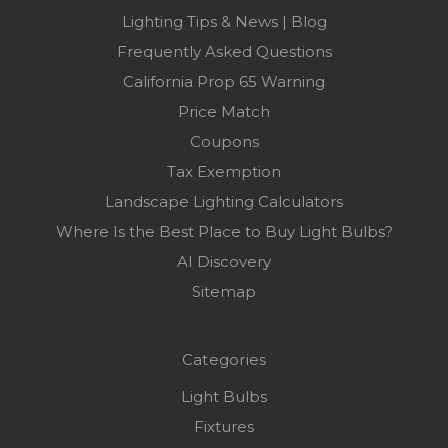
Lighting Tips & News | Blog
Frequently Asked Questions
California Prop 65 Warning
Price Match
Coupons
Tax Exemption
Landscape Lighting Calculators
Where Is the Best Place to Buy Light Bulbs?
AI Discovery
Sitemap
Categories
Light Bulbs
Fixtures