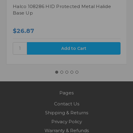
Halco 108286 HID Protected Metal Halide
Base Up
$26.87
Pages
Contact Us
Shipping & Returns
Privacy Policy
Warranty & Refunds