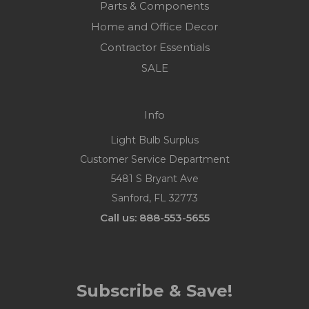
Parts & Components
Home and Office Decor
Contractor Essentials
SALE
Info
Light Bulb Surplus
Customer Service Department
5481 S Bryant Ave
Sanford, FL 32773
Call us: 888-553-5655
Subscribe & Save!