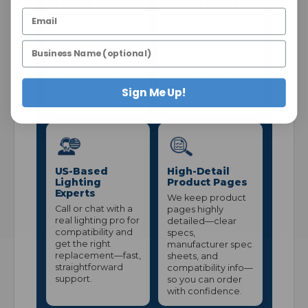
Pricing
Better Prices
Many lamps are
A $25 minimum
sold in case
helps us keep
quantities so you
processing costs
get better pricing
down so we can
and consistent
maintain stronger
stock—without
everyday pricing.
pallet-level
Sign Me Up!
volume.
US-Based
High-Detail
Lighting
Product Pages
Experts
We keep product
Call or chat with a
pages highly
real lighting pro for
detailed—clear
compatibility and
specs,
get the right
manufacturer spec
replacement—fast,
sheets, and
straightforward
compatibility info—
support.
so you can order
with confidence.