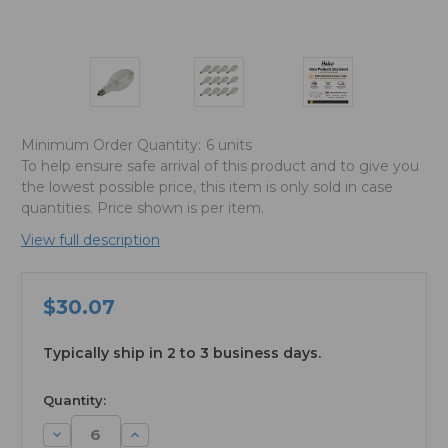
Minimum Order Quantity:
6 units
To help ensure safe arrival of this product and to give you
the lowest possible price, this item is only sold in case
quantities. Price shown is per item.
View full description
$30.07
Typically ship in 2 to 3 business days.
available
Quantity:
Decrease
Increase
Quantity:
Quantity: