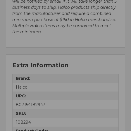
will be notified by email if it will take longer than 5
business days to ship. Halco products ship directly
from the manufacturer and require a combined
minimum purchase of $150 in Halco merchandise.
Multiple Halco items may be combined to meet
the minimum.
Extra Information
Brand:
Halco
UPC:
807154182947
SKU:
108294
Product Code: