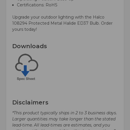
Certifications: RoHS
Upgrade your outdoor lighting with the Halco
108294 Protected Metal Halide ED37 Bulb. Order
yours today!
Downloads
Disclaimers
*This product typically ships in 2 to 3 business days.
Larger quantities may take longer than the stated
lead-time. All lead-times are estimates, and you