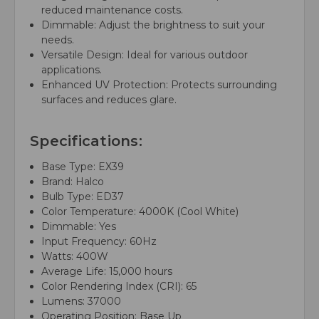
reduced maintenance costs.
Dimmable: Adjust the brightness to suit your
needs.
Versatile Design: Ideal for various outdoor
applications.
Enhanced UV Protection: Protects surrounding
surfaces and reduces glare.
Specifications:
Base Type: EX39
Brand: Halco
Bulb Type: ED37
Color Temperature: 4000K (Cool White)
Dimmable: Yes
Input Frequency: 60Hz
Watts: 400W
Average Life: 15,000 hours
Color Rendering Index (CRI): 65
Lumens: 37000
Operating Position: Base Up