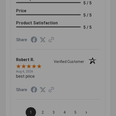
5 / 5
Price
5 / 5
Product Satisfaction
5 / 5
Share
Robert R.
Verified Customer
Aug 6, 2026
best price
Share
›
1
2
3
4
5