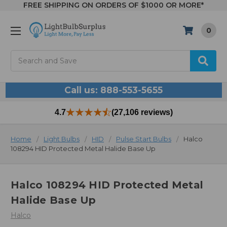
FREE SHIPPING ON ORDERS OF $1000 OR MORE*
0
Search
Call us: 888-553-5655
4.7
(27,106 reviews)
Home
Light Bulbs
HID
Pulse Start Bulbs
Halco
108294 HID Protected Metal Halide Base Up
Halco 108294 HID Protected Metal
Halide Base Up
Halco