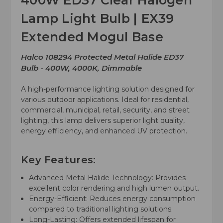
400W ED37 Clear Halogen
Lamp Light Bulb | EX39
Extended Mogul Base
Halco 108294 Protected Metal Halide ED37
Bulb - 400W, 4000K, Dimmable
A high-performance lighting solution designed for
various outdoor applications. Ideal for residential,
commercial, municipal, retail, security, and street
lighting, this lamp delivers superior light quality,
energy efficiency, and enhanced UV protection.
Key Features:
Advanced Metal Halide Technology: Provides
excellent color rendering and high lumen output.
Energy-Efficient: Reduces energy consumption
compared to traditional lighting solutions.
Long-Lasting: Offers extended lifespan for