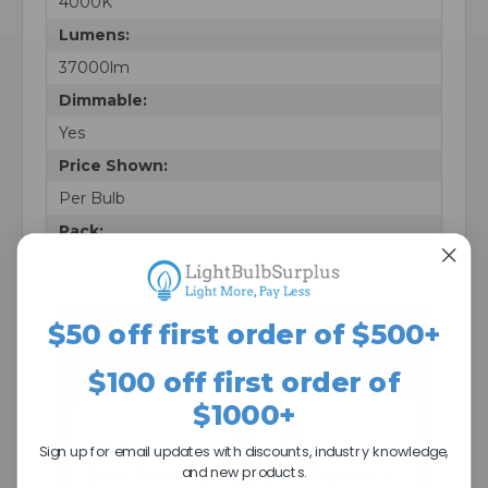
4000K
Lumens:
37000lm
Dimmable:
Yes
Price Shown:
Per Bulb
Pack:
6
$50 off first order of $500+
The Light Bulb Surplus
Difference
$100 off first order of
$1000+
Sign up for email updates with discounts, industry knowledge,
and new products.
Case Quantity
$25 Minimum =