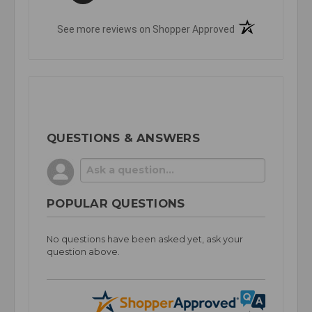
(opens in a new t
See more reviews on Shopper Approved
QUESTIONS & ANSWERS
POPULAR QUESTIONS
No questions have been asked yet, ask your
question above.