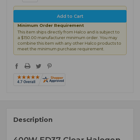
Minimum Order Requirement
This item ships directly from Halco and is subject to
a $150.00 manufacturer minimum order. You may
combine this item with any other Halco products to
meet the minimum purchase requirement.
Description