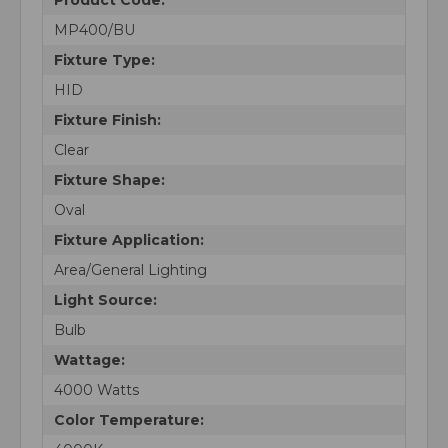
MP400/BU
Fixture Type:
HID
Fixture Finish:
Clear
Fixture Shape:
Oval
Fixture Application:
Area/General Lighting
Light Source:
Bulb
Wattage:
4000 Watts
Color Temperature: