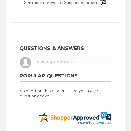
(opens in a new t
See more reviews on Shopper Approved
QUESTIONS & ANSWERS
POPULAR QUESTIONS
No questions have been asked yet, ask your
question above.