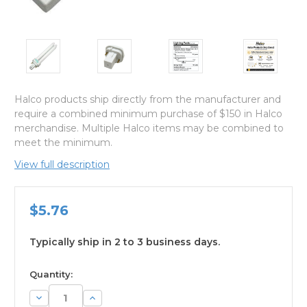
Halco products ship directly from the manufacturer and
require a combined minimum purchase of $150 in Halco
merchandise. Multiple Halco items may be combined to
meet the minimum.
View full description
$5.76
Typically ship in 2 to 3 business days.
available
Quantity:
Decrease
Increase
Quantity:
Quantity: