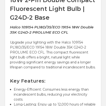
18W 2-Pin Double Compact
Fluorescent Light Bulb |
G24D-2 Base
Halco 109154 PL18D/35/ECO 19154 18W Double
35K G24D-2 PROLUME ECO CFL
Upgrade your lighting with the Halco 109154
PL18D/35/ECO 19154 18W Double 35K G24D-2
PROLUME ECO CFL. This compact fluorescent
light bulb offers a bright, natural light while
providing significant energy savings and a longer
lifespan compared to traditional incandescent bulbs.
Key Features:
Energy-Efficient: Consumes less energy than
incandescent bulbs, reducing your electricity
costs.
Long-Lasting: Enjoy up to 12,000 hours of reliable