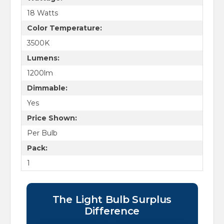
18 Watts
Color Temperature:
3500K
Lumens:
1200lm
Dimmable:
Yes
Price Shown:
Per Bulb
Pack:
1
The Light Bulb Surplus
Difference