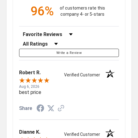
96%
of customers rate this
company 4- or 5-stars
Sort Reviews
Filter Reviews by Rating
Write a Review
Robert R.
Verified Customer
Aug 6, 2026
best price
Share
Dianne K.
Verified Customer