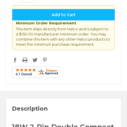
Minimum Order Requirement
This item ships directly from Halco and is subject to
a $150.00 manufacturer minimum order. You may
combine this item with any other Halco products to
meet the minimum purchase requirement.
Description