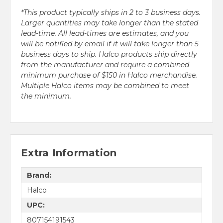
*This product typically ships in 2 to 3 business days.
Larger quantities may take longer than the stated
lead-time. All lead-times are estimates, and you
will be notified by email if it will take longer than 5
business days to ship. Halco products ship directly
from the manufacturer and require a combined
minimum purchase of $150 in Halco merchandise.
Multiple Halco items may be combined to meet
the minimum.
Extra Information
Brand:
Halco
UPC:
807154191543