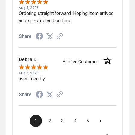
Aug 5, 2026
Ordering straightforward. Hoping item arrives
as expected and on time.
Share
Debra D.
Verified Customer
Aug 4, 2026
user friendly
Share
›
1
2
3
4
5