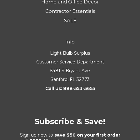
Home and Office Decor
Contractor Essentials
SALE
Info
Light Bulb Surplus
Customer Service Department
5481 S Bryant Ave
Sanford, FL 32773
Call us: 888-553-5655
Subscribe & Save!
Sign up now to
save $50 on your first order