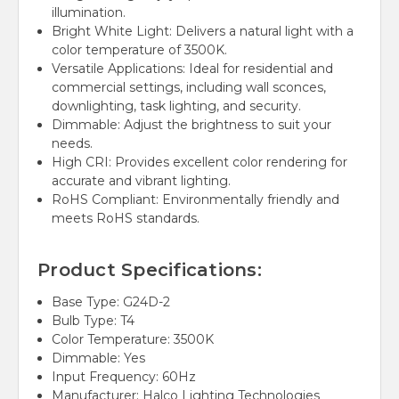
illumination.
Bright White Light: Delivers a natural light with a
color temperature of 3500K.
Versatile Applications: Ideal for residential and
commercial settings, including wall sconces,
downlighting, task lighting, and security.
Dimmable: Adjust the brightness to suit your
needs.
High CRI: Provides excellent color rendering for
accurate and vibrant lighting.
RoHS Compliant: Environmentally friendly and
meets RoHS standards.
Product Specifications:
Base Type: G24D-2
Bulb Type: T4
Color Temperature: 3500K
Dimmable: Yes
Input Frequency: 60Hz
Manufacturer: Halco Lighting Technologies