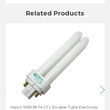
Related Products
Halco 109038 T4 CFL Double Tube Electronic