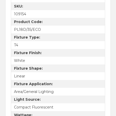
SKU:
109154
Product Code:
PL18D/35/ECO
Fixture Type:
T4
Fixture Finish:
White
Fixture Shape:
Linear
Fixture Application:
Area/General Lighting
Light Source:
Compact Fluorescent
Wattage: