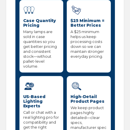
Case Quantity
$25 Minimum =
Pricing
Better Prices
Many lamps are
A $25 minimum
sold in case
helps us keep
quantities so you
processing costs
get better pricing
down so we can
and consistent
maintain stronger
stock—without
everyday pricing.
pallet-level
volume.
US-Based
High-Detail
Lighting
Product Pages
Experts
We keep product
Call or chat with a
pages highly
real lighting pro for
detailed—clear
compatibility and
specs,
get the right
manufacturer spec