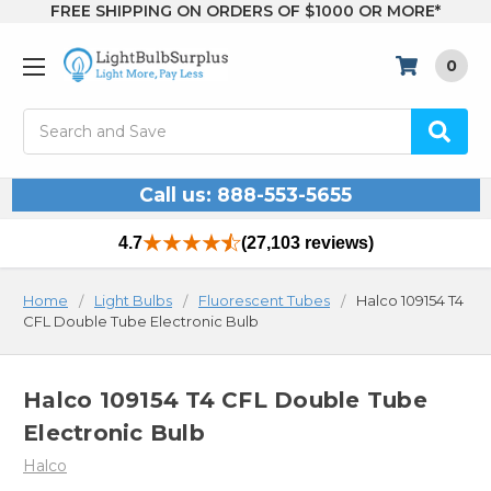
FREE SHIPPING ON ORDERS OF $1000 OR MORE*
0
Search
Call us: 888-553-5655
4.7
(27,103 reviews)
Home
Light Bulbs
Fluorescent Tubes
Halco 109154 T4
CFL Double Tube Electronic Bulb
Halco 109154 T4 CFL Double Tube
Electronic Bulb
Halco