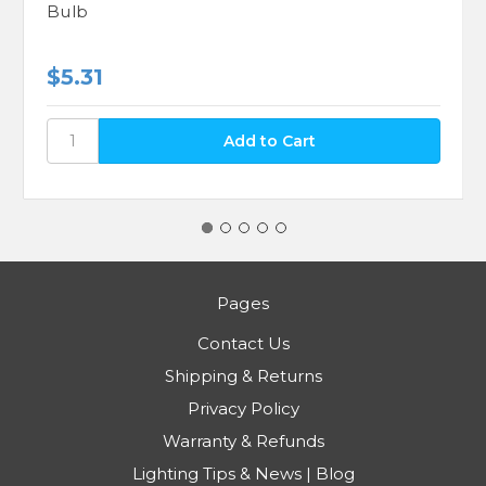
Bulb
$5.31
Pages
Contact Us
Shipping & Returns
Privacy Policy
Warranty & Refunds
Lighting Tips & News | Blog