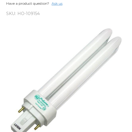
Have a product question?
Ask us
SKU:
HO-109154