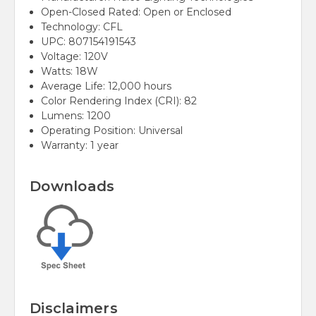
Open-Closed Rated: Open or Enclosed
Technology: CFL
UPC: 807154191543
Voltage: 120V
Watts: 18W
Average Life: 12,000 hours
Color Rendering Index (CRI): 82
Lumens: 1200
Operating Position: Universal
Warranty: 1 year
Downloads
Disclaimers