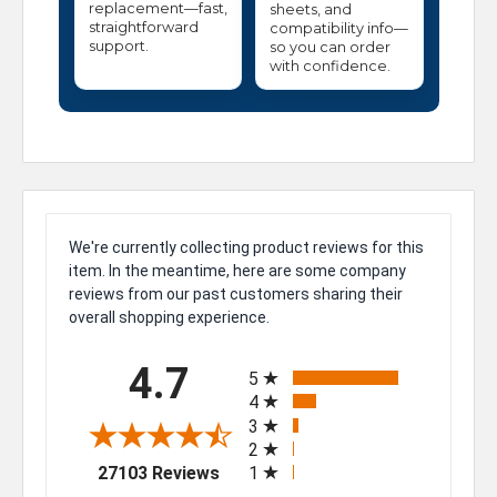
replacement—fast,
sheets, and
straightforward
compatibility info—
support.
so you can order
with confidence.
We're currently collecting product reviews for this
item. In the meantime, here are some company
reviews from our past customers sharing their
overall shopping experience.
All ratings
4.7
5
4
3
2
(opens in a new tab)
27103 Reviews
1