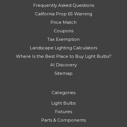
Frequently Asked Questions
California Prop 65 Warning
Price Match
Coupons
Tax Exemption
Landscape Lighting Calculators
Where Is the Best Place to Buy Light Bulbs?
AI Discovery
Sitemap
Categories
Light Bulbs
Fixtures
Parts & Components