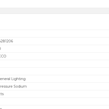
4281206
0
ECO
eneral Lighting
ressure Sodium
ts
m