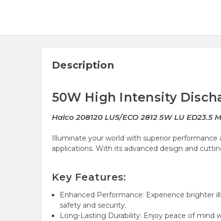
Description
50W High Intensity Disch
Halco 208120 LU5/ECO 2812 5W LU ED23.5
Illuminate your world with superior performance a
applications. With its advanced design and cutting
Key Features:
Enhanced Performance: Experience brighter ill
safety and security.
Long-Lasting Durability: Enjoy peace of mind 