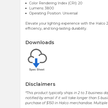
Color Rendering Index (CRI): 20
Lumens: 3800
Operating Position: Universal
Elevate your lighting experience with the Halco
efficiency, and long-lasting durability.
Downloads
Disclaimers
*This product typically ships in 2 to 3 business 
notified by email if it will take longer than 5 
purchase of $150 in Halco merchandise. Multip