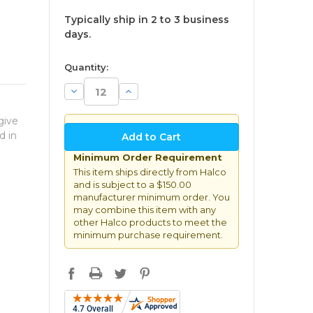
Typically ship in 2 to 3 business
days.
available
Quantity:
Decrease
Increase
Quantity:
Quantity:
give
d in
Minimum Order Requirement
This item ships directly from Halco
and is subject to a $150.00
manufacturer minimum order. You
may combine this item with any
other Halco products to meet the
minimum purchase requirement.