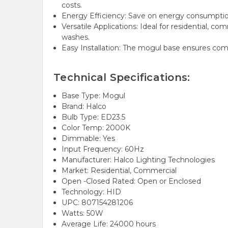
costs.
Energy Efficiency: Save on energy consumption 
Versatile Applications: Ideal for residential, com
washes.
Easy Installation: The mogul base ensures compat
Technical Specifications:
Base Type: Mogul
Brand: Halco
Bulb Type: ED23.5
Color Temp: 2000K
Dimmable: Yes
Input Frequency: 60Hz
Manufacturer: Halco Lighting Technologies
Market: Residential, Commercial
Open -Closed Rated: Open or Enclosed
Technology: HID
UPC: 807154281206
Watts: 50W
Average Life: 24000 hours