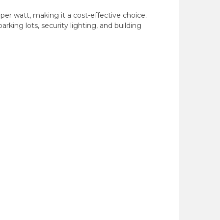
er watt, making it a cost-effective choice.
parking lots, security lighting, and building