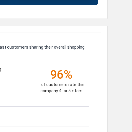
ast customers sharing their overall shopping
)
96%
of customers rate this
company 4- or 5-stars