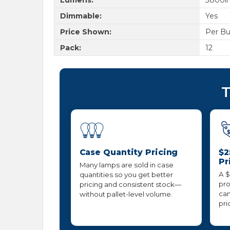
Dimmable:
Yes
Price Shown:
Per Bu
Pack:
12
T
Case Quantity Pricing
$2
Pr
Many lamps are sold in case
A $
quantities so you get better
pro
pricing and consistent stock—
can
without pallet-level volume.
pri