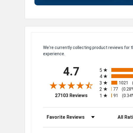
We're currently collecting product reviews for
experience.
All ratings
4.7
5
4
3
1021
2
77
(0.28
(opens in a new tab)
27103 Reviews
1
91
(0.34
Sort Reviews
Filter Rev