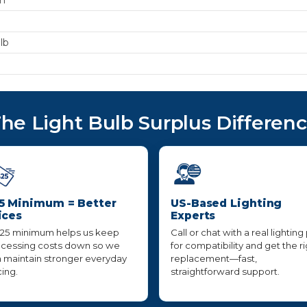
lb
he Light Bulb Surplus Differen
5 Minimum = Better
US-Based Lighting
ices
Experts
25 minimum helps us keep
Call or chat with a real lighting
cessing costs down so we
for compatibility and get the r
 maintain stronger everyday
replacement—fast,
cing.
straightforward support.