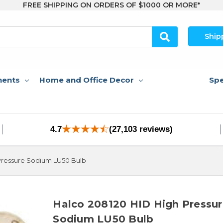
FREE SHIPPING ON ORDERS OF $1000 OR MORE*
Ship
nents
Home and Office Decor
Spe
4.7
(27,103 reviews)
Pressure Sodium LU50 Bulb
Halco 208120 HID High Pressu
Sodium LU50 Bulb