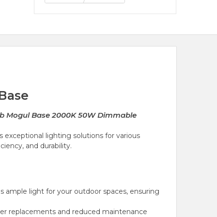
 Base
ulb Mogul Base 2000K 50W Dimmable
 exceptional lighting solutions for various
iency, and durability.
 ample light for your outdoor spaces, ensuring
 fewer replacements and reduced maintenance