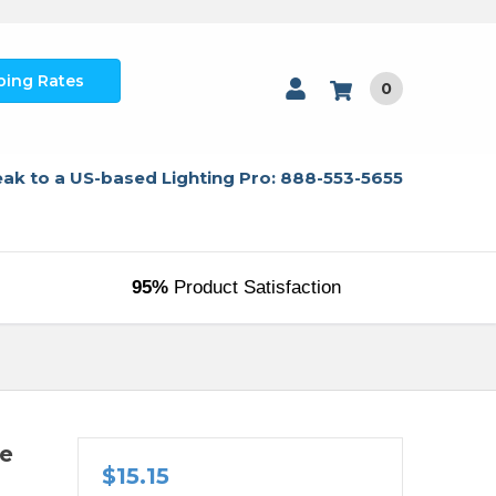
ping Rates
0
ak to a US-based Lighting Pro: 888-553-5655
95%
Product Satisfaction
re
$15.15