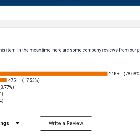
 this item. In the meantime, here are some company reviews from our p
21K+
(78.08%
4751
(17.53%)
(3.77%)
%)
%)
iews by Rating
Write a Review