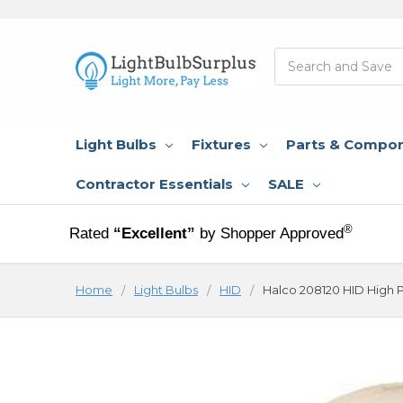
Search
Light Bulbs
Fixtures
Parts & Compo
Contractor Essentials
SALE
®
Rated
“Excellent”
by Shopper Approved
Home
Light Bulbs
HID
Halco 208120 HID High 