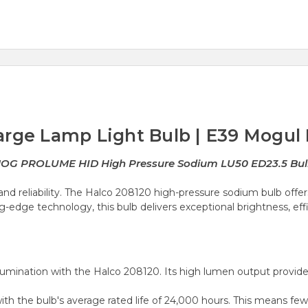
arge Lamp Light Bulb | E39 Mogul
 MOG PROLUME HID High Pressure Sodium LU50 ED23.5 B
nd reliability. The Halco 208120 high-pressure sodium bulb offers
-edge technology, this bulb delivers exceptional brightness, effic
umination with the Halco 208120. Its high lumen output provides
with the bulb's average rated life of 24,000 hours. This means