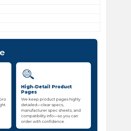
ce
High-Detail Product
Pages
 pro
We keep product pages highly
ight
detailed—clear specs,
manufacturer spec sheets, and
compatibility info—so you can
order with confidence.