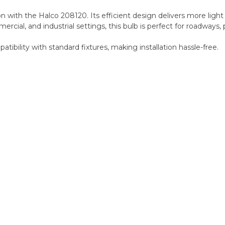
with the Halco 208120. Its efficient design delivers more light p
mercial, and industrial settings, this bulb is perfect for roadways, 
ibility with standard fixtures, making installation hassle-free.