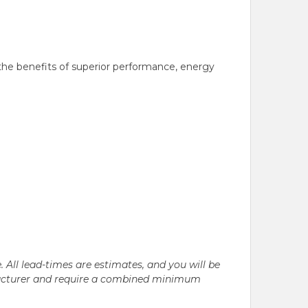
the benefits of superior performance, energy
. All lead-times are estimates, and you will be
nufacturer and require a combined minimum