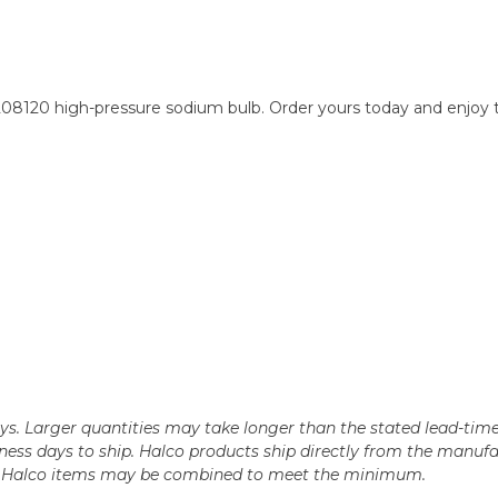
 208120 high-pressure sodium bulb. Order yours today and enjoy 
days. Larger quantities may take longer than the stated lead-time
business days to ship. Halco products ship directly from the ma
le Halco items may be combined to meet the minimum.