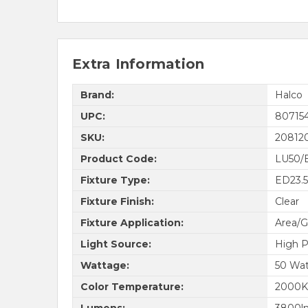
Extra Information
Brand:
Halco
UPC:
80715
SKU:
20812
Product Code:
LU50/
Fixture Type:
ED23.5
Fixture Finish:
Clear
Fixture Application:
Area/G
Light Source:
High P
Wattage:
50 Wat
Color Temperature:
2000K
Lumens:
3800l