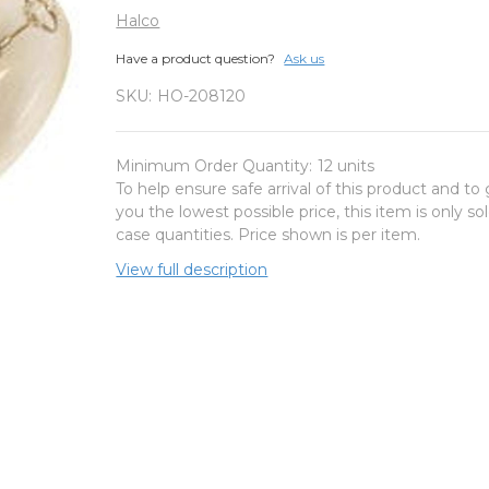
Halco
Have a product question?
Ask us
SKU:
HO-208120
Minimum Order Quantity:
12 units
To help ensure safe arrival of this product and to 
you the lowest possible price, this item is only sol
case quantities. Price shown is per item.
View full description