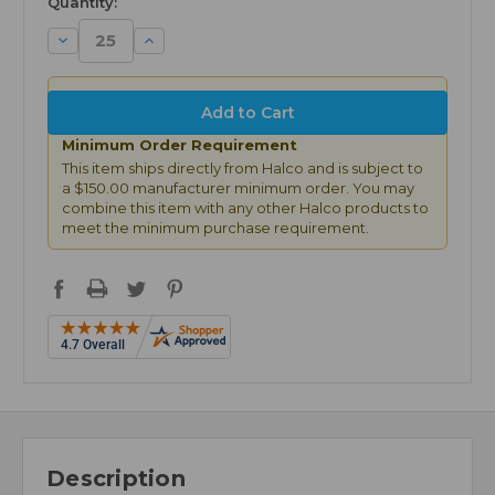
Quantity:
Decrease
Increase
Quantity:
Quantity:
Minimum Order Requirement
This item ships directly from Halco and is subject to
a $150.00 manufacturer minimum order. You may
combine this item with any other Halco products to
meet the minimum purchase requirement.
Description