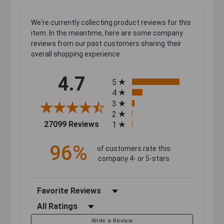
We're currently collecting product reviews for this
item. In the meantime, here are some company
reviews from our past customers sharing their
overall shopping experience.
All ratings
4.7
5
4
3
2
(opens in a new tab)
27099 Reviews
1
96%
of customers rate this
company 4- or 5-stars
Sort Reviews
Filter Reviews by Rating
Write a Review