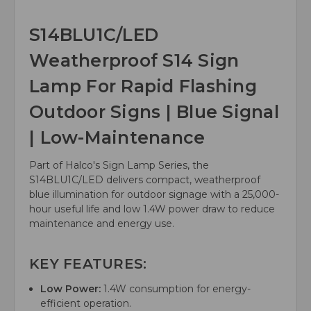
S14BLU1C/LED
Weatherproof S14 Sign
Lamp For Rapid Flashing
Outdoor Signs | Blue Signal
| Low-Maintenance
Part of Halco's Sign Lamp Series, the
S14BLU1C/LED delivers compact, weatherproof
blue illumination for outdoor signage with a 25,000-
hour useful life and low 1.4W power draw to reduce
maintenance and energy use.
KEY FEATURES:
Low Power:
1.4W consumption for energy-
efficient operation.