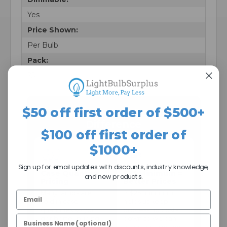
Yes
Price Shown:
Per Bulb
Pack:
25
$50 off first order of $500+
The Light Bulb Surplus
Difference
$100 off first order of
$1000+
Sign up for email updates with discounts, industry knowledge,
Case Quantity
$25 Minimum =
and new products.
Pricing
Better Prices
Many lamps are
A $25 minimum
sold in case
helps us keep
quantities so you
processing costs
get better pricing
down so we can