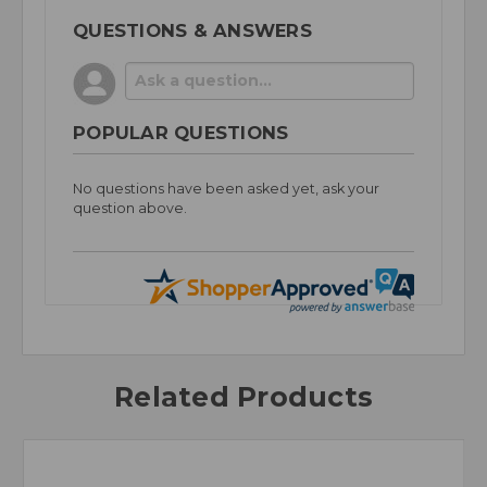
QUESTIONS & ANSWERS
POPULAR QUESTIONS
No questions have been asked yet, ask your
question above.
Related Products