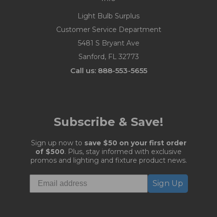
Light Bulb Surplus
Customer Service Department
5481 S Bryant Ave
Sanford, FL 32773
Call us: 888-553-5655
Subscribe & Save!
Sign up now to
save $50 on your first order
of $500
. Plus, stay informed with exclusive
promos and lighting and fixture product news.
Sign Up