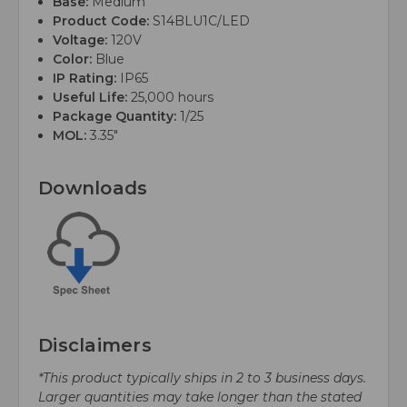
Base:
Medium
Product Code:
S14BLU1C/LED
Voltage:
120V
Color:
Blue
IP Rating:
IP65
Useful Life:
25,000 hours
Package Quantity:
1/25
MOL:
3.35"
Downloads
Disclaimers
*This product typically ships in 2 to 3 business days.
Larger quantities may take longer than the stated