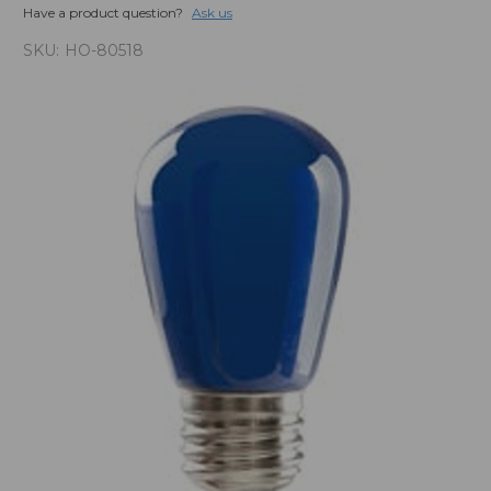
Have a product question?
Ask us
SKU:
HO-80518