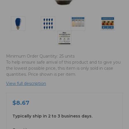
Minimum Order Quantity:
25 units
To help ensure safe arrival of this product and to give you
the lowest possible price, this item is only sold in case
quantities. Price shown is per item.
View full description
$8.67
Typically ship in 2 to 3 business days.
available