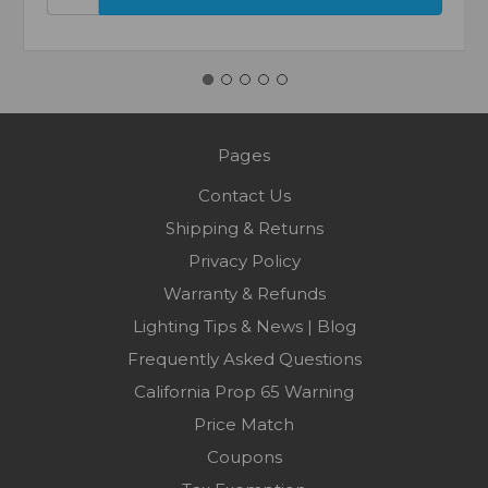
Pages
Contact Us
Shipping & Returns
Privacy Policy
Warranty & Refunds
Lighting Tips & News | Blog
Frequently Asked Questions
California Prop 65 Warning
Price Match
Coupons