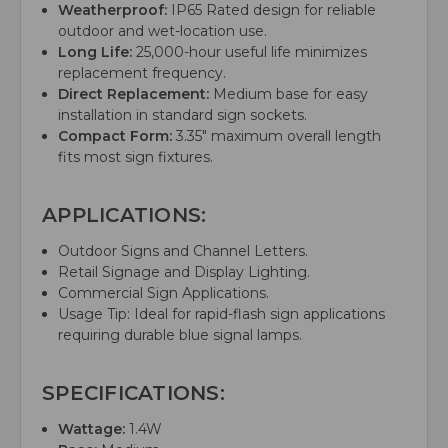
Weatherproof:
IP65 Rated design for reliable
outdoor and wet-location use.
Long Life:
25,000-hour useful life minimizes
replacement frequency.
Direct Replacement:
Medium base for easy
installation in standard sign sockets.
Compact Form:
3.35" maximum overall length
fits most sign fixtures.
APPLICATIONS:
Outdoor Signs and Channel Letters.
Retail Signage and Display Lighting.
Commercial Sign Applications.
Usage Tip: Ideal for rapid-flash sign applications
requiring durable blue signal lamps.
SPECIFICATIONS:
Wattage:
1.4W