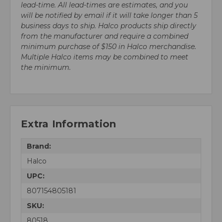
lead-time. All lead-times are estimates, and you
will be notified by email if it will take longer than 5
business days to ship. Halco products ship directly
from the manufacturer and require a combined
minimum purchase of $150 in Halco merchandise.
Multiple Halco items may be combined to meet
the minimum.
Extra Information
Brand:
Halco
UPC:
807154805181
SKU:
80518