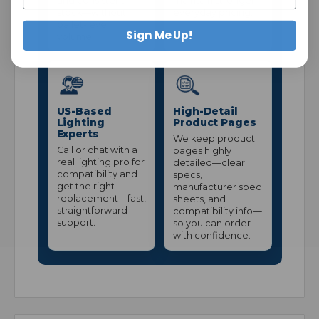
and consistent
maintain stronger
stock—without
everyday pricing.
pallet-level
Sign Me Up!
volume.
US-Based
High-Detail
Lighting
Product Pages
Experts
We keep product
Call or chat with a
pages highly
real lighting pro for
detailed—clear
compatibility and
specs,
get the right
manufacturer spec
replacement—fast,
sheets, and
straightforward
compatibility info—
support.
so you can order
with confidence.