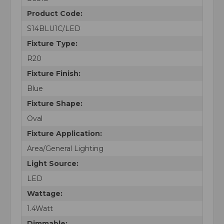
Product Code:
S14BLU1C/LED
Fixture Type:
R20
Fixture Finish:
Blue
Fixture Shape:
Oval
Fixture Application:
Area/General Lighting
Light Source:
LED
Wattage:
1.4Watt
Dimmable: