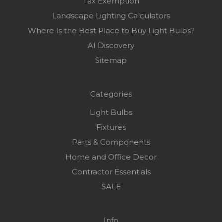
Tax Exemption
Landscape Lighting Calculators
Where Is the Best Place to Buy Light Bulbs?
AI Discovery
Sitemap
Categories
Light Bulbs
Fixtures
Parts & Components
Home and Office Decor
Contractor Essentials
SALE
Info