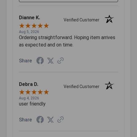
Dianne K.
Verified Customer
Aug 5, 2026
Ordering straightforward. Hoping item arrives
as expected and on time.
Share
Debra D.
Verified Customer
Aug 4, 2026
user friendly
Share