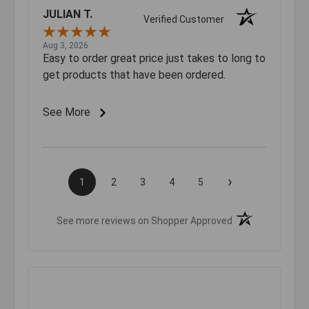
JULIAN T.
Verified Customer
Aug 3, 2026
Easy to order great price just takes to long to
get products that have been ordered.
See More
›
1
2
3
4
5
(opens in a new t
See more reviews on Shopper Approved