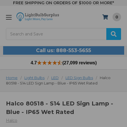
FREE SHIPPING ON ORDERS OF $1000 OR MORE*
0
Search
Call us: 888-553-5655
4.7
(27,099 reviews)
Home
Light Bulbs
LED
LED Sign Bulbs
Halco
80518 - S14 LED Sign Lamp - Blue - IP65 Wet Rated
Halco 80518 - S14 LED Sign Lamp -
Blue - IP65 Wet Rated
Halco