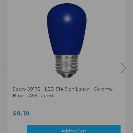
Satco S9172 - LED S14 Sign Lamp - Ceramic
Blue - Wet Rated
$8.18