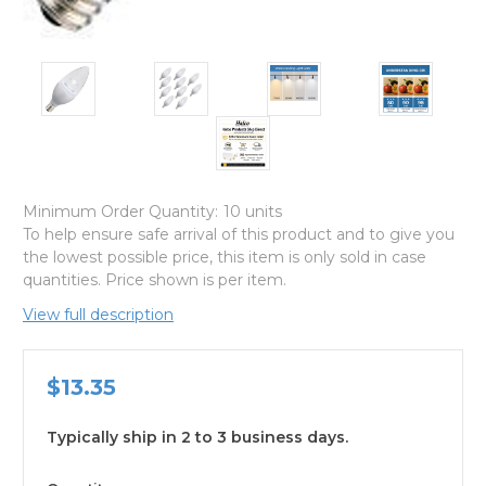
Minimum Order Quantity:
10 units
To help ensure safe arrival of this product and to give you
the lowest possible price, this item is only sold in case
quantities. Price shown is per item.
View full description
$13.35
Typically ship in 2 to 3 business days.
available