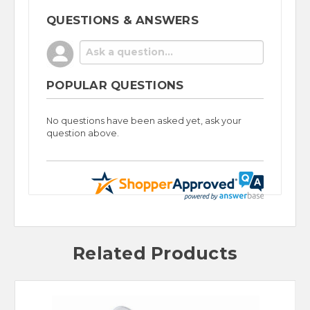
QUESTIONS & ANSWERS
POPULAR QUESTIONS
No questions have been asked yet, ask your
question above.
Related Products