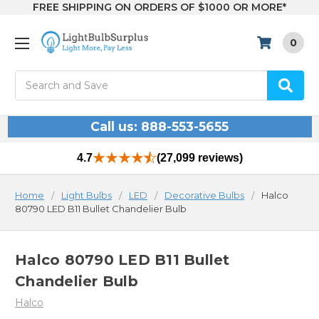
FREE SHIPPING ON ORDERS OF $1000 OR MORE*
0
Search
Call us: 888-553-5655
4.7
(27,099 reviews)
Home
Light Bulbs
LED
Decorative Bulbs
Halco
80790 LED B11 Bullet Chandelier Bulb
Halco 80790 LED B11 Bullet
Chandelier Bulb
Halco