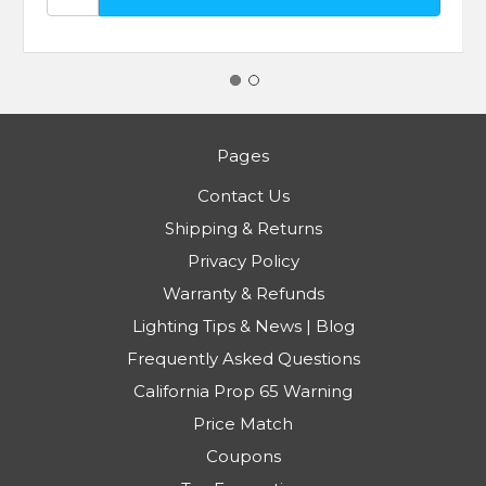
Pages
Contact Us
Shipping & Returns
Privacy Policy
Warranty & Refunds
Lighting Tips & News | Blog
Frequently Asked Questions
California Prop 65 Warning
Price Match
Coupons