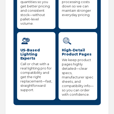
quantities so you
processing costs
get better pricing
down so we can
and consistent
maintain stronger
stock—without
everyday pricing.
pallet-level
volume.
US-Based
High-Detail
Lighting
Product Pages
Experts
We keep product
Call or chat with a
pages highly
real lighting pro for
detailed—clear
compatibility and
specs,
get the right
manufacturer spec
replacement—fast,
sheets, and
straightforward
compatibility info—
support.
so you can order
with confidence.