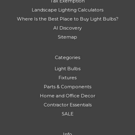
Tax Exemption
Landscape Lighting Calculators
Where Is the Best Place to Buy Light Bulbs?
AI Discovery
Sitemap
Categories
Light Bulbs
Fixtures
Parts & Components
Home and Office Decor
Contractor Essentials
SALE
Info