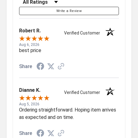
Write a Review
Robert R.
Verified Customer
Aug 6, 2026
best price
Share
Dianne K.
Verified Customer
Aug 5, 2026
Ordering straightforward. Hoping item arrives
as expected and on time.
Share