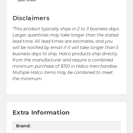
Disclaimers
*This product typically ships in 2 to 3 business days.
Larger quantities may take longer than the stated
lead-time. All lead-times are estimates, and you
will be notified by email if it will take longer than 5
business days to ship. Halco products ship directly
from the manufacturer and require a combined
minimum purchase of $150 in Halco merchandise.
Multiple Halco items may be combined to meet
the minimum.
Extra Information
Brand: