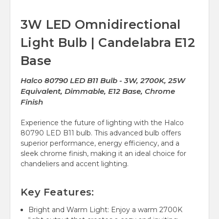
3W LED Omnidirectional
Light Bulb | Candelabra E12
Base
Halco 80790 LED B11 Bulb - 3W, 2700K, 25W
Equivalent, Dimmable, E12 Base, Chrome
Finish
Experience the future of lighting with the Halco
80790 LED B11 bulb. This advanced bulb offers
superior performance, energy efficiency, and a
sleek chrome finish, making it an ideal choice for
chandeliers and accent lighting.
Key Features:
Bright and Warm Light: Enjoy a warm 2700K