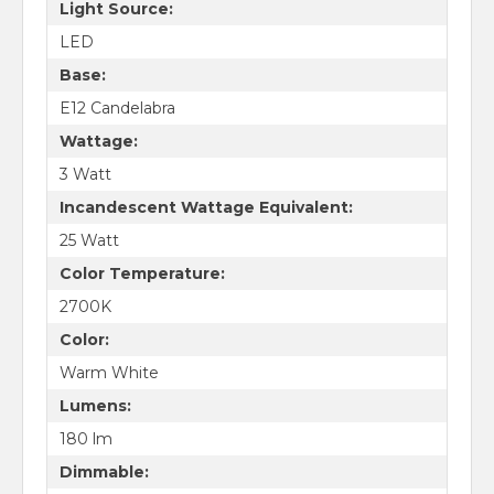
Light Source:
LED
Base:
E12 Candelabra
Wattage:
3 Watt
Incandescent Wattage Equivalent:
25 Watt
Color Temperature:
2700K
Color:
Warm White
Lumens:
180 lm
Dimmable: