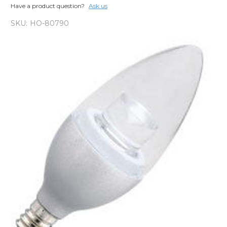
Have a product question?
Ask us
SKU:
HO-80790