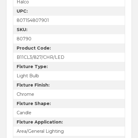
Halco
UPC:
807154807901
SKU:
80790
Product Code:
B11CL3/827/CHR/LED
Fixture Type:
Light Bulb
Fixture Finish:
Chrome
Fixture Shape:
Candle
Fixture Application:
Area/General Lighting