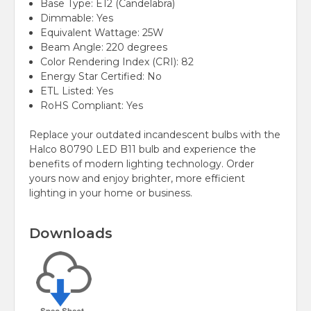
Base Type: E12 (Candelabra)
Dimmable: Yes
Equivalent Wattage: 25W
Beam Angle: 220 degrees
Color Rendering Index (CRI): 82
Energy Star Certified: No
ETL Listed: Yes
RoHS Compliant: Yes
Replace your outdated incandescent bulbs with the
Halco 80790 LED B11 bulb and experience the
benefits of modern lighting technology. Order
yours now and enjoy brighter, more efficient
lighting in your home or business.
Downloads