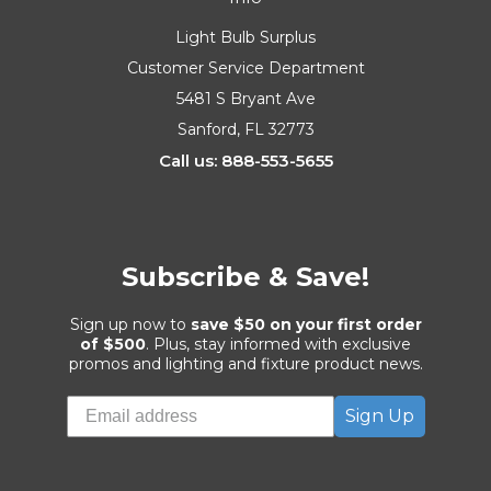
Light Bulb Surplus
Customer Service Department
5481 S Bryant Ave
Sanford, FL 32773
Call us: 888-553-5655
Subscribe & Save!
Sign up now to
save $50 on your first order
of $500
. Plus, stay informed with exclusive
promos and lighting and fixture product news.
Sign Up