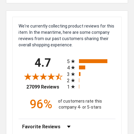
We're currently collecting product reviews for this
item. In the meantime, here are some company
reviews from our past customers sharing their
overall shopping experience.
All ratings
4.7
5
4
3
2
(opens in a new tab)
27099 Reviews
1
96%
of customers rate this
company 4- or 5-stars
Sort Reviews
Filter Reviews by Rating