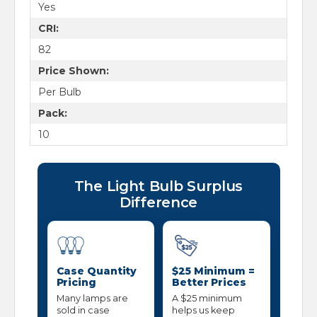
Yes
CRI:
82
Price Shown:
Per Bulb
Pack:
10
The Light Bulb Surplus
Difference
Case Quantity
$25 Minimum =
Pricing
Better Prices
Many lamps are
A $25 minimum
sold in case
helps us keep