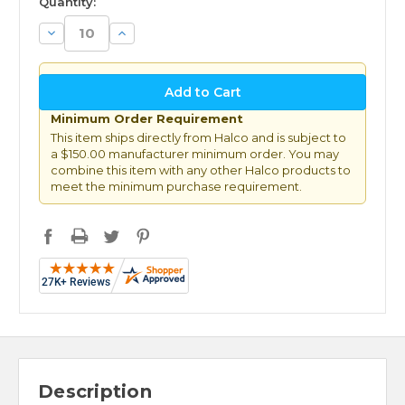
Quantity:
Decrease
Increase
Quantity:
Quantity:
Minimum Order Requirement
This item ships directly from Halco and is subject to
a $150.00 manufacturer minimum order. You may
combine this item with any other Halco products to
meet the minimum purchase requirement.
Description