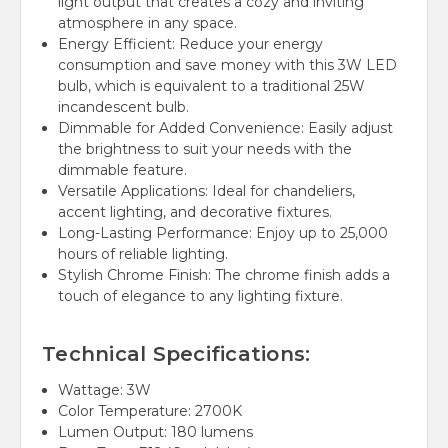
light output that creates a cozy and inviting
atmosphere in any space.
Energy Efficient: Reduce your energy
consumption and save money with this 3W LED
bulb, which is equivalent to a traditional 25W
incandescent bulb.
Dimmable for Added Convenience: Easily adjust
the brightness to suit your needs with the
dimmable feature.
Versatile Applications: Ideal for chandeliers,
accent lighting, and decorative fixtures.
Long-Lasting Performance: Enjoy up to 25,000
hours of reliable lighting.
Stylish Chrome Finish: The chrome finish adds a
touch of elegance to any lighting fixture.
Technical Specifications:
Wattage: 3W
Color Temperature: 2700K
Lumen Output: 180 lumens