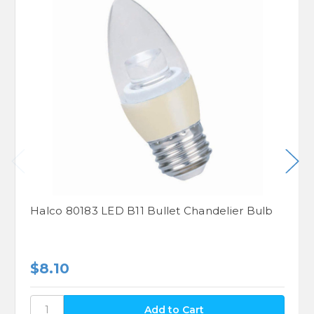
Halco 80183 LED B11 Bullet Chandelier Bulb
$8.10