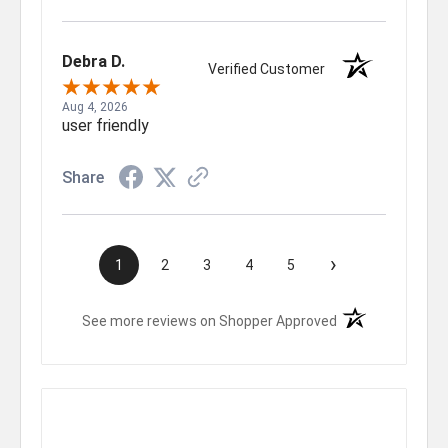
Debra D.
Verified Customer
Aug 4, 2026
user friendly
Share
›
1
2
3
4
5
(opens in a new t
See more reviews on Shopper Approved