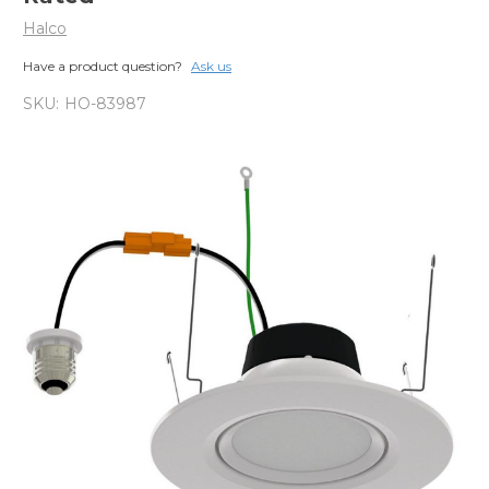
Halco
Have a product question?
Ask us
SKU:
HO-83987