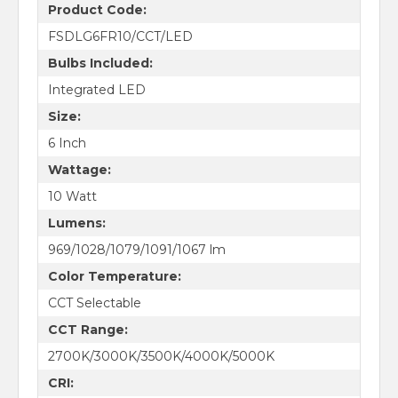
Product Code:
FSDLG6FR10/CCT/LED
Bulbs Included:
Integrated LED
Size:
6 Inch
Wattage:
10 Watt
Lumens:
969/1028/1079/1091/1067 lm
Color Temperature:
CCT Selectable
CCT Range:
2700K/3000K/3500K/4000K/5000K
CRI: