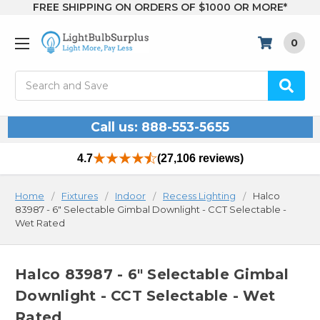
FREE SHIPPING ON ORDERS OF $1000 OR MORE*
0
Search
Call us: 888-553-5655
4.7
(27,106 reviews)
Home
Fixtures
Indoor
Recess Lighting
Halco
83987 - 6" Selectable Gimbal Downlight - CCT Selectable -
Wet Rated
Halco 83987 - 6" Selectable Gimbal
Downlight - CCT Selectable - Wet
Rated