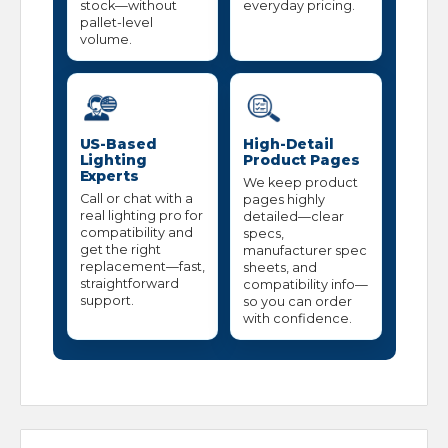
stock—without
everyday pricing.
pallet-level
volume.
US-Based
High-Detail
Lighting
Product Pages
Experts
We keep product
Call or chat with a
pages highly
real lighting pro for
detailed—clear
compatibility and
specs,
get the right
manufacturer spec
replacement—fast,
sheets, and
straightforward
compatibility info—
support.
so you can order
with confidence.