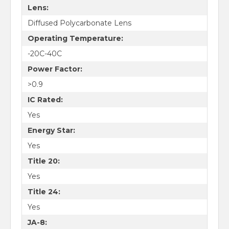
Lens:
$50 off first order of $500+
Diffused Polycarbonate Lens
$100 off first order of
Operating Temperature:
$1000+
-20C-40C
Power Factor:
Sign up for email updates with discounts, industry knowledge, and
new products.
>0.9
IC Rated:
Yes
Energy Star:
Yes
Sign Me Up!
Title 20:
Yes
Title 24:
Yes
JA-8: