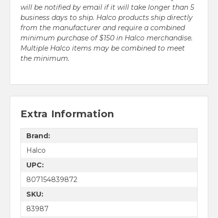
will be notified by email if it will take longer than 5
business days to ship. Halco products ship directly
from the manufacturer and require a combined
minimum purchase of $150 in Halco merchandise.
Multiple Halco items may be combined to meet
the minimum.
Extra Information
Brand:
Halco
UPC:
807154839872
SKU:
83987