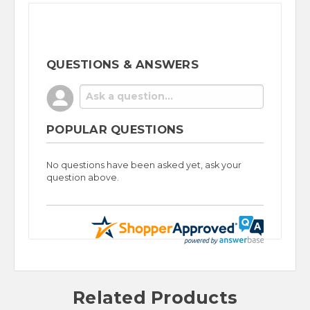
QUESTIONS & ANSWERS
POPULAR QUESTIONS
No questions have been asked yet, ask your
question above.
Related Products