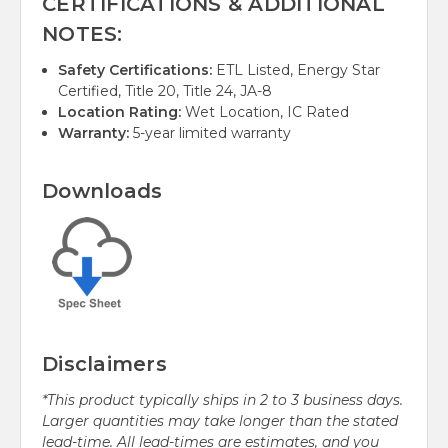
CERTIFICATIONS & ADDITIONAL
NOTES:
Safety Certifications:
ETL Listed, Energy Star
Certified, Title 20, Title 24, JA-8
Location Rating:
Wet Location, IC Rated
Warranty:
5-year limited warranty
Downloads
Disclaimers
*This product typically ships in 2 to 3 business days.
Larger quantities may take longer than the stated
lead-time. All lead-times are estimates, and you