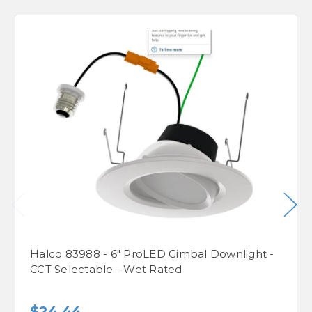
Halco 83988 - 6" ProLED Gimbal Downlight -
CCT Selectable - Wet Rated
$24.44