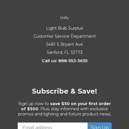
Info
Light Bulb Surplus
Customer Service Department
5481 S Bryant Ave
Sanford, FL 32773
Call us: 888-553-5655
Subscribe & Save!
Sign up now to
save $50 on your first order
of $500
. Plus, stay informed with exclusive
promos and lighting and fixture product news.
Sign Up