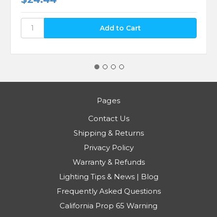
Pages
Contact Us
Shipping & Returns
Privacy Policy
Warranty & Refunds
Lighting Tips & News | Blog
Frequently Asked Questions
California Prop 65 Warning