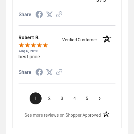
5 / 5
Share
Robert R.
Verified Customer
Aug 6, 2026
best price
Share
›
1
2
3
4
5
(opens in a new t
See more reviews on Shopper Approved