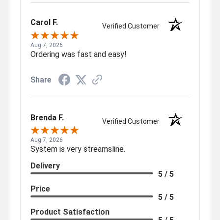
Carol F.
Verified Customer
Aug 7, 2026
Ordering was fast and easy!
Share
Brenda F.
Verified Customer
Aug 7, 2026
System is very streamsline.
Delivery
5 / 5
Price
5 / 5
Product Satisfaction