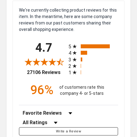
We're currently collecting product reviews for this
item. In the meantime, here are some company
reviews from our past customers sharing their
overall shopping experience.
All ratings
4.7
5
4
3
2
(opens in a new tab)
27106 Reviews
1
96%
of customers rate this
company 4- or 5-stars
Sort Reviews
Filter Reviews by Rating
Write a Review