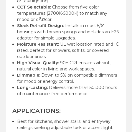
or task lighting.
CCT Selectable:
Choose from five color
temperatures (2700K-5000K) to match any
mood or dÃ©cor.
Sleek Retrofit Design:
Installs in most 5/6"
housings with torsion springs and includes an E26
adapter for simple upgrades.
Moisture Resistant:
UL wet location rated and IC
rated, perfect for showers, soffits, or covered
outdoor areas.
High Visual Quality:
90+ CRI ensures vibrant,
natural color in living and work spaces.
Dimmable:
Down to 5% on compatible dimmers
for mood or energy control.
Long-Lasting:
Delivers more than 50,000 hours
of maintenance-free performance.
APPLICATIONS:
Best for kitchens, shower stalls, and entryway
ceilings seeking adjustable task or accent light.