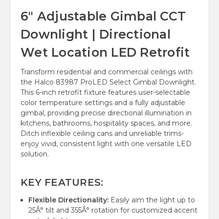
6" Adjustable Gimbal CCT
Downlight | Directional
Wet Location LED Retrofit
Transform residential and commercial ceilings with
the Halco 83987 ProLED Select Gimbal Downlight.
This 6-inch retrofit fixture features user-selectable
color temperature settings and a fully adjustable
gimbal, providing precise directional illumination in
kitchens, bathrooms, hospitality spaces, and more.
Ditch inflexible ceiling cans and unreliable trims-
enjoy vivid, consistent light with one versatile LED
solution.
KEY FEATURES:
Flexible Directionality:
Easily aim the light up to
25Â° tilt and 355Â° rotation for customized accent