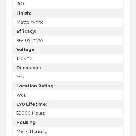
90+
Finish:
Matte White
Efficacy:
96-109 lm/W
Voltage:
120VAC
Dimmable:
Yes
Location Rating:
Wet
L70 Lifetime:
50000 Hours
Housing:
Metal Housing