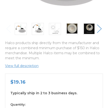
Halco products ship directly from the manufacturer and
require a combined minimum purchase of $150 in Halco
merchandise. Multiple Halco items may be combined to
meet the minimum.
View full description
$19.16
Typically ship in 2 to 3 business days.
available
Quantity: