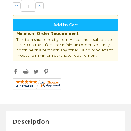
Decrease
Increase
Quantity:
Quantity:
Minimum Order Requirement
This item ships directly from Halco and is subject to
a $150.00 manufacturer minimum order. You may
combine this item with any other Halco products to
meet the minimum purchase requirement.
Description