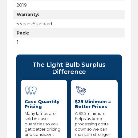
2019
Warranty:
5 years Standard
Pack:
1
The Light Bulb Surplus
Difference
Case Quantity
$25 Minimum =
Pricing
Better Prices
Many lamps are
A $25 minimum
sold in case
helps us keep
quantities so you
processing costs
get better pricing
down so we can
and consistent
maintain stronger