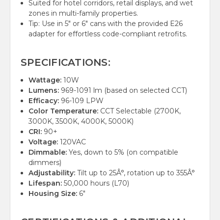
Suited for hotel corridors, retail displays, and wet
zones in multi-family properties.
Tip: Use in 5" or 6" cans with the provided E26
adapter for effortless code-compliant retrofits.
SPECIFICATIONS:
Wattage:
10W
Lumens:
969-1091 lm (based on selected CCT)
Efficacy:
96-109 LPW
Color Temperature:
CCT Selectable (2700K,
3000K, 3500K, 4000K, 5000K)
CRI:
90+
Voltage:
120VAC
Dimmable:
Yes, down to 5% (on compatible
dimmers)
Adjustability:
Tilt up to 25Â°, rotation up to 355Â°
Lifespan:
50,000 hours (L70)
Housing Size:
6"