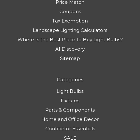
Price Match
Coupons
Tax Exemption
Landscape Lighting Calculators
Where Is the Best Place to Buy Light Bulbs?
AI Discovery
Sitemap
Categories
Light Bulbs
Fixtures
Parts & Components
Home and Office Decor
Contractor Essentials
SALE