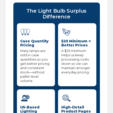
The Light Bulb Surplus
Difference
Case Quantity
$25 Minimum =
Pricing
Better Prices
Many lamps are
A $25 minimum
sold in case
helps us keep
quantities so you
processing costs
get better pricing
down so we can
and consistent
maintain stronger
stock—without
everyday pricing.
pallet-level
volume.
US-Based
High-Detail
Lighting
Product Pages