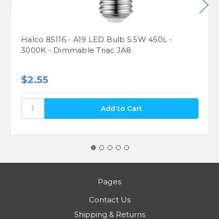
Halco 85116 - A19 LED Bulb 5.5W 450L -
3000K - Dimmable Triac JA8
$2.55
Pages
Contact Us
Shipping & Returns