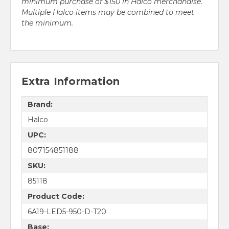
minimum purchase of $150 in Halco merchandise.
Multiple Halco items may be combined to meet
the minimum.
Extra Information
Brand:
Halco
UPC:
807154851188
SKU:
85118
Product Code:
6A19-LED5-950-D-T20
Base: