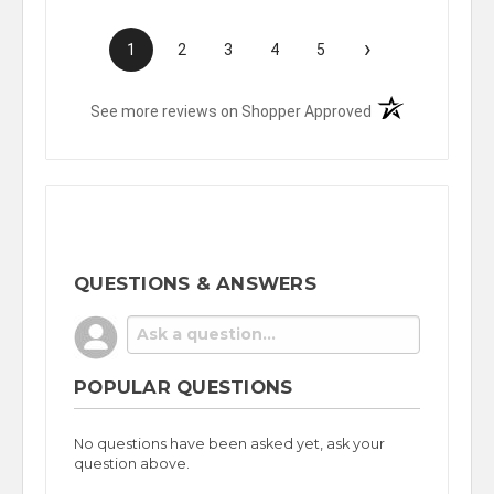
›
1
2
3
4
5
(opens in a new t
See more reviews on Shopper Approved
QUESTIONS & ANSWERS
POPULAR QUESTIONS
No questions have been asked yet, ask your
question above.