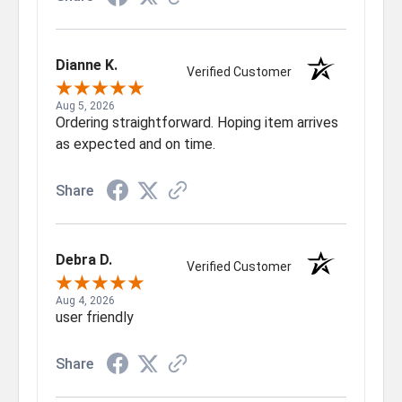
Dianne K.
Verified Customer
Aug 5, 2026
Ordering straightforward. Hoping item arrives
as expected and on time.
Share
Debra D.
Verified Customer
Aug 4, 2026
user friendly
Share