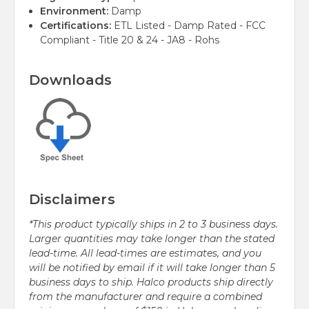
Environment:
Damp
Certifications:
ETL Listed - Damp Rated - FCC
Compliant - Title 20 & 24 - JA8 - Rohs
Downloads
Disclaimers
*This product typically ships in 2 to 3 business days.
Larger quantities may take longer than the stated
lead-time. All lead-times are estimates, and you
will be notified by email if it will take longer than 5
business days to ship. Halco products ship directly
from the manufacturer and require a combined