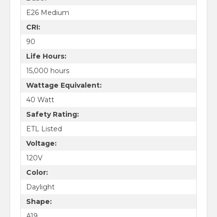
E26 Medium
CRI:
90
Life Hours:
15,000 hours
Wattage Equivalent:
40 Watt
Safety Rating:
ETL Listed
Voltage:
120V
Color:
Daylight
Shape:
A19