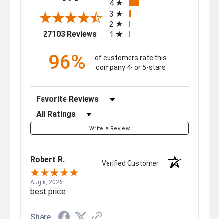
4
3
2
(opens in a new tab)
27103 Reviews
1
96%
of customers rate this
company 4- or 5-stars
Sort Reviews
Filter Reviews by Rating
Write a Review
Robert R.
Verified Customer
Aug 6, 2026
best price
Share