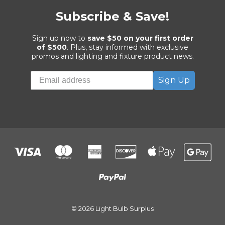
Subscribe & Save!
Sign up now to
save $50 on your first order
of $500
. Plus, stay informed with exclusive
promos and lighting and fixture product news.
Sign Up
© 2026 Light Bulb Surplus