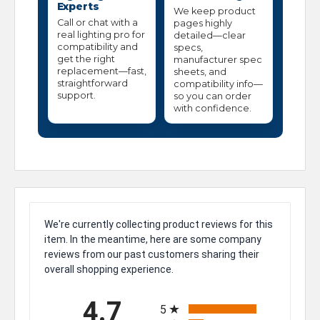
Experts
We keep product
Call or chat with a
pages highly
real lighting pro for
detailed—clear
compatibility and
specs,
get the right
manufacturer spec
replacement—fast,
sheets, and
straightforward
compatibility info—
support.
so you can order
with confidence.
We're currently collecting product reviews for this
item. In the meantime, here are some company
reviews from our past customers sharing their
overall shopping experience.
All ratings
4.7
5