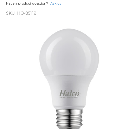
Have a product question?
Ask us
SKU:
HO-85118