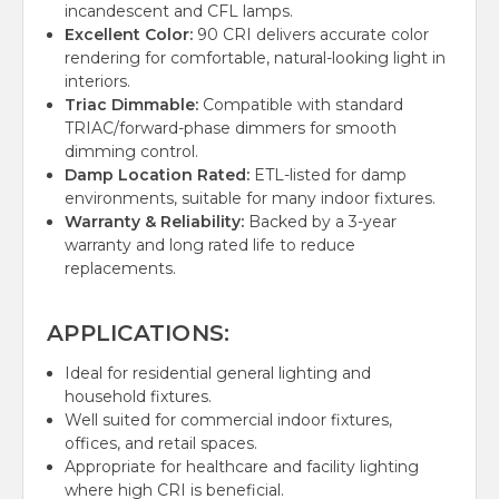
incandescent and CFL lamps.
Excellent Color:
90 CRI delivers accurate color
rendering for comfortable, natural-looking light in
interiors.
Triac Dimmable:
Compatible with standard
TRIAC/forward-phase dimmers for smooth
dimming control.
Damp Location Rated:
ETL-listed for damp
environments, suitable for many indoor fixtures.
Warranty & Reliability:
Backed by a 3-year
warranty and long rated life to reduce
replacements.
APPLICATIONS:
Ideal for residential general lighting and
household fixtures.
Well suited for commercial indoor fixtures,
offices, and retail spaces.
Appropriate for healthcare and facility lighting
where high CRI is beneficial.