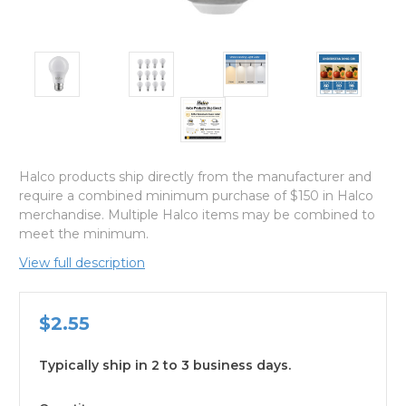
Halco products ship directly from the manufacturer and
require a combined minimum purchase of $150 in Halco
merchandise. Multiple Halco items may be combined to
meet the minimum.
View full description
$2.55
Typically ship in 2 to 3 business days.
available