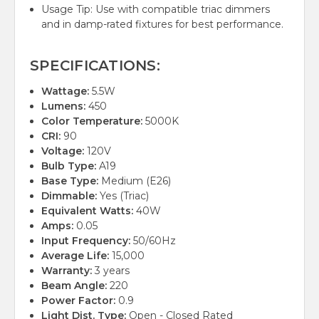
Usage Tip: Use with compatible triac dimmers
and in damp-rated fixtures for best performance.
SPECIFICATIONS:
Wattage:
5.5W
Lumens:
450
Color Temperature:
5000K
CRI:
90
Voltage:
120V
Bulb Type:
A19
Base Type:
Medium (E26)
Dimmable:
Yes (Triac)
Equivalent Watts:
40W
Amps:
0.05
Input Frequency:
50/60Hz
Average Life:
15,000
Warranty:
3 years
Beam Angle:
220
Power Factor:
0.9
Light Dist. Type:
Open - Closed Rated