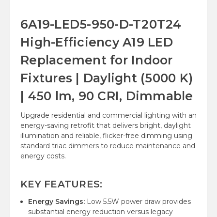
6A19-LED5-950-D-T20T24
High-Efficiency A19 LED
Replacement for Indoor
Fixtures | Daylight (5000 K)
| 450 lm, 90 CRI, Dimmable
Upgrade residential and commercial lighting with an
energy-saving retrofit that delivers bright, daylight
illumination and reliable, flicker-free dimming using
standard triac dimmers to reduce maintenance and
energy costs.
KEY FEATURES:
Energy Savings:
Low 5.5W power draw provides
substantial energy reduction versus legacy