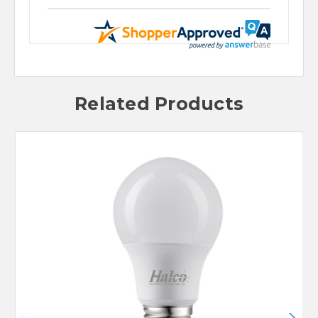
Related Products