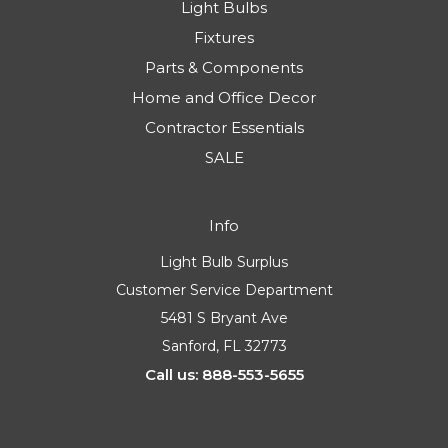
Light Bulbs
Fixtures
Parts & Components
Home and Office Decor
Contractor Essentials
SALE
Info
Light Bulb Surplus
Customer Service Department
5481 S Bryant Ave
Sanford, FL 32773
Call us: 888-553-5655