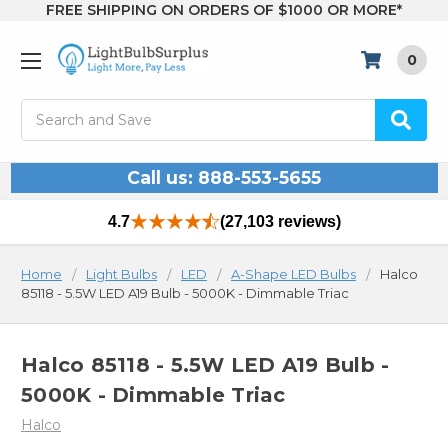
FREE SHIPPING ON ORDERS OF $1000 OR MORE*
0
Search
Call us: 888-553-5655
4.7
(27,103 reviews)
Home
Light Bulbs
LED
A-Shape LED Bulbs
Halco
85118 - 5.5W LED A19 Bulb - 5000K - Dimmable Triac
Halco 85118 - 5.5W LED A19 Bulb -
5000K - Dimmable Triac
Halco