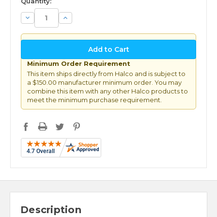
Quantity:
Decrease
Increase
Quantity:
Quantity:
Minimum Order Requirement
This item ships directly from Halco and is subject to
a $150.00 manufacturer minimum order. You may
combine this item with any other Halco products to
meet the minimum purchase requirement.
Description