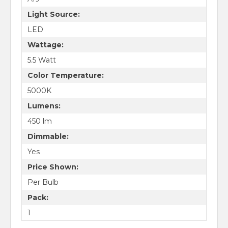
Light Source:
LED
Wattage:
5.5 Watt
Color Temperature:
5000K
Lumens:
450 lm
Dimmable:
Yes
Price Shown:
Per Bulb
Pack:
1