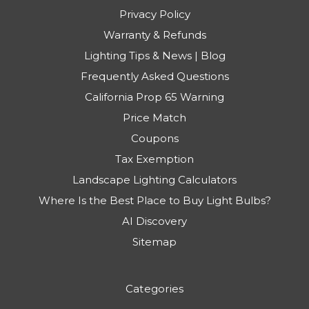
Privacy Policy
Warranty & Refunds
Lighting Tips & News | Blog
Frequently Asked Questions
California Prop 65 Warning
Price Match
Coupons
Tax Exemption
Landscape Lighting Calculators
Where Is the Best Place to Buy Light Bulbs?
AI Discovery
Sitemap
Categories