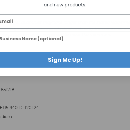
and new products.
days. Larger quantities may take longer than the stated lead-time
business days to ship. Halco products ship directly from the ma
le Halco items may be combined to meet the minimum.
Sign Me Up!
4851218
LED5-940-D-T20T24
edium