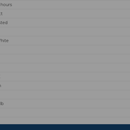
 hours
tt
sted
hite
K
m
lb