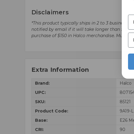
Disclaimers
*This product typically ships in 2 to 3 business 
notified by email if it will take longer than 5 
purchase of $150 in Halco merchandise. Multip
Extra Information
Brand:
Halco
UPC:
80715
SKU:
85121
Product Code:
9A19-
Base:
E26 M
CRI:
90