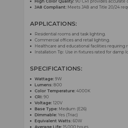
High Color Quality:
90 CRI provides accurate co
JA8 Compliant:
Meets JA8 and Title 20/24 requ
APPLICATIONS:
Residential rooms and task lighting.
Commercial offices and retail lighting.
Healthcare and educational facilities requiring re
Installation Tip: Use in fixtures rated for dam
SPECIFICATIONS:
Wattage:
9W
Lumens:
800
Color Temperature:
4000K
CRI:
90
Voltage:
120V
Base Type:
Medium (E26)
Dimmable:
Yes (Triac)
Equivalent Watts:
60W
Average Life:
15,000 hours