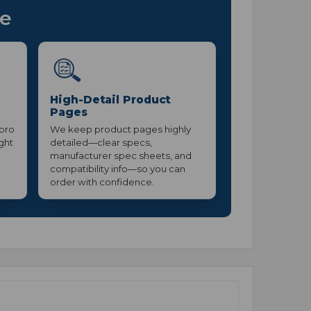
ce
High-Detail Product
Pages
 pro
We keep product pages highly
ight
detailed—clear specs,
manufacturer spec sheets, and
compatibility info—so you can
order with confidence.