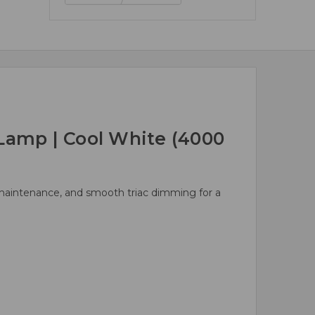
Lamp | Cool White (4000
d maintenance, and smooth triac dimming for a