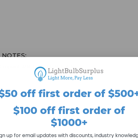
 NOTES:
mpliant; JA8; Title 20 & 24; RoHS
$50 off first order of $500
$100 off first order of
$1000+
ign up for email updates with discounts, industry knowledg