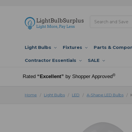
Search
Light Bulbs
Fixtures
Parts & Compo
Contractor Essentials
SALE
®
Rated
“Excellent”
by Shopper Approved
Home
Light Bulbs
LED
A-Shape LED Bulbs