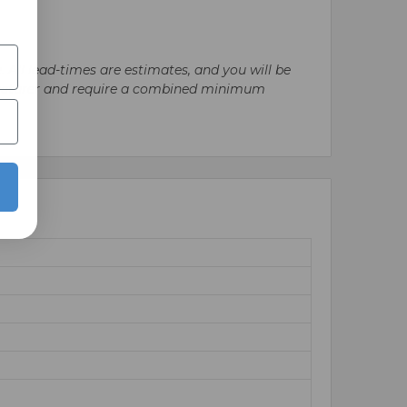
. All lead-times are estimates, and you will be
nufacturer and require a combined minimum