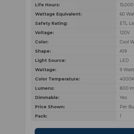
Life Hours:
15,000
Wattage Equivalent:
60 Wa
Safety Rating:
ETL Li
Voltage:
120V
Color:
Cool W
Shape:
A19
Light Source:
LED
Wattage:
9 Watt
Color Temperature:
4000
Lumens:
800 l
Dimmable:
Yes
Price Shown:
Per Bu
Pack:
1