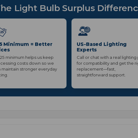
he Light Bulb Surplus Differen
5 Minimum = Better
US-Based Lighting
ices
Experts
25 minimum helps us keep
Call or chat with a real lighting
cessing costs down so we
for compatibility and get the r
 maintain stronger everyday
replacement—fast,
cing.
straightforward support.