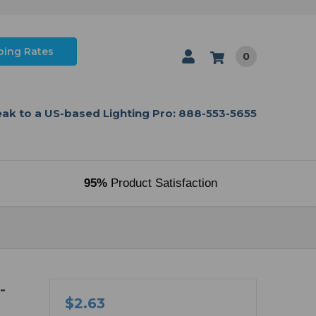
ping Rates
0
ak to a US-based Lighting Pro: 888-553-5655
95%
Product Satisfaction
-
$2.63