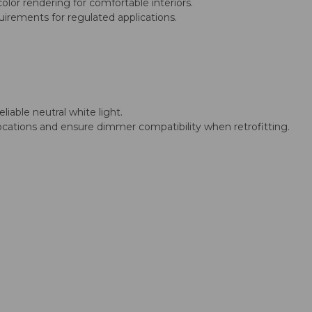
lor rendering for comfortable interiors.
irements for regulated applications.
liable neutral white light.
p locations and ensure dimmer compatibility when retrofitting.