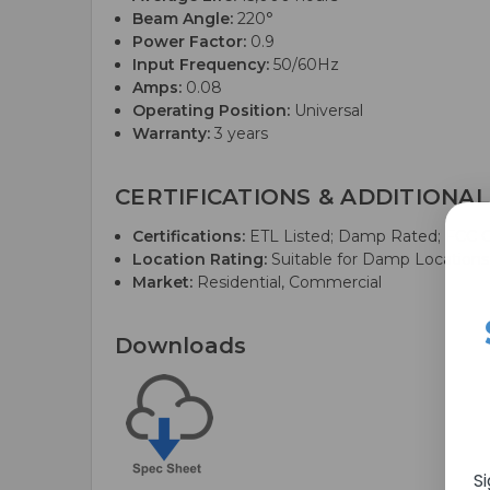
Beam Angle:
220°
Power Factor:
0.9
Input Frequency:
50/60Hz
Amps:
0.08
Operating Position:
Universal
Warranty:
3 years
CERTIFICATIONS & ADDITIONAL
Certifications:
ETL Listed; Damp Rated; FCC Co
Location Rating:
Suitable for Damp Locations
Market:
Residential, Commercial
Downloads
S