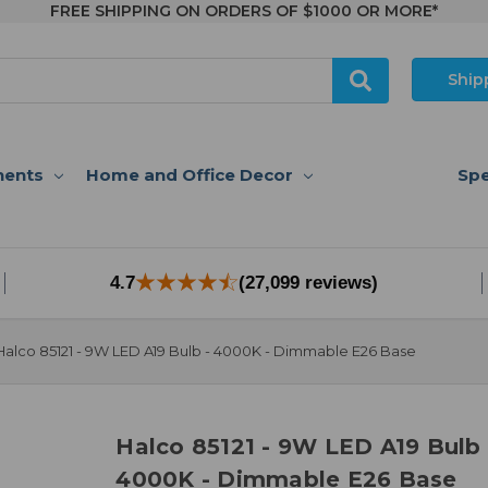
FREE SHIPPING ON ORDERS OF $1000 OR MORE*
Ship
nents
Home and Office Decor
Spe
4.7
(27,099 reviews)
Halco 85121 - 9W LED A19 Bulb - 4000K - Dimmable E26 Base
Halco 85121 - 9W LED A19 Bulb 
4000K - Dimmable E26 Base