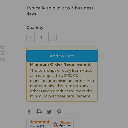
Typically ship in 2 to 3 business
days.
available
Quantity:
Decrease
Increase
Quantity:
Quantity:
rer
150
 be
Minimum Order Requirement
This item ships directly from Halco
and is subject to a $150.00
manufacturer minimum order. You
may combine this item with any
other Halco products to meet the
minimum purchase requirement.