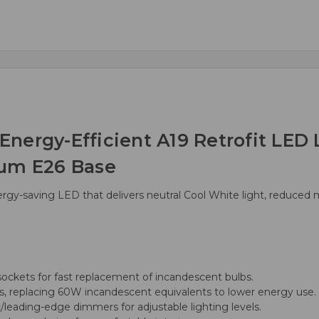
nergy-Efficient A19 Retrofit LED 
ium E26 Base
ergy-saving LED that delivers neutral Cool White light, reduce
ockets for fast replacement of incandescent bulbs.
 replacing 60W incandescent equivalents to lower energy use.
/leading-edge dimmers for adjustable lighting levels.