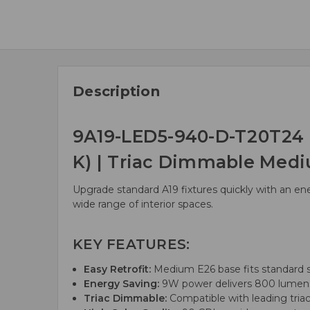
Description
9A19-LED5-940-D-T20T24 E
K) | Triac Dimmable Med
Upgrade standard A19 fixtures quickly with an en
wide range of interior spaces.
KEY FEATURES:
Easy Retrofit:
Medium E26 base fits standard s
Energy Saving:
9W power delivers 800 lumens,
Triac Dimmable:
Compatible with leading triac