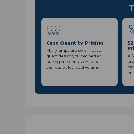
T
Case Quantity Pricing
$2
Pr
Many lamps are sold in case
A $
quantities so you get better
pro
pricing and consistent stock—
can
without pallet-level volume.
pri