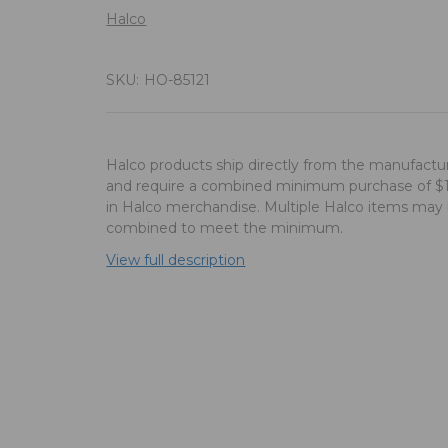
Halco
SKU:
HO-85121
Halco products ship directly from the manufactu
and require a combined minimum purchase of $
in Halco merchandise. Multiple Halco items may
combined to meet the minimum.
View full description